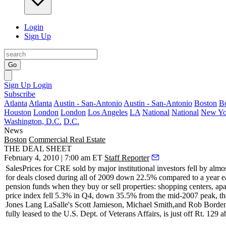
Login
Sign Up
Go
Sign Up
Login
Subscribe
Atlanta
Atlanta
Austin - San-Antonio
Austin - San-Antonio
Boston
B
Houston
London
London
Los Angeles
LA
National
National
New Yo
Washington, D.C.
D.C.
News
Boston
Commercial Real Estate
THE DEAL SHEET
February 4, 2010 | 7:00 am ET
Staff Reporter
Sales
Prices for CRE
sold by major institutional investors
fell by almo
for deals closed during
all of 2009 down 22.5%
compared to a year ea
pension funds when they buy or sell properties: shopping centers, ap
price index
fell 5.3%
in Q4, down 35.5% from the mid-2007 peak, the 
Jones Lang LaSalle's
Scott Jamieson
,
Michael Smith
,and
Rob Borde
fully leased to the U.S. Dept. of Veterans Affairs, is just off Rt. 129 