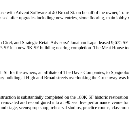
ease with
Advent Software at 40 Broad St.
on behalf of the
owner, Tran
ased after upgrades including: new entries, stone flooring, main lobby w
 Cirel
, and Strategic Retail Advisors?
Jonathan Lapat
leased
9,675 SF
75 SF in a new 9K SF building nearing completion. The
Meat House
to
h St.
for the owners, an affiliate of The Davis Companies,
to Spagnolo/
story building at High and Broad streets overlooking the Greenway was bu
struction is
substantially completed
on the
180K SF
historic restoratio
 renovated and reconfigured into a 590-seat live performance venue for
und stage, scene/prop shop, rehearsal studios, practice rooms,
classroo