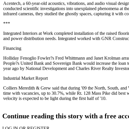
Acentech
, a 60-year-old acoustics, vibrations, and audio visual desi
conducted scientific investigations into
unexplained phenomena
at th
infrared cameras, they studied the ghostly spaces, capturing it with 
***
Integrated Interiors at Work
completed installation of the raised floori
and power distribution needs. Integrated worked with
GNR Construc
Financing
Holliday Fenoglio Fowler?s
Fred Whittmann
and
Janet Krolman
arr
People?s United Bank and Sovereign Bank would increase the loan to 
year ago
by National Development and Charles River Realty Investor
Industrial Market Report
Colliers Meredith & Grew
said that during '09 the North, South, an
time with vacancies, up to 30.7%, while Rt. 128 Mass Pike did best 
velocity is expected to be
light
during the first half of '10.
Continue reading this story with a free ac
LOG IN OR REGISTER