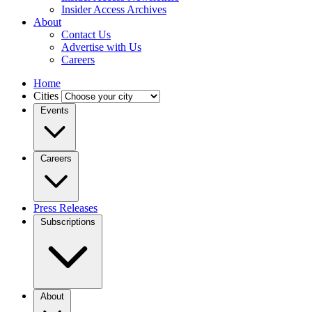
Insider Access Archives
About
Contact Us
Advertise with Us
Careers
Home
Cities
Events
Careers
Press Releases
Subscriptions
About