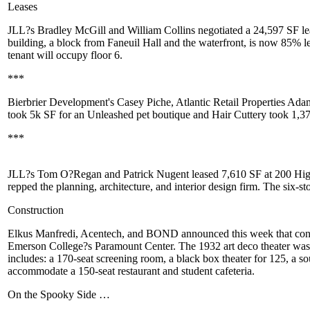
Leases
JLL?s
Bradley McGill
and
William Collins
negotiated a
24,597 SF
l
building, a block from Faneuil Hall and the waterfront, is now 85% le
tenant will occupy floor 6.
***
Bierbrier Development's
Casey Piche
, Atlantic Retail Properties
Adam
took 5k SF for an Unleashed pet boutique and
Hair Cuttery
took 1,3
***
JLL?s
Tom O?Regan
and
Patrick Nugent
leased
7,610 SF at 200 Hig
repped the planning, architecture, and interior design firm. The six-
Construction
Elkus Manfredi
,
Acentech
, and
BOND
announced this week that con
Emerson College?s Paramount Center
. The 1932 art deco theater was
includes: a 170-seat screening room, a
black box theater
for 125, a so
accommodate a 150-seat
restaurant
and student cafeteria.
On the Spooky Side …