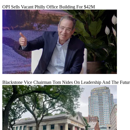
OPI Sells Vacant Philly Office Building For $42M
Blackstone Vice Chairman Tom Nides On Leadership And The Futu