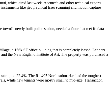
rmal
, which aired last week. Acentech and other technical experts
g instruments like geographical laser scanning and motion capture
he town?s newly built police station, needed a floor that met its data
illage, a 156k SF office building that is completely leased. Lenders
e and the New England Institute of Art. The property was purchased a
 rate up to
22.4%
. The Rt. 495 North submarket had the toughest
als, while new tenants were mostly small to mid-size. Transaction