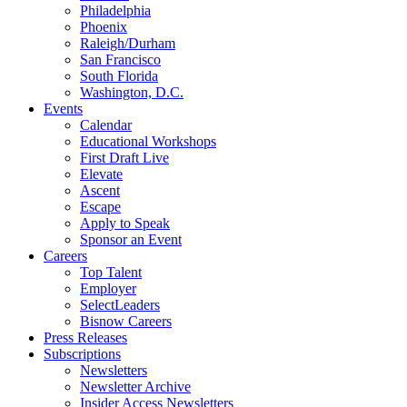
Philadelphia
Phoenix
Raleigh/Durham
San Francisco
South Florida
Washington, D.C.
Events
Calendar
Educational Workshops
First Draft Live
Elevate
Ascent
Escape
Apply to Speak
Sponsor an Event
Careers
Top Talent
Employer
SelectLeaders
Bisnow Careers
Press Releases
Subscriptions
Newsletters
Newsletter Archive
Insider Access Newsletters