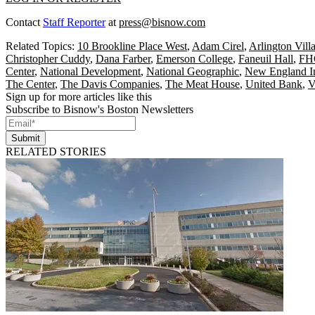
Contact
Staff Reporter
at
press@bisnow.com
Related Topics:
10 Brookline Place West
,
Adam Cirel
,
Arlington Vill
Christopher Cuddy
,
Dana Farber
,
Emerson College
,
Faneuil Hall
,
FHO
Center
,
National Development
,
National Geographic
,
New England In
The Center
,
The Davis Companies
,
The Meat House
,
United Bank
,
V
Sign up for more articles like this
Subscribe to Bisnow's Boston Newsletters
Submit
RELATED STORIES