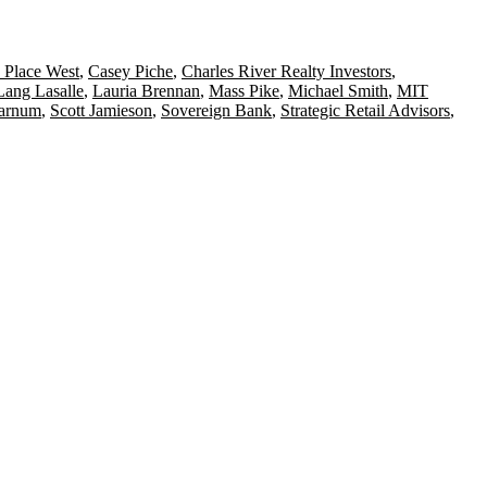
 Place West
,
Casey Piche
,
Charles River Realty Investors
,
Lang Lasalle
,
Lauria Brennan
,
Mass Pike
,
Michael Smith
,
MIT
Farnum
,
Scott Jamieson
,
Sovereign Bank
,
Strategic Retail Advisors
,