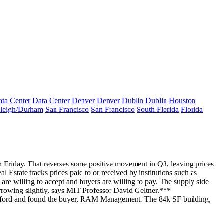
ta Center
Data Center
Denver
Denver
Dublin
Dublin
Houston
leigh/Durham
San Francisco
San Francisco
South Florida
Florida
 Friday. That reverses some positive movement in Q3, leaving prices
al Estate
tracks prices paid to or received by institutions such as
re willing to accept and buyers are willing to pay. The supply side
rrowing slightly, says MIT Professor
David Geltner
.***
ford
and found the
buyer
,
RAM Management
.
The 84k SF building,