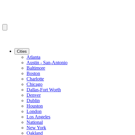
Cities
Atlanta
Austin - San-Antonio
Baltimore
Boston
Charlotte
Chicago
Dallas-Fort Worth
Denver
Dublin
Houston
London
Los Angeles
National
New York
Oakland