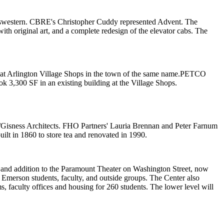
swestern
. CBRE's
Christopher Cuddy
represented Advent. The
ith original art, and a complete redesign of the elevator cabs. The
at
Arlington Village Shops
in the town of the same name.
PETCO
ok 3,300 SF in an existing building at the Village Shops.
Gisness Architects
. FHO Partners'
Lauria Brennan
and
Peter Farnum
ilt in 1860 to store tea and renovated in 1990.
n and addition to the Paramount Theater on Washington Street, now
 Emerson students, faculty, and outside groups. The Center also
ms
, faculty offices and housing for 260 students. The lower level will