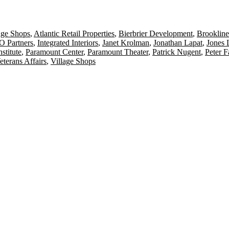
age Shops
,
Atlantic Retail Properties
,
Bierbrier Development
,
Brookline
 Partners
,
Integrated Interiors
,
Janet Krolman
,
Jonathan Lapat
,
Jones 
stitute
,
Paramount Center
,
Paramount Theater
,
Patrick Nugent
,
Peter 
eterans Affairs
,
Village Shops