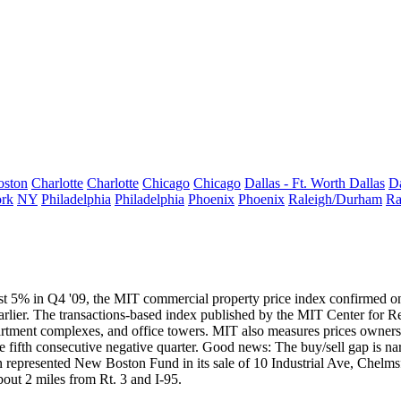
oston
Charlotte
Charlotte
Chicago
Chicago
Dallas - Ft. Worth
Dallas
Da
rk
NY
Philadelphia
Philadelphia
Phoenix
Phoenix
Raleigh/Durham
Ra
st 5% in Q4 '09
, the MIT commercial property price index confirmed on
rlier. The transactions-based index published by the
MIT Center for Re
artment complexes, and office towers. MIT also measures prices owners a
fifth consecutive negative quarter. Good news: The buy/sell gap is na
n
represented New Boston
Fund
in its sale of
10 Industrial Ave
,
Chelms
about 2 miles from Rt. 3 and I-95.