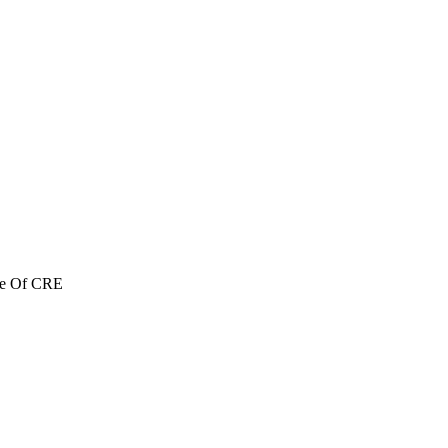
re Of CRE