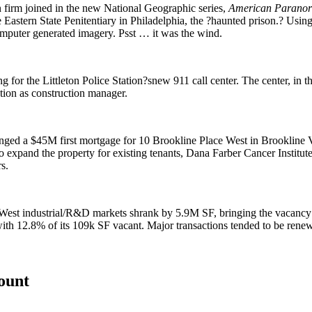
gn firm joined in the new National Geographic series,
American Parano
e Eastern State Penitentiary in Philadelphia, the ?haunted prison.? Usin
computer generated imagery. Psst … it was the wind.
ng for the
Littleton
Police Station?snew
911 call center
. The center, in t
tion
as construction manager.
anged a
$45M first mortgage
for
10 Brookline Place West
in Brookline V
expand the property for existing tenants,
Dana Farber
Cancer Institut
s.
d West industrial/R&D markets
shrank by 5.9M SF
, bringing the vacancy
with
12.8%
of its 109k SF vacant. Major transactions tended to be renew
count