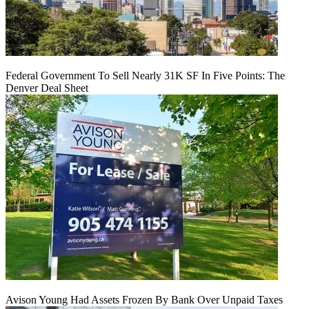
Federal Government To Sell Nearly 31K SF In Five Points: The
Denver Deal Sheet
Avison Young Had Assets Frozen By Bank Over Unpaid Taxes