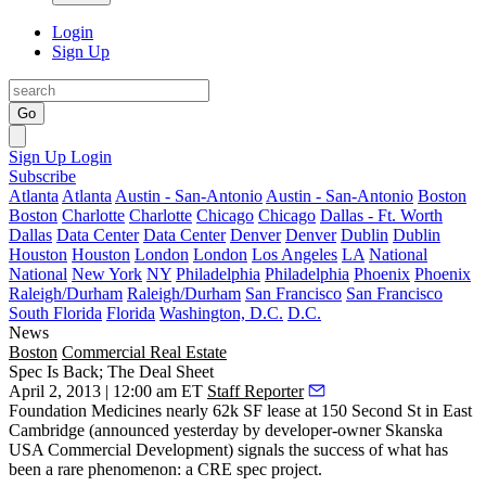
Login
Sign Up
Go
Sign Up
Login
Subscribe
Atlanta
Atlanta
Austin - San-Antonio
Austin - San-Antonio
Boston
Boston
Charlotte
Charlotte
Chicago
Chicago
Dallas - Ft. Worth
Dallas
Data Center
Data Center
Denver
Denver
Dublin
Dublin
Houston
Houston
London
London
Los Angeles
LA
National
National
New York
NY
Philadelphia
Philadelphia
Phoenix
Phoenix
Raleigh/Durham
Raleigh/Durham
San Francisco
San Francisco
South Florida
Florida
Washington, D.C.
D.C.
News
Boston
Commercial Real Estate
Spec Is Back; The Deal Sheet
April 2, 2013 | 12:00 am ET
Staff Reporter
Foundation Medicines
nearly
62k SF lease
at
150 Second St
in East
Cambridge (announced yesterday by developer-owner
Skanska
USA Commercial Development) signals the success of what has
been a rare phenomenon: a CRE
spec project
.