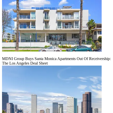
MDNI Group Buys Santa Monica Apartments Out Of Receivership:
The Los Angeles Deal Sheet