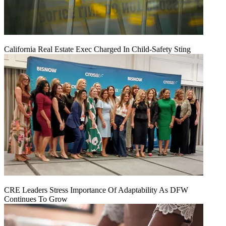
California Real Estate Exec Charged In Child-Safety Sting
CRE Leaders Stress Importance Of Adaptability As DFW
Continues To Grow