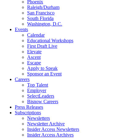
Phoenix
Raleigh/Durham
San Francisco
South Florida
Washington, D.C.
Events
Calendar
Educational Workshops
First Draft Live
Elevate
Ascent
Escape
Apply to Speak
Sponsor an Event
Careers
Top Talent
Employer
SelectLeaders
Bisnow Careers
Press Releases
Subscriptions
Newsletters
Newsletter Archive
Insider Access Newsletters
Insider Access Archives