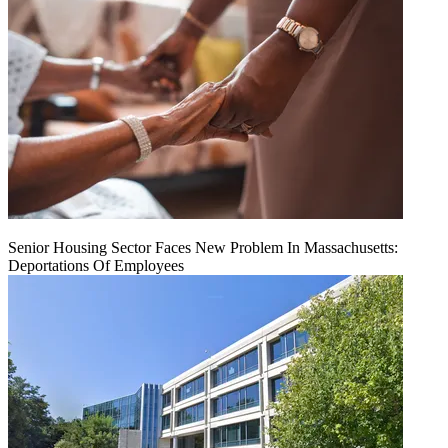
Senior Housing Sector Faces New Problem In Massachusetts:
Deportations Of Employees