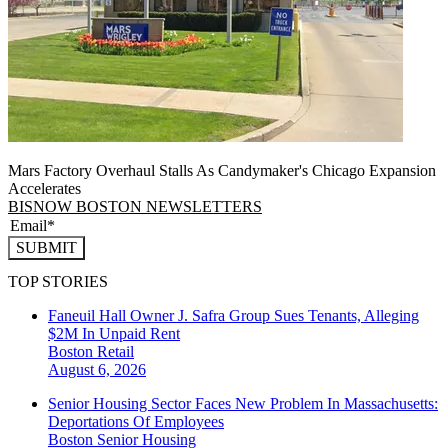
Mars Factory Overhaul Stalls As Candymaker's Chicago Expansion
Accelerates
BISNOW BOSTON NEWSLETTERS
SUBMIT
TOP STORIES
Faneuil Hall Owner J. Safra Group Sues Tenants, Alleging
$2M In Unpaid Rent
Boston
Retail
August 6, 2026
Senior Housing Sector Faces New Problem In Massachusetts:
Deportations Of Employees
Boston
Senior Housing