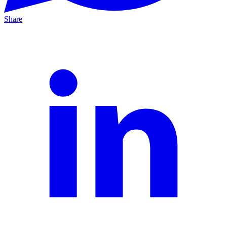
Share