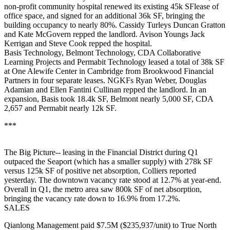
non-profit community hospital renewed its existing 45k SFlease of
office space, and signed for an additional 36k SF, bringing the
building occupancy to nearly 80%. Cassidy Turleys
Duncan Gratton
and
Kate McGovern
repped the landlord. Avison Youngs
Jack
Kerrigan
and
Steve Cook
repped the hospital.
Basis Technology
,
Belmont Technology
,
CDA Collaborative
Learning Projects
and
Permabit Technology
leased a total of
38k SF
at One Alewife Center in Cambridge from Brookwood Financial
Partners in four separate leases. NGKFs
Ryan Weber
,
Douglas
Adamian
and
Ellen Fantini Cullinan
repped the landlord. In an
expansion, Basis took 18.4k SF, Belmont nearly 5,000 SF, CDA
2,657 and Permabit nearly 12k SF.
***
The
Big Picture--
leasing in the
Financial District
during Q1
outpaced
the
Seaport
(which has a smaller supply) with 278k SF
versus 125k SF of positive net absorption,
Colliers
reported
yesterday. The
downtown vacancy
rate stood at
12.7%
at year-end.
Overall in Q1, the metro area saw
800k SF
of net absorption,
bringing the vacancy rate down to 16.9% from 17.2%.
SALES
Qianlong
Management paid $7.5M ($235,937/unit) to True North