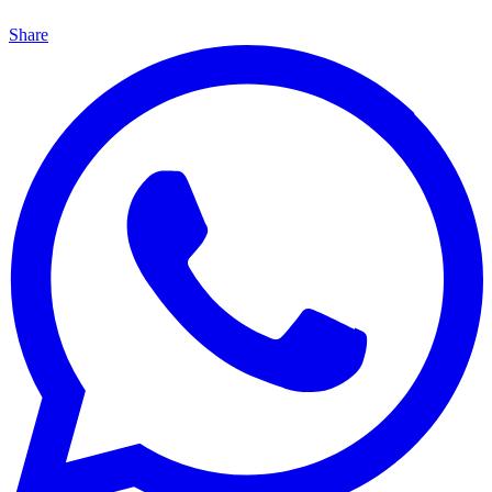
Share