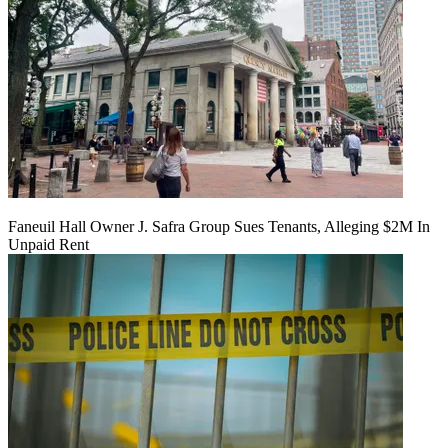
Faneuil Hall Owner J. Safra Group Sues Tenants, Alleging $2M In
Unpaid Rent