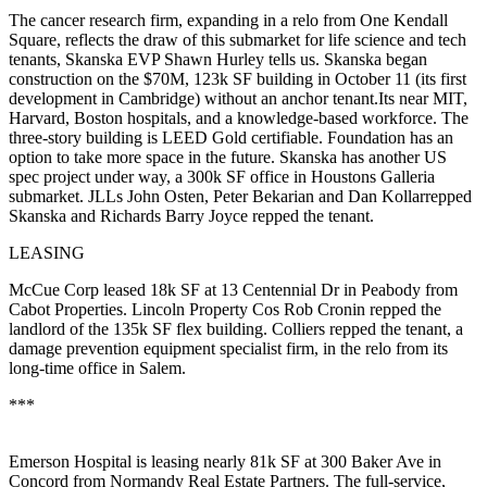
The cancer research firm, expanding in a
relo
from One Kendall
Square, reflects the draw of this submarket for life science and tech
tenants, Skanska EVP
Shawn Hurley
tells us. Skanska began
construction
on the $70M, 123k SF building in October 11 (its first
development in Cambridge)
without an anchor
tenant.Its near MIT,
Harvard, Boston hospitals, and a knowledge-based workforce. The
three-story building is
LEED Gold
certifiable. Foundation has an
option to take more
space in the future.
Skanska
has another US
spec
project under way, a 300k SF office in
Houston
s Galleria
submarket. JLLs
John Osten, Peter Bekarian and Dan Kollar
repped
Skanska and Richards Barry Joyce repped the tenant.
LEASING
McCue Corp
leased 18k SF at 13 Centennial Dr in Peabody from
Cabot Properties. Lincoln Property Cos
Rob Cronin
repped the
landlord of the
135k SF
flex building. Colliers repped the tenant, a
damage prevention equipment specialist firm, in the relo from its
long-time office in Salem.
***
Emerson Hospital
is leasing nearly
81k SF
at 300 Baker Ave in
Concord from Normandy Real Estate Partners. The full-service,