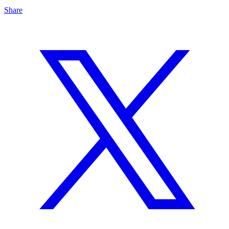
Share