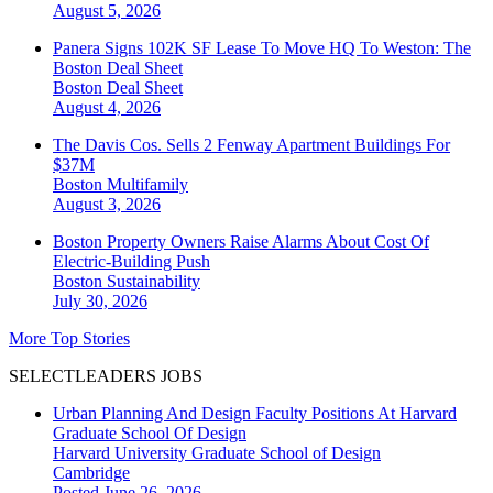
August 5, 2026
Panera Signs 102K SF Lease To Move HQ To Weston: The
Boston Deal Sheet
Boston
Deal Sheet
August 4, 2026
The Davis Cos. Sells 2 Fenway Apartment Buildings For
$37M
Boston
Multifamily
August 3, 2026
Boston Property Owners Raise Alarms About Cost Of
Electric-Building Push
Boston
Sustainability
July 30, 2026
More Top Stories
SELECTLEADERS JOBS
Urban Planning And Design Faculty Positions At Harvard
Graduate School Of Design
Harvard University Graduate School of Design
Cambridge
Posted June 26, 2026