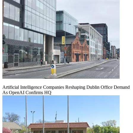
Artificial Intelligence Companies Reshaping Dublin Office Demand
As OpenAI Confirms HQ