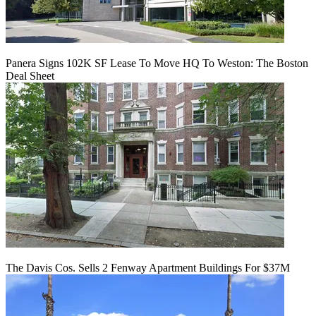
Panera Signs 102K SF Lease To Move HQ To Weston: The Boston
Deal Sheet
The Davis Cos. Sells 2 Fenway Apartment Buildings For $37M