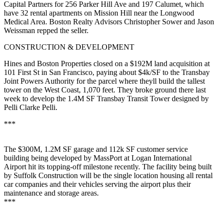
Capital Partners for
256 Parker Hill Ave
and 197 Calumet, which
have 32 rental apartments on
Mission Hill
near the Longwood
Medical Area. Boston Realty Advisors
Christopher Sower
and
Jason
Weissman
repped the seller.
CONSTRUCTION & DEVELOPMENT
Hines
and
Boston Properties
closed on a $192M land acquisition at
101 First St in San Francisco, paying about $4k/SF to the Transbay
Joint Powers Authority for the parcel where theyll build the
tallest
tower
on the
West Coast
, 1,070 feet. They broke ground there last
week to develop the 1.4M SF Transbay Transit Tower designed by
Pelli Clarke Pelli
.
***
The
$300M
, 1.2M SF
garage
and 112k SF customer service
building being developed by MassPort at
Logan
International
Airport hit its topping-off milestone recently. The facility being built
by Suffolk Construction will be the
single location
housing
all rental
car companies
and their vehicles serving the airport plus their
maintenance and storage areas.
***