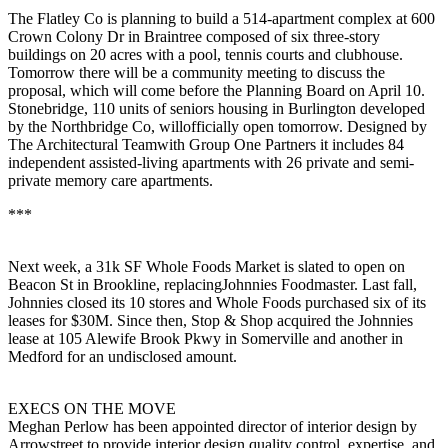
The
Flatley
Co is planning to build a
514-apartment
complex at 600
Crown Colony Dr in Braintree composed of six three-story
buildings on 20 acres with a pool, tennis courts and clubhouse.
Tomorrow there will be a community meeting to discuss the
proposal, which will come before the
Planning Board
on
April 10
.
Stonebridge
,
110 units
of
seniors housing
in Burlington developed
by the Northbridge Co, willofficially
open
tomorrow. Designed by
The Architectural Teamwith Group One Partners it includes 84
independent assisted-living apartments with 26 private and semi-
private memory care apartments.
***
Next week, a 31k SF
Whole Foods
Market is slated to open on
Beacon St in
Brookline
, replacingJohnnies Foodmaster. Last fall,
Johnnies closed its 10 stores and Whole Foods purchased six of its
leases for $30M. Since then, Stop & Shop acquired the Johnnies
lease at 105 Alewife Brook Pkwy in Somerville and another in
Medford for an undisclosed amount.
EXECS ON THE MOVE
Meghan Perlow
has been appointed
director of interior design
by
Arrowstreet to provide interior design quality control, expertise, and