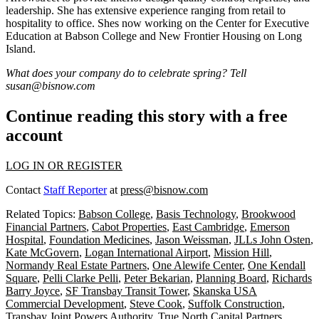
leadership. She has extensive experience ranging from
retail
to
hospitality
to
office
. Shes now working on the Center for Executive
Education at Babson College and New Frontier Housing on Long
Island.
What does your company do to celebrate spring? Tell
susan@bisnow.com
Continue reading this story with a free
account
LOG IN OR REGISTER
Contact
Staff Reporter
at
press@bisnow.com
Related Topics:
Babson College
,
Basis Technology
,
Brookwood
Financial Partners
,
Cabot Properties
,
East Cambridge
,
Emerson
Hospital
,
Foundation Medicines
,
Jason Weissman
,
JLLs John Osten
,
Kate McGovern
,
Logan International Airport
,
Mission Hill
,
Normandy Real Estate Partners
,
One Alewife Center
,
One Kendall
Square
,
Pelli Clarke Pelli
,
Peter Bekarian
,
Planning Board
,
Richards
Barry Joyce
,
SF Transbay Transit Tower
,
Skanska USA
Commercial Development
,
Steve Cook
,
Suffolk Construction
,
Transbay Joint Powers Authority
,
True North Capital Partners