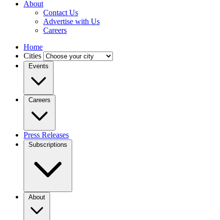
About
Contact Us
Advertise with Us
Careers
Home
Cities
Events
Careers
Press Releases
Subscriptions
About