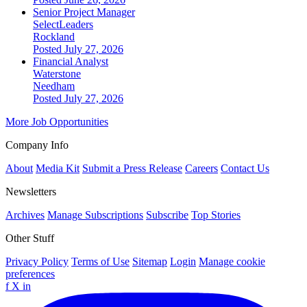
Senior Project Manager
SelectLeaders
Rockland
Posted July 27, 2026
Financial Analyst
Waterstone
Needham
Posted July 27, 2026
More Job Opportunities
Company Info
About
Media Kit
Submit a Press Release
Careers
Contact Us
Newsletters
Archives
Manage Subscriptions
Subscribe
Top Stories
Other Stuff
Privacy Policy
Terms of Use
Sitemap
Login
Manage cookie
preferences
f
X
in