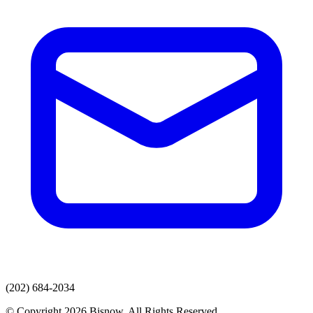
(202) 684-2034
© Copyright 2026 Bisnow. All Rights Reserved