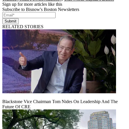
Sign up for more articles like this
Subscribe to Bisnow's Boston Newsletters
Submit
RELATED STORIES
Blackstone Vice Chairman Tom Nides On Leadership And The
Future Of CRE