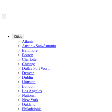
Cities
Atlanta
Austin - San-Antonio
Baltimore
Boston
Charlotte
Chicago
Dallas-Fort Worth
Denver
Dublin
Houston
London
Los Angeles
National
New York
Oakland
Philadelphia