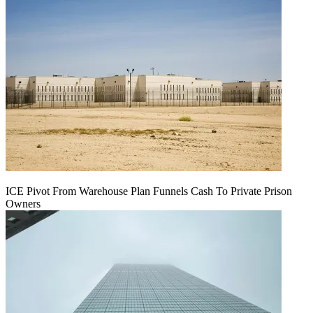
ICE Pivot From Warehouse Plan Funnels Cash To Private Prison
Owners