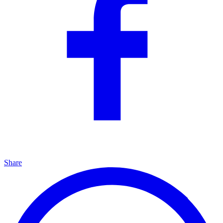
Share