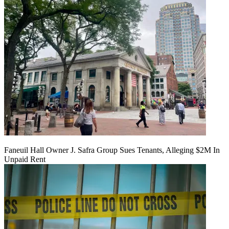
Faneuil Hall Owner J. Safra Group Sues Tenants, Alleging $2M In
Unpaid Rent