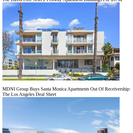
MDNI Group Buys Santa Monica Apartments Out Of Receivership:
The Los Angeles Deal Sheet