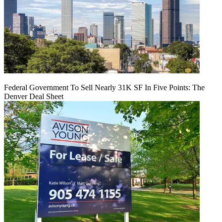
Federal Government To Sell Nearly 31K SF In Five Points: The
Denver Deal Sheet