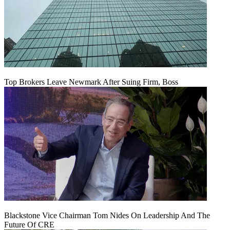
Top Brokers Leave Newmark After Suing Firm, Boss
Blackstone Vice Chairman Tom Nides On Leadership And The
Future Of CRE