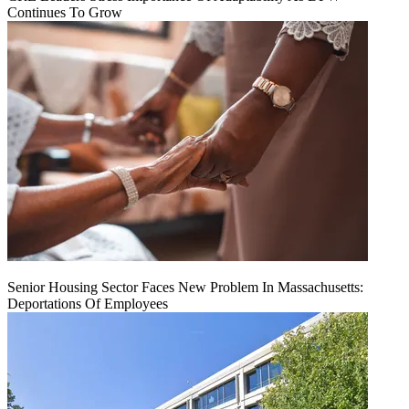
Continues To Grow
Senior Housing Sector Faces New Problem In Massachusetts:
Deportations Of Employees