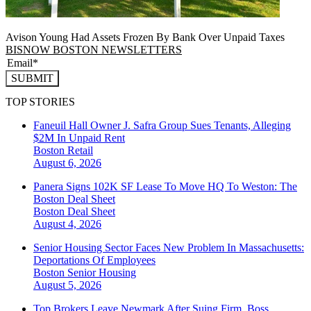
Avison Young Had Assets Frozen By Bank Over Unpaid Taxes
BISNOW BOSTON NEWSLETTERS
SUBMIT
TOP STORIES
Faneuil Hall Owner J. Safra Group Sues Tenants, Alleging
$2M In Unpaid Rent
Boston
Retail
August 6, 2026
Panera Signs 102K SF Lease To Move HQ To Weston: The
Boston Deal Sheet
Boston
Deal Sheet
August 4, 2026
Senior Housing Sector Faces New Problem In Massachusetts:
Deportations Of Employees
Boston
Senior Housing
August 5, 2026
Top Brokers Leave Newmark After Suing Firm, Boss