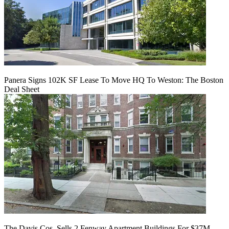
Panera Signs 102K SF Lease To Move HQ To Weston: The Boston
Deal Sheet
The Davis Cos. Sells 2 Fenway Apartment Buildings For $37M