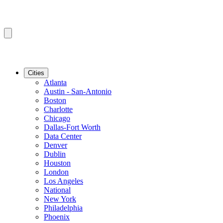
Cities
Atlanta
Austin - San-Antonio
Boston
Charlotte
Chicago
Dallas-Fort Worth
Data Center
Denver
Dublin
Houston
London
Los Angeles
National
New York
Philadelphia
Phoenix