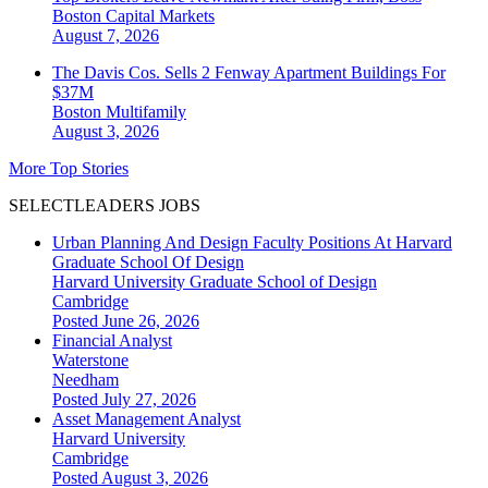
Boston
Capital Markets
August 7, 2026
The Davis Cos. Sells 2 Fenway Apartment Buildings For
$37M
Boston
Multifamily
August 3, 2026
More Top Stories
SELECTLEADERS JOBS
Urban Planning And Design Faculty Positions At Harvard
Graduate School Of Design
Harvard University Graduate School of Design
Cambridge
Posted June 26, 2026
Financial Analyst
Waterstone
Needham
Posted July 27, 2026
Asset Management Analyst
Harvard University
Cambridge
Posted August 3, 2026