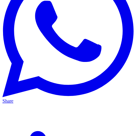
Share