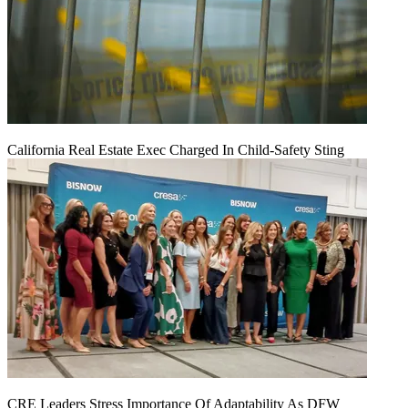
California Real Estate Exec Charged In Child-Safety Sting
CRE Leaders Stress Importance Of Adaptability As DFW