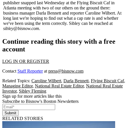
publisher snapped last Wednesday at the Flying Biscuit Caf in
Atlanta
meeting with two of our others on the ground there:
business manager
Darla Bennett
and reporter
Caroline Wilbert
. At
long last we're hoping to find out what a
cap rate
is and whether
we've been using the term correctly. Sibley can be reached at
sibley@bisnow.com
.
Continue reading this story with a free
account
LOG IN OR REGISTER
Contact
Staff Reporter
at
press@bisnow.com
Related Topics:
Caroline Wilbert
,
Darla Bennett
,
Flying Biscuit Caf
,
Managing Editor
,
National Real Estate Editor
,
National Real Estate
Investor
,
Sibley Fleming
Sign up for more articles like this
Subscribe to Bisnow's Boston Newsletters
Submit
RELATED STORIES