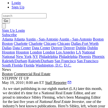
Login
Sign Up
Go
Sign Up
Login
Subscribe
Atlanta
Atlanta
Austin - San-Antonio
Austin - San-Antonio
Boston
Boston
Charlotte
Charlotte
Chicago
Chicago
Dallas-Fort Worth
Dallas
Data Center
Data Center
Denver
Denver
Dublin
Dublin
Houston
Houston
London
London
Los Angeles
LA
National
National
New York
NY
Philadelphia
Philadelphia
Phoenix
Phoenix
Raleigh/Durham
Raleigh/Durham
San Francisco
San Francisco
South Florida
Florida
Washington, D.C.
D.C.
News
Boston
Commercial Real Estate
STEPPIN' IT UP
May 19, 2010 | 8:00 am ET
Staff Reporter
As we start publishing in our eighth market (LA) later this month,
we decided it's time for a
National Real Estate Editor
, and are
proud to introduce
Sibley Fleming
, who's been
Managing Editor
for the last five years of
National Real Estate Investor
, one of the
industry?s best known publications. Here?s Sibley, left, whom your