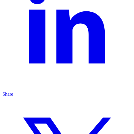
Share