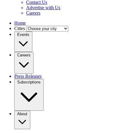
Contact Us
Advertise with Us
Careers
Home
Cities
Events
Careers
Press Releases
Subscriptions
About