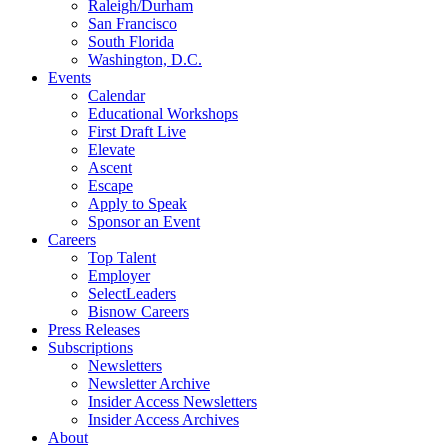
Raleigh/Durham
San Francisco
South Florida
Washington, D.C.
Events
Calendar
Educational Workshops
First Draft Live
Elevate
Ascent
Escape
Apply to Speak
Sponsor an Event
Careers
Top Talent
Employer
SelectLeaders
Bisnow Careers
Press Releases
Subscriptions
Newsletters
Newsletter Archive
Insider Access Newsletters
Insider Access Archives
About