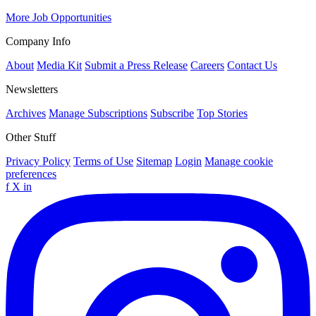
More Job Opportunities
Company Info
About
Media Kit
Submit a Press Release
Careers
Contact Us
Newsletters
Archives
Manage Subscriptions
Subscribe
Top Stories
Other Stuff
Privacy Policy
Terms of Use
Sitemap
Login
Manage cookie
preferences
f
X
in