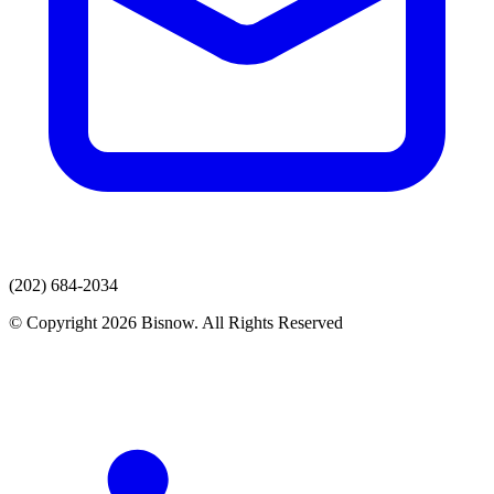
(202) 684-2034
© Copyright 2026 Bisnow. All Rights Reserved