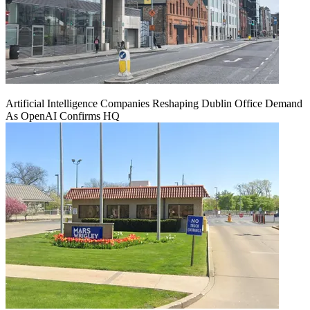
Artificial Intelligence Companies Reshaping Dublin Office Demand
As OpenAI Confirms HQ