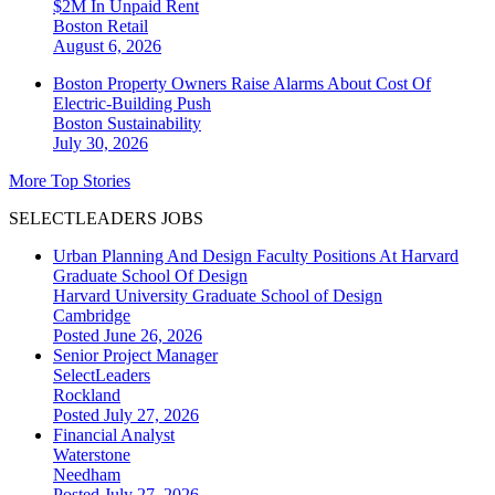
$2M In Unpaid Rent
Boston
Retail
August 6, 2026
Boston Property Owners Raise Alarms About Cost Of
Electric-Building Push
Boston
Sustainability
July 30, 2026
More Top Stories
SELECTLEADERS JOBS
Urban Planning And Design Faculty Positions At Harvard
Graduate School Of Design
Harvard University Graduate School of Design
Cambridge
Posted June 26, 2026
Senior Project Manager
SelectLeaders
Rockland
Posted July 27, 2026
Financial Analyst
Waterstone
Needham
Posted July 27, 2026