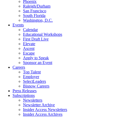
Phoenix
Raleigh/Durham
San Francisco
South Florida
Washington, D.C.
Events
Calendar
Educational Workshops
First Draft Live
Elevate
Ascent
Escape
Apply to Speak
Sponsor an Event
Careers
Top Talent
Employer
SelectLeaders
Bisnow Careers
Press Releases
Subscriptions
Newsletters
Newsletter Archive
Insider Access Newsletters
Insider Access Archives