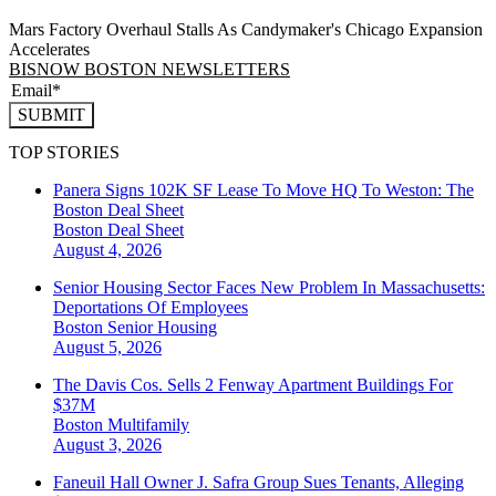
Mars Factory Overhaul Stalls As Candymaker's Chicago Expansion
Accelerates
BISNOW BOSTON NEWSLETTERS
SUBMIT
TOP STORIES
Panera Signs 102K SF Lease To Move HQ To Weston: The
Boston Deal Sheet
Boston
Deal Sheet
August 4, 2026
Senior Housing Sector Faces New Problem In Massachusetts:
Deportations Of Employees
Boston
Senior Housing
August 5, 2026
The Davis Cos. Sells 2 Fenway Apartment Buildings For
$37M
Boston
Multifamily
August 3, 2026
Faneuil Hall Owner J. Safra Group Sues Tenants, Alleging