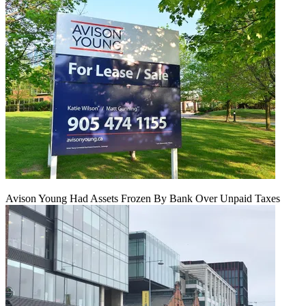
Avison Young Had Assets Frozen By Bank Over Unpaid Taxes