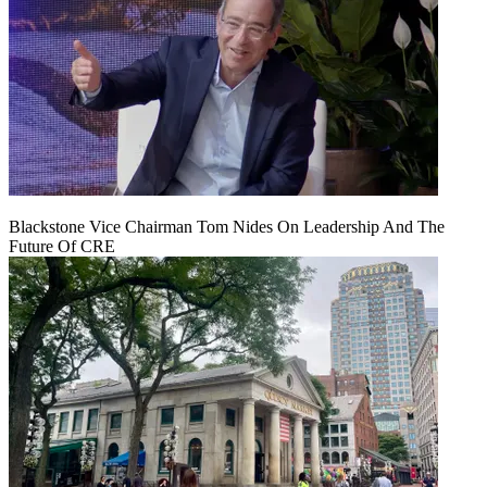
Blackstone Vice Chairman Tom Nides On Leadership And The
Future Of CRE