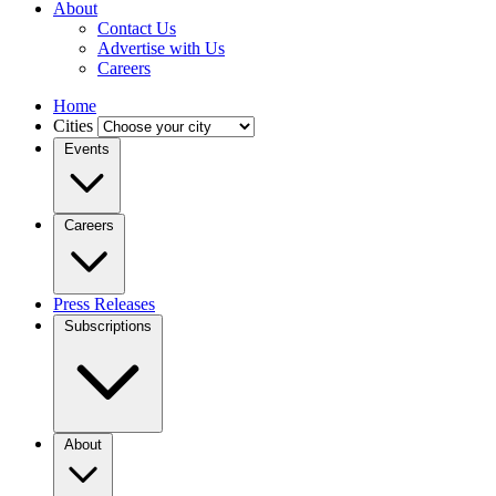
About
Contact Us
Advertise with Us
Careers
Home
Cities
Events
Careers
Press Releases
Subscriptions
About