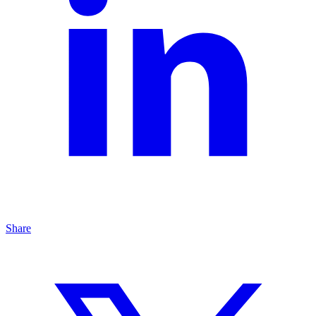
Share