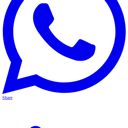
Share