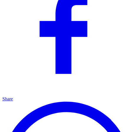
Share