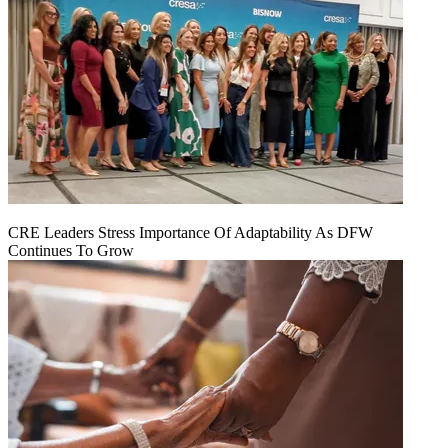
CRE Leaders Stress Importance Of Adaptability As DFW
Continues To Grow