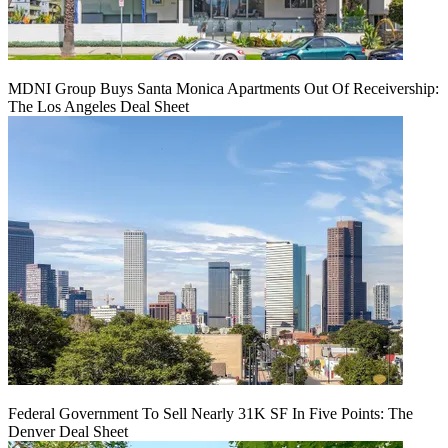
MDNI Group Buys Santa Monica Apartments Out Of Receivership:
The Los Angeles Deal Sheet
Federal Government To Sell Nearly 31K SF In Five Points: The
Denver Deal Sheet