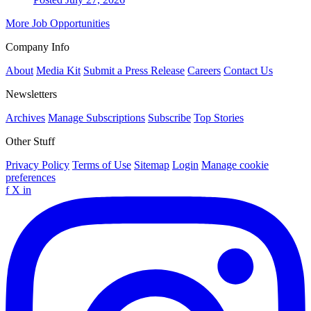
More Job Opportunities
Company Info
About
Media Kit
Submit a Press Release
Careers
Contact Us
Newsletters
Archives
Manage Subscriptions
Subscribe
Top Stories
Other Stuff
Privacy Policy
Terms of Use
Sitemap
Login
Manage cookie
preferences
f
X
in