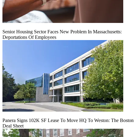
Senior Housing Sector Faces New Problem In Massachusetts:
Deportations Of Employees
Panera Signs 102K SF Lease To Move HQ To Weston: The Boston
Deal Sheet