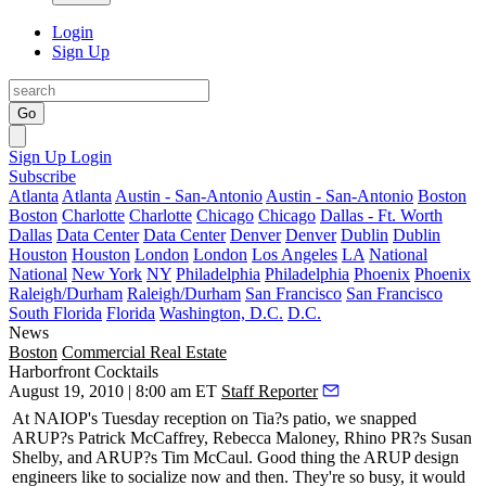
Login
Sign Up
Go
Sign Up
Login
Subscribe
Atlanta
Atlanta
Austin - San-Antonio
Austin - San-Antonio
Boston
Boston
Charlotte
Charlotte
Chicago
Chicago
Dallas - Ft. Worth
Dallas
Data Center
Data Center
Denver
Denver
Dublin
Dublin
Houston
Houston
London
London
Los Angeles
LA
National
National
New York
NY
Philadelphia
Philadelphia
Phoenix
Phoenix
Raleigh/Durham
Raleigh/Durham
San Francisco
San Francisco
South Florida
Florida
Washington, D.C.
D.C.
News
Boston
Commercial Real Estate
Harborfront Cocktails
August 19, 2010 | 8:00 am ET
Staff Reporter
At NAIOP's Tuesday reception on Tia?s patio, we snapped
ARUP?s
Patrick McCaffrey
,
Rebecca Maloney
, Rhino PR?s
Susan
Shelby
, and ARUP?s
Tim McCaul
. Good thing the ARUP design
engineers like to socialize now and then. They're so busy, it would