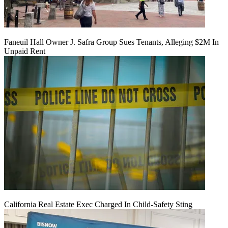
Faneuil Hall Owner J. Safra Group Sues Tenants, Alleging $2M In
Unpaid Rent
California Real Estate Exec Charged In Child-Safety Sting