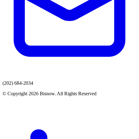
(202) 684-2034
© Copyright 2026 Bisnow. All Rights Reserved