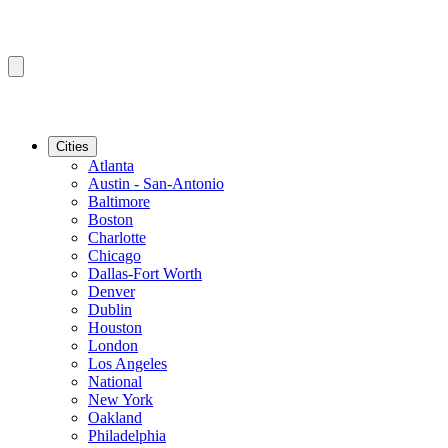
Cities
Atlanta
Austin - San-Antonio
Baltimore
Boston
Charlotte
Chicago
Dallas-Fort Worth
Denver
Dublin
Houston
London
Los Angeles
National
New York
Oakland
Philadelphia