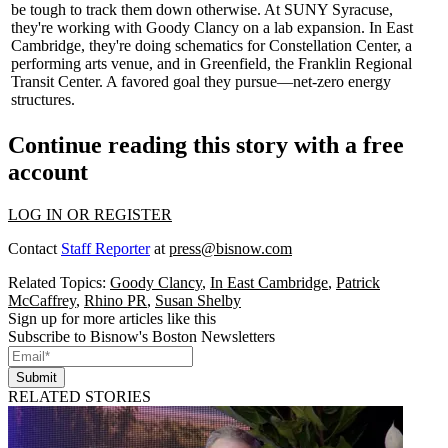
be tough to track them down otherwise. At
SUNY Syracuse
,
they're working with Goody Clancy on a lab expansion. In
East
Cambridge
, they're doing schematics for
Constellation Center
, a
performing arts venue, and in Greenfield, the
Franklin Regional
Transit Center
. A favored goal they pursue—net-zero energy
structures.
Continue reading this story with a free
account
LOG IN OR REGISTER
Contact
Staff Reporter
at
press@bisnow.com
Related Topics:
Goody Clancy
,
In East Cambridge
,
Patrick
McCaffrey
,
Rhino PR
,
Susan Shelby
Sign up for more articles like this
Subscribe to Bisnow's Boston Newsletters
Submit
RELATED STORIES