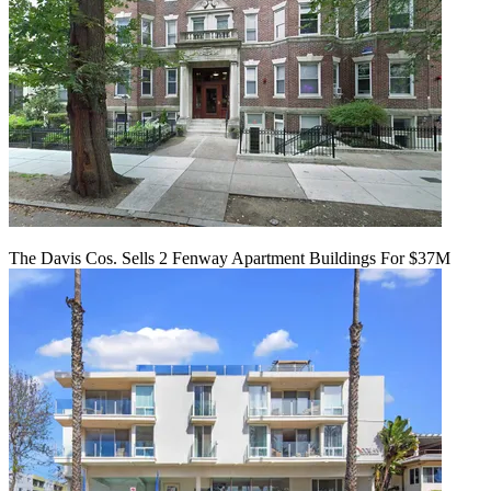
The Davis Cos. Sells 2 Fenway Apartment Buildings For $37M