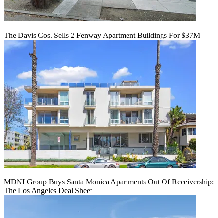
The Davis Cos. Sells 2 Fenway Apartment Buildings For $37M
MDNI Group Buys Santa Monica Apartments Out Of Receivership:
The Los Angeles Deal Sheet