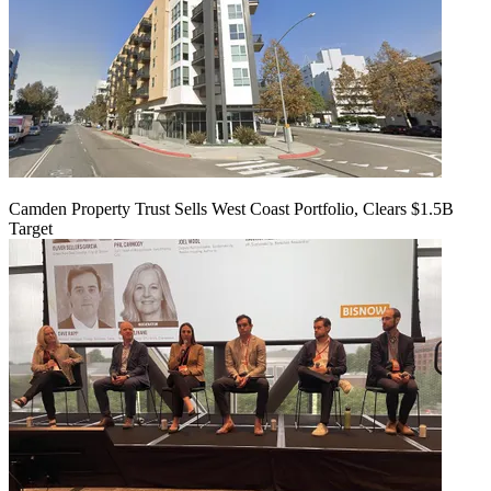
Camden Property Trust Sells West Coast Portfolio, Clears $1.5B
Target