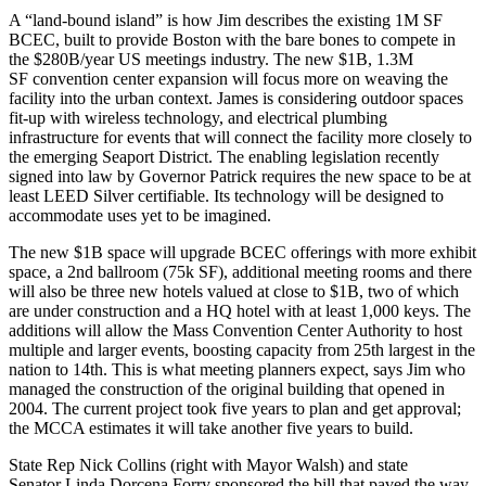
A
“land-bound island”
is how Jim describes the existing 1M SF
BCEC, built to provide Boston with the
bare bones
to compete in
the $280B/year US meetings industry. The
new $1B, 1.3M
SF
convention center expansion will focus more on weaving the
facility into the
urban context
. James is considering
outdoor spaces
fit-up with wireless technology, and electrical plumbing
infrastructure for
events
that will connect the facility more closely to
the emerging Seaport District. The enabling legislation recently
signed into law by
Governor Patrick
requires the new space to be at
least
LEED Silver
certifiable. Its
technology
will be designed to
accommodate uses yet to be imagined.
The new $1B space will upgrade BCEC offerings with
more exhibit
space
, a 2nd
ballroom
(75k SF), additional
meeting rooms
and there
will also be
three new hotels
valued at close to $1B, two of which
are under construction and a HQ hotel with at least 1,000 keys. The
additions will allow the Mass Convention Center Authority to host
multiple
and
larger events
, boosting capacity from 25th largest in the
nation to 14th. This is what meeting
planners expect
, says Jim who
managed the construction of the original building that opened in
2004. The current project took
five years to plan
and get approval;
the MCCA estimates it will take another
five years to build
.
State Rep
Nick Collins
(right with
Mayor Walsh
) and state
Senator
Linda Dorcena Forry
sponsored the bill
that paved the way