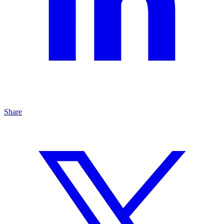
Share