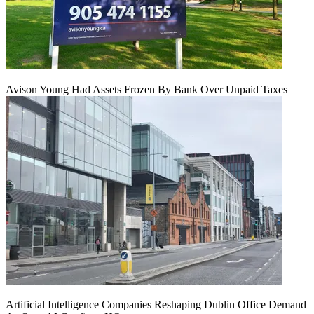
Avison Young Had Assets Frozen By Bank Over Unpaid Taxes
Artificial Intelligence Companies Reshaping Dublin Office Demand