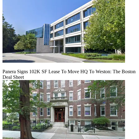
Panera Signs 102K SF Lease To Move HQ To Weston: The Boston
Deal Sheet