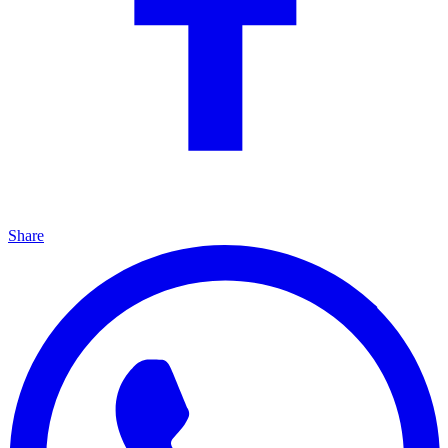
Share