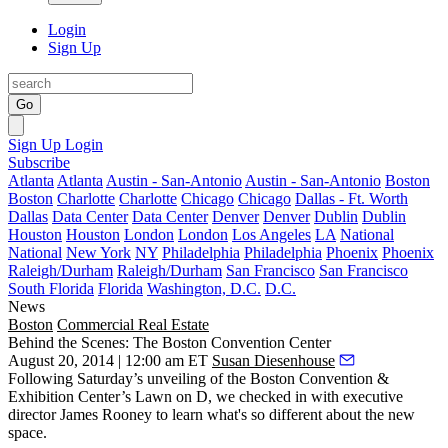
Login
Sign Up
Go
Sign Up
Login
Subscribe
Atlanta
Atlanta
Austin - San-Antonio
Austin - San-Antonio
Boston
Boston
Charlotte
Charlotte
Chicago
Chicago
Dallas - Ft. Worth
Dallas
Data Center
Data Center
Denver
Denver
Dublin
Dublin
Houston
Houston
London
London
Los Angeles
LA
National
National
New York
NY
Philadelphia
Philadelphia
Phoenix
Phoenix
Raleigh/Durham
Raleigh/Durham
San Francisco
San Francisco
South Florida
Florida
Washington, D.C.
D.C.
News
Boston
Commercial Real Estate
Behind the Scenes: The Boston Convention Center
August 20, 2014 | 12:00 am ET
Susan Diesenhouse
Following Saturday’s unveiling of the Boston Convention &
Exhibition Center’s
Lawn on D
, we checked in with executive
director
James Rooney
to learn what's so different about the new
space.