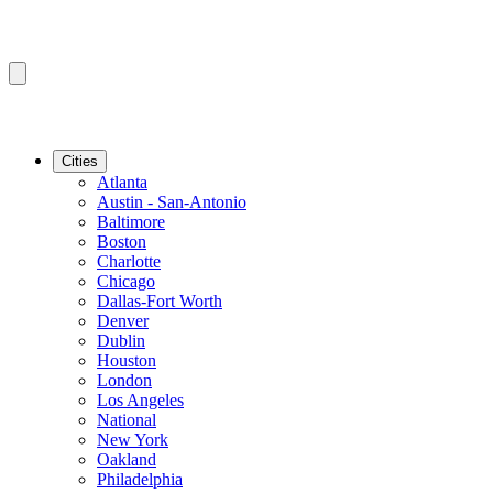
Cities
Atlanta
Austin - San-Antonio
Baltimore
Boston
Charlotte
Chicago
Dallas-Fort Worth
Denver
Dublin
Houston
London
Los Angeles
National
New York
Oakland
Philadelphia