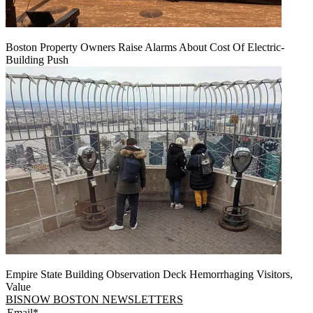
Boston Property Owners Raise Alarms About Cost Of Electric-
Building Push
Empire State Building Observation Deck Hemorrhaging Visitors,
Value
BISNOW BOSTON NEWSLETTERS