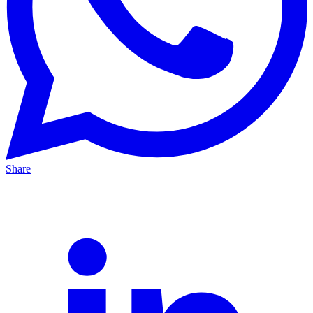
Share