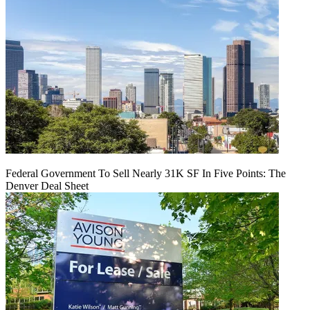
Federal Government To Sell Nearly 31K SF In Five Points: The
Denver Deal Sheet