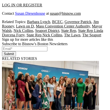
LOG IN OR REGISTER
Contact
Susan Diesenhouse
at
susan@bisnow.com
Related Topics:
Barbara Lynch
,
BCEC
,
Governor Patrick
,
Jim
Rooney
,
Lawn on D
,
Mass Convention Center Authority
,
Mayor
Walsh
,
Nick Collins
,
Seaport District
,
State Rep
,
State Rep Linda
Dorcena Forry
,
State Rep Nick Collins
,
The Lawn
,
The Seaport
Sign up for more articles like this
Subscribe to Bisnow's Boston Newsletters
Submit
RELATED STORIES