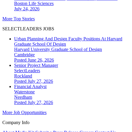
Boston
Life Sciences
July 24, 2026
More Top Stories
SELECTLEADERS JOBS
Urban Planning And Design Faculty Positions At Harvard
Graduate School Of Design
Harvard University Graduate School of Design
Cambridge
Posted June 26, 2026
Senior Project Manager
SelectLeaders
Rockland
Posted July 27, 2026
Financial Analyst
Waterstone
Needham
Posted July 27, 2026
More Job Opportunities
Company Info