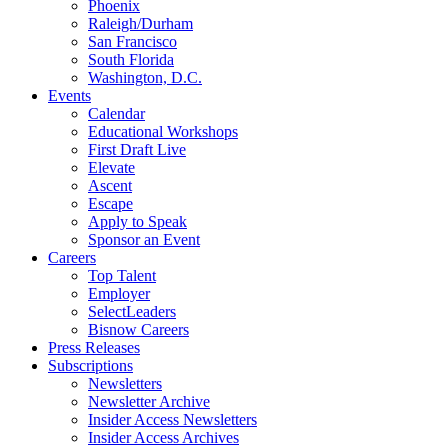
Phoenix
Raleigh/Durham
San Francisco
South Florida
Washington, D.C.
Events
Calendar
Educational Workshops
First Draft Live
Elevate
Ascent
Escape
Apply to Speak
Sponsor an Event
Careers
Top Talent
Employer
SelectLeaders
Bisnow Careers
Press Releases
Subscriptions
Newsletters
Newsletter Archive
Insider Access Newsletters
Insider Access Archives