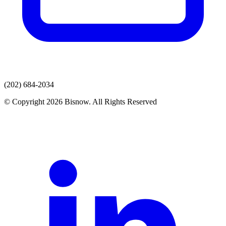
(202) 684-2034
© Copyright 2026 Bisnow. All Rights Reserved