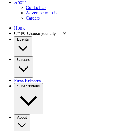
About
Contact Us
Advertise with Us
Careers
Home
Cities
Events
Careers
Press Releases
Subscriptions
About