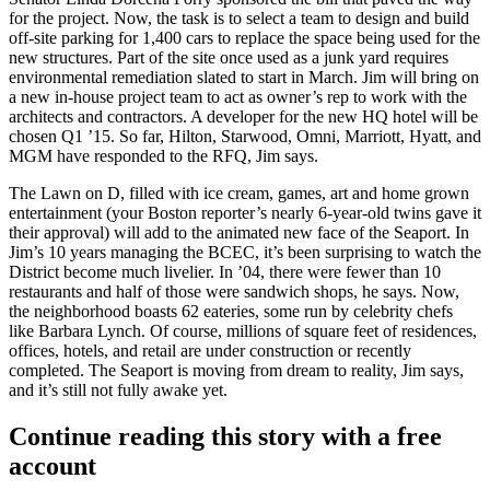
for the project. Now, the task is to select a
team to design
and build
off-site
parking for 1,400
cars to replace the space being used for the
new structures. Part of the site once used as a junk yard requires
environmental remediation
slated to start in March. Jim will bring on
a new
in-house
project team to act as
owner’s rep
to work with the
architects and contractors. A
developer
for the new
HQ hotel
will be
chosen Q1 ’15. So far,
Hilton
,
Starwood
, Omni, Marriott, Hyatt, and
MGM have responded to the RFQ, Jim says.
The
Lawn on D
, filled with ice cream, games, art and home grown
entertainment (your Boston reporter’s nearly
6-year-old twins
gave it
their approval) will add to the animated new face of the
Seaport
. In
Jim’s 10 years managing the BCEC, it’s been surprising to watch the
District become
much livelier
. In ’04, there were fewer than
10
restaurants
and half of those were sandwich shops, he says. Now,
the neighborhood boasts
62 eateries
, some run by celebrity chefs
like
Barbara Lynch
. Of course,
millions
of square feet of
residences
,
offices
, hotels, and retail are under construction or recently
completed. The Seaport is moving from
dream to reality
, Jim says,
and it’s still not fully awake yet.
Continue reading this story with a free
account