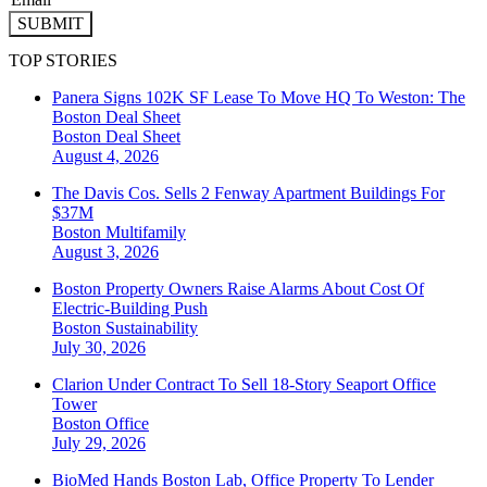
SUBMIT
TOP STORIES
Panera Signs 102K SF Lease To Move HQ To Weston: The
Boston Deal Sheet
Boston
Deal Sheet
August 4, 2026
The Davis Cos. Sells 2 Fenway Apartment Buildings For
$37M
Boston
Multifamily
August 3, 2026
Boston Property Owners Raise Alarms About Cost Of
Electric-Building Push
Boston
Sustainability
July 30, 2026
Clarion Under Contract To Sell 18-Story Seaport Office
Tower
Boston
Office
July 29, 2026
BioMed Hands Boston Lab, Office Property To Lender