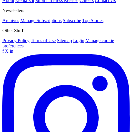
About
Media Kit
Submit a Press Release
Careers
Contact Us
Newsletters
Archives
Manage Subscriptions
Subscribe
Top Stories
Other Stuff
Privacy Policy
Terms of Use
Sitemap
Login
Manage cookie
preferences
f
X
in