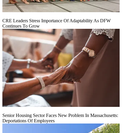
CRE Leaders Stress Importance Of Adaptability As DFW
Continues To Grow
Senior Housing Sector Faces New Problem In Massachusetts:
Deportations Of Employees