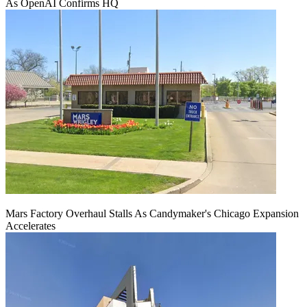
As OpenAI Confirms HQ
Mars Factory Overhaul Stalls As Candymaker's Chicago Expansion
Accelerates