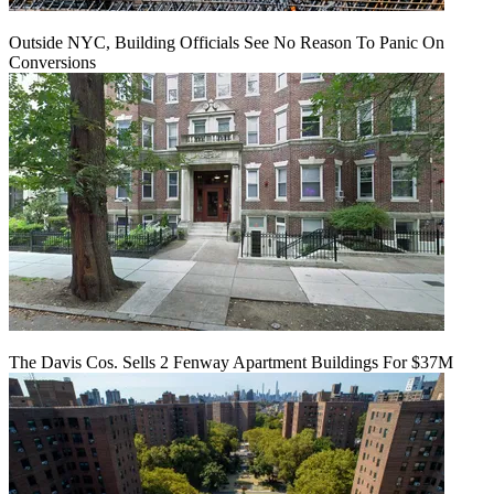
Outside NYC, Building Officials See No Reason To Panic On
Conversions
The Davis Cos. Sells 2 Fenway Apartment Buildings For $37M