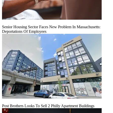
Senior Housing Sector Faces New Problem In Massachusetts:
Deportations Of Employees
Post Brothers Looks To Sell 2 Philly Apartment Buildings