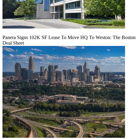
Panera Signs 102K SF Lease To Move HQ To Weston: The Boston
Deal Sheet