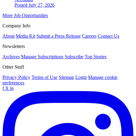
Posted July 27, 2026
More Job Opportunities
Company Info
About
Media Kit
Submit a Press Release
Careers
Contact Us
Newsletters
Archives
Manage Subscriptions
Subscribe
Top Stories
Other Stuff
Privacy Policy
Terms of Use
Sitemap
Login
Manage cookie
preferences
f
X
in