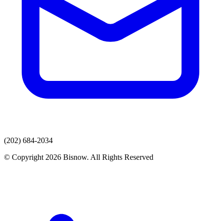
(202) 684-2034
© Copyright 2026 Bisnow. All Rights Reserved