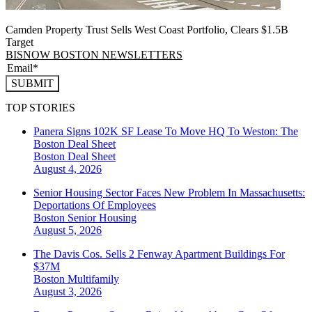
Camden Property Trust Sells West Coast Portfolio, Clears $1.5B
Target
BISNOW BOSTON NEWSLETTERS
SUBMIT
TOP STORIES
Panera Signs 102K SF Lease To Move HQ To Weston: The
Boston Deal Sheet
Boston
Deal Sheet
August 4, 2026
Senior Housing Sector Faces New Problem In Massachusetts:
Deportations Of Employees
Boston
Senior Housing
August 5, 2026
The Davis Cos. Sells 2 Fenway Apartment Buildings For
$37M
Boston
Multifamily
August 3, 2026