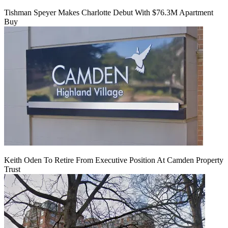
Tishman Speyer Makes Charlotte Debut With $76.3M Apartment
Buy
Keith Oden To Retire From Executive Position At Camden Property
Trust