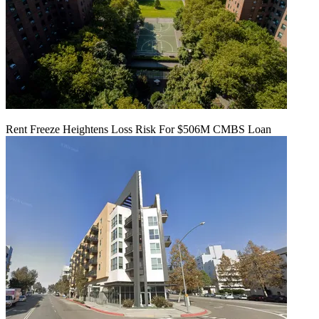
Rent Freeze Heightens Loss Risk For $506M CMBS Loan