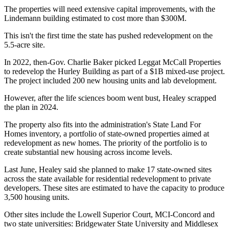
The properties will need extensive capital improvements, with the
Lindemann building estimated to cost more than $300M.
This isn't the first time the state has pushed redevelopment on the
5.5-acre site.
In 2022, then-Gov. Charlie Baker
picked Leggat McCall Properties
to redevelop the Hurley Building as part of a $1B mixed-use project.
The project included 200 new housing units and lab development.
However, after the life sciences boom went bust, Healey scrapped
the plan in 2024
.
The property also fits into the administration's State Land For
Homes inventory, a portfolio of state-owned properties aimed at
redevelopment as new homes. The priority of the portfolio is to
create substantial new housing across income levels.
Last June, Healey said she planned
to make 17 state-owned sites
across the state
available for residential redevelopment to private
developers. These sites are estimated to have the capacity to produce
3,500 housing units.
Other sites include the
Lowell
Superior Court, MCI-Concord and
two state universities: Bridgewater State University and Middlesex