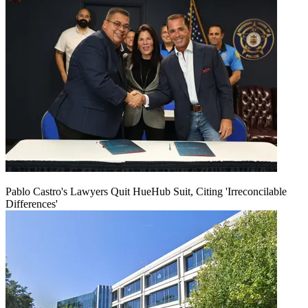
Pablo Castro's Lawyers Quit HueHub Suit, Citing 'Irreconcilable
Differences'