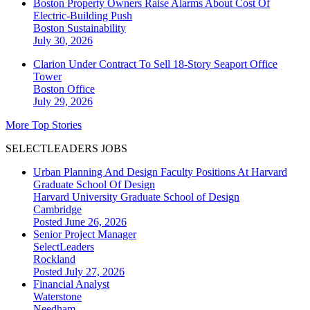
Boston Property Owners Raise Alarms About Cost Of
Electric-Building Push
Boston
Sustainability
July 30, 2026
Clarion Under Contract To Sell 18-Story Seaport Office
Tower
Boston
Office
July 29, 2026
More Top Stories
SELECTLEADERS JOBS
Urban Planning And Design Faculty Positions At Harvard
Graduate School Of Design
Harvard University Graduate School of Design
Cambridge
Posted June 26, 2026
Senior Project Manager
SelectLeaders
Rockland
Posted July 27, 2026
Financial Analyst
Waterstone
Needham