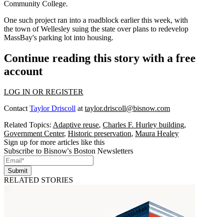
Community College.
One such project ran into a roadblock earlier this week, with
the town of Wellesley
suing the state
over plans to redevelop
MassBay's parking lot into housing.
Continue reading this story with a free
account
LOG IN OR REGISTER
Contact
Taylor Driscoll
at
taylor.driscoll@bisnow.com
Related Topics:
Adaptive reuse
,
Charles F. Hurley building
,
Government Center
,
Historic preservation
,
Maura Healey
Sign up for more articles like this
Subscribe to Bisnow's Boston Newsletters
Submit
RELATED STORIES