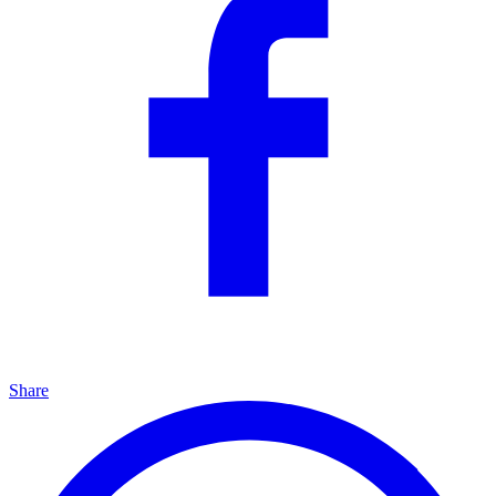
Share