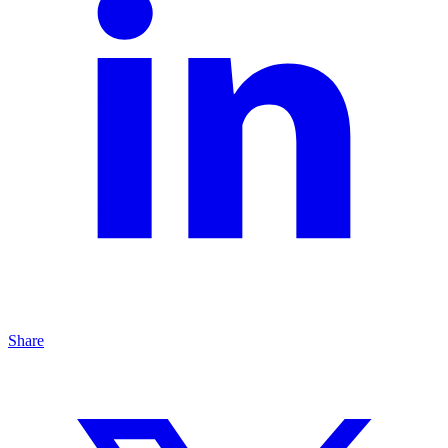
Share