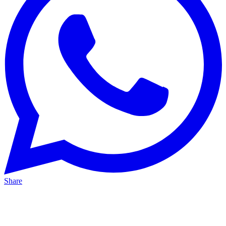
Share