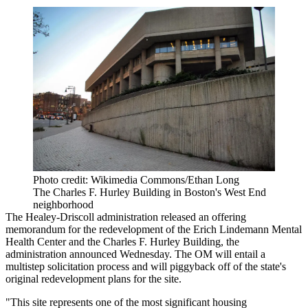
Photo credit: Wikimedia Commons/Ethan Long
The Charles F. Hurley Building in Boston's West End
neighborhood
The Healey-Driscoll administration released an offering
memorandum for the redevelopment of the Erich Lindemann Mental
Health Center and the Charles F. Hurley Building, the
administration
announced Wednesday
. The OM will entail a
multistep solicitation process and will piggyback off of the state's
original redevelopment plans for the site.
"This site represents one of the most significant housing