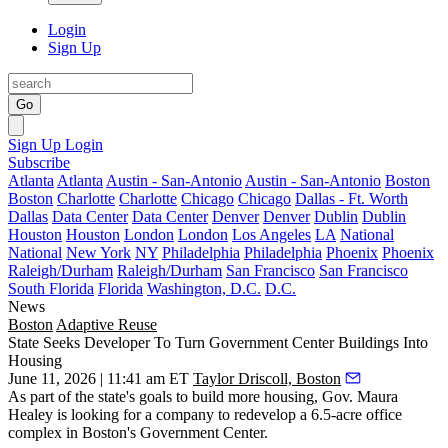
Login
Sign Up
Go
Sign Up
Login
Subscribe
Atlanta
Atlanta
Austin - San-Antonio
Austin - San-Antonio
Boston
Boston
Charlotte
Charlotte
Chicago
Chicago
Dallas - Ft. Worth
Dallas
Data Center
Data Center
Denver
Denver
Dublin
Dublin
Houston
Houston
London
London
Los Angeles
LA
National
National
New York
NY
Philadelphia
Philadelphia
Phoenix
Phoenix
Raleigh/Durham
Raleigh/Durham
San Francisco
San Francisco
South Florida
Florida
Washington, D.C.
D.C.
News
Boston
Adaptive Reuse
State Seeks Developer To Turn Government Center Buildings Into
Housing
June 11, 2026 | 11:41 am ET
Taylor Driscoll, Boston
As part of the state's goals to build more housing, Gov.
Maura
Healey
is looking for a company to redevelop a 6.5-acre office
complex in Boston's Government Center.