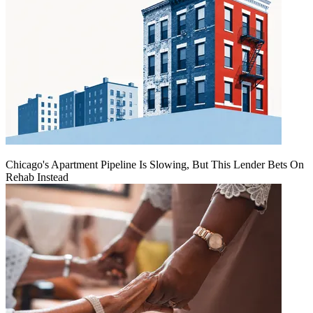
Chicago's Apartment Pipeline Is Slowing, But This Lender Bets On
Rehab Instead