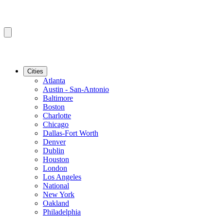
Cities
Atlanta
Austin - San-Antonio
Baltimore
Boston
Charlotte
Chicago
Dallas-Fort Worth
Denver
Dublin
Houston
London
Los Angeles
National
New York
Oakland
Philadelphia