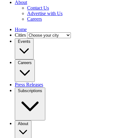
About
Contact Us
Advertise with Us
Careers
Home
Cities
Events
Careers
Press Releases
Subscriptions
About