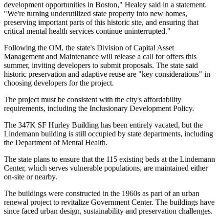
development opportunities in Boston," Healey said in a statement.
"We're turning underutilized state property into new homes,
preserving important parts of this historic site, and ensuring that
critical mental health services continue uninterrupted."
Following the OM, the state's Division of Capital Asset
Management and Maintenance will release a call for offers this
summer, inviting developers to submit proposals. The state said
historic preservation and adaptive reuse are "key considerations" in
choosing developers for the project.
The project must be consistent with the city's affordability
requirements, including the
Inclusionary Development Policy
.
The 347K SF Hurley Building has been entirely vacated, but the
Lindemann building is still occupied by state departments, including
the Department of Mental Health.
The state plans to ensure that the 115 existing beds at the Lindemann
Center, which serves vulnerable populations, are maintained either
on-site or nearby.
The buildings were constructed in the 1960s as part of an urban
renewal project to revitalize Government Center. The buildings have
since faced urban design, sustainability and preservation challenges.