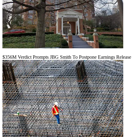
$356M Verdict Prompts JBG Smith To Postpone Earnings Release