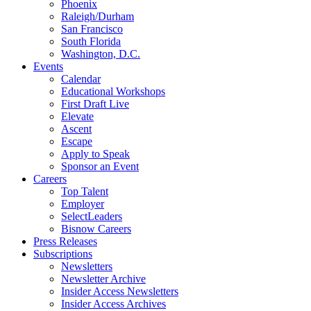
Phoenix
Raleigh/Durham
San Francisco
South Florida
Washington, D.C.
Events
Calendar
Educational Workshops
First Draft Live
Elevate
Ascent
Escape
Apply to Speak
Sponsor an Event
Careers
Top Talent
Employer
SelectLeaders
Bisnow Careers
Press Releases
Subscriptions
Newsletters
Newsletter Archive
Insider Access Newsletters
Insider Access Archives