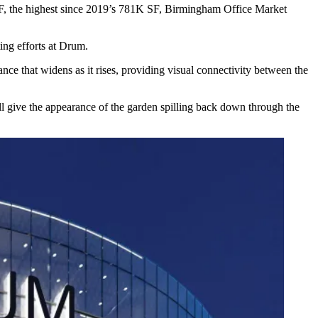
SF, the highest since 2019’s 781K SF,
Birmingham Office Market
ng efforts at Drum.
nce that widens as it rises, providing visual connectivity between the
ll give the appearance of the garden spilling back down through the