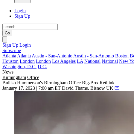
Login
Sign Up
Go
Sign Up
Login
Subscribe
Atlanta
Atlanta
Austin - San-Antonio
Austin - San-Antonio
Boston
B
Houston
London
London
Los Angeles
LA
National
National
New Yo
Washington, D.C.
D.C.
News
Birmingham
Office
Bullish Hammerson's Birmingham Office Big-Box Rethink
January 17, 2023 | 7:00 am ET
David Thame, Bisnow UK