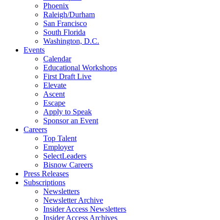
Phoenix
Raleigh/Durham
San Francisco
South Florida
Washington, D.C.
Events
Calendar
Educational Workshops
First Draft Live
Elevate
Ascent
Escape
Apply to Speak
Sponsor an Event
Careers
Top Talent
Employer
SelectLeaders
Bisnow Careers
Press Releases
Subscriptions
Newsletters
Newsletter Archive
Insider Access Newsletters
Insider Access Archives