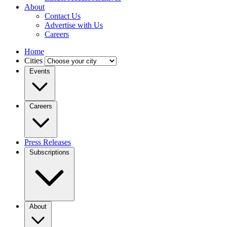
About
Contact Us
Advertise with Us
Careers
Home
Cities
Events
Careers
Press Releases
Subscriptions
About