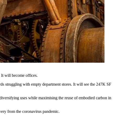
: It will become offices.
ords struggling with empty
department stores
. It will see the 247K SF
h diversifying uses while maximising the reuse of
embodied carbon
in
covery from the coronavirus pandemic.