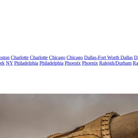
oston
Charlotte
Charlotte
Chicago
Chicago
Dallas-Fort Worth
Dallas
D
rk
NY
Philadelphia
Philadelphia
Phoenix
Phoenix
Raleigh/Durham
Ra