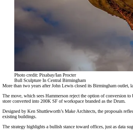
Photo credit: Pixabay/Ian Procter
Bull Sculpture In Central Birmingham
More than two years after
John Lewis closed its Birmingham outlet
, 
The move, which sees Hammerson reject the option of conversion to bui
store converted into 200K SF of workspace branded as the Drum.
Designed by
Ken Shuttleworth
’s
Make Architects
, the proposals refl
existing buildings.
The strategy highlights a bullish stance toward offices, just as data 