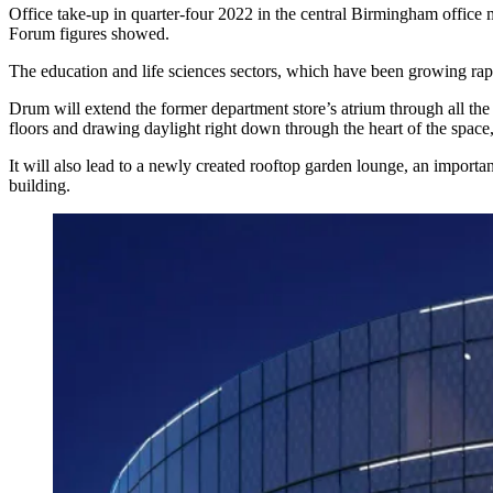
Office take-up in quarter-four 2022 in the central Birmingham office
Forum
figures showed.
The education and life sciences sectors, which have been growing ra
Drum will extend the former department store’s atrium through all the 
floors and drawing daylight right down through the heart of the spac
It will also lead to a newly created rooftop garden lounge, an import
building.