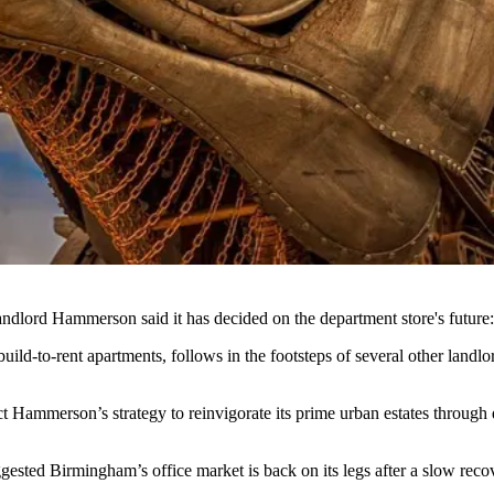
landlord
Hammerson
said it has decided on the
department store
's future
ld-to-rent apartments, follows in the footsteps of several other landl
ect Hammerson’s strategy to reinvigorate its prime urban estates throug
suggested Birmingham’s office market is back on its legs after a slow re