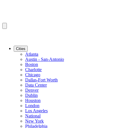
Cities
Atlanta
Austin - San-Antonio
Boston
Charlotte
Chicago
Dallas-Fort Worth
Data Center
Denver
Dublin
Houston
London
Los Angeles
National
New York
Philadelphia