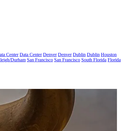
ata Center
Data Center
Denver
Denver
Dublin
Dublin
Houston
leigh/Durham
San Francisco
San Francisco
South Florida
Florida