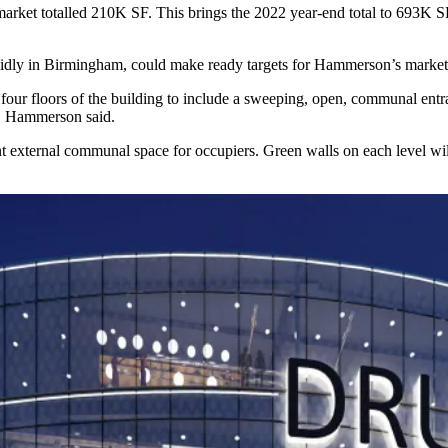
 market totalled 210K SF. This brings the 2022 year-end total to 693K 
pidly in Birmingham, could make ready targets for Hammerson’s marketi
four floors of the building to include a sweeping, open, communal entra
e, Hammerson said.
ant external communal space for occupiers. Green walls on each level wi