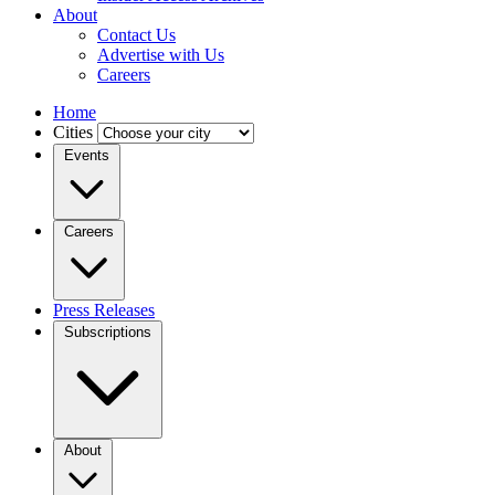
About
Contact Us
Advertise with Us
Careers
Home
Cities
Events
Careers
Press Releases
Subscriptions
About