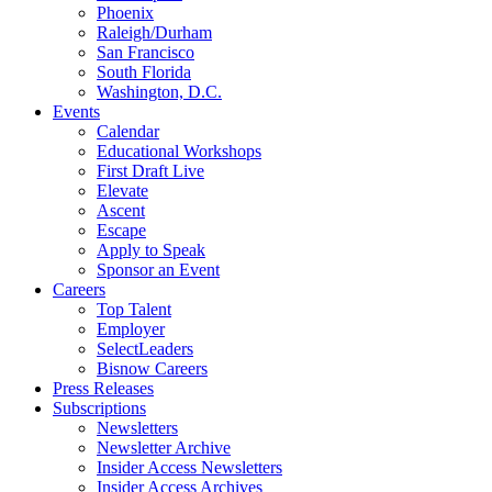
Phoenix
Raleigh/Durham
San Francisco
South Florida
Washington, D.C.
Events
Calendar
Educational Workshops
First Draft Live
Elevate
Ascent
Escape
Apply to Speak
Sponsor an Event
Careers
Top Talent
Employer
SelectLeaders
Bisnow Careers
Press Releases
Subscriptions
Newsletters
Newsletter Archive
Insider Access Newsletters
Insider Access Archives