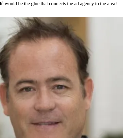
afé would be
the glue that connects the ad agency
to the area’s