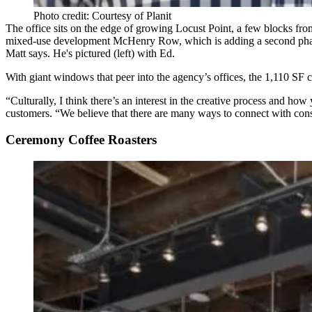
Photo credit: Courtesy of Planit
The office sits on the edge of growing Locust Point, a few blocks fr
mixed-use development
McHenry Row
,
which is adding a second ph
Matt says. He's pictured (left) with Ed.
With
giant windows
that peer into the agency’s offices, the 1,110 SF c
“Culturally, I think there’s an interest in the creative process and h
customers. “We believe that there are many ways to connect with cons
Ceremony Coffee Roasters