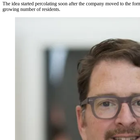
The idea started percolating soon after the company moved to the for
growing number of residents.