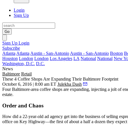
Login
Sign Up
Go
Sign Up
Login
Subscribe
Atlanta
Atlanta
Austin - San-Antonio
Austin - San-Antonio
Boston
B
Houston
London
London
Los Angeles
LA
National
National
New Yo
Washington, D.C.
D.C.
News
Baltimore
Retail
These 4 Coffee Shops Are Expanding Their Baltimore Footprint
October 6, 2016 | 8:00 am ET
Julekha Dash
Four
Baltimore-area coffee shops
are expanding, injecting a jolt of ene
estate.
Order and Chaos
How did a 22-year-old ad agency get into the business of selling esp
office on Key Highway—the first of about a half a dozen they expect t