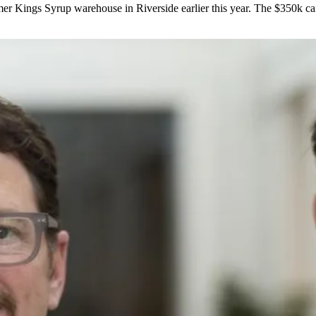
mer
Kings Syrup
warehouse in Riverside earlier this year. The $350k c