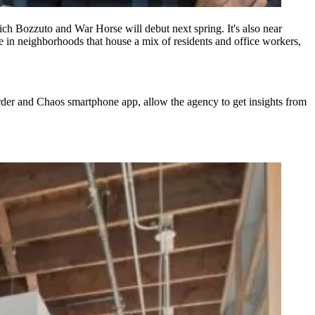
ch Bozzuto and War Horse will debut next spring
. It's also near
e in neighborhoods that house a mix of residents and office workers,
 Order and Chaos
smartphone app
, allow the agency to get insights from