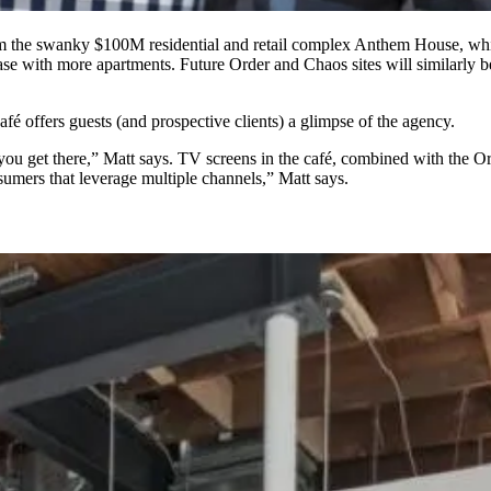
om the swanky $100M residential and retail complex
Anthem House
,
whi
ase
with more apartments. Future Order and Chaos sites will similarly b
afé offers guests (and prospective clients) a glimpse of the agency.
ow you get there,” Matt says. TV screens in the café, combined with the
umers that leverage multiple channels,” Matt says.