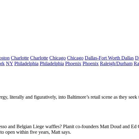
oston
Charlotte
Charlotte
Chicago
Chicago
Dallas-Fort Worth
Dallas
D
rk
NY
Philadelphia
Philadelphia
Phoenix
Phoenix
Raleigh/Durham
Ra
rgy, literally and figuratively, into Baltimore’s retail scene as they seek
resso and
Belgian
Liege waffles
? Planit co-founders
Matt Doud
and
Ed 
o open within five years, Matt says.