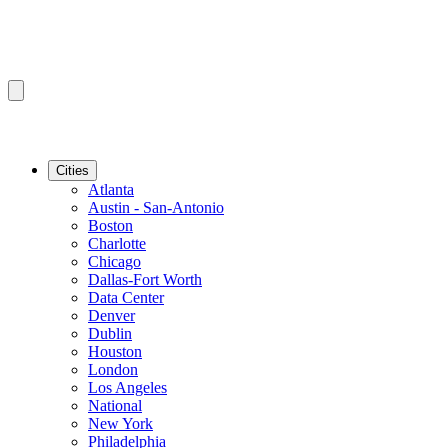
Cities
Atlanta
Austin - San-Antonio
Boston
Charlotte
Chicago
Dallas-Fort Worth
Data Center
Denver
Dublin
Houston
London
Los Angeles
National
New York
Philadelphia