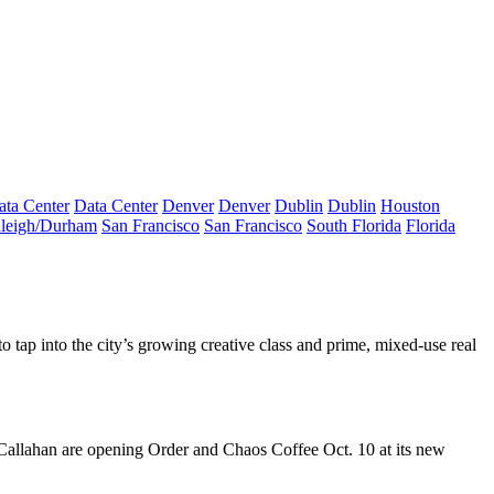
ata Center
Data Center
Denver
Denver
Dublin
Dublin
Houston
leigh/Durham
San Francisco
San Francisco
South Florida
Florida
 to tap into the city’s growing creative class and prime, mixed-use real
Callahan
are opening
Order and Chaos Coffee
Oct. 10 at its new