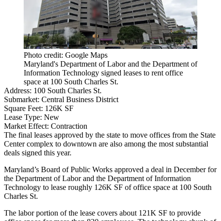
Photo credit: Google Maps
Maryland's Department of Labor and the Department of
Information Technology signed leases to rent office
space at 100 South Charles St.
Address:
100 South Charles St.
Submarket:
Central Business District
Square Feet:
126K SF
Lease Type:
New
Market Effect:
Contraction
The final leases approved by the state to move offices from the State
Center complex to downtown are also among the most substantial
deals signed this year.
Maryland’s Board of Public Works approved a deal in December for
the Department of Labor and the Department of Information
Technology to lease roughly 126K SF of office space at 100 South
Charles St.
The labor portion of the lease covers about 121K SF to provide