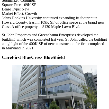
Submarket:
Columbia
Square Feet:
109K SF
Lease Type:
New
Market Effect:
Growth
Johns Hopkins University
continued expanding its footprint in
Howard County
, leasing 109K SF of office space at the brand-new,
Class-A office property at 8130 Maple Lawn Blvd.
St. John Properties
and
Greenebaum Enterprises
developed the
building, which was completed last year. St. John called the building
a highlight of the 400K SF of new construction the firm completed
in Maryland in 2021.
CareFirst BlueCross BlueShield