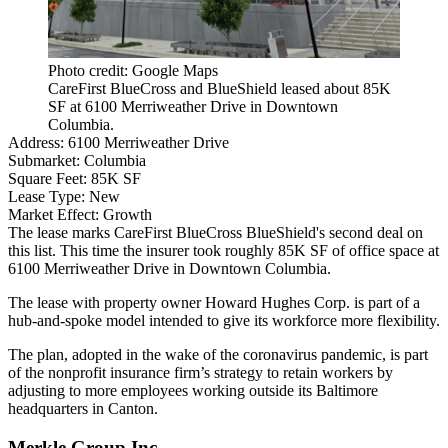
Photo credit: Google Maps
CareFirst BlueCross and BlueShield leased about 85K
SF at 6100 Merriweather Drive in Downtown
Columbia.
Address:
6100 Merriweather Drive
Submarket:
Columbia
Square Feet:
85K SF
Lease Type:
New
Market Effect:
Growth
The lease marks CareFirst BlueCross BlueShield's second deal on
this list. This time the insurer took roughly 85K SF of office space at
6100 Merriweather Drive in
Downtown Columbia
.
The lease with property owner
Howard Hughes Corp
. is part of a
hub-and-spoke model intended to give its workforce more flexibility.
The plan, adopted in the wake of the coronavirus pandemic, is part
of the nonprofit insurance firm’s strategy to retain workers by
adjusting to more employees working outside its Baltimore
headquarters in Canton.
Merkle Group Inc.