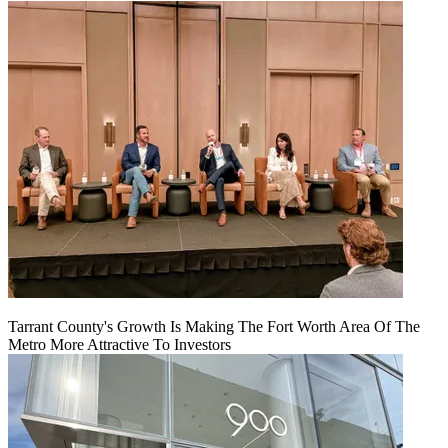
Tarrant County's Growth Is Making The Fort Worth Area Of The
Metro More Attractive To Investors