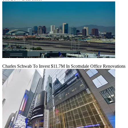
Charles Schwab To Invest $11.7M In Scottsdale Office Renovations