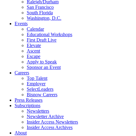
Raleigh/Durham
San Francisco
South Florida
Washington, D.C.
Events
Calendar
Educational Workshops
First Draft Live
Elevate
Ascent
Escape
Apply to Speak
Sponsor an Event
Careers
Top Talent
Employer
SelectLeaders
Bisnow Careers
Press Releases
Subscriptions
Newsletters
Newsletter Archive
Insider Access Newsletters
Insider Access Archives
About