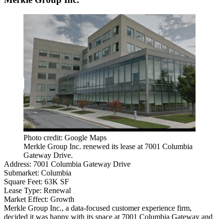
Photo credit: Google Maps
Merkle Group Inc. renewed its lease at 7001 Columbia
Gateway Drive.
Address:
7001 Columbia Gateway Drive
Submarket:
Columbia
Square Feet:
63K SF
Lease Type:
Renewal
Market Effect:
Growth
Merkle Group Inc., a data-focused customer experience firm,
decided it was happy with its space at 7001 Columbia Gateway and