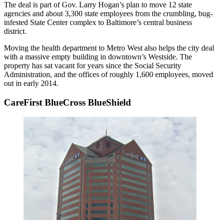
The deal is part of
Gov. Larry Hogan
’s plan to move 12 state
agencies and about 3,300 state employees from the crumbling, bug-
infested State Center complex to Baltimore’s central business
district.
Moving the health department to Metro West also helps the city deal
with a massive empty building in downtown’s Westside. The
property has sat vacant for years since the
Social Security
Administration
, and the offices of roughly 1,600 employees, moved
out in early 2014.
CareFirst BlueCross BlueShield