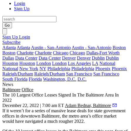
Login
Sign Up
Go
Sign Up
Login
Subscribe
Atlanta
Atlanta
Austin - San-Antonio
Austin - San-Antonio
Boston
Boston
Charlotte
Charlotte
Chicago
Chicago
Dallas-Fort Worth
Dallas
Data Center
Data Center
Denver
Denver
Dublin
Dublin
Houston
Houston
London
London
Los Angeles
LA
National
National
New York
NY
Philadelphia
Philadelphia
Phoenix
Phoenix
Raleigh/Durham
Raleigh/Durham
San Francisco
San Francisco
South Florida
Florida
Washington, D.C.
D.C.
News
Baltimore
Office
The 10 Largest Office Leases Signed In The Baltimore Area In
2022
December 22, 2022 | 7:00 am ET
Adam Bednar, Baltimore
If it weren’t for a series of massive lease deals for state government
offices in
downtown Baltimore
, the metro area’s office market
would have navigated a much rougher 2022.