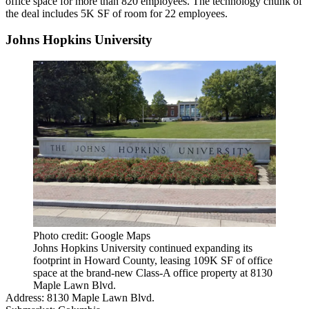
office space for more than 820 employees. The technology chunk of
the deal includes 5K SF of room for 22 employees.
Johns Hopkins University
Photo credit: Google Maps
Johns Hopkins University continued expanding its
footprint in Howard County, leasing 109K SF of office
space at the brand-new Class-A office property at 8130
Maple Lawn Blvd.
Address:
8130 Maple Lawn Blvd.