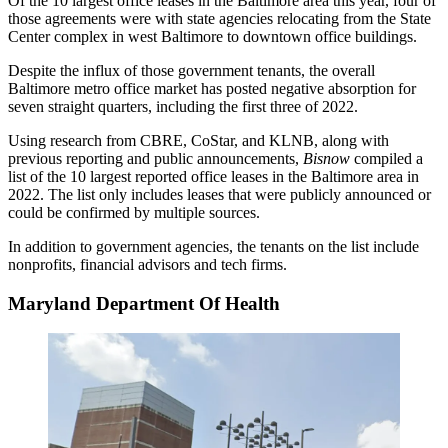
Of the 10 largest office leases in the Baltimore area this year, four of
those agreements were with state agencies relocating from the
State
Center
complex in
west Baltimore
to downtown office buildings.
Despite the influx of those government tenants, the overall
Baltimore metro office market has posted negative absorption for
seven straight quarters, including the first three of 2022.
Using research from
CBRE
,
CoStar
, and
KLNB
, along with
previous reporting and public announcements,
Bisnow
compiled a
list of the 10 largest reported office leases in the Baltimore area in
2022. The list only includes leases that were publicly announced or
could be confirmed by multiple sources.
In addition to government agencies, the tenants on the list include
nonprofits, financial advisors and tech firms.
Maryland Department Of Health