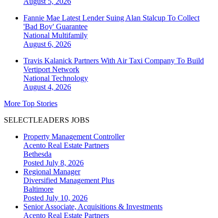
August 5, 2026
Fannie Mae Latest Lender Suing Alan Stalcup To Collect
'Bad Boy' Guarantee
National
Multifamily
August 6, 2026
Travis Kalanick Partners With Air Taxi Company To Build
Vertiport Network
National
Technology
August 4, 2026
More Top Stories
SELECTLEADERS JOBS
Property Management Controller
Acento Real Estate Partners
Bethesda
Posted July 8, 2026
Regional Manager
Diversified Management Plus
Baltimore
Posted July 10, 2026
Senior Associate, Acquisitions & Investments
Acento Real Estate Partners