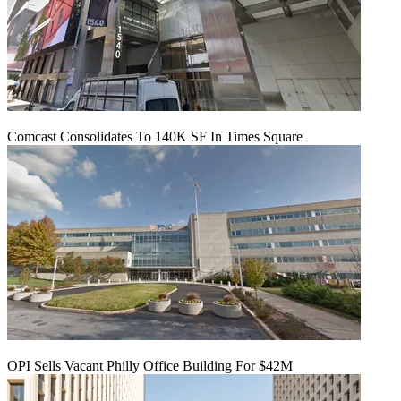
Comcast Consolidates To 140K SF In Times Square
OPI Sells Vacant Philly Office Building For $42M