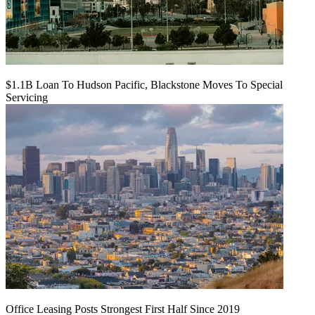
$1.1B Loan To Hudson Pacific, Blackstone Moves To Special
Servicing
Office Leasing Posts Strongest First Half Since 2019