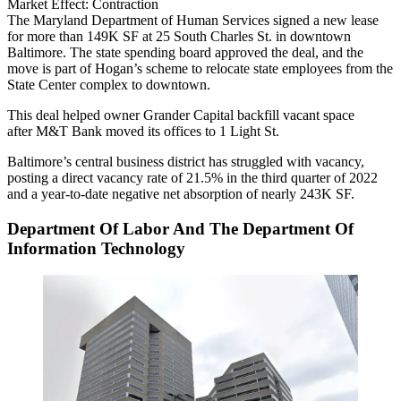
Market Effect:
Contraction
The Maryland Department of Human Services signed a new lease
for more than 149K SF at 25 South Charles St. in downtown
Baltimore. The state spending board approved the deal, and the
move is part of Hogan’s scheme to relocate state employees from the
State Center complex to downtown.
This deal helped owner Grander Capital backfill vacant space
after M&T Bank moved its offices to 1 Light St.
Baltimore’s central business district has struggled with vacancy,
posting a direct vacancy rate of 21.5% in the third quarter of 2022
and a year-to-date negative net absorption of nearly 243K SF.
Department Of Labor And The Department Of
Information Technology