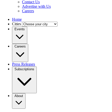
Contact Us
Advertise with Us
Careers
Home
Cities
Events
Careers
Press Releases
Subscriptions
About