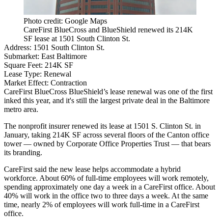
Photo credit: Google Maps
CareFirst BlueCross and BlueShield renewed its 214K
SF lease at 1501 South Clinton St.
Address:
1501 South Clinton St.
Submarket:
East Baltimore
Square Feet:
214K SF
Lease Type:
Renewal
Market Effect:
Contraction
CareFirst BlueCross BlueShield’s lease renewal was one of the first
inked this year, and it's still the largest private deal in the Baltimore
metro area.
The nonprofit insurer renewed its lease at 1501 S. Clinton St. in
January, taking 214K SF across several floors of the
Canton
office
tower — owned by
Corporate Office Properties Trust
— that bears
its branding.
CareFirst said the new lease helps accommodate a hybrid
workforce. About 60% of full-time employees will work remotely,
spending approximately one day a week in a CareFirst office. About
40% will work in the office two to three days a week. At the same
time, nearly 2% of employees will work full-time in a CareFirst
office.