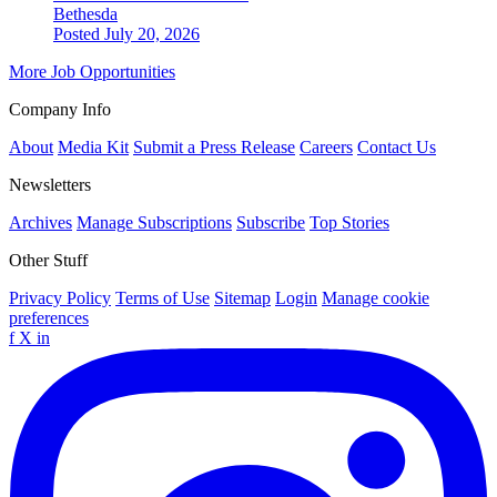
Bethesda
Posted July 20, 2026
More Job Opportunities
Company Info
About
Media Kit
Submit a Press Release
Careers
Contact Us
Newsletters
Archives
Manage Subscriptions
Subscribe
Top Stories
Other Stuff
Privacy Policy
Terms of Use
Sitemap
Login
Manage cookie
preferences
f
X
in