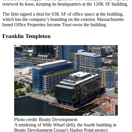
renewed its lease, keeping its headquarters at the 120K SF building.
The firm signed a deal for 63K SF of office space at the building,
which has the company’s branding on the exterior. Massachusetts-
based
Office Properties Income Trust
owns the building.
Franklin Templeton
Photo credit: Beatty Development
A rendering of Wills Wharf (left), the fourth building in
Beatty Development Group's Harbor Point project