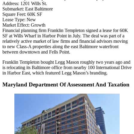
Address:
1201 Wills St.
Submarket:
East Baltimore
Square Feet:
60K SF
Lease Type:
New
Market Effect:
Growth
Financial planning firm Franklin Templeton signed a lease for 60K
SF at
Wills Wharf
in
Harbor Point
in July. The deal was part of a
relatively active market of law firms and financial advisors moving
to new Class-A properties along the east Baltimore waterfront
between downtown and
Fells Point
.
Franklin Templeton bought
Legg Mason
roughly two years ago and
is relocating its Baltimore office from nearby 100 International Drive
in
Harbor East
, which featured Legg Mason’s branding.
Maryland Department Of Assessment And Taxation