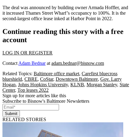
The deal was announced by building owner
Armada Hoffler
, and
it increased Thames Street Wharf’s occupancy to 100%. It is the
second-largest office lease inked at Harbor Point in 2022.
Continue reading this story with a free
account
LOG IN OR REGISTER
Contact
Adam Bednar
at
adam.bednar@bisnow.com
Related Topics:
Baltimore office market
,
Carefirst bluecross
blueshield
,
CBRE
,
CoStar
,
Downtown Baltimore
,
Gov. Larry
Hogan
,
Johns Hopkins University
,
KLNB
,
Morgan Stanley
,
State
Center
,
Top leases 2022
Sign up for more articles like this
Subscribe to Bisnow's Baltimore Newsletters
Submit
RELATED STORIES