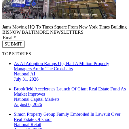
Jams Moving HQ To Times Square From New York Times Building
BISNOW BALTIMORE NEWSLETTERS
SUBMIT
TOP STORIES
As AI Adoption Ramps Up, Half A Million Property
Managers Are In The Crosshairs
National
AI
July 31, 2026
Brookfield Accelerates Launch Of Giant Real Estate Fund As
Market Improves
National
Capital Markets
August 6, 2026
Simon Property Group Family Embroiled In Lawsuit Over
Real Estate Offshoot
National
Retail