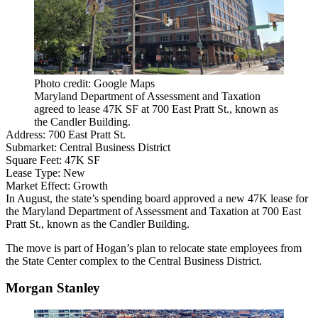
Photo credit: Google Maps
Maryland Department of Assessment and Taxation
agreed to lease 47K SF at 700 East Pratt St., known as
the Candler Building.
Address:
700 East Pratt St.
Submarket:
Central Business District
Square Feet:
47K SF
Lease Type:
New
Market Effect:
Growth
In August, the state’s spending board approved a new 47K lease for
the Maryland Department of Assessment and Taxation at 700 East
Pratt St., known as the
Candler Building
.
The move is part of Hogan’s plan to relocate state employees from
the State Center complex to the Central Business District.
Morgan Stanley