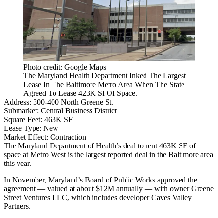
Photo credit: Google Maps
The Maryland Health Department Inked The Largest
Lease In The Baltimore Metro Area When The State
Agreed To Lease 423K Sf Of Space.
Address:
300-400 North Greene St.
Submarket:
Central Business District
Square Feet:
463K SF
Lease Type:
New
Market Effect:
Contraction
The Maryland Department of Health’s deal to rent 463K SF of
space at Metro West is the largest reported deal in the Baltimore area
this year.
In November, Maryland’s Board of Public Works approved the
agreement — valued at about $12M annually — with owner Greene
Street Ventures LLC, which includes developer
Caves Valley
Partners
.