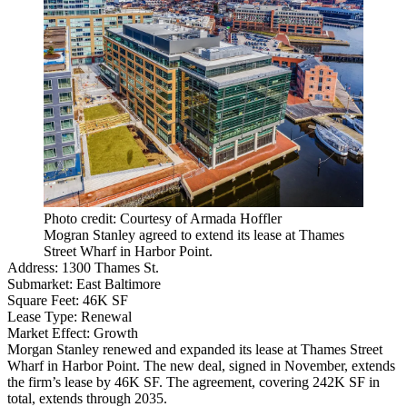
Photo credit: Courtesy of Armada Hoffler
Mogran Stanley agreed to extend its lease at Thames
Street Wharf in Harbor Point.
Address:
1300 Thames St.
Submarket:
East Baltimore
Square Feet:
46K SF
Lease Type:
Renewal
Market Effect:
Growth
Morgan Stanley renewed and expanded its lease at
Thames Street
Wharf
in
Harbor Point
. The new deal, signed in November, extends
the firm’s lease by 46K SF. The agreement, covering 242K SF in
total, extends through 2035.