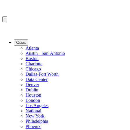
Cities
Atlanta
Austin - San-Antonio
Boston
Charlotte
Chicago
Dallas-Fort Worth
Data Center
Denver
Dublin
Houston
London
Los Angeles
National
New York
Philadelphia
Phoenix