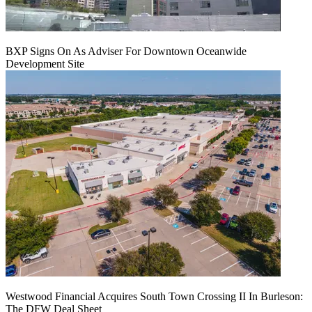
BXP Signs On As Adviser For Downtown Oceanwide
Development Site
Westwood Financial Acquires South Town Crossing II In Burleson:
The DFW Deal Sheet