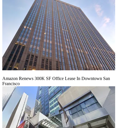
Amazon Renews 300K SF Office Lease In Downtown San
Francisco