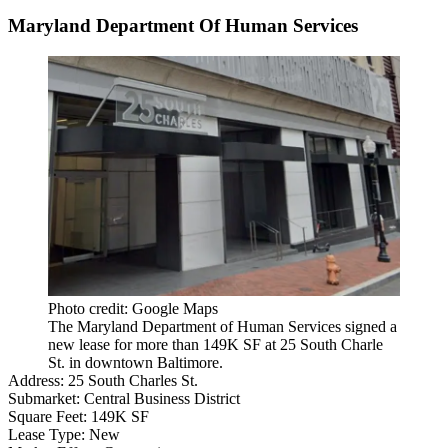
Maryland Department Of Human Services
Photo credit: Google Maps
The Maryland Department of Human Services signed a
new lease for more than 149K SF at 25 South Charle
St. in downtown Baltimore.
Address:
25 South Charles St.
Submarket:
Central Business District
Square Feet:
149K SF
Lease Type:
New