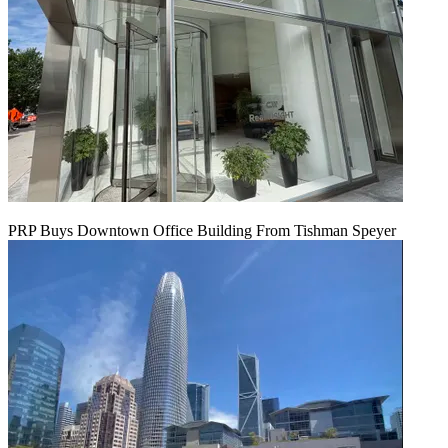
PRP Buys Downtown Office Building From Tishman Speyer