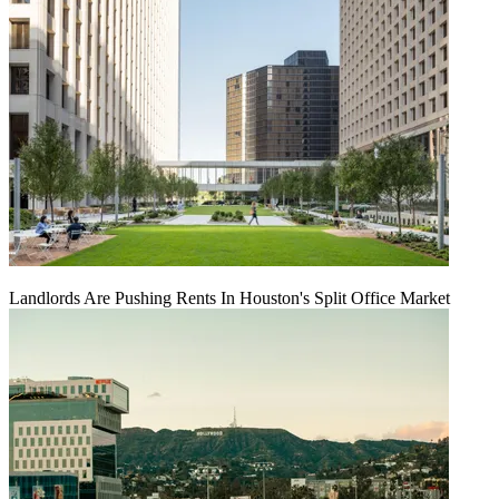
Landlords Are Pushing Rents In Houston's Split Office Market