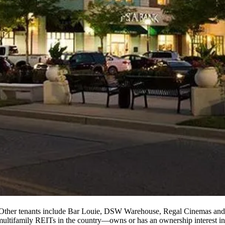
 Other tenants include Bar Louie, DSW Warehouse,
Regal Cinemas
and
multifamily REITs in the country—owns or has an ownership interest in