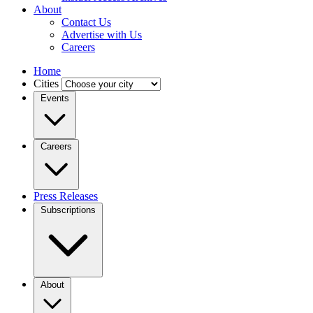
About
Contact Us
Advertise with Us
Careers
Home
Cities
Events
Careers
Press Releases
Subscriptions
About