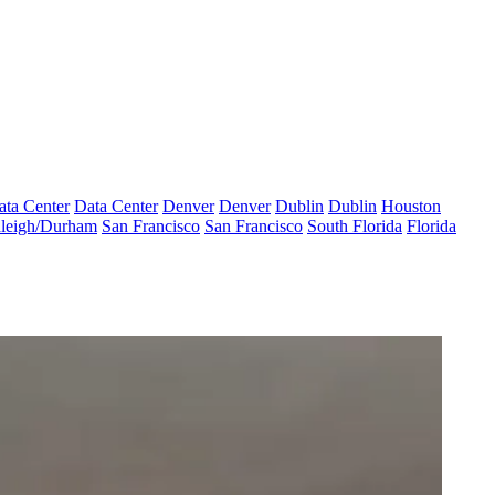
ata Center
Data Center
Denver
Denver
Dublin
Dublin
Houston
leigh/Durham
San Francisco
San Francisco
South Florida
Florida