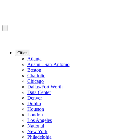
Cities
Atlanta
Austin - San-Antonio
Boston
Charlotte
Chicago
Dallas-Fort Worth
Data Center
Denver
Dublin
Houston
London
Los Angeles
National
New York
Philadelphia