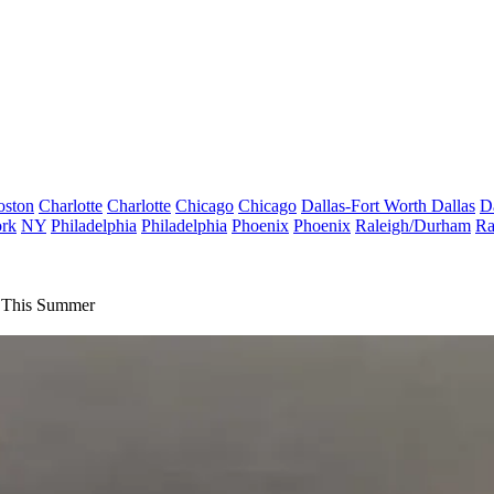
oston
Charlotte
Charlotte
Chicago
Chicago
Dallas-Fort Worth
Dallas
D
rk
NY
Philadelphia
Philadelphia
Phoenix
Phoenix
Raleigh/Durham
Ra
s This Summer