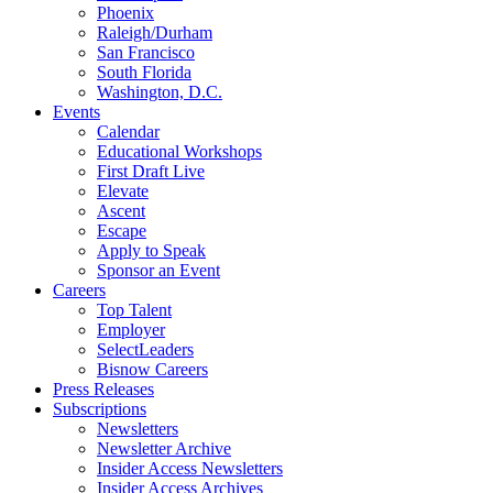
Phoenix
Raleigh/Durham
San Francisco
South Florida
Washington, D.C.
Events
Calendar
Educational Workshops
First Draft Live
Elevate
Ascent
Escape
Apply to Speak
Sponsor an Event
Careers
Top Talent
Employer
SelectLeaders
Bisnow Careers
Press Releases
Subscriptions
Newsletters
Newsletter Archive
Insider Access Newsletters
Insider Access Archives