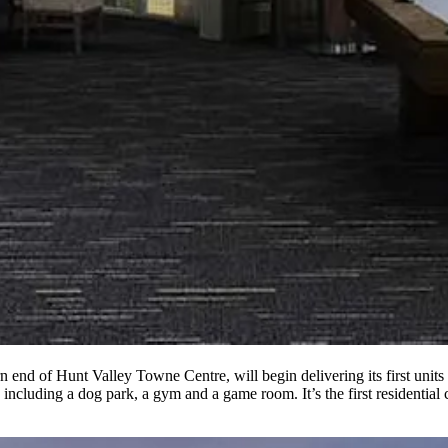
n end of Hunt Valley Towne Centre, will begin delivering its first uni
 including a dog park, a gym and a game room. It’s the first residentia