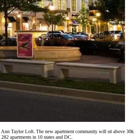
 Ann Taylor Loft. The new apartment community will sit above 30k
 282 apartments in 10 states and DC.