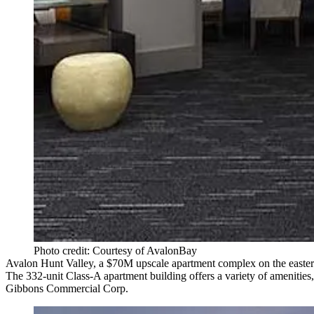
Photo credit: Courtesy of AvalonBay
Avalon Hunt Valley
, a $70M upscale apartment complex on the easter
The
332-unit
Class-A apartment building offers a variety of amenities,
Gibbons Commercial Corp
.