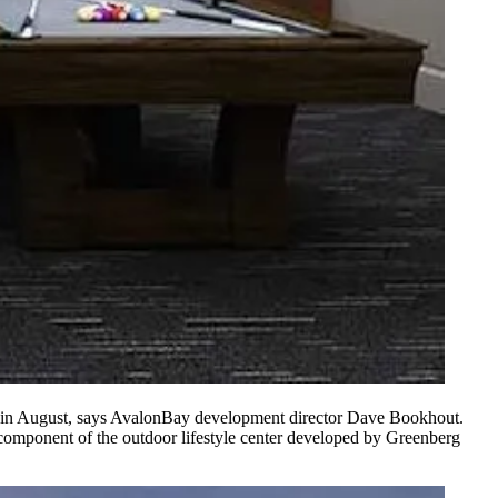
ts in August, says AvalonBay development director
Dave Bookhout
.
l component of the outdoor lifestyle center developed by
Greenberg