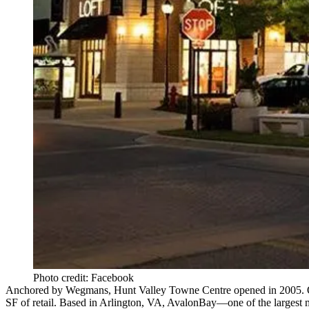
Photo credit: Facebook
Anchored by
Wegmans
, Hunt Valley Towne Centre opened in 2005.
SF of retail. Based in Arlington, VA,
AvalonBay
—one of the largest 