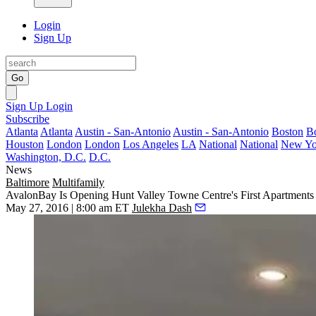
Login
Sign Up
Go
Sign Up
Login
Subscribe
Atlanta
Atlanta
Austin - San-Antonio
Austin - San-Antonio
Boston
B
Houston
London
London
Los Angeles
LA
National
National
New Yo
Washington, D.C.
D.C.
News
Baltimore
Multifamily
AvalonBay Is Opening Hunt Valley Towne Centre's First Apartment
May 27, 2016 | 8:00 am ET
Julekha Dash