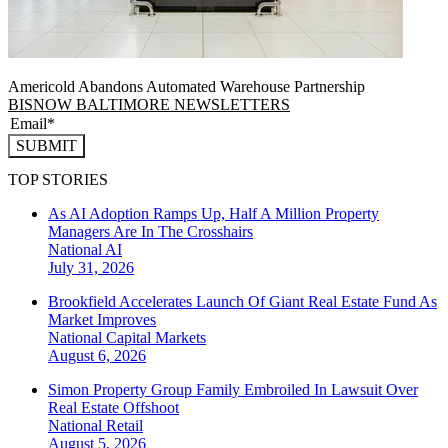
Americold Abandons Automated Warehouse Partnership
BISNOW BALTIMORE NEWSLETTERS
SUBMIT
TOP STORIES
As AI Adoption Ramps Up, Half A Million Property
Managers Are In The Crosshairs
National
AI
July 31, 2026
Brookfield Accelerates Launch Of Giant Real Estate Fund As
Market Improves
National
Capital Markets
August 6, 2026
Simon Property Group Family Embroiled In Lawsuit Over
Real Estate Offshoot
National
Retail
August 5, 2026