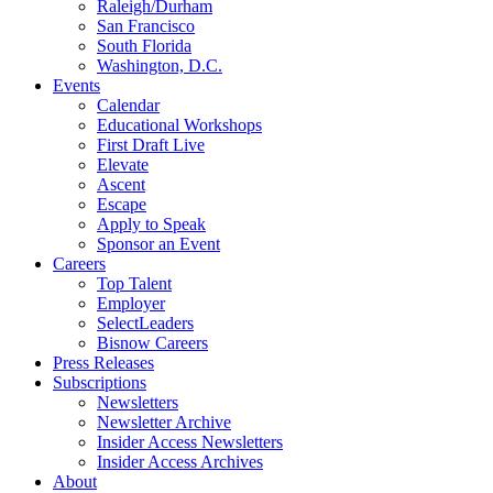
Raleigh/Durham
San Francisco
South Florida
Washington, D.C.
Events
Calendar
Educational Workshops
First Draft Live
Elevate
Ascent
Escape
Apply to Speak
Sponsor an Event
Careers
Top Talent
Employer
SelectLeaders
Bisnow Careers
Press Releases
Subscriptions
Newsletters
Newsletter Archive
Insider Access Newsletters
Insider Access Archives
About