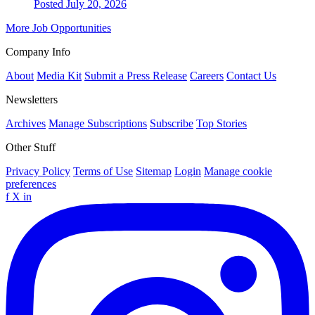
Posted July 20, 2026
More Job Opportunities
Company Info
About
Media Kit
Submit a Press Release
Careers
Contact Us
Newsletters
Archives
Manage Subscriptions
Subscribe
Top Stories
Other Stuff
Privacy Policy
Terms of Use
Sitemap
Login
Manage cookie
preferences
f
X
in