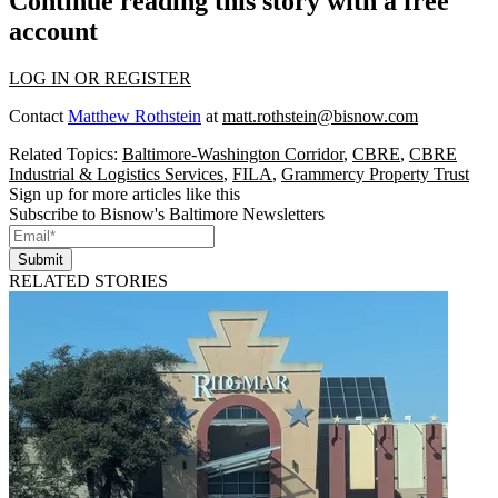
Continue reading this story with a free
account
LOG IN OR REGISTER
Contact
Matthew Rothstein
at
matt.rothstein@bisnow.com
Related Topics:
Baltimore-Washington Corridor
,
CBRE
,
CBRE
Industrial & Logistics Services
,
FILA
,
Grammercy Property Trust
Sign up for more articles like this
Subscribe to Bisnow's Baltimore Newsletters
Submit
RELATED STORIES