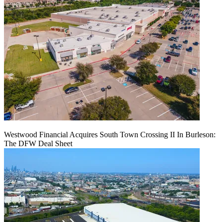
Westwood Financial Acquires South Town Crossing II In Burleson:
The DFW Deal Sheet