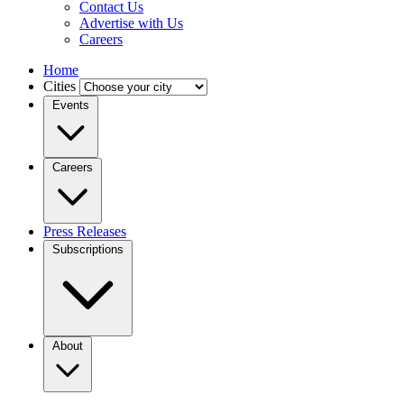
Contact Us
Advertise with Us
Careers
Home
Cities
Events
Careers
Press Releases
Subscriptions
About