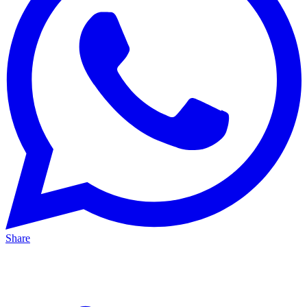
Share