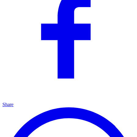
Share