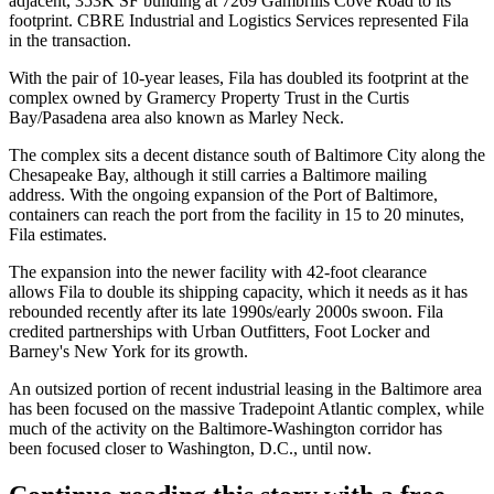
adjacent, 353K SF building at 7269 Gambrills Cove Road to its
footprint. CBRE Industrial and Logistics Services represented Fila
in the transaction.
With the pair of 10-year leases, Fila has doubled its footprint at the
complex owned by Gramercy Property Trust in the Curtis
Bay/Pasadena area also known as Marley Neck.
The complex sits a decent distance south of
Baltimore City
along the
Chesapeake Bay, although it still carries a Baltimore mailing
address. With the ongoing
expansion of the Port of Baltimore
,
containers can reach the port from the facility in 15 to 20 minutes,
Fila estimates.
The expansion into the newer facility with 42-foot clearance
allows Fila to double its shipping capacity, which it needs as it has
rebounded recently after its
late 1990s/early 2000s swoon
. Fila
credited partnerships with
Urban Outfitters
, Foot Locker and
Barney's New York for its growth.
An outsized portion of recent industrial leasing in the Baltimore area
has been focused on the
massive Tradepoint Atlantic complex
, while
much of the activity on the Baltimore-Washington corridor has
been
focused closer
to Washington, D.C., until now.