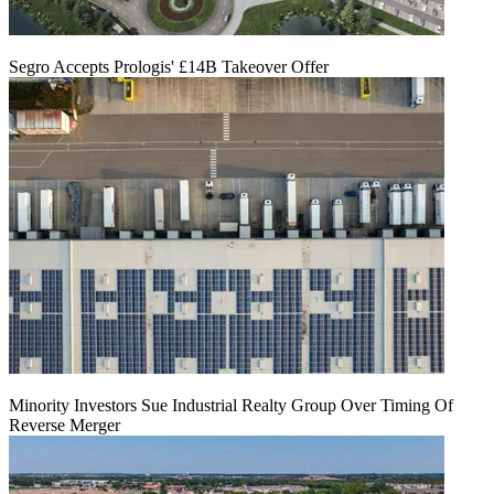
Segro Accepts Prologis' £14B Takeover Offer
Minority Investors Sue Industrial Realty Group Over Timing Of
Reverse Merger