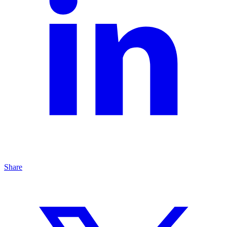
Share