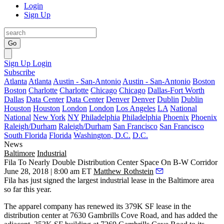
Login
Sign Up
Go
Sign Up
Login
Subscribe
Atlanta
Atlanta
Austin - San-Antonio
Austin - San-Antonio
Boston
Boston
Charlotte
Charlotte
Chicago
Chicago
Dallas-Fort Worth
Dallas
Data Center
Data Center
Denver
Denver
Dublin
Dublin
Houston
Houston
London
London
Los Angeles
LA
National
National
New York
NY
Philadelphia
Philadelphia
Phoenix
Phoenix
Raleigh/Durham
Raleigh/Durham
San Francisco
San Francisco
South Florida
Florida
Washington, D.C.
D.C.
News
Baltimore
Industrial
Fila To Nearly Double Distribution Center Space On B-W Corridor
June 28, 2018 | 8:00 am ET
Matthew Rothstein
Fila has just signed the largest industrial lease in the Baltimore area
so far this year.
The apparel company has renewed its 379K SF lease in the
distribution center at 7630 Gambrills Cove Road, and has added the