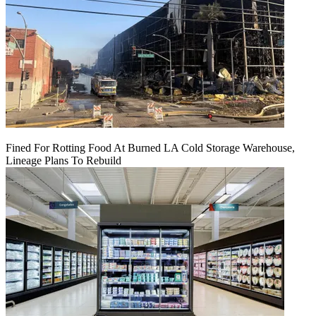
Fined For Rotting Food At Burned LA Cold Storage Warehouse,
Lineage Plans To Rebuild