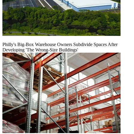
Philly's Big-Box Warehouse Owners Subdivide Spaces After
Developing 'The Wrong-Size Buildings'