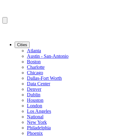
Cities
Atlanta
Austin - San-Antonio
Boston
Charlotte
Chicago
Dallas-Fort Worth
Data Center
Denver
Dublin
Houston
London
Los Angeles
National
New York
Philadelphia
Phoenix