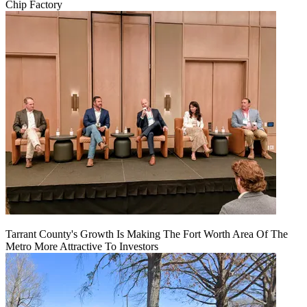
Chip Factory
Tarrant County's Growth Is Making The Fort Worth Area Of The
Metro More Attractive To Investors