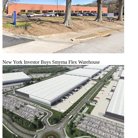
New York Investor Buys Smyrna Flex Warehouse