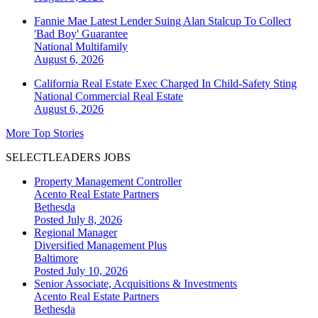
Fannie Mae Latest Lender Suing Alan Stalcup To Collect
'Bad Boy' Guarantee
National
Multifamily
August 6, 2026
California Real Estate Exec Charged In Child-Safety Sting
National
Commercial Real Estate
August 6, 2026
More Top Stories
SELECTLEADERS JOBS
Property Management Controller
Acento Real Estate Partners
Bethesda
Posted July 8, 2026
Regional Manager
Diversified Management Plus
Baltimore
Posted July 10, 2026
Senior Associate, Acquisitions & Investments
Acento Real Estate Partners
Bethesda