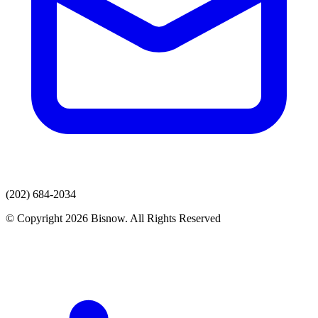
(202) 684-2034
© Copyright 2026 Bisnow. All Rights Reserved