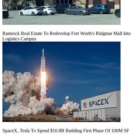
Ramrock Real Estate To Redevelop Fort Worth's Ridgmar Mall Into
Logistics Campus
SpaceX, Tesla To Spend $16.8B Building First Phase Of 100M SF