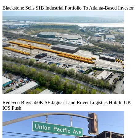
Blackstone Sells $1B Industrial Portfolio To Atlanta-Based Investor
Redevco Buys 560K SF Jaguar Land Rover Logistics Hub In UK
IOS Push