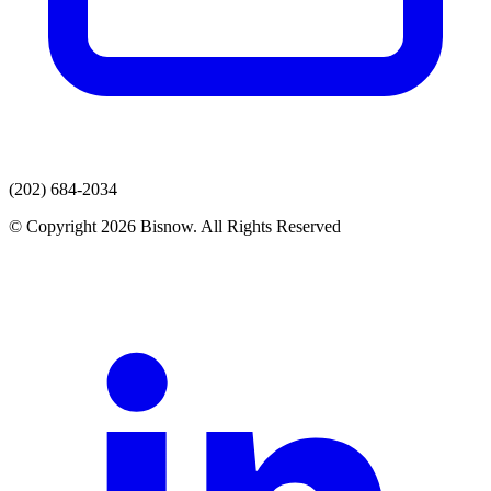
(202) 684-2034
© Copyright 2026 Bisnow. All Rights Reserved