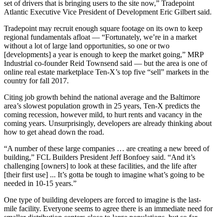
set of drivers that is bringing users to the site now,” Tradepoint
Atlantic Executive Vice President of Development Eric Gilbert said.
Tradepoint may recruit enough square footage on its own to keep
regional fundamentals afloat — “Fortunately, we’re in a market
without a lot of large land opportunities, so one or two
[developments] a year is enough to keep the market going,”
MRP
Industrial
co-founder Reid Townsend said — but the area is one of
online real estate marketplace
Ten-X
’s
top five “sell” markets
in the
country for fall 2017.
Citing job growth behind the national average and the Baltimore
area’s slowest population growth in 25 years, Ten-X predicts the
coming recession, however mild, to hurt rents and vacancy in the
coming years. Unsurprisingly, developers are already thinking about
how to get ahead down the road.
“A number of these large companies … are creating a new breed of
building,”
FCL Builders
President Jeff Bonfoey said. “And it’s
challenging [owners] to look at these facilities, and the life after
[their first use] ... It’s gotta be tough to imagine what’s going to be
needed in 10-15 years.”
One type of building developers are forced to imagine is the last-
mile facility. Everyone seems to agree there is an immediate need for