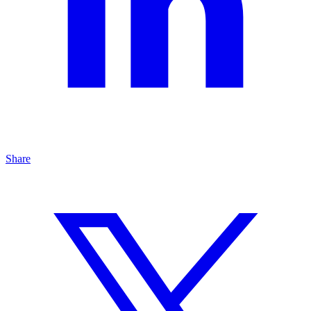
Share