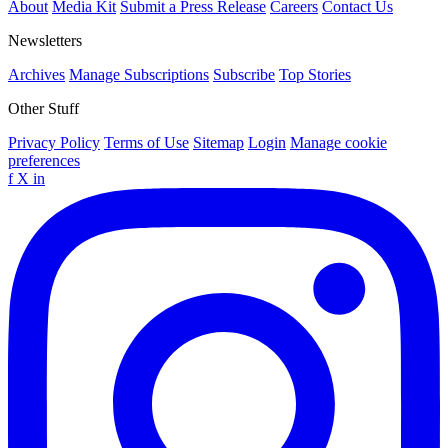
About
Media Kit
Submit a Press Release
Careers
Contact Us
Newsletters
Archives
Manage Subscriptions
Subscribe
Top Stories
Other Stuff
Privacy Policy
Terms of Use
Sitemap
Login
Manage cookie
preferences
f
X
in