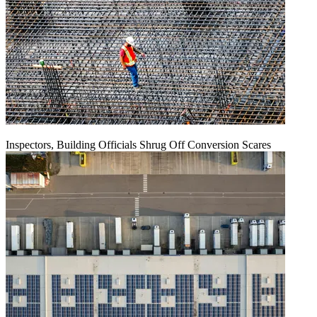
Inspectors, Building Officials Shrug Off Conversion Scares