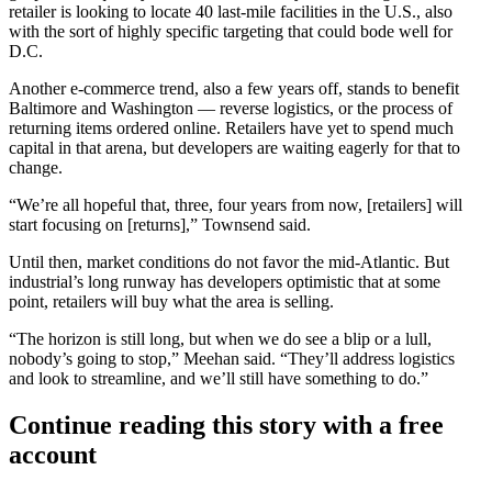
retailer is looking to locate 40 last-mile facilities in the U.S., also
with the sort of highly specific targeting that could bode well for
D.C.
Another e-commerce trend, also a few years off, stands to benefit
Baltimore and Washington — reverse logistics, or the process of
returning items ordered online. Retailers have yet to spend much
capital in that arena, but developers are
waiting eagerly for that to
change
.
“We’re all hopeful that, three, four years from now, [retailers] will
start focusing on [returns],” Townsend said.
Until then, market conditions do not favor the mid-Atlantic. But
industrial’s long runway has developers optimistic that at some
point, retailers will buy what the area is selling.
“The horizon is still long, but when we do see a blip or a lull,
nobody’s going to stop,” Meehan said. “They’ll address logistics
and look to streamline, and we’ll still have something to do.”
Continue reading this story with a free
account