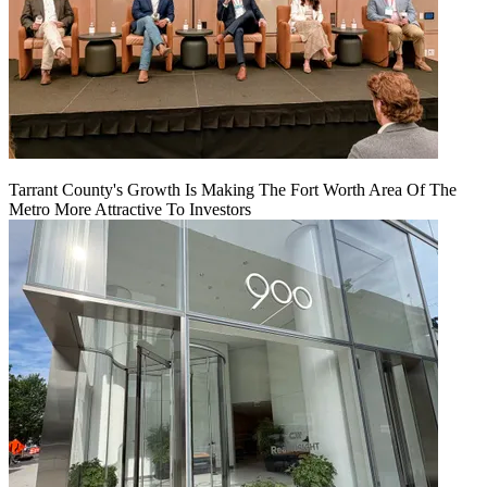
Tarrant County's Growth Is Making The Fort Worth Area Of The
Metro More Attractive To Investors