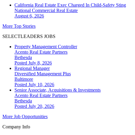
California Real Estate Exec Charged In Child-Safety Sting
National
Commercial Real Estate
August 6, 2026
More Top Stories
SELECTLEADERS JOBS
Property Management Controller
Acento Real Estate Partners
Bethesda
Posted July 8, 2026
Regional Manager
Diversified Management Plus
Baltimore
Posted July 10, 2026
Senior Associate, Acquisitions & Investments
Acento Real Estate Partners
Bethesda
Posted July 20, 2026
More Job Opportunities
Company Info