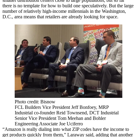
smaller distribution centers close to large populations, but so far
there is no template for how to build one speculatively. But the large
number of relatively high-income millennials in the Washington,
D.C., area means that retailers are already looking for space.
Photo credit: Bisnow
FCL Builders Vice President Jeff Bonfoey, MRP
Industrial co-founder Reid Townsend, DCT Industrial
Senior Vice President Tom Meehan and Bohler
Engineering Associate Joe Uciferro
“Amazon is really dialing into what ZIP codes have the income to
get products quickly from them,” Laraway said, adding that another