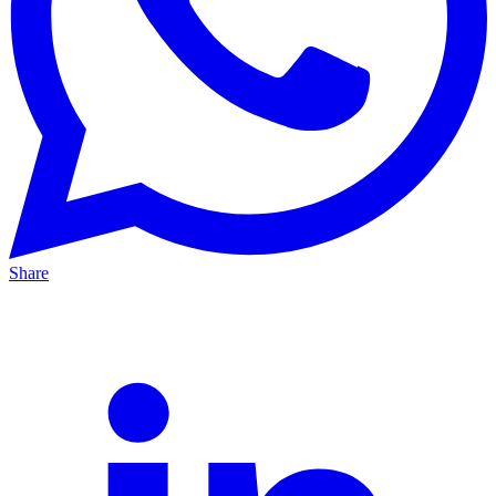
Share