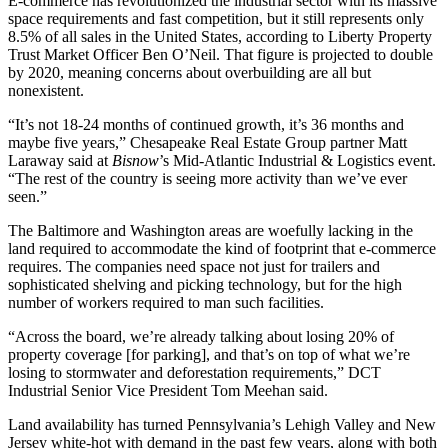
E-commerce has revolutionized the industrial sector with its massive
space requirements and fast competition, but it still represents only
8.5% of all sales in the United States, according to
Liberty Property
Trust
Market Officer Ben O’Neil. That figure is projected to double
by 2020, meaning concerns about overbuilding are all but
nonexistent.
“It’s not 18-24 months of continued growth, it’s 36 months and
maybe five years,”
Chesapeake Real Estate Group
partner Matt
Laraway said at
Bisnow
’s
Mid-Atlantic Industrial & Logistics event
.
“The rest of the country is seeing more activity than we’ve ever
seen.”
The Baltimore and Washington areas are woefully lacking in the
land required to accommodate the kind of footprint that e-commerce
requires. The companies need space not just for trailers and
sophisticated shelving and picking technology, but for the high
number of workers required to man such facilities.
“Across the board, we’re already talking about losing 20% of
property coverage [for parking], and that’s on top of what we’re
losing to stormwater and deforestation requirements,”
DCT
Industrial
Senior Vice President Tom Meehan said.
Land availability has turned Pennsylvania’s
Lehigh Valley
and New
Jersey
white-hot with demand
in the past few years, along with both