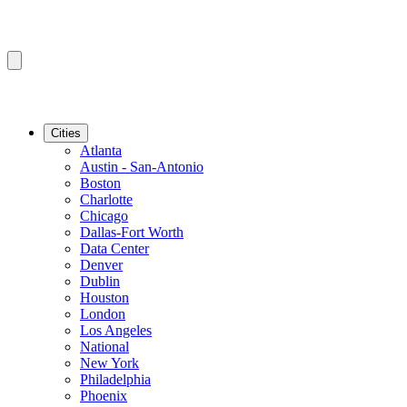
Cities
Atlanta
Austin - San-Antonio
Boston
Charlotte
Chicago
Dallas-Fort Worth
Data Center
Denver
Dublin
Houston
London
Los Angeles
National
New York
Philadelphia
Phoenix