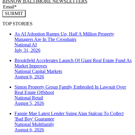
BISNOW BALTIMORE NEWSLETTERS
SUBMIT
TOP STORIES
As AI Adoption Ramps Up, Half A Million Property
Managers Are In The Crosshairs
National
AI
July 31, 2026
Brookfield Accelerates Launch Of Giant Real Estate Fund As
Market Improves
National
Capital Markets
August 6, 2026
Simon Property Group Family Embroiled In Lawsuit Over
Real Estate Offshoot
National
Retail
August 5, 2026
Fannie Mae Latest Lender Suing Alan Stalcup To Collect
'Bad Boy' Guarantee
National
Multifamily
August 6, 2026