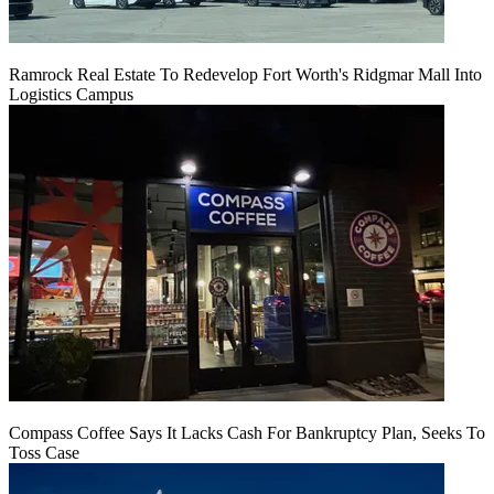
Ramrock Real Estate To Redevelop Fort Worth's Ridgmar Mall Into
Logistics Campus
Compass Coffee Says It Lacks Cash For Bankruptcy Plan, Seeks To
Toss Case