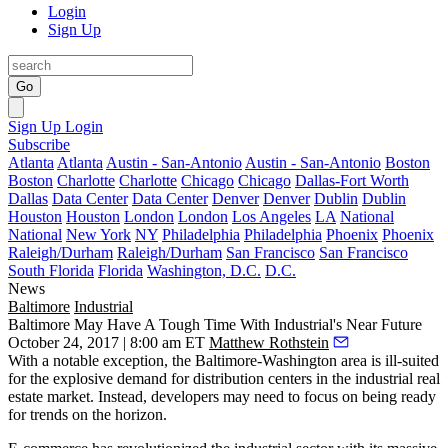
Login
Sign Up
Go
Sign Up
Login
Subscribe
Atlanta
Atlanta
Austin - San-Antonio
Austin - San-Antonio
Boston
Boston
Charlotte
Charlotte
Chicago
Chicago
Dallas-Fort Worth
Dallas
Data Center
Data Center
Denver
Denver
Dublin
Dublin
Houston
Houston
London
London
Los Angeles
LA
National
National
New York
NY
Philadelphia
Philadelphia
Phoenix
Phoenix
Raleigh/Durham
Raleigh/Durham
San Francisco
San Francisco
South Florida
Florida
Washington, D.C.
D.C.
News
Baltimore
Industrial
Baltimore May Have A Tough Time With Industrial's Near Future
October 24, 2017 | 8:00 am ET
Matthew Rothstein
With a notable exception, the Baltimore-Washington area is ill-suited
for the explosive demand for distribution centers in the industrial real
estate market. Instead, developers may need to focus on being
ready
for trends on the horizon
.