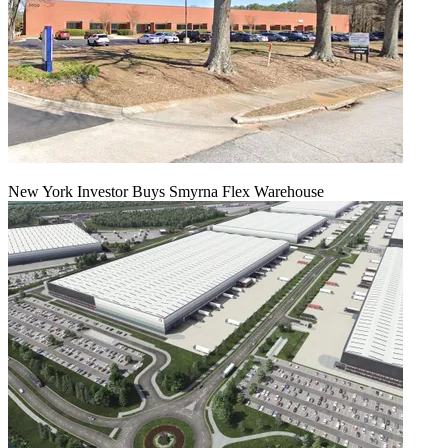
New York Investor Buys Smyrna Flex Warehouse