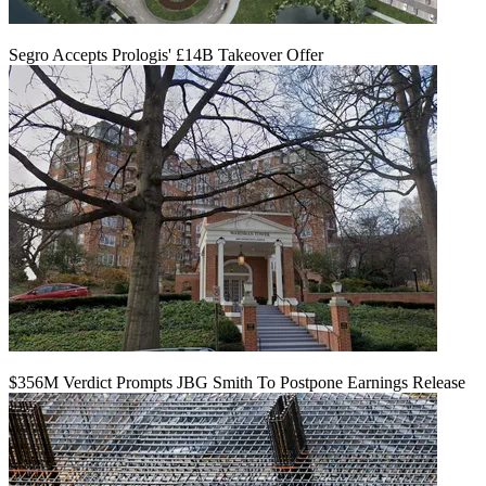
Segro Accepts Prologis' £14B Takeover Offer
$356M Verdict Prompts JBG Smith To Postpone Earnings Release