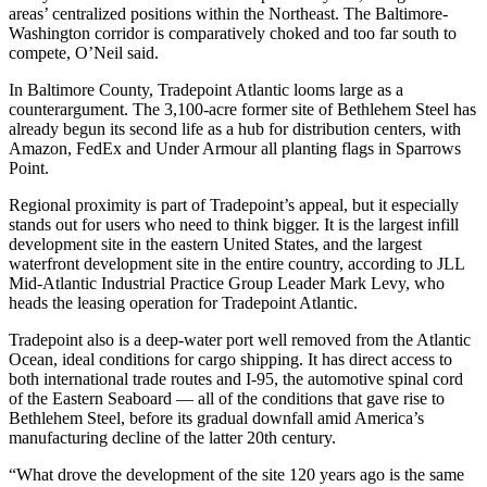
areas’ centralized positions within the Northeast. The Baltimore-
Washington corridor is comparatively choked and too far south to
compete, O’Neil said.
In Baltimore County,
Tradepoint Atlantic
looms large as a
counterargument. The 3,100-acre former site of Bethlehem Steel has
already begun its second life as a hub for distribution centers, with
Amazon
,
FedEx
and
Under Armour
all planting flags in Sparrows
Point.
Regional proximity is part of Tradepoint’s appeal, but it especially
stands out for users who need to think bigger. It is the largest infill
development site in the eastern United States, and the largest
waterfront development site in the entire country, according to JLL
Mid-Atlantic Industrial Practice Group Leader Mark Levy, who
heads the leasing operation for Tradepoint Atlantic.
Tradepoint also is a deep-water port well removed from the Atlantic
Ocean, ideal conditions for cargo shipping. It has direct access to
both international trade routes and I-95, the automotive spinal cord
of the Eastern Seaboard — all of the conditions that gave rise to
Bethlehem Steel, before its gradual downfall amid America’s
manufacturing decline of the latter 20th century.
“What drove the development of the site 120 years ago is the same