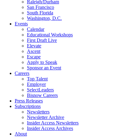
Raleigh/Durham
San Francisco
South Florida
Washington, D.C.
Events
Calendar
Educational Workshops
First Draft Live
Elevate
Ascent
Escape
Apply to Speak
Sponsor an Event
Careers
Top Talent
Employer
SelectLeaders
Bisnow Careers
Press Releases
Subscriptions
Newsletters
Newsletter Archive
Insider Access Newsletters
Insider Access Archives
About