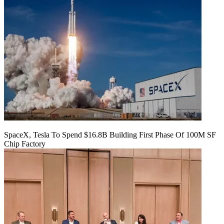
SpaceX, Tesla To Spend $16.8B Building First Phase Of 100M SF
Chip Factory