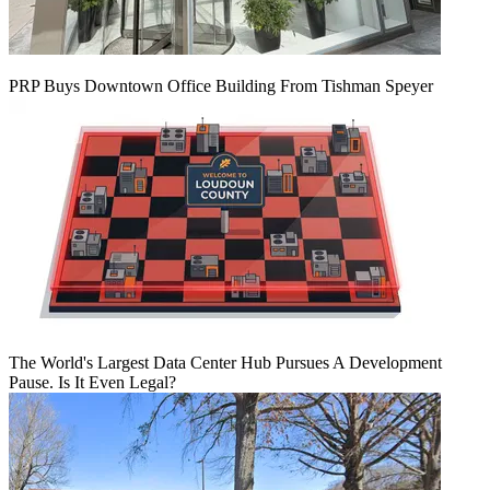
PRP Buys Downtown Office Building From Tishman Speyer
The World's Largest Data Center Hub Pursues A Development
Pause. Is It Even Legal?