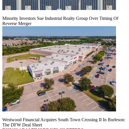
Minority Investors Sue Industrial Realty Group Over Timing Of
Reverse Merger
Westwood Financial Acquires South Town Crossing II In Burleson:
The DFW Deal Sheet