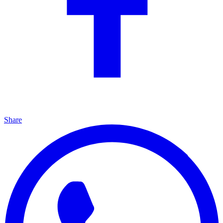
Share