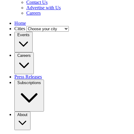
Contact Us
Advertise with Us
Careers
Home
Cities
Events
Careers
Press Releases
Subscriptions
About