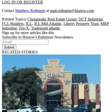
LOG IN OR REGISTER
Contact
Matthew Rothstein
at
matt.rothstein@bisnow.com
Related Topics:
Chesapeake Real Estate Group
,
DCT Industrial
,
FCL Builders
,
JLL
,
JLL Mid-Atlantic
,
Liberty Property Trust
,
MRP
Industrial
,
Ten-X
,
Tradepoint atlantic
Sign up for more articles like this
Subscribe to Bisnow's Baltimore Newsletters
Submit
RELATED STORIES