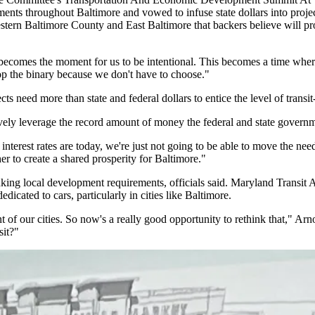
opments throughout Baltimore and vowed to infuse state dollars into p
estern
Baltimore County
and
East Baltimore
that backers believe will p
becomes the moment for us to be intentional. This becomes a time wher
op the binary because we don't have to choose."
cts need more than state and federal dollars to entice the level of trans
ctively leverage the record amount of money the federal and state governm
interest rates are today, we're just not going to be able to move the nee
r to create a shared prosperity for Baltimore."
nking local development requirements, officials said.
Maryland Transit A
dicated to cars, particularly in cities like Baltimore.
ent of our cities. So now's a really good opportunity to rethink that,
sit?"