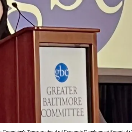
 Committee's Transportation And Economic Development Summit At 