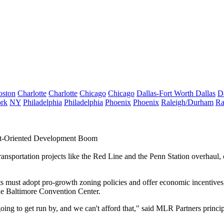
oston
Charlotte
Charlotte
Chicago
Chicago
Dallas-Fort Worth
Dallas
D
rk
NY
Philadelphia
Philadelphia
Phoenix
Phoenix
Raleigh/Durham
Ra
sit-Oriented Development Boom
 transportation projects like the Red Line and the Penn Station overhaul,
s must adopt pro-growth zoning policies and offer economic incentives,
e Baltimore Convention Center.
going to get run by, and we can't afford that," said MLR Partners princi