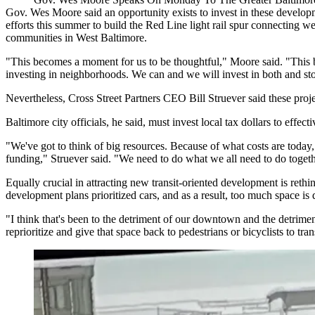
Gov. Wes Moore
said an opportunity exists to invest in these devel
efforts this summer
to build the Red Line light rail spur connecting w
communities in
West Baltimore
.
"This becomes a moment for us to be thoughtful," Moore said. "This 
investing in neighborhoods. We can and we will invest in both and st
Nevertheless,
Cross Street Partners
CEO
Bill Struever
said these proje
Baltimore city
officials, he said, must invest local tax dollars to effe
"We've got to think of big resources. Because of what costs are today, 
funding," Struever said. "We need to do what we all need to do togethe
Equally crucial in attracting new transit-oriented development is rethi
development plans prioritized cars, and as a result, too much space is de
"I think that's been to the detriment of our downtown and the detrim
reprioritize and give that space back to pedestrians or bicyclists to tran