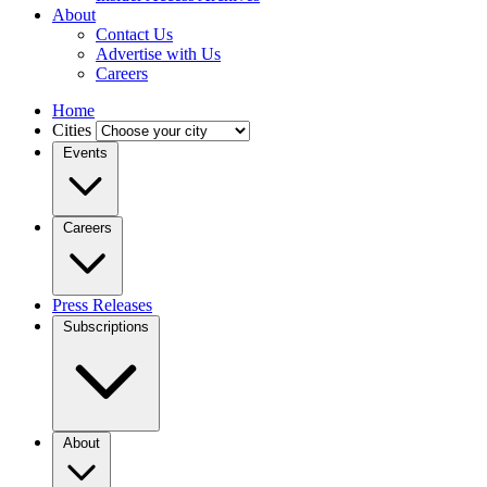
About
Contact Us
Advertise with Us
Careers
Home
Cities
Events
Careers
Press Releases
Subscriptions
About