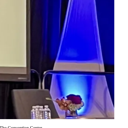
The Convention Center.