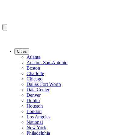
Cities
Atlanta
Austin - San-Antonio
Boston
Charlotte
Chicago
Dallas-Fort Worth
Data Center
Denver
Dublin
Houston
London
Los Angeles
National
New York
Philadelphia