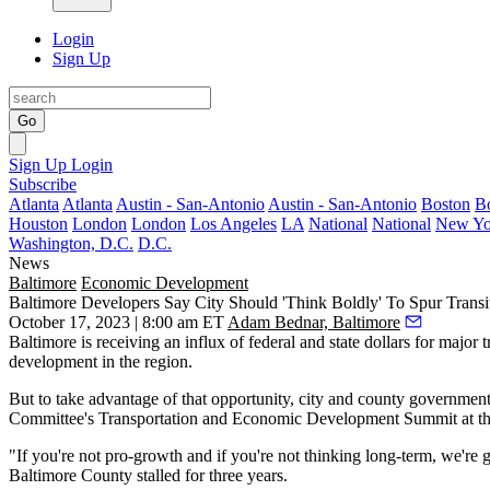
Login
Sign Up
Go
Sign Up
Login
Subscribe
Atlanta
Atlanta
Austin - San-Antonio
Austin - San-Antonio
Boston
B
Houston
London
London
Los Angeles
LA
National
National
New Yo
Washington, D.C.
D.C.
News
Baltimore
Economic Development
Baltimore Developers Say City Should 'Think Boldly' To Spur Tran
October 17, 2023 | 8:00 am ET
Adam Bednar, Baltimore
Baltimore is receiving an influx of federal and state dollars for major
development in the region.
But to take advantage of that opportunity, city and county government
Committee
's Transportation and Economic Development Summit at th
"If you're not pro-growth and if you're not thinking long-term, we're 
Baltimore County stalled for three years.