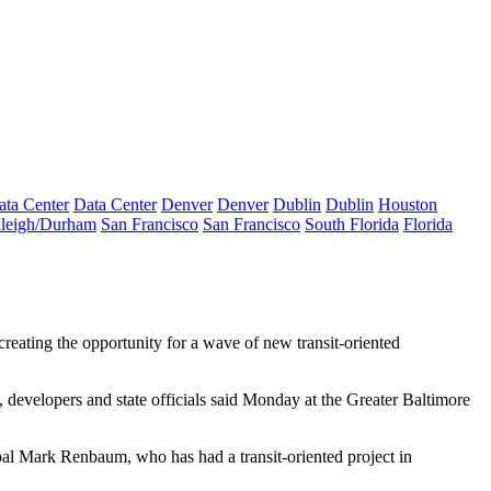
ata Center
Data Center
Denver
Denver
Dublin
Dublin
Houston
leigh/Durham
San Francisco
San Francisco
South Florida
Florida
 creating the opportunity for a wave of new transit-oriented
 developers and state officials said Monday at the
Greater Baltimore
pal
Mark Renbaum
, who has had a transit-oriented project in