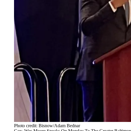
Photo credit: Bisnow/Adam Bednar
Gov. Wes Moore Speaks On Monday To The Greater Baltimore