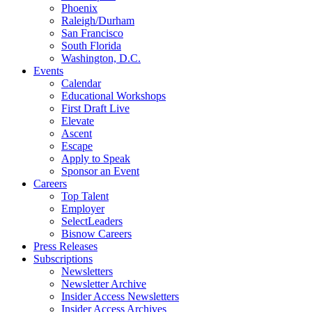
Phoenix
Raleigh/Durham
San Francisco
South Florida
Washington, D.C.
Events
Calendar
Educational Workshops
First Draft Live
Elevate
Ascent
Escape
Apply to Speak
Sponsor an Event
Careers
Top Talent
Employer
SelectLeaders
Bisnow Careers
Press Releases
Subscriptions
Newsletters
Newsletter Archive
Insider Access Newsletters
Insider Access Archives