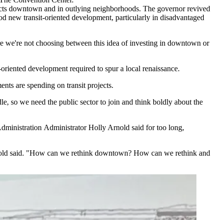
rojects downtown and in outlying neighborhoods. The governor
revived
rod new transit-oriented development, particularly in disadvantaged
e we're not choosing between this idea of investing in downtown or
it-oriented development required to spur a local renaissance.
ents are spending on transit projects.
dle, so we need the public sector to join and think boldly about the
dministration
Administrator Holly Arnold said for too long,
" Arnold said. "How can we rethink downtown? How can we rethink and