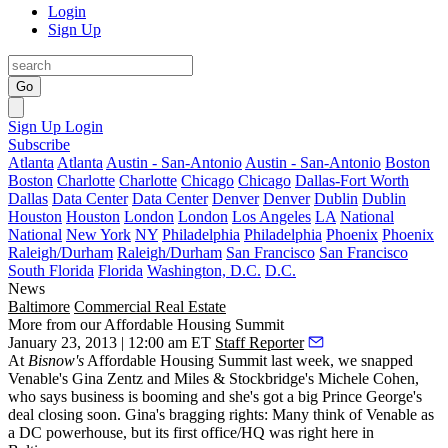
Login
Sign Up
Go
Sign Up
Login
Subscribe
Atlanta
Atlanta
Austin - San-Antonio
Austin - San-Antonio
Boston
Boston
Charlotte
Charlotte
Chicago
Chicago
Dallas-Fort Worth
Dallas
Data Center
Data Center
Denver
Denver
Dublin
Dublin
Houston
Houston
London
London
Los Angeles
LA
National
National
New York
NY
Philadelphia
Philadelphia
Phoenix
Phoenix
Raleigh/Durham
Raleigh/Durham
San Francisco
San Francisco
South Florida
Florida
Washington, D.C.
D.C.
News
Baltimore
Commercial Real Estate
More from our Affordable Housing Summit
January 23, 2013 | 12:00 am ET
Staff Reporter
At
Bisnow's
Affordable Housing Summit last week, we snapped
Venable's
Gina Zentz
and Miles & Stockbridge's
Michele Cohen
,
who says business is booming and she's got a big
Prince George's
deal closing
soon. Gina's bragging rights: Many think of Venable as
a DC powerhouse, but its
first office/HQ
was right here in