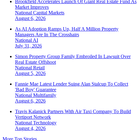
Brookfield Accelerates Launch Of Giant Real Estate Fund As
Market Improves
National
Capital Markets
August 6, 2026
As AI Adoption Ramps Up, Half A Million Property
Managers Are In The Crosshairs
National
AI
July 31, 2026
Simon Property Group Family Embroiled In Lawsuit Over
Real Estate Offshoot
National
Retail
August 5, 2026
Fannie Mae Latest Lender Suing Alan Stalcup To Collect
'Bad Boy' Guarantee
National
Multifamily
August 6, 2026
Travis Kalanick Partners With Air Taxi Company To Build
Vertiport Network
National
Technology
August 4, 2026
More Top Stories