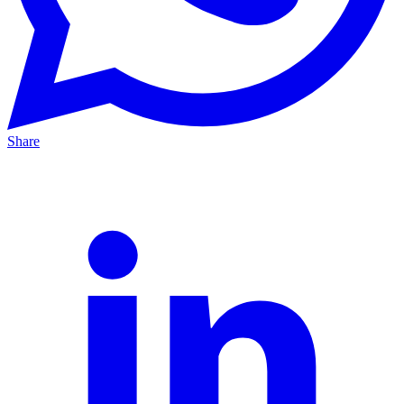
Share