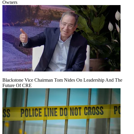
Owners
Blackstone Vice Chairman Tom Nides On Leadership And The
Future Of CRE