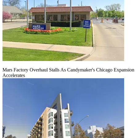
Mars Factory Overhaul Stalls As Candymaker's Chicago Expansion
Accelerates