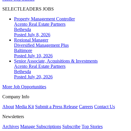
SELECTLEADERS JOBS
Property Management Controller
Acento Real Estate Partners
Bethesda
Posted July 8, 2026
Regional Manager
Diversified Management Plus
Baltimore
Posted July 10, 2026
Senior Associate, Acquisitions & Investments
Acento Real Estate Partners
Bethesda
Posted July 20, 2026
More Job Opportunities
Company Info
About
Media Kit
Submit a Press Release
Careers
Contact Us
Newsletters
Archives
Manage Subscriptions
Subscribe
Top Stories