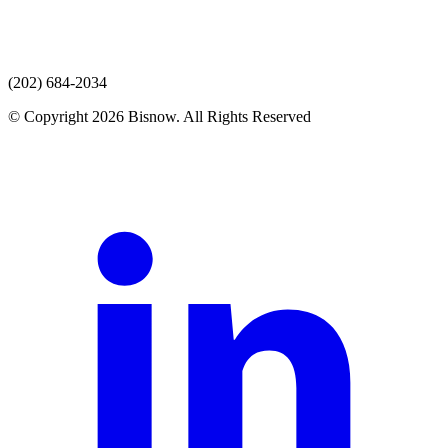
(202) 684-2034
© Copyright 2026 Bisnow. All Rights Reserved