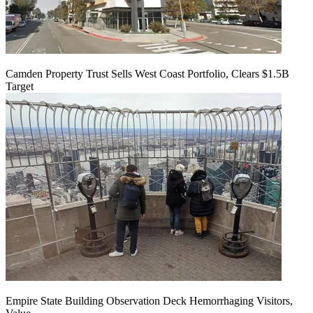
Camden Property Trust Sells West Coast Portfolio, Clears $1.5B
Target
Empire State Building Observation Deck Hemorrhaging Visitors,