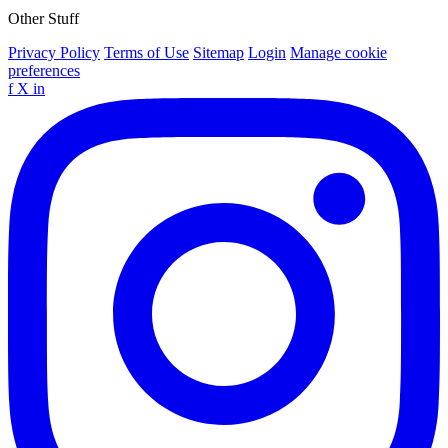
Other Stuff
Privacy Policy
Terms of Use
Sitemap
Login
Manage cookie
preferences
f
X
in