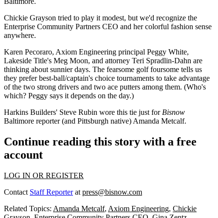
Baltimore.
Chickie Grayson
tried to play it modest, but we'd recognize the
Enterprise Community Partners CEO and her colorful fashion sense
anywhere.
Karen Pecoraro
, Axiom Engineering principal
Peggy White
,
Lakeside Title's
Meg Moon
, and attorney
Teri Spradlin-Dahn
are
thinking about sunnier days. The
fearsome golf foursome
tells us
they prefer best-ball/captain's choice tournaments to take advantage
of the two strong drivers and two ace putters among them. (Who's
which? Peggy says it depends on the day.)
Harkins Builders'
Steve Rubin
wore this tie just for
Bisnow
Baltimore reporter (and Pittsburgh native) Amanda Metcalf.
Continue reading this story with a free
account
LOG IN OR REGISTER
Contact
Staff Reporter
at
press@bisnow.com
Related Topics:
Amanda Metcalf
,
Axiom Engineering
,
Chickie
Grayson
,
Enterprise Community Partners CEO
,
Gina Zentz
,