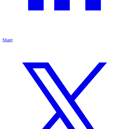
Share