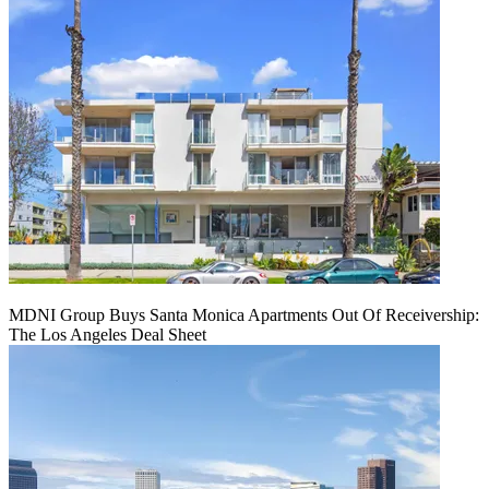
MDNI Group Buys Santa Monica Apartments Out Of Receivership:
The Los Angeles Deal Sheet