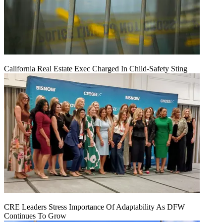
California Real Estate Exec Charged In Child-Safety Sting
CRE Leaders Stress Importance Of Adaptability As DFW
Continues To Grow