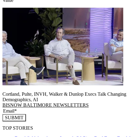
Value
Cortland, Pulte, INVH, Walker & Dunlop Execs Talk Changing
Demographics, AI
BISNOW BALTIMORE NEWSLETTERS
SUBMIT
TOP STORIES