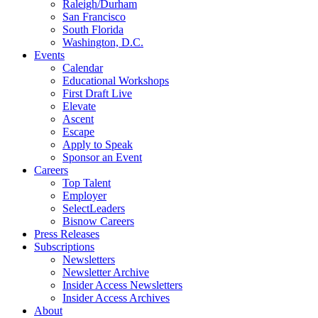
Raleigh/Durham
San Francisco
South Florida
Washington, D.C.
Events
Calendar
Educational Workshops
First Draft Live
Elevate
Ascent
Escape
Apply to Speak
Sponsor an Event
Careers
Top Talent
Employer
SelectLeaders
Bisnow Careers
Press Releases
Subscriptions
Newsletters
Newsletter Archive
Insider Access Newsletters
Insider Access Archives
About