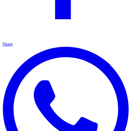
Share