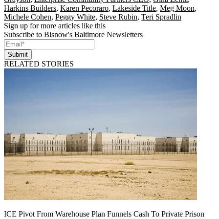
Harkins Builders
,
Karen Pecoraro
,
Lakeside Title
,
Meg Moon
,
Michele Cohen
,
Peggy White
,
Steve Rubin
,
Teri Spradlin
Sign up for more articles like this
Subscribe to Bisnow's Baltimore Newsletters
Submit
RELATED STORIES
ICE Pivot From Warehouse Plan Funnels Cash To Private Prison