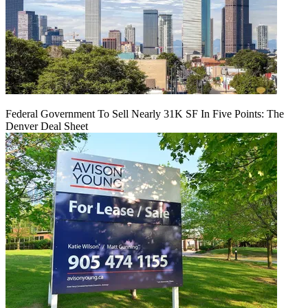
Federal Government To Sell Nearly 31K SF In Five Points: The
Denver Deal Sheet