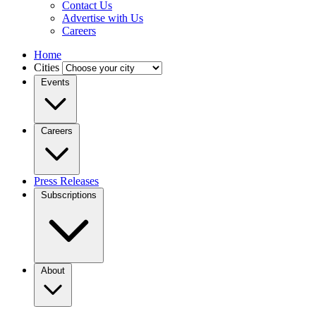
Contact Us
Advertise with Us
Careers
Home
Cities
Events
Careers
Press Releases
Subscriptions
About