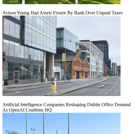
Avison Young Had Assets Frozen By Bank Over Unpaid Taxes
Artificial Intelligence Companies Reshaping Dublin Office Demand
As OpenAI Confirms HQ