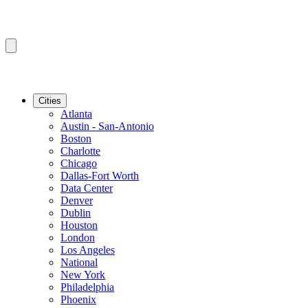
Cities
Atlanta
Austin - San-Antonio
Boston
Charlotte
Chicago
Dallas-Fort Worth
Data Center
Denver
Dublin
Houston
London
Los Angeles
National
New York
Philadelphia
Phoenix