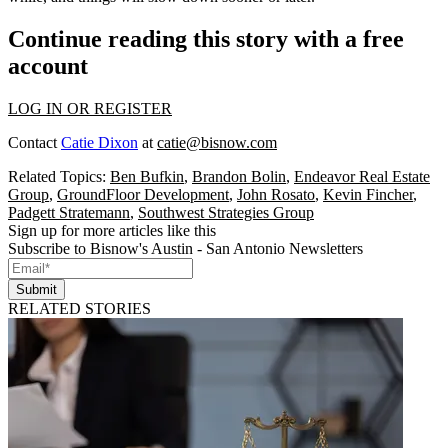
Continue reading this story with a free
account
LOG IN OR REGISTER
Contact
Catie Dixon
at
catie@bisnow.com
Related Topics:
Ben Bufkin
,
Brandon Bolin
,
Endeavor Real Estate
Group
,
GroundFloor Development
,
John Rosato
,
Kevin Fincher
,
Padgett Stratemann
,
Southwest Strategies Group
Sign up for more articles like this
Subscribe to Bisnow's Austin - San Antonio Newsletters
Submit
RELATED STORIES