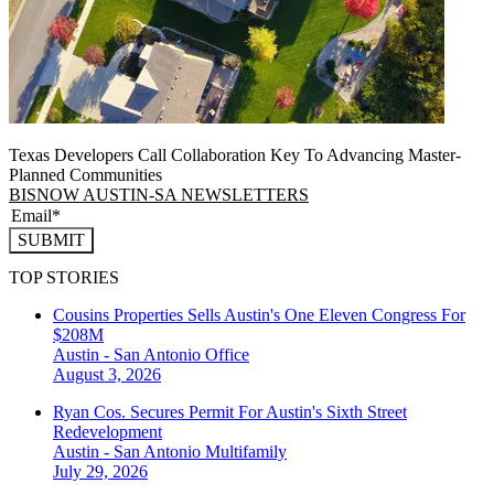
Texas Developers Call Collaboration Key To Advancing Master-
Planned Communities
BISNOW AUSTIN-SA NEWSLETTERS
SUBMIT
TOP STORIES
Cousins Properties Sells Austin's One Eleven Congress For
$208M
Austin - San Antonio
Office
August 3, 2026
Ryan Cos. Secures Permit For Austin's Sixth Street
Redevelopment
Austin - San Antonio
Multifamily
July 29, 2026