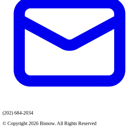
(202) 684-2034
© Copyright 2026 Bisnow. All Rights Reserved