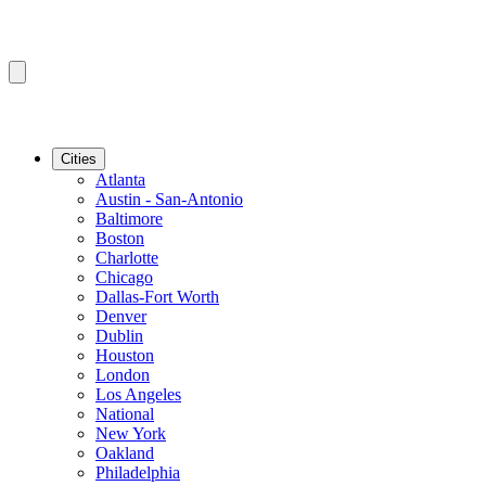
Cities
Atlanta
Austin - San-Antonio
Baltimore
Boston
Charlotte
Chicago
Dallas-Fort Worth
Denver
Dublin
Houston
London
Los Angeles
National
New York
Oakland
Philadelphia