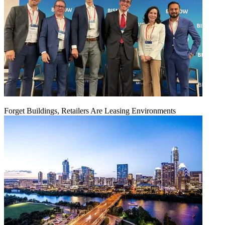
Forget Buildings, Retailers Are Leasing Environments