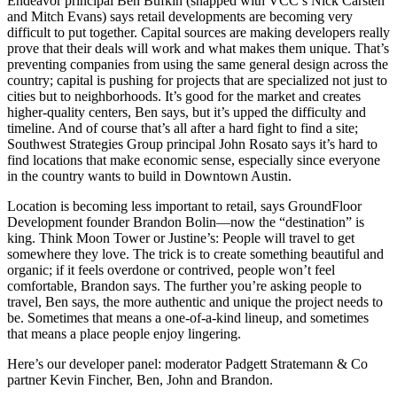
Endeavor principal
Ben Bufkin
(snapped with VCC’s
Nick Carsten
and
Mitch Evans
) says retail developments are becoming very
difficult
to put together.
Capital
sources are making developers really
prove that their deals will work and what makes them
unique
. That’s
preventing companies from using the same general design across the
country; capital is pushing for projects that are specialized not just to
cities but to
neighborhoods
. It’s good for the market and creates
higher-quality centers, Ben says, but it’s upped the difficulty and
timeline
. And of course that’s all after a hard fight to find a site;
Southwest Strategies Group principal
John Rosato
says it’s hard to
find locations that make economic sense, especially since everyone
in the country wants to build in Downtown Austin.
Location is becoming less important to retail, says GroundFloor
Development founder
Brandon Bolin
—now the “
destination
” is
king. Think Moon Tower or Justine’s: People will travel to get
somewhere they love. The trick is to create something beautiful and
organic; if it feels
overdone
or
contrived
, people won’t feel
comfortable, Brandon says. The further you’re asking people to
travel, Ben says, the more
authentic
and unique the project needs to
be. Sometimes that means a one-of-a-kind lineup, and sometimes
that means a place people enjoy lingering.
Here’s our developer panel: moderator Padgett Stratemann & Co
partner
Kevin Fincher
, Ben, John and Brandon.