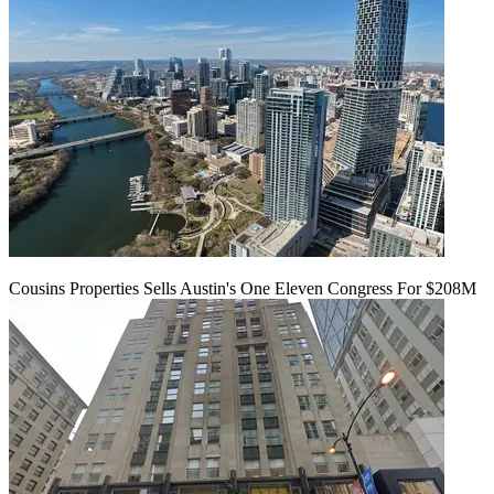
Cousins Properties Sells Austin's One Eleven Congress For $208M