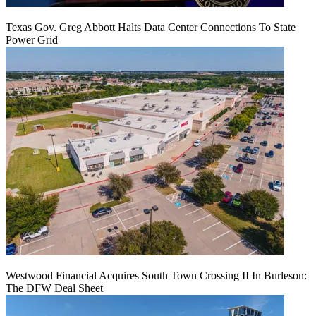
Texas Gov. Greg Abbott Halts Data Center Connections To State
Power Grid
Westwood Financial Acquires South Town Crossing II In Burleson:
The DFW Deal Sheet