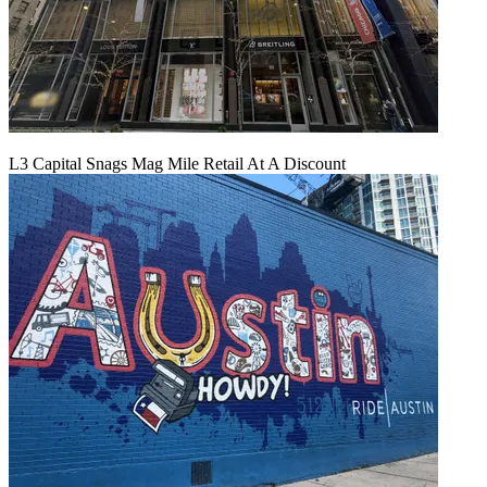
L3 Capital Snags Mag Mile Retail At A Discount