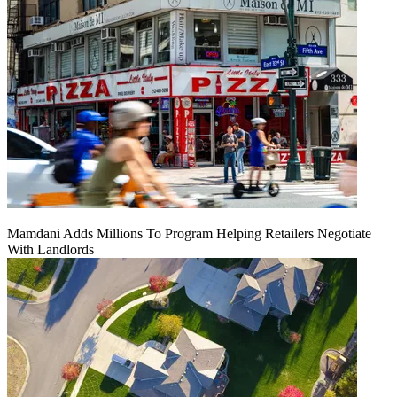
Mamdani Adds Millions To Program Helping Retailers Negotiate
With Landlords