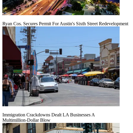
Ryan Cos. Secures Permit For Austin's Sixth Street Redevelopment
Immigration Crackdowns Dealt LA Businesses A
Multimillion‑Dollar Blow