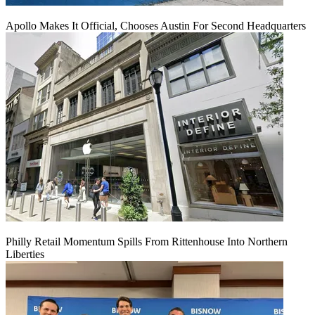
Apollo Makes It Official, Chooses Austin For Second Headquarters
Philly Retail Momentum Spills From Rittenhouse Into Northern
Liberties