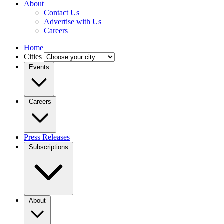
About
Contact Us
Advertise with Us
Careers
Home
Cities
Events
Careers
Press Releases
Subscriptions
About