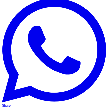
Share