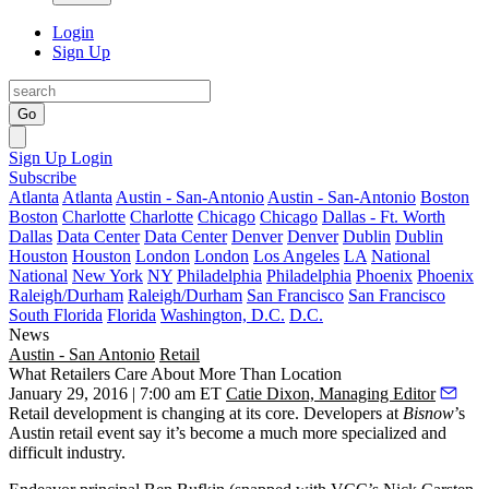
Login
Sign Up
Go
Sign Up
Login
Subscribe
Atlanta
Atlanta
Austin - San-Antonio
Austin - San-Antonio
Boston
Boston
Charlotte
Charlotte
Chicago
Chicago
Dallas - Ft. Worth
Dallas
Data Center
Data Center
Denver
Denver
Dublin
Dublin
Houston
Houston
London
London
Los Angeles
LA
National
National
New York
NY
Philadelphia
Philadelphia
Phoenix
Phoenix
Raleigh/Durham
Raleigh/Durham
San Francisco
San Francisco
South Florida
Florida
Washington, D.C.
D.C.
News
Austin - San Antonio
Retail
What Retailers Care About More Than Location
January 29, 2016 | 7:00 am ET
Catie Dixon, Managing Editor
Retail development is changing at its core. Developers at
Bisnow
’s
Austin retail event say it’s become a much more
specialized
and
difficult
industry.