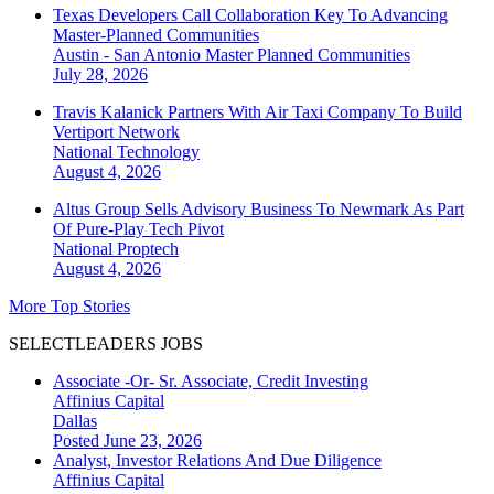
Texas Developers Call Collaboration Key To Advancing
Master-Planned Communities
Austin - San Antonio
Master Planned Communities
July 28, 2026
Travis Kalanick Partners With Air Taxi Company To Build
Vertiport Network
National
Technology
August 4, 2026
Altus Group Sells Advisory Business To Newmark As Part
Of Pure-Play Tech Pivot
National
Proptech
August 4, 2026
More Top Stories
SELECTLEADERS JOBS
Associate -Or- Sr. Associate, Credit Investing
Affinius Capital
Dallas
Posted June 23, 2026
Analyst, Investor Relations And Due Diligence
Affinius Capital