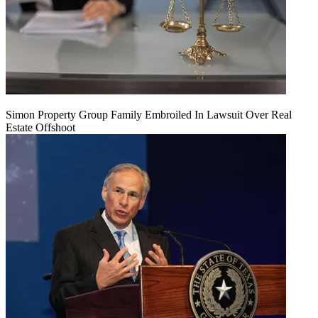
Simon Property Group Family Embroiled In Lawsuit Over Real
Estate Offshoot