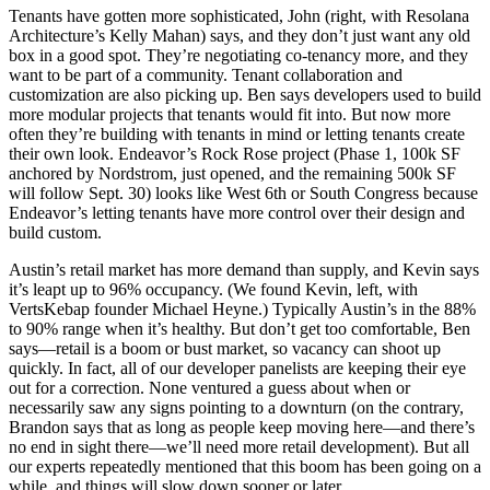
Tenants have gotten more
sophisticated
, John (right, with Resolana
Architecture’s
Kelly Mahan
) says, and they don’t just want any old
box in a good spot. They’re negotiating
co-tenancy
more, and they
want to be part of a
community
. Tenant collaboration and
customization
are also picking up. Ben says developers used to build
more modular projects that tenants would fit into. But now more
often they’re building with tenants in mind or letting tenants create
their own look. Endeavor’s
Rock Rose
project (Phase 1, 100k SF
anchored by Nordstrom, just opened, and the remaining 500k SF
will follow Sept. 30) looks like West 6th or South Congress because
Endeavor’s letting tenants have more
control
over their design and
build custom.
Austin’s retail market has more demand than supply, and Kevin says
it’s leapt up to
96% occupancy
. (We found Kevin, left, with
VertsKebap founder
Michael Heyne
.) Typically Austin’s in the 88%
to 90% range when it’s healthy. But don’t get too comfortable, Ben
says—retail is a
boom or bust
market, so vacancy can shoot up
quickly. In fact, all of our developer panelists are keeping their eye
out for a
correction
. None ventured a guess about when or
necessarily saw any signs pointing to a downturn (on the contrary,
Brandon says that as long as people
keep moving here
—and there’s
no end in sight there—we’ll
need more retail
development). But all
our experts repeatedly mentioned that this boom has been going on a
while, and
things will slow down
sooner or later.