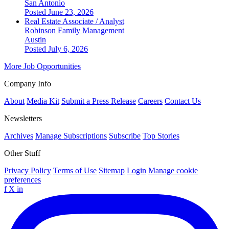
San Antonio
Posted June 23, 2026
Real Estate Associate / Analyst
Robinson Family Management
Austin
Posted July 6, 2026
More Job Opportunities
Company Info
About
Media Kit
Submit a Press Release
Careers
Contact Us
Newsletters
Archives
Manage Subscriptions
Subscribe
Top Stories
Other Stuff
Privacy Policy
Terms of Use
Sitemap
Login
Manage cookie
preferences
f
X
in