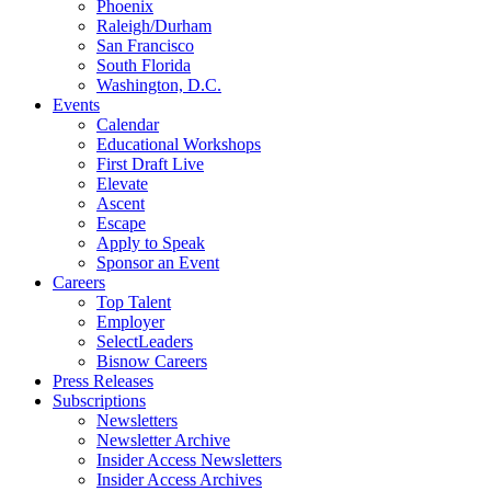
Phoenix
Raleigh/Durham
San Francisco
South Florida
Washington, D.C.
Events
Calendar
Educational Workshops
First Draft Live
Elevate
Ascent
Escape
Apply to Speak
Sponsor an Event
Careers
Top Talent
Employer
SelectLeaders
Bisnow Careers
Press Releases
Subscriptions
Newsletters
Newsletter Archive
Insider Access Newsletters
Insider Access Archives