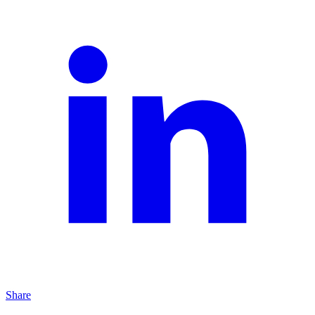
Share