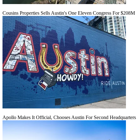
Cousins Properties Sells Austin's One Eleven Congress For $208M
Apollo Makes It Official, Chooses Austin For Second Headquarters