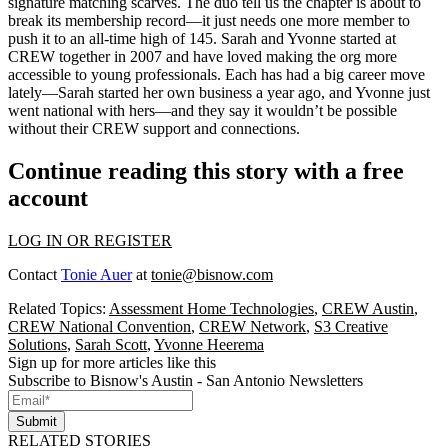
signature matching scarves. The duo tell us the chapter is about to
break its
membership record
—it just needs one more member to
push it to an
all-time high
of 145. Sarah and Yvonne started at
CREW together in 2007 and have loved making the org more
accessible to young professionals. Each has had a big career move
lately—Sarah started her own business a year ago, and Yvonne just
went national with hers—and they say it wouldn’t be possible
without their CREW support and connections.
Continue reading this story with a free
account
LOG IN OR REGISTER
Contact
Tonie Auer
at
tonie@bisnow.com
Related Topics:
Assessment Home Technologies
,
CREW Austin
,
CREW National Convention
,
CREW Network
,
S3 Creative
Solutions
,
Sarah Scott
,
Yvonne Heerema
Sign up for more articles like this
Subscribe to Bisnow's Austin - San Antonio Newsletters
Submit
RELATED STORIES