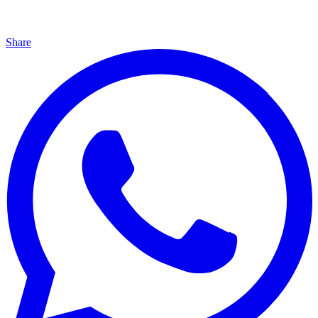
Share