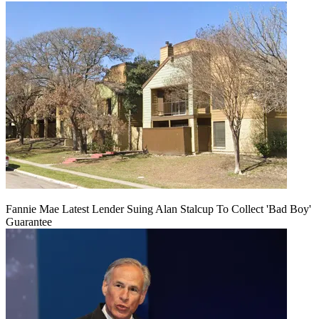
Fannie Mae Latest Lender Suing Alan Stalcup To Collect 'Bad Boy'
Guarantee