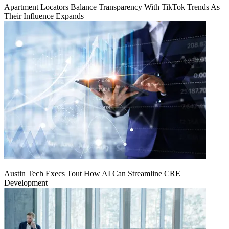
Apartment Locators Balance Transparency With TikTok Trends As
Their Influence Expands
Austin Tech Execs Tout How AI Can Streamline CRE
Development