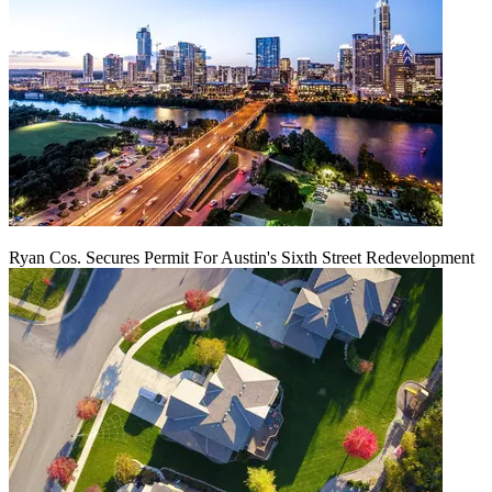
Ryan Cos. Secures Permit For Austin's Sixth Street Redevelopment