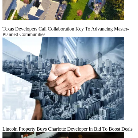
Texas Developers Call Collaboration Key To Advancing Master-
Planned Communities
Lincoln Property Buys Charlotte Developer In Bid To Boost Deals