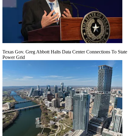
Texas Gov. Greg Abbott Halts Data Center Connections To State
Power Grid