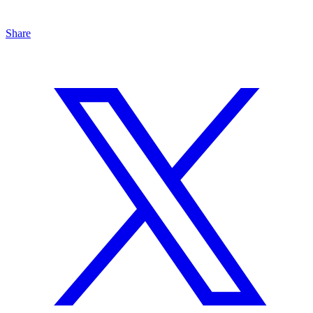
Share