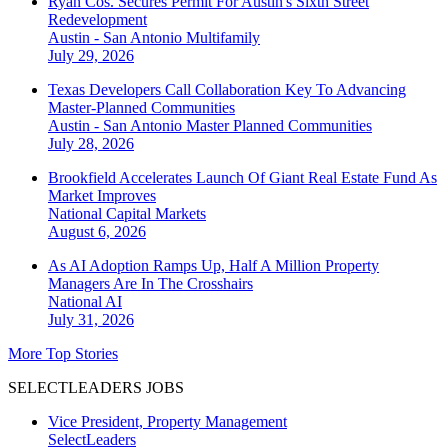
Ryan Cos. Secures Permit For Austin's Sixth Street
Redevelopment
Austin - San Antonio
Multifamily
July 29, 2026
Texas Developers Call Collaboration Key To Advancing
Master-Planned Communities
Austin - San Antonio
Master Planned Communities
July 28, 2026
Brookfield Accelerates Launch Of Giant Real Estate Fund As
Market Improves
National
Capital Markets
August 6, 2026
As AI Adoption Ramps Up, Half A Million Property
Managers Are In The Crosshairs
National
AI
July 31, 2026
More Top Stories
SELECTLEADERS JOBS
Vice President, Property Management
SelectLeaders