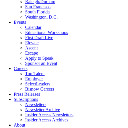
Raleigh/Durham
San Francisco
South Florida
Washington, D.C.
Events
Calendar
Educational Workshops
First Draft Live
Elevate
Ascent
Escape
Apply to Speak
Sponsor an Event
Careers
Top Talent
Employer
SelectLeaders
Bisnow Careers
Press Releases
Subscriptions
Newsletters
Newsletter Archive
Insider Access Newsletters
Insider Access Archives
About