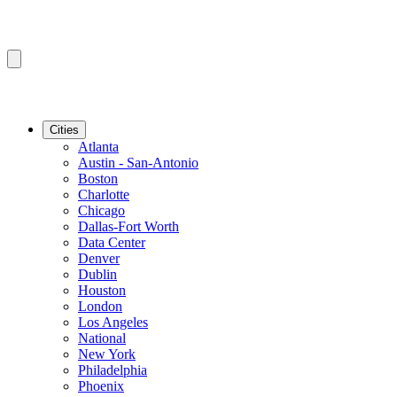
Cities
Atlanta
Austin - San-Antonio
Boston
Charlotte
Chicago
Dallas-Fort Worth
Data Center
Denver
Dublin
Houston
London
Los Angeles
National
New York
Philadelphia
Phoenix