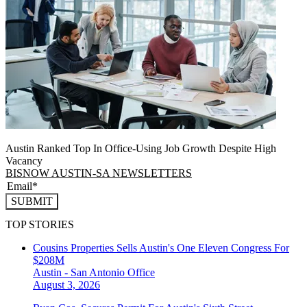
Austin Ranked Top In Office-Using Job Growth Despite High
Vacancy
BISNOW AUSTIN-SA NEWSLETTERS
SUBMIT
TOP STORIES
Cousins Properties Sells Austin's One Eleven Congress For
$208M
Austin - San Antonio
Office
August 3, 2026