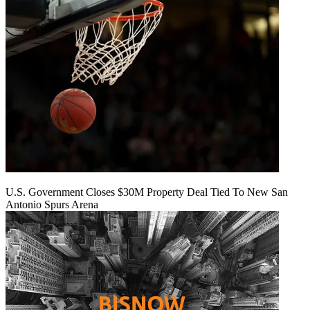
U.S. Government Closes $30M Property Deal Tied To New San
Antonio Spurs Arena