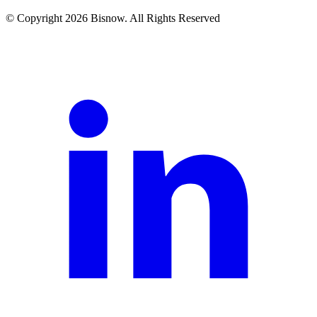
© Copyright 2026 Bisnow. All Rights Reserved