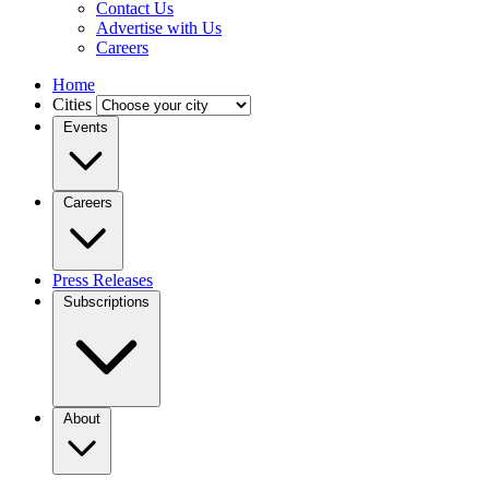
Contact Us
Advertise with Us
Careers
Home
Cities
Events
Careers
Press Releases
Subscriptions
About