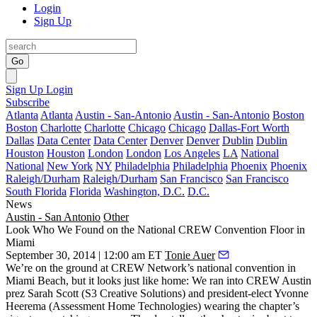
Login
Sign Up
Go
Sign Up
Login
Subscribe
Atlanta
Atlanta
Austin - San-Antonio
Austin - San-Antonio
Boston
Boston
Charlotte
Charlotte
Chicago
Chicago
Dallas-Fort Worth
Dallas
Data Center
Data Center
Denver
Denver
Dublin
Dublin
Houston
Houston
London
London
Los Angeles
LA
National
National
New York
NY
Philadelphia
Philadelphia
Phoenix
Phoenix
Raleigh/Durham
Raleigh/Durham
San Francisco
San Francisco
South Florida
Florida
Washington, D.C.
D.C.
News
Austin - San Antonio
Other
Look Who We Found on the National CREW Convention Floor in
Miami
September 30, 2014 | 12:00 am ET
Tonie Auer
We’re on the ground
at
CREW
Network’s national convention in
Miami Beach
, but it looks just like home: We ran into CREW Austin
prez
Sarah Scott
(S3 Creative Solutions) and president-elect
Yvonne
Heerema
(Assessment Home Technologies) wearing the chapter’s