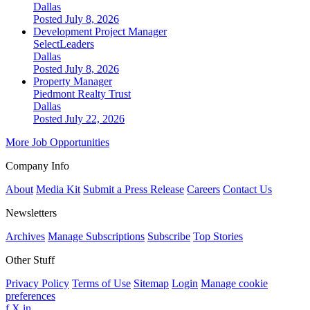
Dallas
Posted July 8, 2026
Development Project Manager
SelectLeaders
Dallas
Posted July 8, 2026
Property Manager
Piedmont Realty Trust
Dallas
Posted July 22, 2026
More Job Opportunities
Company Info
About
Media Kit
Submit a Press Release
Careers
Contact Us
Newsletters
Archives
Manage Subscriptions
Subscribe
Top Stories
Other Stuff
Privacy Policy
Terms of Use
Sitemap
Login
Manage cookie
preferences
f
X
in