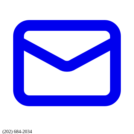
(202) 684-2034