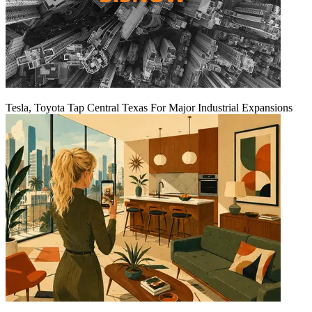
Tesla, Toyota Tap Central Texas For Major Industrial Expansions