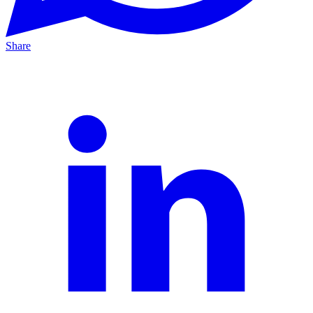
Share