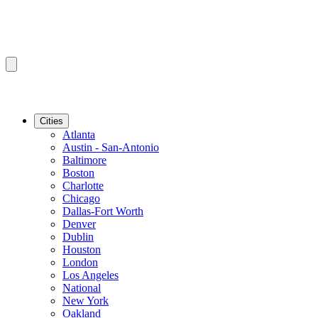
Cities
Atlanta
Austin - San-Antonio
Baltimore
Boston
Charlotte
Chicago
Dallas-Fort Worth
Denver
Dublin
Houston
London
Los Angeles
National
New York
Oakland