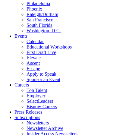
Philadelphia
Phoenix
Raleigh/Durham
San Francisco
South Florida
Washington, D.C.
Events
Calendar
Educational Workshops
First Draft Live
Elevate
Ascent
Escape
Apply to Speak
Sponsor an Event
Careers
Top Talent
Employer
SelectLeaders
Bisnow Careers
Press Releases
Subscriptions
Newsletters
Newsletter Archive
Insider Access Newsletters