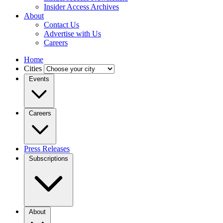
Insider Access Archives
About
Contact Us
Advertise with Us
Careers
Home
Cities
Events
Careers
Press Releases
Subscriptions
About