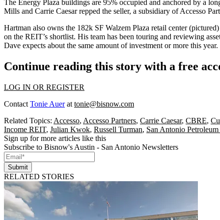
The Energy Plaza buildings are
95% occupied
and anchored by a long
Mills
and
Carrie Caesar
repped the seller, a subsidiary of Accesso Pa
Hartman also owns the
182k SF Walzem Plaza retail center
(pictured)
on the REIT’s shortlist. His team has been touring and reviewing ass
Dave expects about the same amount of investment or more this year. H
Continue reading this story with a free ac
LOG IN OR REGISTER
Contact
Tonie Auer
at
tonie@bisnow.com
Related Topics:
Accesso
,
Accesso Partners
,
Carrie Caesar
,
CBRE
,
Cu
Income REIT
,
Julian Kwok
,
Russell Turman
,
San Antonio Petroleum
Sign up for more articles like this
Subscribe to Bisnow's Austin - San Antonio Newsletters
Submit
RELATED STORIES