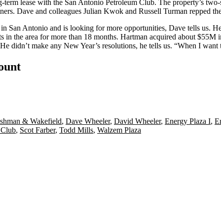
-term lease with the
San Antonio Petroleum Club
. The property’s two
rtners. Dave and colleagues
Julian
Kwok
and
Russell Turman
repped the
 in San Antonio and is looking for more opportunities, Dave tells us. 
ets in the area for more than 18 months. Hartman
acquired about $55M in
e didn’t make any New Year’s resolutions, he tells us. “When I want to
count
shman & Wakefield
,
Dave Wheeler
,
David Wheeler
,
Energy Plaza I
,
E
 Club
,
Scot Farber
,
Todd Mills
,
Walzem Plaza