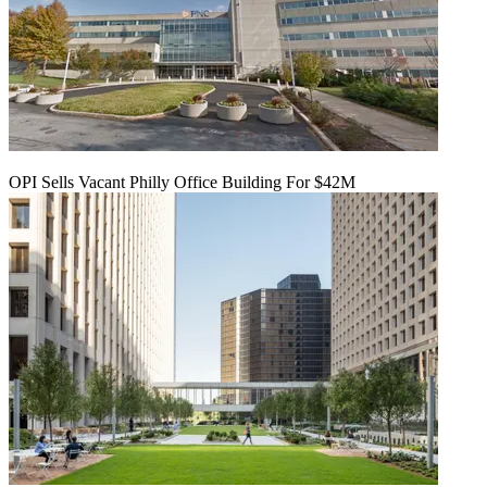
OPI Sells Vacant Philly Office Building For $42M