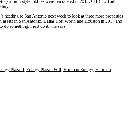
-story atrium-style lobbies were remodeled in 2013. CBRE’s
Todd
 buyer.
He’s heading to San Antonio next week to
look at three more properties
 assets
in San Antonio, Dallas-Fort Worth and Houston
in 2014
and
 do something, I just do it,” he says.
nergy Plaza II
,
Energy Plaza I & II
,
Hartman Energy
,
Hartman