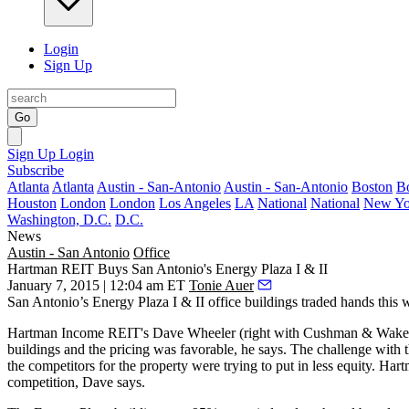
Login
Sign Up
Go
Sign Up
Login
Subscribe
Atlanta
Atlanta
Austin - San-Antonio
Austin - San-Antonio
Boston
B
Houston
London
London
Los Angeles
LA
National
National
New Yo
Washington, D.C.
D.C.
News
Austin - San Antonio
Office
Hartman REIT Buys San Antonio's Energy Plaza I & II
January 7, 2015 | 12:04 am ET
Tonie Auer
San Antonio’s
Energy Plaza I & II
office buildings traded hands thi
Hartman Income REIT's
Dave Wheeler
(right with Cushman & Wakef
buildings and the
pricing was favorable
, he says. The
challenge
with t
the competitors for the property were trying to put in less equity. H
competition, Dave says.