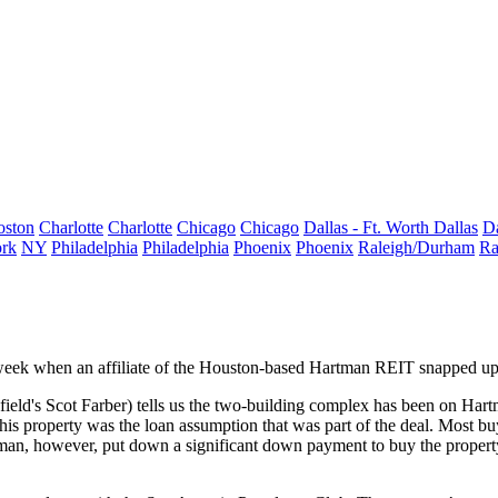
oston
Charlotte
Charlotte
Chicago
Chicago
Dallas - Ft. Worth
Dallas
Da
rk
NY
Philadelphia
Philadelphia
Phoenix
Phoenix
Raleigh/Durham
Ra
s week when an affiliate of the Houston-based Hartman REIT snapped u
ield's
Scot Farber
) tells us the two-building complex has been on Hart
his property was the
loan assumption
that was part of the deal. Most bu
artman, however, put down a
significant down payment
to buy the propert