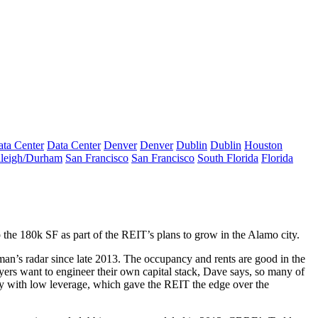
ta Center
Data Center
Denver
Denver
Dublin
Dublin
Houston
leigh/Durham
San Francisco
San Francisco
South Florida
Florida
p the
180k SF
as part of the REIT’s
plans to grow
in the Alamo city.
man’s radar since late 2013. The
occupancy
and
rents
are good in the
yers want to engineer their own capital stack, Dave says, so many of
y with low leverage, which gave the REIT the edge over the