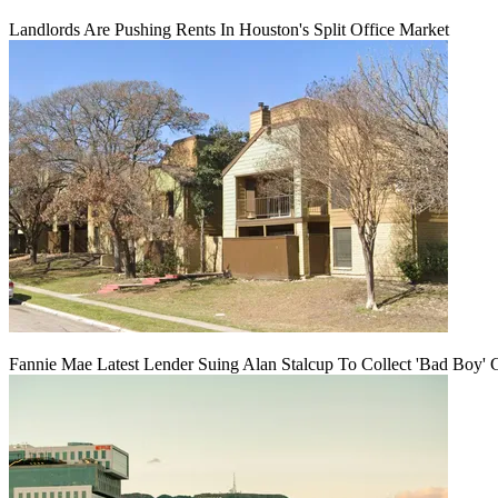
Landlords Are Pushing Rents In Houston's Split Office Market
Fannie Mae Latest Lender Suing Alan Stalcup To Collect 'Bad Boy' 