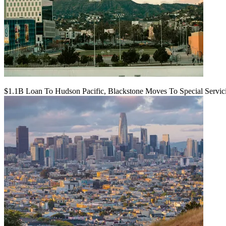
$1.1B Loan To Hudson Pacific, Blackstone Moves To Special Servic