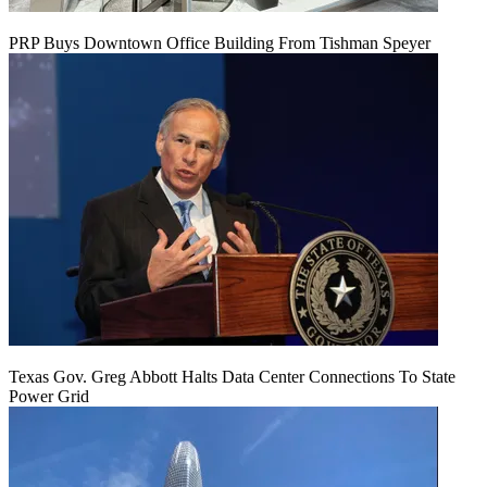
PRP Buys Downtown Office Building From Tishman Speyer
Texas Gov. Greg Abbott Halts Data Center Connections To State
Power Grid