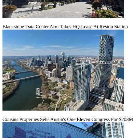
Blackstone Data Center Arm Takes HQ Lease At Reston Station
Cousins Properties Sells Austin's One Eleven Congress For $208M