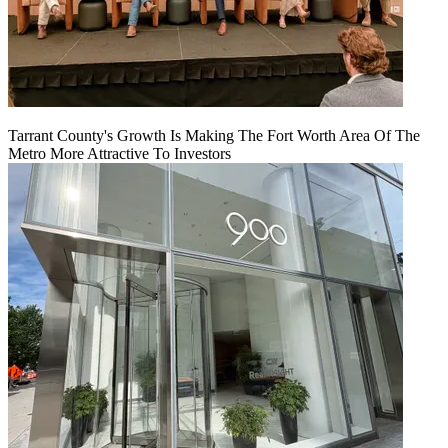
Tarrant County's Growth Is Making The Fort Worth Area Of The
Metro More Attractive To Investors