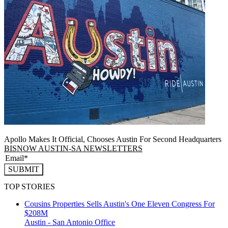
Apollo Makes It Official, Chooses Austin For Second Headquarters
BISNOW AUSTIN-SA NEWSLETTERS
SUBMIT
TOP STORIES
Cousins Properties Sells Austin's One Eleven Congress For
$208M
Austin - San Antonio
Office