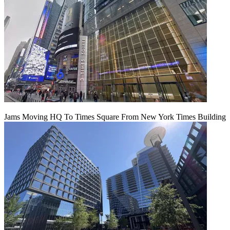
Jams Moving HQ To Times Square From New York Times Building