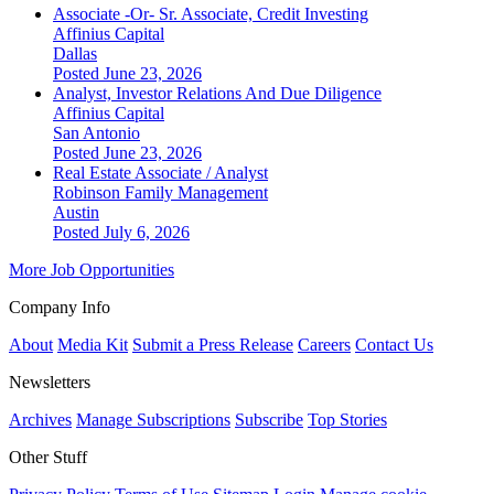
Associate -Or- Sr. Associate, Credit Investing
Affinius Capital
Dallas
Posted June 23, 2026
Analyst, Investor Relations And Due Diligence
Affinius Capital
San Antonio
Posted June 23, 2026
Real Estate Associate / Analyst
Robinson Family Management
Austin
Posted July 6, 2026
More Job Opportunities
Company Info
About
Media Kit
Submit a Press Release
Careers
Contact Us
Newsletters
Archives
Manage Subscriptions
Subscribe
Top Stories
Other Stuff