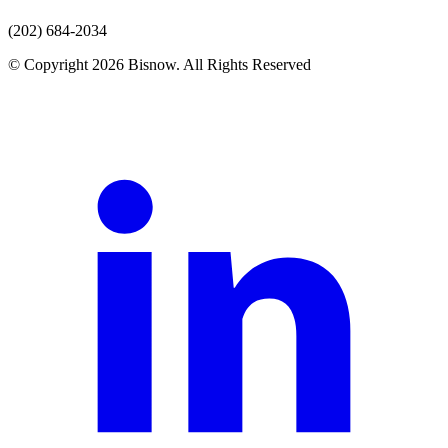
(202) 684-2034
© Copyright 2026 Bisnow. All Rights Reserved