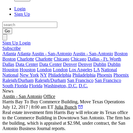
Login
Sign Up
Go
Sign Up
Login
Subscribe
Atlanta
Atlanta
Austin - San-Antonio
Austin - San-Antonio
Boston
Boston
Charlotte
Charlotte
Chicago
Chicago
Dallas - Ft. Worth
Dallas
Data Center
Data Center
Denver
Denver
Dublin
Dublin
Houston
Houston
London
London
Los Angeles
LA
National
National
New York
NY
Philadelphia
Philadelphia
Phoenix
Phoenix
Raleigh/Durham
Raleigh/Durham
San Francisco
San Francisco
South Florida
Florida
Washington, D.C.
D.C.
News
Austin - San Antonio
Office
Harris Bay To Buy Commerce Building, Move Texas Operations
July 12, 2017 | 8:00 am ET
Julia Bunch
Real estate investment firm Harris Bay will relocate its Texas office
to the Commerce Building in
Downtown San Antonio
. The firm has
the building, which is appraised at $2.9M, under contract, the
San
Antonio Business Journal reports
.