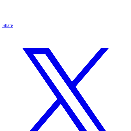
Share