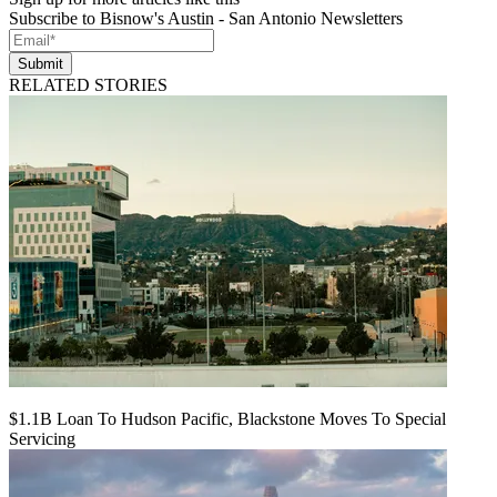
Subscribe to Bisnow's Austin - San Antonio Newsletters
Submit
RELATED STORIES
$1.1B Loan To Hudson Pacific, Blackstone Moves To Special
Servicing