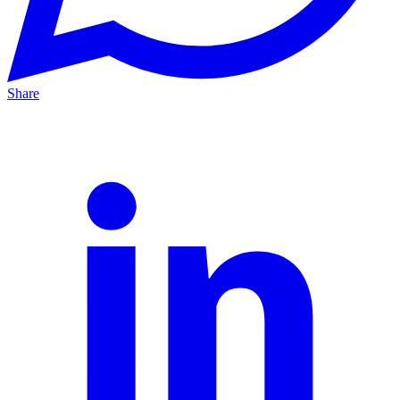
Share