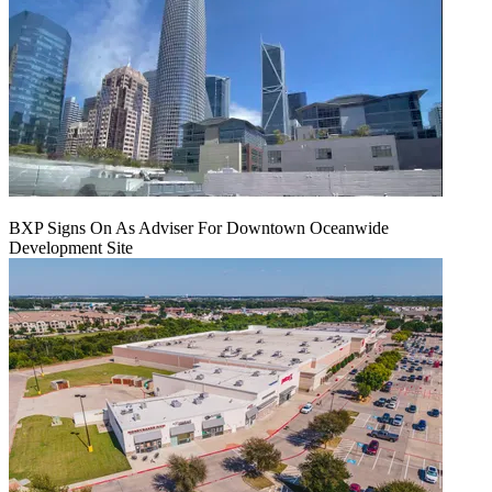
BXP Signs On As Adviser For Downtown Oceanwide
Development Site