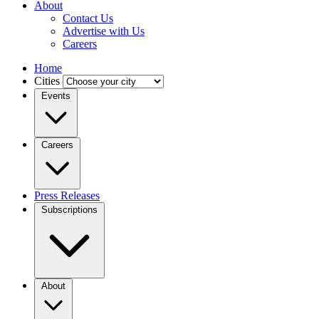
About
Contact Us
Advertise with Us
Careers
Home
Cities
Events
Careers
Press Releases
Subscriptions
About