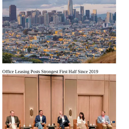
Office Leasing Posts Strongest First Half Since 2019