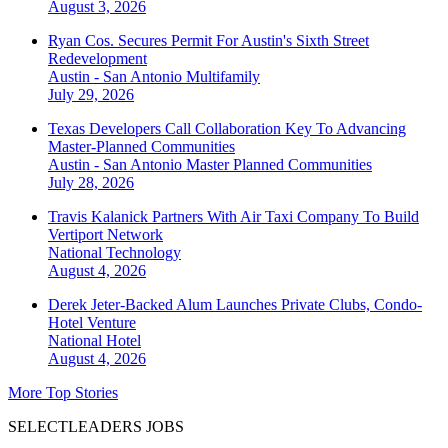
August 3, 2026
Ryan Cos. Secures Permit For Austin's Sixth Street
Redevelopment
Austin - San Antonio
Multifamily
July 29, 2026
Texas Developers Call Collaboration Key To Advancing
Master-Planned Communities
Austin - San Antonio
Master Planned Communities
July 28, 2026
Travis Kalanick Partners With Air Taxi Company To Build
Vertiport Network
National
Technology
August 4, 2026
Derek Jeter-Backed Alum Launches Private Clubs, Condo-
Hotel Venture
National
Hotel
August 4, 2026
More Top Stories
SELECTLEADERS JOBS