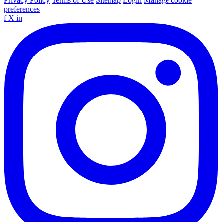
Privacy Policy
Terms of Use
Sitemap
Login
Manage cookie
preferences
f
X
in