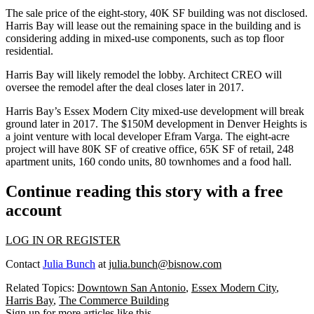
The sale price of the eight-story, 40K SF building was not disclosed.
Harris Bay will lease out the remaining space in the building and is
considering adding in mixed-use components, such as top floor
residential.
Harris Bay will likely remodel the lobby. Architect CREO will
oversee the remodel after the deal closes later in 2017.
Harris Bay’s Essex Modern City mixed-use development will break
ground later in 2017. The $150M development in Denver Heights is
a joint venture with
local developer Efram Varga
. The eight-acre
project will have 80K SF of creative office, 65K SF of retail, 248
apartment units, 160 condo units, 80 townhomes and a food hall.
Continue reading this story with a free
account
LOG IN OR REGISTER
Contact
Julia Bunch
at
julia.bunch@bisnow.com
Related Topics:
Downtown San Antonio
,
Essex Modern City
,
Harris Bay
,
The Commerce Building
Sign up for more articles like this