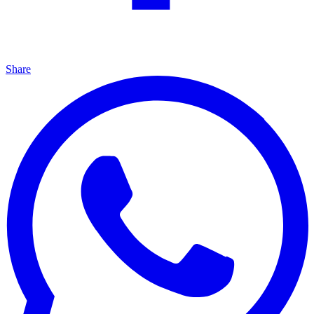
Share