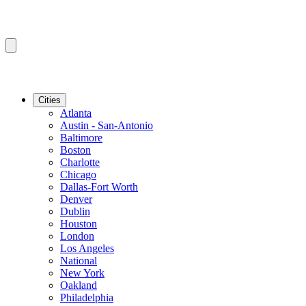
Cities
Atlanta
Austin - San-Antonio
Baltimore
Boston
Charlotte
Chicago
Dallas-Fort Worth
Denver
Dublin
Houston
London
Los Angeles
National
New York
Oakland
Philadelphia