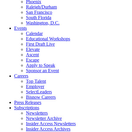
Phoenix
Raleigh/Durham
San Francisco
South Florida
Washington, D.C.
Events
Calendar
Educational Workshops
First Draft Live
Elevate
Ascent
Escape
Apply to Speak
Sponsor an Event
Careers
Top Talent
Employer
SelectLeaders
Bisnow Careers
Press Releases
Subscriptions
Newsletters
Newsletter Archive
Insider Access Newsletters
Insider Access Archives