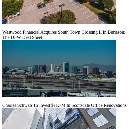
Westwood Financial Acquires South Town Crossing II In Burleson:
The DFW Deal Sheet
Charles Schwab To Invest $11.7M In Scottsdale Office Renovations