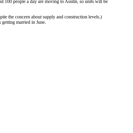
out
100 people a day are moving to Austin
, so units will be
espite the concern about supply and construction levels.)
s getting married in June.