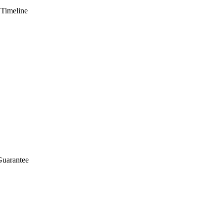
 Timeline
Guarantee