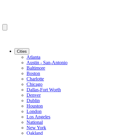
Cities
Atlanta
Austin - San-Antonio
Baltimore
Boston
Charlotte
Chicago
Dallas-Fort Worth
Denver
Dublin
Houston
London
Los Angeles
National
New York
Oakland