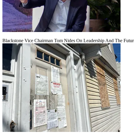
Blackstone Vice Chairman Tom Nides On Leadership And The Futu