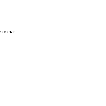
re Of CRE