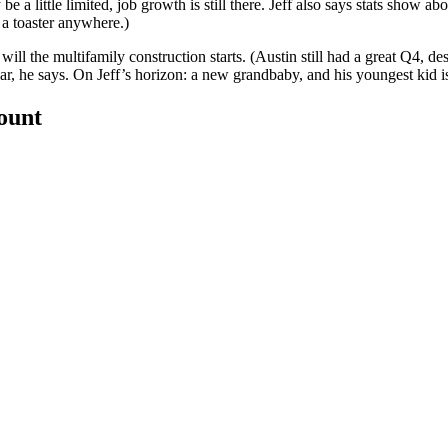
be a little limited,
job growth
is still there. Jeff also says stats show ab
d a toaster anywhere.)
 will the
multifamily construction starts
. (Austin still had a great Q4, d
ar, he says. On Jeff’s horizon: a
new grandbaby
, and his youngest kid i
count