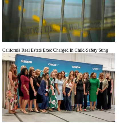
California Real Estate Exec Charged In Child-Safety Sting