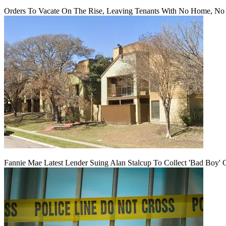
Orders To Vacate On The Rise, Leaving Tenants With No Home, No
Fannie Mae Latest Lender Suing Alan Stalcup To Collect 'Bad Boy' 