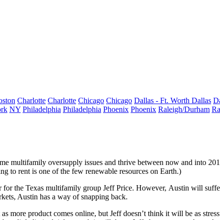
oston
Charlotte
Charlotte
Chicago
Chicago
Dallas - Ft. Worth
Dallas
Da
rk
NY
Philadelphia
Philadelphia
Phoenix
Phoenix
Raleigh/Durham
Ra
me multifamily oversupply issues
and
thrive
between now and into 20
ng to rent is one of the few renewable resources on Earth.)
r for the Texas multifamily group
Jeff Price
. However,
Austin
will suf
kets, Austin has a way of snapping back.
bit as more product comes online, but Jeff doesn’t think it will be as str