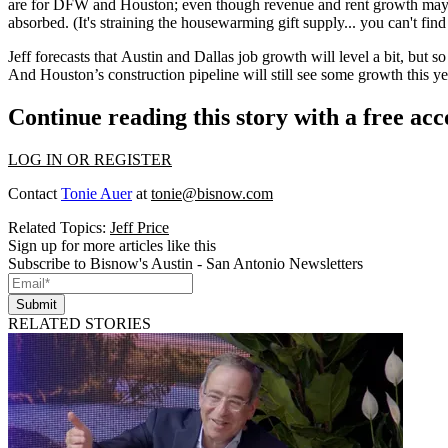
are for DFW and Houston; even though
revenue
and
rent growth
may 
absorbed. (It's straining the housewarming gift supply... you can't fin
Jeff forecasts that Austin and Dallas job growth
will level a bit
, but so
And Houston’s construction pipeline will still see some growth this ye
Continue reading this story with a free ac
LOG IN OR REGISTER
Contact
Tonie Auer
at
tonie@bisnow.com
Related Topics:
Jeff Price
Sign up for more articles like this
Subscribe to Bisnow's Austin - San Antonio Newsletters
Submit
RELATED STORIES