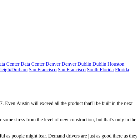
ta Center
Data Center
Denver
Denver
Dublin
Dublin
Houston
leigh/Durham
San Francisco
San Francisco
South Florida
Florida
17. Even
Austin
will exceed all the product that'll be built in the next
fer some
stress
from the level of
new construction
, but that’s
only in the
essful as people might fear. Demand drivers are just as good there as they