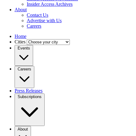
Insider Access Archives
About
Contact Us
Advertise with Us
Careers
Home
Cities
Events
Careers
Press Releases
Subscriptions
About