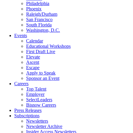
Philadelphia
Phoenix
Raleigh/Durham
San Francisco
South Florida
Washington, D.C.
Events
Calendar
Educational Workshops
First Draft Live
Elevate
Ascent
Escape
Apply to Speak
Sponsor an Event
Careers
Top Talent
Employer
SelectLeaders
Bisnow Careers
Press Releases
Subscriptions
Newsletters
Newsletter Archive
Insider Access Newsletters