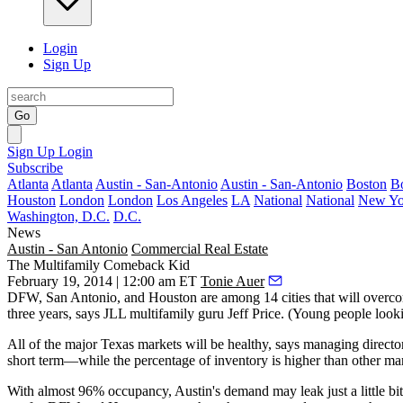
Login
Sign Up
Go
Sign Up
Login
Subscribe
Atlanta
Atlanta
Austin - San-Antonio
Austin - San-Antonio
Boston
B
Houston
London
London
Los Angeles
LA
National
National
New Yo
Washington, D.C.
D.C.
News
Austin - San Antonio
Commercial Real Estate
The Multifamily Comeback Kid
February 19, 2014 | 12:00 am ET
Tonie Auer
DFW,
San Antonio
, and Houston are among 14 cities that will
overco
three years, says JLL multifamily guru
Jeff Price
. (Young people looki
All of the major Texas markets will be
healthy
, says managing directo
short term—
while the
percentage of inventory is higher
than other mar
With almost
96% occupancy
, Austin's
demand may leak
just a little 