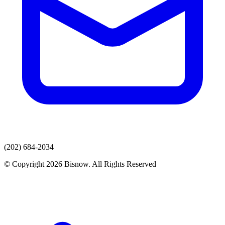
(202) 684-2034
© Copyright 2026 Bisnow. All Rights Reserved