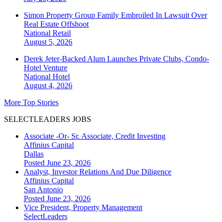
Simon Property Group Family Embroiled In Lawsuit Over
Real Estate Offshoot
National
Retail
August 5, 2026
Derek Jeter-Backed Alum Launches Private Clubs, Condo-
Hotel Venture
National
Hotel
August 4, 2026
More Top Stories
SELECTLEADERS JOBS
Associate -Or- Sr. Associate, Credit Investing
Affinius Capital
Dallas
Posted June 23, 2026
Analyst, Investor Relations And Due Diligence
Affinius Capital
San Antonio
Posted June 23, 2026
Vice President, Property Management
SelectLeaders