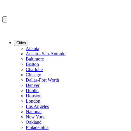
Cities
Atlanta
Austin - San-Antonio
Baltimore
Boston
Charlotte
Chicago
Dallas-Fort Worth
Denver
Dublin
Houston
London
Los Angeles
National
New York
Oakland
Philadelphia