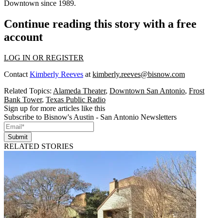
Downtown since 1989.
Continue reading this story with a free
account
LOG IN OR REGISTER
Contact
Kimberly Reeves
at
kimberly.reeves@bisnow.com
Related Topics:
Alameda Theater
,
Downtown San Antonio
,
Frost
Bank Tower
,
Texas Public Radio
Sign up for more articles like this
Subscribe to Bisnow's Austin - San Antonio Newsletters
Submit
RELATED STORIES