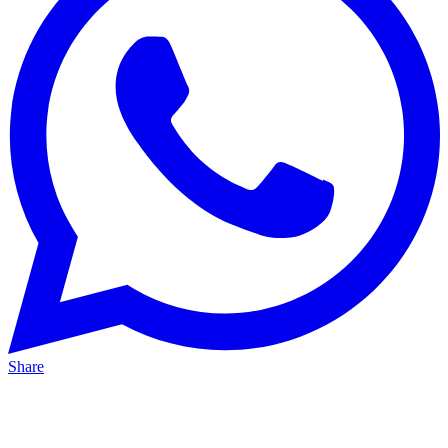
Share