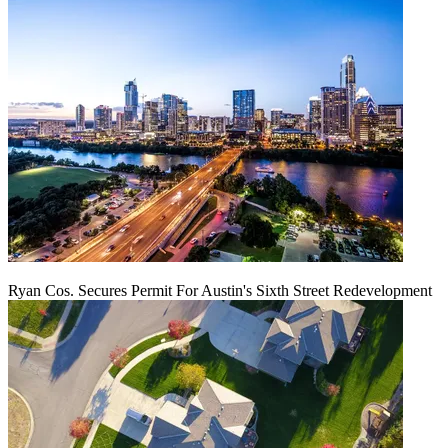
Ryan Cos. Secures Permit For Austin's Sixth Street Redevelopment