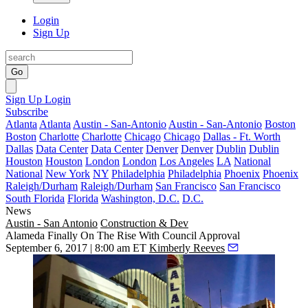
Login
Sign Up
Go
Sign Up
Login
Subscribe
Atlanta
Atlanta
Austin - San-Antonio
Austin - San-Antonio
Boston
Boston
Charlotte
Charlotte
Chicago
Chicago
Dallas - Ft. Worth
Dallas
Data Center
Data Center
Denver
Denver
Dublin
Dublin
Houston
Houston
London
London
Los Angeles
LA
National
National
New York
NY
Philadelphia
Philadelphia
Phoenix
Phoenix
Raleigh/Durham
Raleigh/Durham
San Francisco
San Francisco
South Florida
Florida
Washington, D.C.
D.C.
News
Austin - San Antonio
Construction & Dev
Alameda Finally On The Rise With Council Approval
September 6, 2017 | 8:00 am ET
Kimberly Reeves