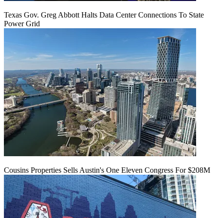
Texas Gov. Greg Abbott Halts Data Center Connections To State
Power Grid
Cousins Properties Sells Austin's One Eleven Congress For $208M