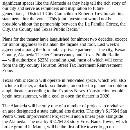
significant spaces like the Alameda as they help tell the rich story of
our city and serve as reminders and inspiration to future
generations,” District 1 City Councilman Roberto Treviño said in a
statement after the vote. “This joint investment would not be
possible without the partnership between the La Familia Cortez, the
City, the County and Texas Public Radio.”
Plans for the theater have languished for almost two decades, except
for minor upgrades to maintain the façade and roof. Last week’s
agreement
among the four public-private partners — the city, Bexar
County, Alameda Theater Conservancy and Texas Public Radio
— will authorize a $23M spending goal, most of which will come
from the city-county Houston Street Tax Increment Reinvestment
Zone.
Texas Public Radio will operate in renovated space, which will also
include a theater, a black box theater, an orchestra pit and an outdoor
amphitheater,
according to the Express News
. Construction would
begin next summer, with a goal to open the theater in 2020.
The Alameda will be only one of a number of projects to revitalize
an area designated a state cultural arts district. The city’s $175M San
Pedro Creek Improvement Project will add a linear park alongside
the Alameda. The nearby $142M 23-story
Frost Bank Tower
, which
broke ground
in March
, will be the first office tower to go up