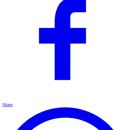
Share