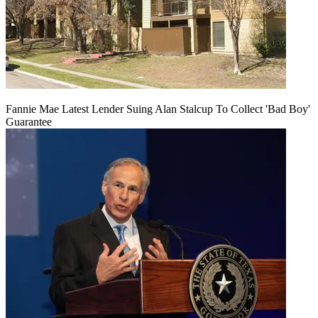
Fannie Mae Latest Lender Suing Alan Stalcup To Collect 'Bad Boy'
Guarantee