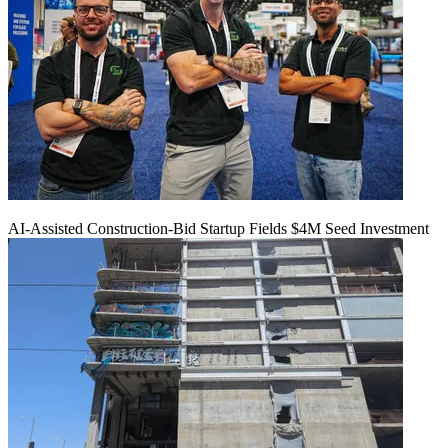
AI-Assisted Construction-Bid Startup Fields $4M Seed Investment