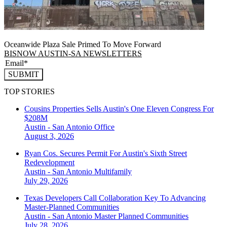
Oceanwide Plaza Sale Primed To Move Forward
BISNOW AUSTIN-SA NEWSLETTERS
SUBMIT
TOP STORIES
Cousins Properties Sells Austin's One Eleven Congress For
$208M
Austin - San Antonio
Office
August 3, 2026
Ryan Cos. Secures Permit For Austin's Sixth Street
Redevelopment
Austin - San Antonio
Multifamily
July 29, 2026
Texas Developers Call Collaboration Key To Advancing
Master-Planned Communities
Austin - San Antonio
Master Planned Communities
July 28, 2026