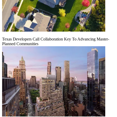
Texas Developers Call Collaboration Key To Advancing Master-
Planned Communities