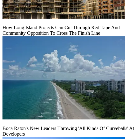
How Long Island Projects Can Cut Through Red Tape And
Community Opposition To Cross The Finish Line
Boca Raton's New Leaders Throwing 'All Kinds Of Curveballs' At
Developers