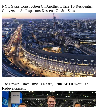
NYC Stops Construction On Another Office-To-Residential
Conversion As Inspectors Descend On Job Sites
The Crown Estate Unveils Nearly 170K SF Of West End
Redevelopment