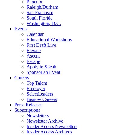
Phoenix
Raleigh/Durham
San Francisco
South Florida
Washington, D.C.
Events
Calendar
Educational Workshops
First Draft Live
Elevate
Ascent
Escape
Apply to Speak
Sponsor an Event
Careers
Top Talent
Employer
SelectLeaders
Bisnow Careers
Press Releases
Subscriptions
Newsletters
Newsletter Archive
Insider Access Newsletters
Insider Access Archives