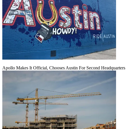
Apollo Makes It Official, Chooses Austin For Second Headquarters