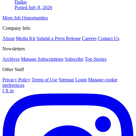
Dallas
Posted July 8, 2026
More Job Opportunities
Company Info
About
Media Kit
Submit a Press Release
Careers
Contact Us
Newsletters
Archives
Manage Subscriptions
Subscribe
Top Stories
Other Stuff
Privacy Policy
Terms of Use
Sitemap
Login
Manage cookie
preferences
f
X
in