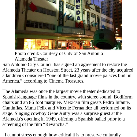
Photo credit: Courtesy of City of San Antonio
Alameda Theater
San Antonio City Council
has signed an agreement to restore the
Alameda Theater on Houston Street, 23 years after the city acquired
a landmark considered “one of the last grand movie palaces built in
America,”
according to Cinema Treasures
.
The Alameda was once the largest movie theater dedicated to
Spanish-language films in the country, with stereo sound, Bodiform
chairs and an 86-foot marquee. Mexican film greats Pedro Infante,
Cantinflas, Maria Felix and Vicente Fernandez all performed on its
stage. Singing cowboy Gene Autry was a surprise guest at the
Alameda’s opening in 1949, offering a Spanish ballad prior to a
screening of the film “Revancha.”
“I cannot stress enough how critical it is to preserve culturally