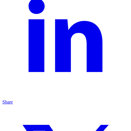
Share