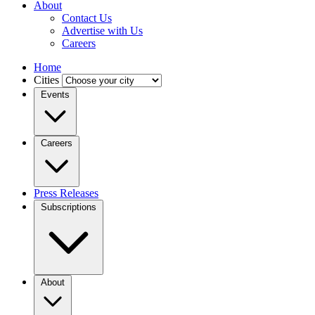
About
Contact Us
Advertise with Us
Careers
Home
Cities
Events
Careers
Press Releases
Subscriptions
About