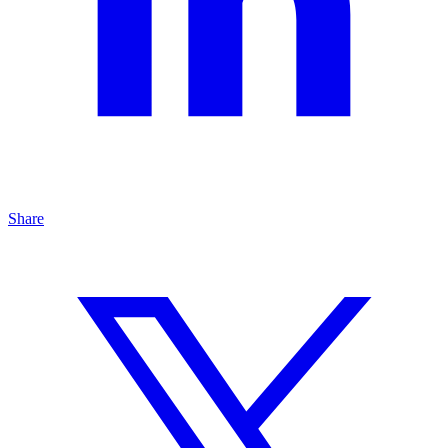
Share