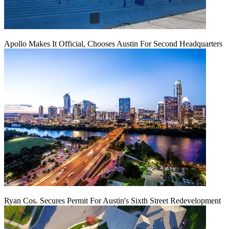
Apollo Makes It Official, Chooses Austin For Second Headquarters
Ryan Cos. Secures Permit For Austin's Sixth Street Redevelopment