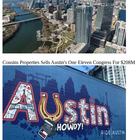
Cousins Properties Sells Austin's One Eleven Congress For $208M