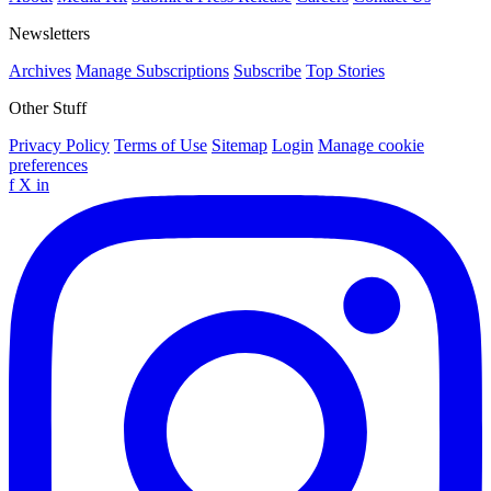
Newsletters
Archives
Manage Subscriptions
Subscribe
Top Stories
Other Stuff
Privacy Policy
Terms of Use
Sitemap
Login
Manage cookie
preferences
f
X
in