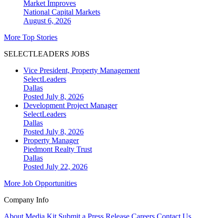
Market Improves
National
Capital Markets
August 6, 2026
More Top Stories
SELECTLEADERS JOBS
Vice President, Property Management
SelectLeaders
Dallas
Posted July 8, 2026
Development Project Manager
SelectLeaders
Dallas
Posted July 8, 2026
Property Manager
Piedmont Realty Trust
Dallas
Posted July 22, 2026
More Job Opportunities
Company Info
About
Media Kit
Submit a Press Release
Careers
Contact Us