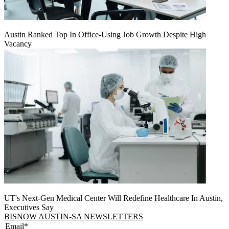
Austin Ranked Top In Office-Using Job Growth Despite High
Vacancy
UT's Next-Gen Medical Center Will Redefine Healthcare In Austin,
Executives Say
BISNOW AUSTIN-SA NEWSLETTERS