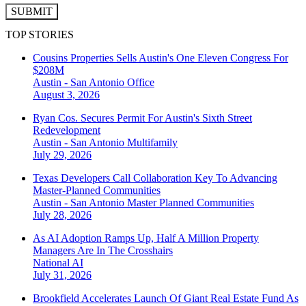
SUBMIT
TOP STORIES
Cousins Properties Sells Austin's One Eleven Congress For
$208M
Austin - San Antonio
Office
August 3, 2026
Ryan Cos. Secures Permit For Austin's Sixth Street
Redevelopment
Austin - San Antonio
Multifamily
July 29, 2026
Texas Developers Call Collaboration Key To Advancing
Master-Planned Communities
Austin - San Antonio
Master Planned Communities
July 28, 2026
As AI Adoption Ramps Up, Half A Million Property
Managers Are In The Crosshairs
National
AI
July 31, 2026
Brookfield Accelerates Launch Of Giant Real Estate Fund As