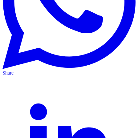
Share