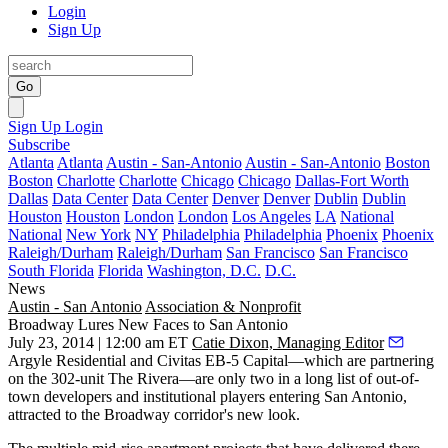
Login
Sign Up
Go
Sign Up
Login
Subscribe
Atlanta
Atlanta
Austin - San-Antonio
Austin - San-Antonio
Boston
Boston
Charlotte
Charlotte
Chicago
Chicago
Dallas-Fort Worth
Dallas
Data Center
Data Center
Denver
Denver
Dublin
Dublin
Houston
Houston
London
London
Los Angeles
LA
National
National
New York
NY
Philadelphia
Philadelphia
Phoenix
Phoenix
Raleigh/Durham
Raleigh/Durham
San Francisco
San Francisco
South Florida
Florida
Washington, D.C.
D.C.
News
Austin - San Antonio
Association & Nonprofit
Broadway Lures New Faces to San Antonio
July 23, 2014 | 12:00 am ET
Catie Dixon, Managing Editor
Argyle Residential
and
Civitas EB-5 Capital
—which are partnering
on the 302-unit
The Rivera
—are only two in a long list of
out-of-
town developers
and
institutional players
entering San Antonio,
attracted to the Broadway corridor's new look.