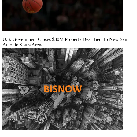
U.S. Government Closes $30M Property Deal Tied To New San
Antonio Spurs Arena