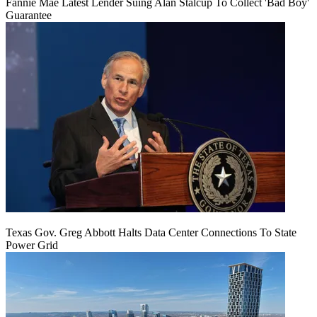
Fannie Mae Latest Lender Suing Alan Stalcup To Collect 'Bad Boy'
Guarantee
Texas Gov. Greg Abbott Halts Data Center Connections To State
Power Grid