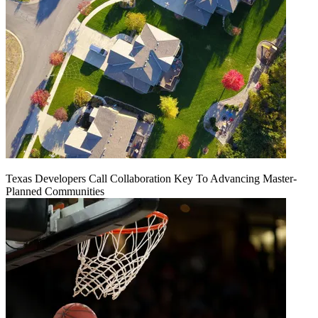
Texas Developers Call Collaboration Key To Advancing Master-
Planned Communities