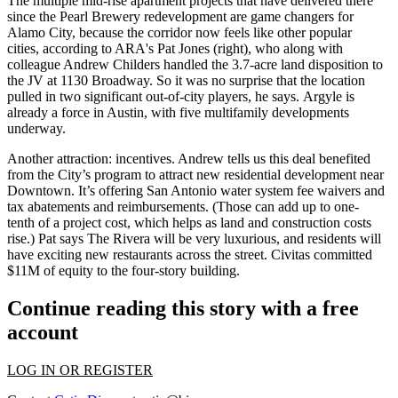
The multiple mid-rise apartment projects that have delivered there
since the
Pearl Brewery
redevelopment are
game changers
for
Alamo City, because the corridor now feels like
other popular
cities
, according to ARA's
Pat Jones
(right), who along with
colleague
Andrew Childers
handled the 3.7-acre land disposition to
the JV at
1130 Broadway
. So it was no surprise that the location
pulled in
two significant out-of-city players
, he says. Argyle is
already a force in Austin, with five multifamily developments
underway.
Another attraction:
incentives
. Andrew tells us this deal benefited
from the City’s program to
attract new residential development
near
Downtown. It’s offering San Antonio water system fee waivers and
tax abatements and reimbursements. (Those can add up to
one-
tenth
of a project cost, which helps as land and construction costs
rise.) Pat says The Rivera will be very
luxurious
, and residents will
have exciting new
restaurants
across the street. Civitas committed
$11M
of equity to the four-story building.
Continue reading this story with a free
account
LOG IN OR REGISTER