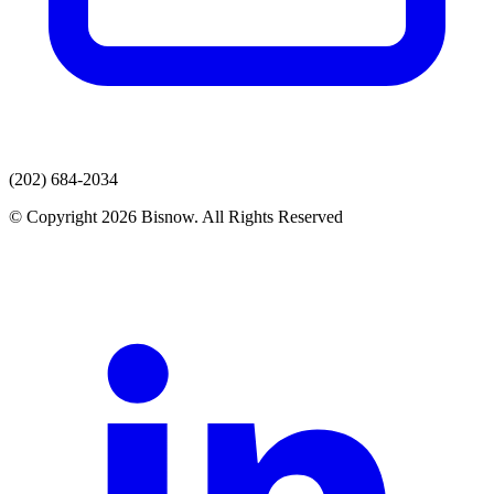
(202) 684-2034
© Copyright 2026 Bisnow. All Rights Reserved