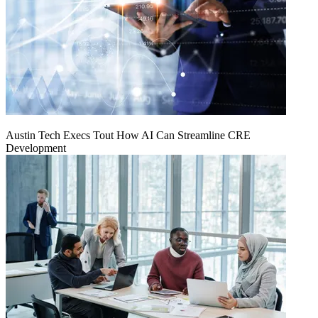
Austin Tech Execs Tout How AI Can Streamline CRE
Development