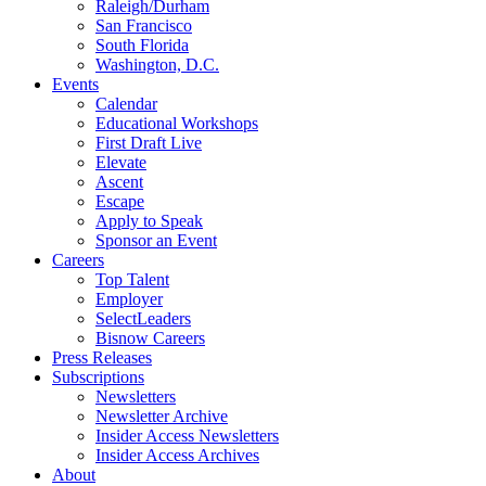
Raleigh/Durham
San Francisco
South Florida
Washington, D.C.
Events
Calendar
Educational Workshops
First Draft Live
Elevate
Ascent
Escape
Apply to Speak
Sponsor an Event
Careers
Top Talent
Employer
SelectLeaders
Bisnow Careers
Press Releases
Subscriptions
Newsletters
Newsletter Archive
Insider Access Newsletters
Insider Access Archives
About