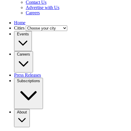
Contact Us
Advertise with Us
Careers
Home
Cities
Events
Careers
Press Releases
Subscriptions
About