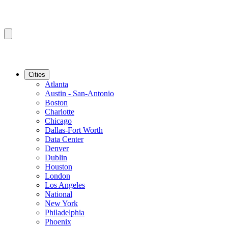
Cities
Atlanta
Austin - San-Antonio
Boston
Charlotte
Chicago
Dallas-Fort Worth
Data Center
Denver
Dublin
Houston
London
Los Angeles
National
New York
Philadelphia
Phoenix