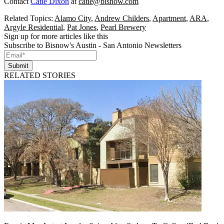
Contact
Catie Dixon
at
catie@bisnow.com
Related Topics:
Alamo City
,
Andrew Childers
,
Apartment
,
ARA
,
Argyle Residential
,
Pat Jones
,
Pearl Brewery
Sign up for more articles like this
Subscribe to Bisnow's Austin - San Antonio Newsletters
Submit
RELATED STORIES