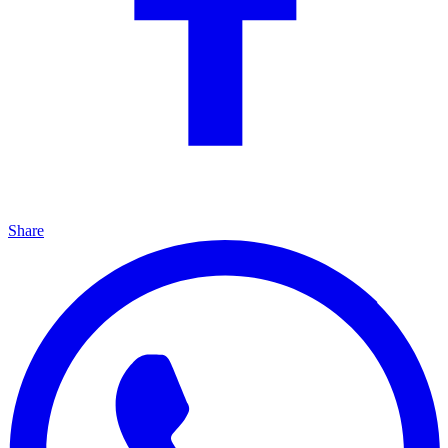
Share