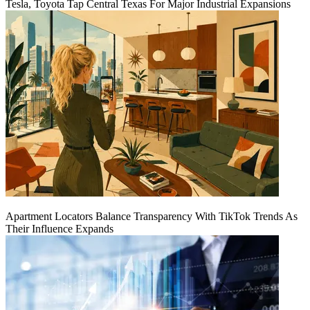
Tesla, Toyota Tap Central Texas For Major Industrial Expansions
Apartment Locators Balance Transparency With TikTok Trends As
Their Influence Expands