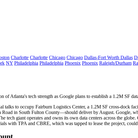
oston
Charlotte
Charlotte
Chicago
Chicago
Dallas-Fort Worth
Dallas
D
rk
NY
Philadelphia
Philadelphia
Phoenix
Phoenix
Raleigh/Durham
Ra
on of Atlanta's tech strength as
Google
plans to establish a
1.2M SF data 
al talks to occupy Fairburn Logistics Center, a
1.2M SF cross-dock faci
 Road in South Fulton County—should deliver by August. Google, wh
 The
tech giant
operates and owns its own data centers across the globe. O
fficials with TPA and CBRE, which was tapped to lease the project, could
count