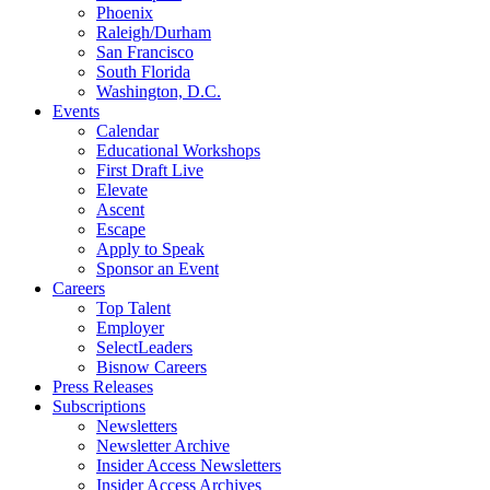
Phoenix
Raleigh/Durham
San Francisco
South Florida
Washington, D.C.
Events
Calendar
Educational Workshops
First Draft Live
Elevate
Ascent
Escape
Apply to Speak
Sponsor an Event
Careers
Top Talent
Employer
SelectLeaders
Bisnow Careers
Press Releases
Subscriptions
Newsletters
Newsletter Archive
Insider Access Newsletters
Insider Access Archives