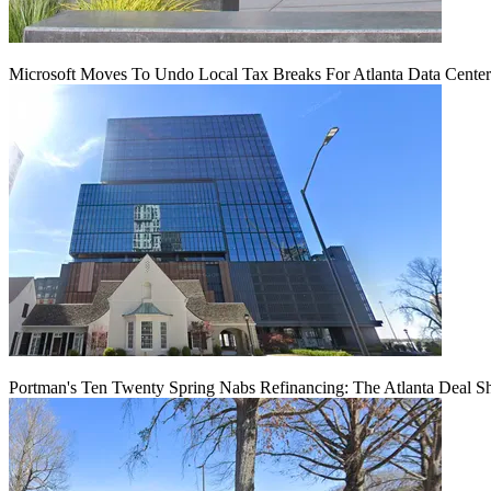
Microsoft Moves To Undo Local Tax Breaks For Atlanta Data Center 
Portman's Ten Twenty Spring Nabs Refinancing: The Atlanta Deal S