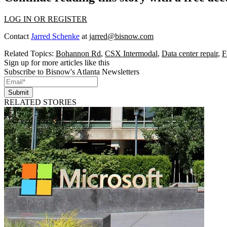
LOG IN OR REGISTER
Contact
Jarred Schenke
at
jarred@bisnow.com
Related Topics:
Bohannon Rd
,
CSX Intermodal
,
Data center repair
,
F
Sign up for more articles like this
Subscribe to Bisnow's Atlanta Newsletters
Submit
RELATED STORIES