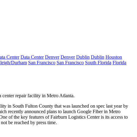
ata Center
Data Center
Denver
Denver
Dublin
Dublin
Houston
leigh/Durham
San Francisco
San Francisco
South Florida
Florida
center repair facility
in Metro Atlanta.
lity in South Fulton County
that was launched on spec last year by
ich recently
announced plans
to launch Google Fiber in Metro
ne of the key features of Fairburn Logistics Center is its
access to
 not be reached by press time.