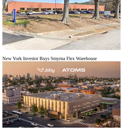
New York Investor Buys Smyrna Flex Warehouse