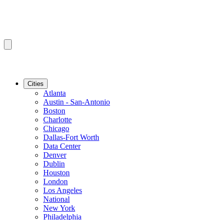
Cities
Atlanta
Austin - San-Antonio
Boston
Charlotte
Chicago
Dallas-Fort Worth
Data Center
Denver
Dublin
Houston
London
Los Angeles
National
New York
Philadelphia