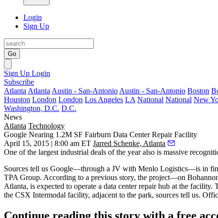
Login
Sign Up
Go
Sign Up
Login
Subscribe
Atlanta
Atlanta
Austin - San-Antonio
Austin - San-Antonio
Boston
B
Houston
London
London
Los Angeles
LA
National
National
New Yo
Washington, D.C.
D.C.
News
Atlanta
Technology
Google Nearing 1.2M SF Fairburn Data Center Repair Facility
April 15, 2015 | 8:00 am ET
Jarred Schenke, Atlanta
One of the
largest industrial deals
of the year also is massive recogniti
Sources tell us Google—through a
JV with Menlo Logistics
—is in fin
TPA Group. According to a previous
story
, the project—on Bohannon
Atlanta, is expected to operate a data center repair hub at the facility.
the CSX Intermodal facility
, adjacent to the park, sources tell us. O
Continue reading this story with a free ac