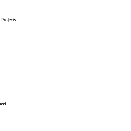
Projects
heet