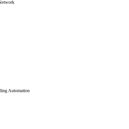
 Network
lding Automation