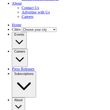
About
Contact Us
Advertise with Us
Careers
Home
Cities
Events
Careers
Press Releases
Subscriptions
About