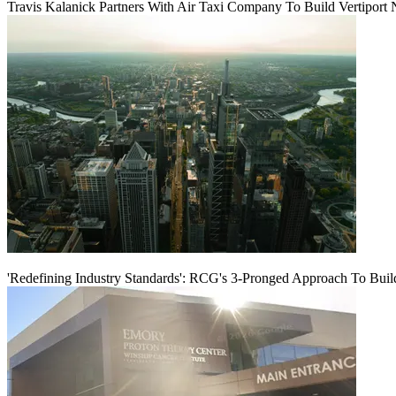
Travis Kalanick Partners With Air Taxi Company To Build Vertiport
'Redefining Industry Standards': RCG's 3-Pronged Approach To Bui