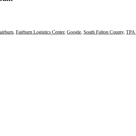
airburn
,
Fairburn Logistics Center
,
Google
,
South Fulton County
,
TPA 