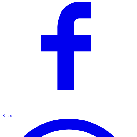
Share