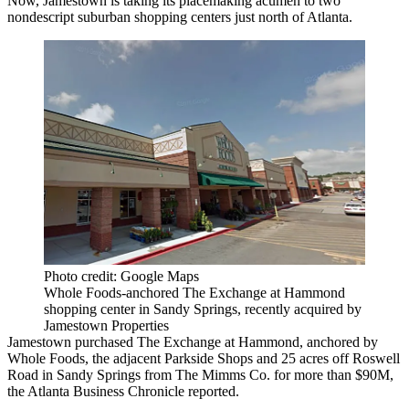
Now, Jamestown is taking its placemaking acumen to two
nondescript suburban shopping centers just north of Atlanta.
Photo credit: Google Maps
Whole Foods-anchored The Exchange at Hammond
shopping center in Sandy Springs, recently acquired by
Jamestown Properties
Jamestown
purchased The Exchange at Hammond, anchored by
Whole Foods
, the adjacent Parkside Shops and 25 acres off Roswell
Road in
Sandy Springs
from The Mimms Co. for more than $90M,
the
Atlanta Business Chronicle reported
.