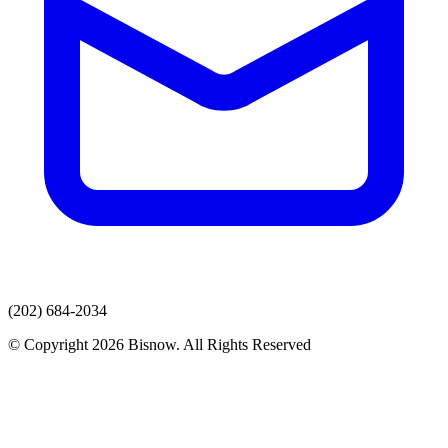
(202) 684-2034
© Copyright 2026 Bisnow. All Rights Reserved