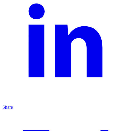
Share