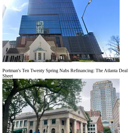
Portman's Ten Twenty Spring Nabs Refinancing: The Atlanta Deal
Sheet