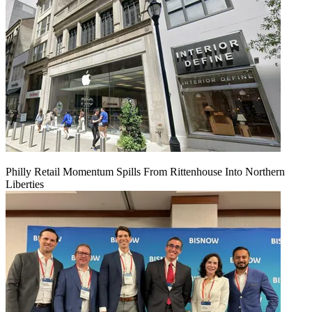
Philly Retail Momentum Spills From Rittenhouse Into Northern
Liberties