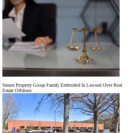
Simon Property Group Family Embroiled In Lawsuit Over Real
Estate Offshoot