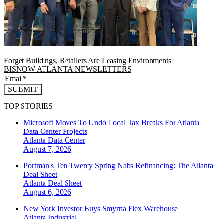
Forget Buildings, Retailers Are Leasing Environments
BISNOW ATLANTA NEWSLETTERS
SUBMIT
TOP STORIES
Microsoft Moves To Undo Local Tax Breaks For Atlanta
Data Center Projects
Atlanta
Data Center
August 7, 2026
Portman's Ten Twenty Spring Nabs Refinancing: The Atlanta
Deal Sheet
Atlanta
Deal Sheet
August 6, 2026
New York Investor Buys Smyrna Flex Warehouse
Atlanta
Industrial