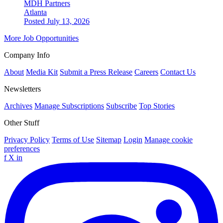
MDH Partners
Atlanta
Posted July 13, 2026
More Job Opportunities
Company Info
About
Media Kit
Submit a Press Release
Careers
Contact Us
Newsletters
Archives
Manage Subscriptions
Subscribe
Top Stories
Other Stuff
Privacy Policy
Terms of Use
Sitemap
Login
Manage cookie
preferences
f
X
in