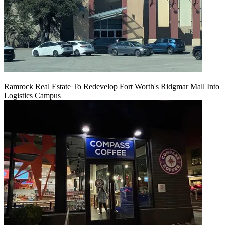
Ramrock Real Estate To Redevelop Fort Worth's Ridgmar Mall Into
Logistics Campus