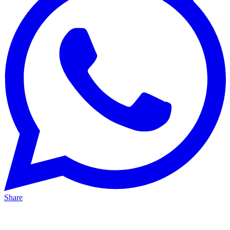
Share