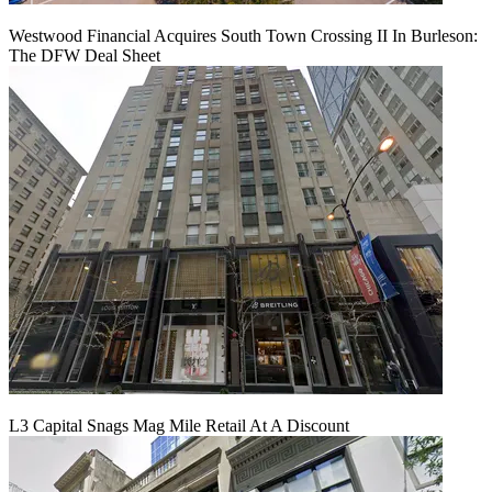
Westwood Financial Acquires South Town Crossing II In Burleson:
The DFW Deal Sheet
L3 Capital Snags Mag Mile Retail At A Discount