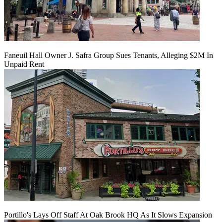
Faneuil Hall Owner J. Safra Group Sues Tenants, Alleging $2M In
Unpaid Rent
Portillo's Lays Off Staff At Oak Brook HQ As It Slows Expansion