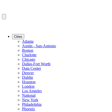
Cities
Atlanta
Austin - San-Antonio
Boston
Charlotte
Chicago
Dallas-Fort Worth
Data Center
Denver
Dublin
Houston
London
Los Angeles
National
New York
Philadelphia
Phoenix