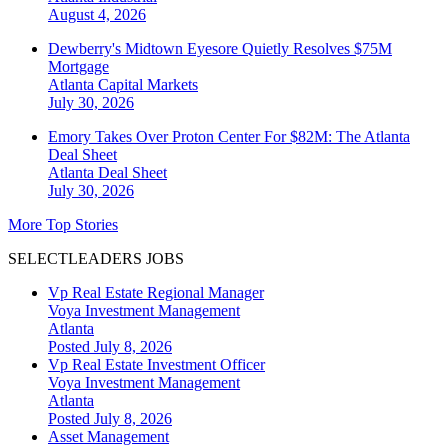
August 4, 2026
Dewberry's Midtown Eyesore Quietly Resolves $75M
Mortgage
Atlanta
Capital Markets
July 30, 2026
Emory Takes Over Proton Center For $82M: The Atlanta
Deal Sheet
Atlanta
Deal Sheet
July 30, 2026
More Top Stories
SELECTLEADERS JOBS
Vp Real Estate Regional Manager
Voya Investment Management
Atlanta
Posted July 8, 2026
Vp Real Estate Investment Officer
Voya Investment Management
Atlanta
Posted July 8, 2026
Asset Management