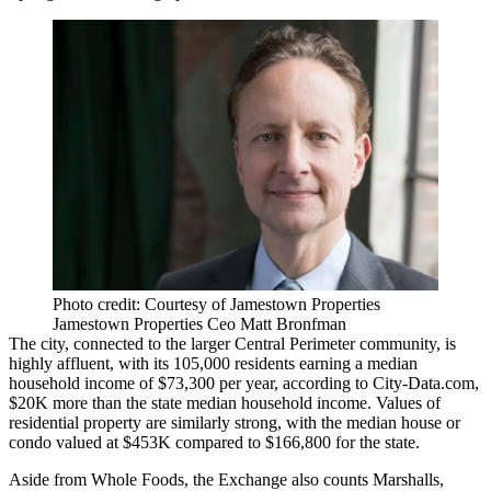
Photo credit: Courtesy of Jamestown Properties
Jamestown Properties Ceo Matt Bronfman
The city, connected to the larger
Central Perimeter
community, is
highly affluent, with its 105,000 residents earning a median
household income of $73,300 per year,
according to City-Data.com
,
$20K more than the state median household income. Values of
residential property are similarly strong, with the median house or
condo valued at $453K compared to $166,800 for the state.
Aside from Whole Foods, the Exchange also counts Marshalls,