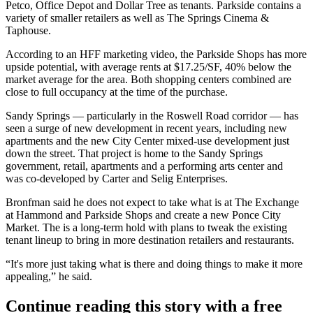
Petco, Office Depot and Dollar Tree as tenants. Parkside contains a
variety of smaller retailers as well as The Springs Cinema &
Taphouse.
According to an HFF marketing video
, the Parkside Shops has more
upside potential, with average rents at $17.25/SF, 40% below the
market average for the area. Both shopping centers combined are
close to full occupancy at the time of the purchase.
Sandy Springs — particularly in the
Roswell Road
corridor — has
seen a surge of new development in recent years, including new
apartments and the new City Center mixed-use development just
down the street. That project is home to the Sandy Springs
government, retail, apartments and a performing arts center and
was
co-developed by Carter and Selig Enterprises
.
Bronfman said he does not expect to take what is at The Exchange
at Hammond and Parkside Shops and create a new Ponce City
Market. The is a long-term hold with plans to tweak the existing
tenant lineup to bring in more destination retailers and restaurants.
“It's more just taking what is there and doing things to make it more
appealing,” he said.
Continue reading this story with a free