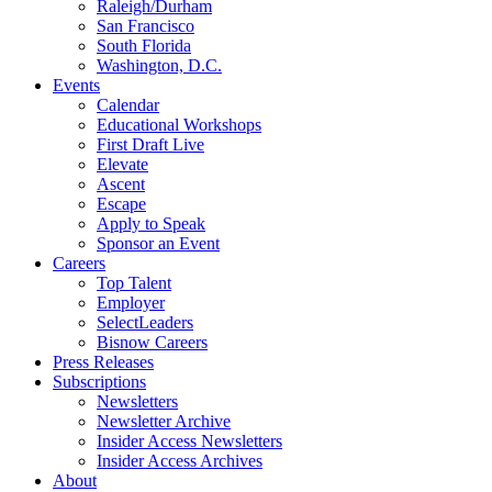
Raleigh/Durham
San Francisco
South Florida
Washington, D.C.
Events
Calendar
Educational Workshops
First Draft Live
Elevate
Ascent
Escape
Apply to Speak
Sponsor an Event
Careers
Top Talent
Employer
SelectLeaders
Bisnow Careers
Press Releases
Subscriptions
Newsletters
Newsletter Archive
Insider Access Newsletters
Insider Access Archives
About