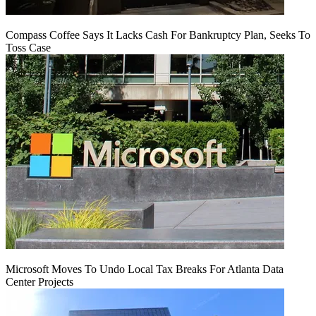
Compass Coffee Says It Lacks Cash For Bankruptcy Plan, Seeks To
Toss Case
Microsoft Moves To Undo Local Tax Breaks For Atlanta Data
Center Projects