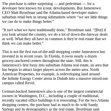
The purchase is rather surprising — and pedestrian — for a
developer best known for iconic developments. But
Jamestown
CEO Matt Bronfman
said the Atlanta-based developer makes
suburban retail bets in strong submarkets where “we see little things
we can do to make things better.”
“It isn't what we have traditionally done,” Bronfman said. “[But] if
you look around the country, we do a lot of down-the-fairway deals
as well. What they all have in common is they're real estate that we
think we can make better.”
This is not the first run-of-the-mill shopping center Jamestown has
invested in in recent years. In Florida, it owns nearly a dozen
grocery-anchored centers throughout the state. Still, this is
Jamestown's first foray into suburban Atlanta real estate, an area that
has begun to attract larger players across the metro area. North
American Properties, for example, is redeveloping land around
the
Infinite Energy Center
arena in Duluth into a massive mixed-use
campus called
Revel
.
German-backed Jamestown also is one of the largest commercial
owners in Washington, D.C., including a couple of traditional,
recently vacated office buildings
it is renovating
. For the two Atlanta
shopping centers, the purchase had as much to do with Sandy
Springs and its demographics as the real estate, Bronfman said.