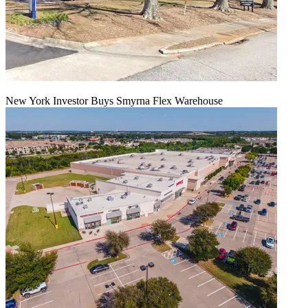
New York Investor Buys Smyrna Flex Warehouse