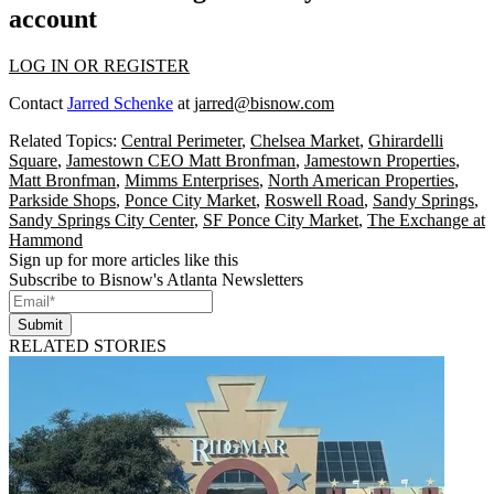
account
LOG IN OR REGISTER
Contact
Jarred Schenke
at
jarred@bisnow.com
Related Topics:
Central Perimeter
,
Chelsea Market
,
Ghirardelli
Square
,
Jamestown CEO Matt Bronfman
,
Jamestown Properties
,
Matt Bronfman
,
Mimms Enterprises
,
North American Properties
,
Parkside Shops
,
Ponce City Market
,
Roswell Road
,
Sandy Springs
,
Sandy Springs City Center
,
SF Ponce City Market
,
The Exchange at
Hammond
Sign up for more articles like this
Subscribe to Bisnow's Atlanta Newsletters
Submit
RELATED STORIES