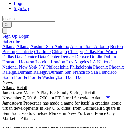
Login
Sign Up
Go
Sign Up
Login
Subscribe
Atlanta
Atlanta
Austin - San-Antonio
Austin - San-Antonio
Boston
Boston
Charlotte
Charlotte
Chicago
Chicago
Dallas-Fort Worth
Dallas
Data Center
Data Center
Denver
Denver
Dublin
Dublin
Houston
Houston
London
London
Los Angeles
LA
National
National
New York
NY
Philadelphia
Philadelphia
Phoenix
Phoenix
Raleigh/Durham
Raleigh/Durham
San Francisco
San Francisco
South Florida
Florida
Washington, D.C.
D.C.
News
Atlanta
Retail
Jamestown Makes A Play For Sandy Springs Retail
November 7, 2018 | 7:00 am ET
Jarred Schenke, Atlanta
Jamestown Properties has made a name for itself in creating iconic
urban developments in key U.S. cities, from
Ghirardelli Square
in
San Francisco to
Chelsea Market
in New York and
Ponce City
Market
in Atlanta.