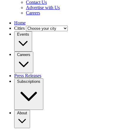
Contact Us
Advertise with Us
Careers
Home
Cities
Events
Careers
Press Releases
Subscriptions
About