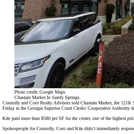
Photo credit: Google Maps
Chastain Market In Sandy Springs.
Connolly
and
Coro Realty Advisors
sold Chastain Market, the 121K S
Friday in the Georgia Superior Court Clerks' Cooperative Authority d
Kite paid more than $580 per SF for the center, one of the highest prices
Spokespeople for Connolly, Coro and Kite didn’t immediately respon