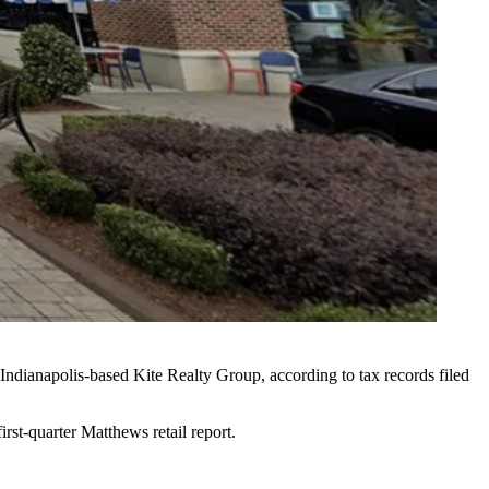
 Indianapolis-based
Kite Realty Group
, according to tax records filed
first-quarter
Matthews retail report
.