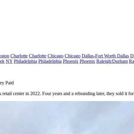
oston
Charlotte
Charlotte
Chicago
Chicago
Dallas-Fort Worth
Dallas
D
rk
NY
Philadelphia
Philadelphia
Phoenix
Phoenix
Raleigh/Durham
Ra
ey Paid
etail center in 2022. Four years and a rebranding later, they sold it f