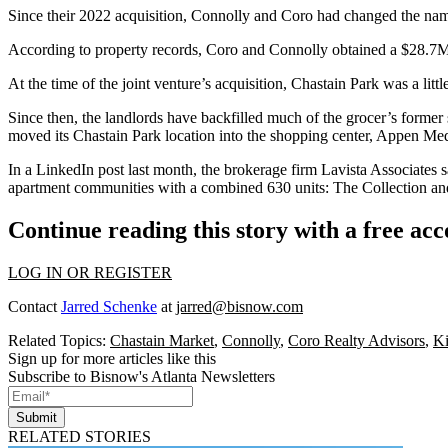
Since their 2022 acquisition, Connolly and Coro had changed the nam
According to property records, Coro and Connolly obtained a $28.7M
At the time of the joint venture’s acquisition, Chastain Park was a li
Since then, the landlords have backfilled much of the grocer’s forme
moved its Chastain Park location into the shopping center,
Appen Med
In a
LinkedIn post last month
, the brokerage firm
Lavista Associates
s
apartment communities with a combined 630 units: The Collection a
Continue reading this story with a free ac
LOG IN OR REGISTER
Contact
Jarred Schenke
at
jarred@bisnow.com
Related Topics:
Chastain Market
,
Connolly
,
Coro Realty Advisors
,
Ki
Sign up for more articles like this
Subscribe to Bisnow's Atlanta Newsletters
Submit
RELATED STORIES