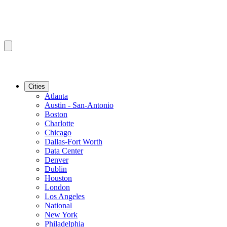
Cities
Atlanta
Austin - San-Antonio
Boston
Charlotte
Chicago
Dallas-Fort Worth
Data Center
Denver
Dublin
Houston
London
Los Angeles
National
New York
Philadelphia