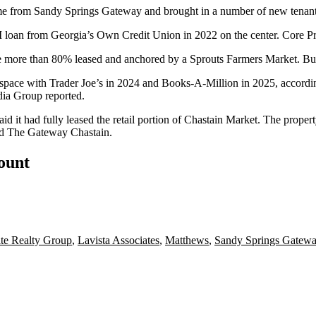
e from Sandy Springs Gateway and brought in a number of new tenants 
 loan from Georgia’s Own Credit Union in 2022 on the center. Core Pr
ttle more than 80% leased and anchored by a
Sprouts Farmers Market
. Bu
r space with Trader Joe’s in 2024 and Books-A-Million in 2025, accordi
ia Group reported
.
aid it had fully leased the retail portion of Chastain Market. The prope
nd The Gateway Chastain.
count
te Realty Group
,
Lavista Associates
,
Matthews
,
Sandy Springs Gatew