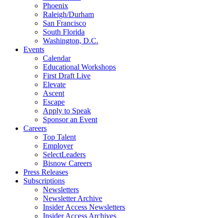
Phoenix
Raleigh/Durham
San Francisco
South Florida
Washington, D.C.
Events
Calendar
Educational Workshops
First Draft Live
Elevate
Ascent
Escape
Apply to Speak
Sponsor an Event
Careers
Top Talent
Employer
SelectLeaders
Bisnow Careers
Press Releases
Subscriptions
Newsletters
Newsletter Archive
Insider Access Newsletters
Insider Access Archives