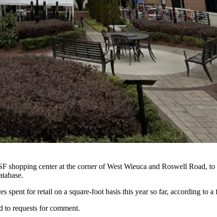
F shopping center at the corner of West Wieuca and Roswell Road, to
atabase.
 spent for retail on a square-foot basis this year so far, according to a 
d to requests for comment.