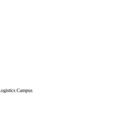
Logistics Campus