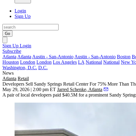
Login
Sign Up
Go
Sign Up
Login
Subscribe
Atlanta
Atlanta
Austin - San-Antonio
Austin - San-Antonio
Boston
B
Houston
London
London
Los Angeles
LA
National
National
New Yo
Washington, D.C.
D.C.
News
Atlanta
Retail
Developers Sell Sandy Springs Retail Center For 75% More Than Th
May 29, 2026 | 2:00 pm ET
Jarred Schenke, Atlanta
A pair of local developers paid $40.5M for a prominent Sandy Springs r