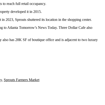
to reach full retail occupancy.
operty developed it in 2015.
t in 2023, Sprouts
shuttered its location in the shopping center
.
ng to
Atlanta Tomorrow’s News Today
. Three Dollar Cafe also
rty also has 28K SF of boutique office and is adjacent to two luxury
ay
,
Sprouts Farmers Market