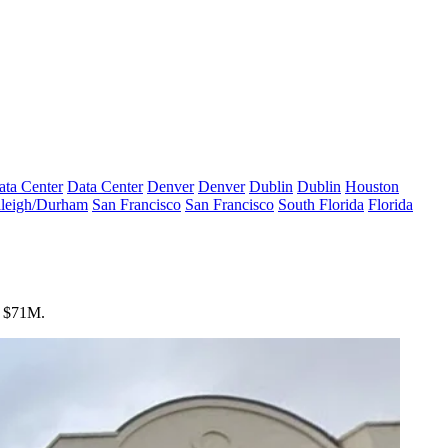
ata Center
Data Center
Denver
Denver
Dublin
Dublin
Houston
leigh/Durham
San Francisco
San Francisco
South Florida
Florida
or $71M.