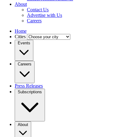
About
Contact Us
Advertise with Us
Careers
Home
Cities
Events
Careers
Press Releases
Subscriptions
About