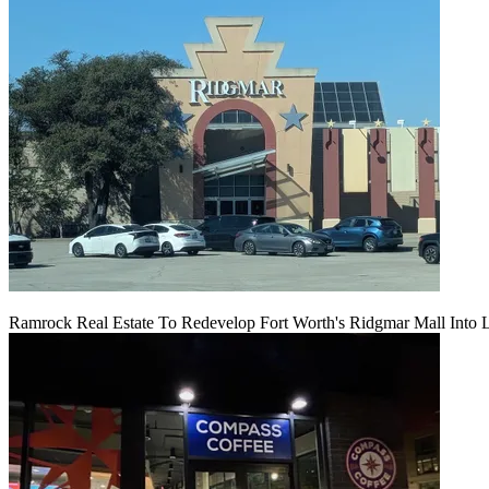
Ramrock Real Estate To Redevelop Fort Worth's Ridgmar Mall Into 