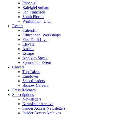
Phoenix
Raleigh/Durham
San Francisco
South Florida
Washington, D.C.
Events
Calendar
Educational Workshops
First Draft Live
Elevate
Ascent
Escape
Apply to Speak
Sponsor an Event
Careers
Top Talent
Employer
SelectLeaders
Bisnow Careers
Press Releases
Subscriptions
Newsletters
Newsletter Archive
Insider Access Newsletters
Insider Access Archives