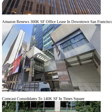
Amazon Renews 300K SF Office Lease In Downtown San Francisc
Comcast Consolidates To 140K SF In Times Square