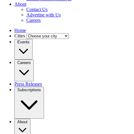
About
Contact Us
Advertise with Us
Careers
Home
Cities
Events
Careers
Press Releases
Subscriptions
About