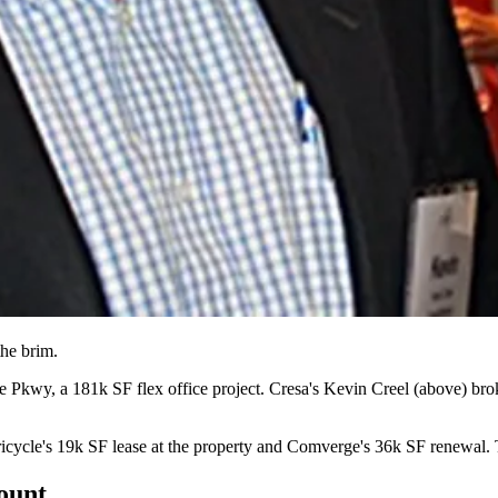
 the brim
.
le Pkwy, a
181k SF flex office project.
Cresa's
Kevin Creel
(above) brok
icycle's
19k SF lease
at the property and Comverge's
36k SF renewal.
T
count