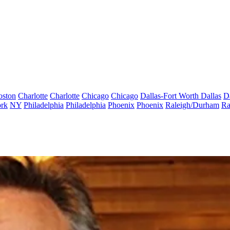
oston
Charlotte
Charlotte
Chicago
Chicago
Dallas-Fort Worth
Dallas
D
rk
NY
Philadelphia
Philadelphia
Phoenix
Phoenix
Raleigh/Durham
Ra