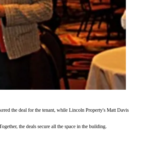
ered the deal for the tenant, while Lincoln Property's
Matt Davis
ogether, the deals secure all the space in the building.