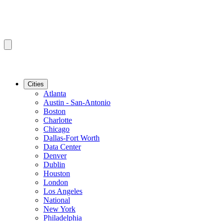
Cities
Atlanta
Austin - San-Antonio
Boston
Charlotte
Chicago
Dallas-Fort Worth
Data Center
Denver
Dublin
Houston
London
Los Angeles
National
New York
Philadelphia