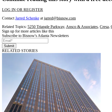
LOG IN OR REGISTER
Contact
Jarred Schenke
at
jarred@bisnow.com
Related Topics:
5250 Triangle Parkway
,
Ansco & Associates
,
Cresa
,
Sign up for more articles like this
Subscribe to Bisnow's Atlanta Newsletters
Submit
RELATED STORIES