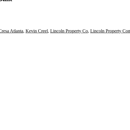
Cresa Atlanta
,
Kevin Creel
,
Lincoln Property Co
,
Lincoln Property Co