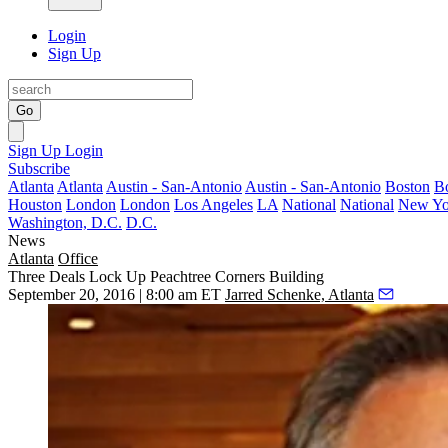
Login
Sign Up
Go
Sign Up
Login
Subscribe
Atlanta
Atlanta
Austin - San-Antonio
Austin - San-Antonio
Boston
B
Houston
London
London
Los Angeles
LA
National
National
New Yo
Washington, D.C.
D.C.
News
Atlanta
Office
Three Deals Lock Up Peachtree Corners Building
September 20, 2016 | 8:00 am ET
Jarred Schenke, Atlanta