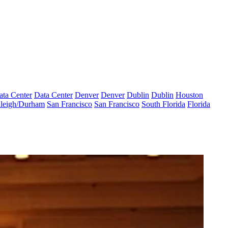
ata Center
Data Center
Denver
Denver
Dublin
Dublin
Houston
leigh/Durham
San Francisco
San Francisco
South Florida
Florida