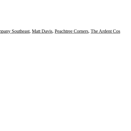
mpany Southeast
,
Matt Davis
,
Peachtree Corners
,
The Ardent Cos