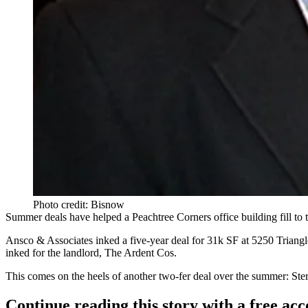
Photo credit: Bisnow
Summer deals have helped a Peachtree Corners office building
fill to
Ansco & Associates inked a
five-year deal
for
31k SF
at 5250 Triang
inked for the landlord, The Ardent Cos.
This comes on the heels of another two-fer deal over the summer: Ster
Continue reading this story with a free ac