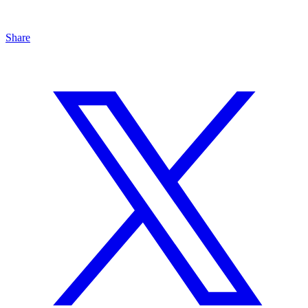
Share