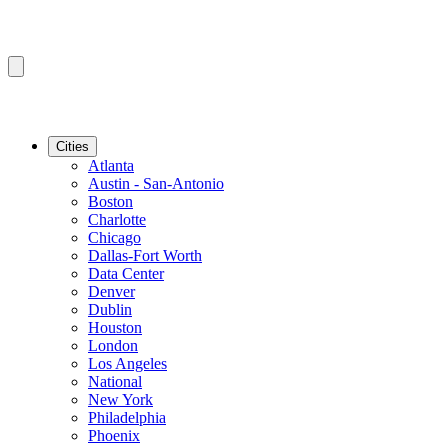
Cities
Atlanta
Austin - San-Antonio
Boston
Charlotte
Chicago
Dallas-Fort Worth
Data Center
Denver
Dublin
Houston
London
Los Angeles
National
New York
Philadelphia
Phoenix