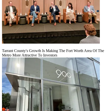
Tarrant County's Growth Is Making The Fort Worth Area Of The
Metro More Attractive To Investors