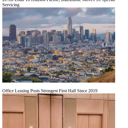
Servicing
Office Leasing Posts Strongest First Half Since 2019