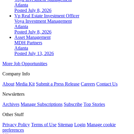
Atlanta
Posted July 8, 2026
Vp Real Estate Investment Officer
Voya Investment Management
Atlanta
Posted July 8, 2026
Asset Management
MDH Partners
Atlanta
Posted July 13, 2026
More Job Opportunities
Company Info
About
Media Kit
Submit a Press Release
Careers
Contact Us
Newsletters
Archives
Manage Subscriptions
Subscribe
Top Stories
Other Stuff
Privacy Policy
Terms of Use
Sitemap
Login
Manage cookie
preferences