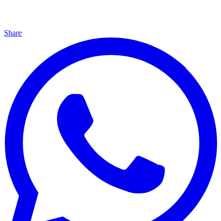
Share