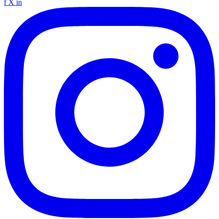
f
X
in