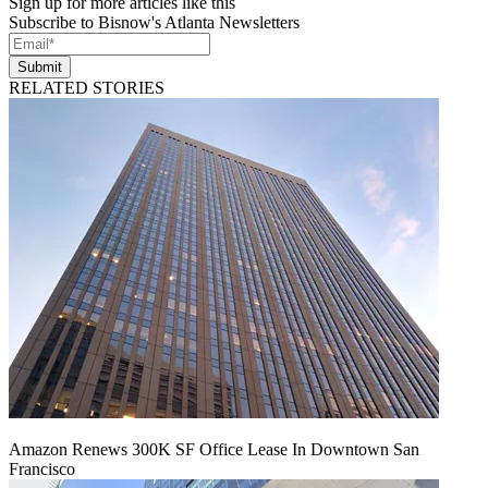
Sign up for more articles like this
Subscribe to Bisnow's Atlanta Newsletters
Submit
RELATED STORIES
Amazon Renews 300K SF Office Lease In Downtown San
Francisco