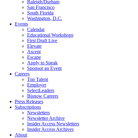
Raleigh/Durham
San Francisco
South Florida
Washington, D.C.
Events
Calendar
Educational Workshops
First Draft Live
Elevate
Ascent
Escape
Apply to Speak
Sponsor an Event
Careers
Top Talent
Employer
SelectLeaders
Bisnow Careers
Press Releases
Subscriptions
Newsletters
Newsletter Archive
Insider Access Newsletters
Insider Access Archives
About