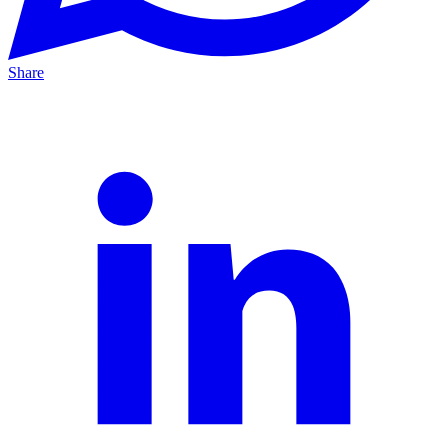
Share