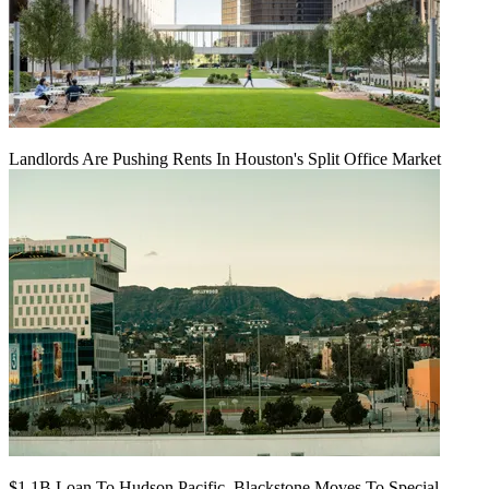
Landlords Are Pushing Rents In Houston's Split Office Market
$1.1B Loan To Hudson Pacific, Blackstone Moves To Special