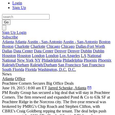
Login
Sign Up
Go
Sign Up
Login
Subscribe
Atlanta
Atlanta
Austin - San-Antonio
Austin - San-Antonio
Boston
Boston
Charlotte
Charlotte
Chicago
Chicago
Dallas-Fort Worth
Dallas
Data Center
Data Center
Denver
Denver
Dublin
Dublin
Houston
Houston
London
London
Los Angeles
LA
National
National
New York
NY
Philadelphia
Philadelphia
Phoenix
Phoenix
Raleigh/Durham
Raleigh/Durham
San Francisco
San Francisco
South Florida
Florida
Washington, D.C.
D.C.
News
Atlanta
Office
Peachtree Corners Secures Big Office Deals
June 19, 2015 | 8:00 am ET
Jarred Schenke, Atlanta
PM Realty Group has
secured a big deal
that will stay in Peachtree
Corners. The firm
renewed and expanded
Pond & Co to
63k SF
at
Peachtree Ridge in the Norcross city. The five-year renewal was
brokered by PMRG's
Chip Roach
and
Stephen Clifton, with
CBRE's
Craig Goldberg
repping the tenant. The deal helps push