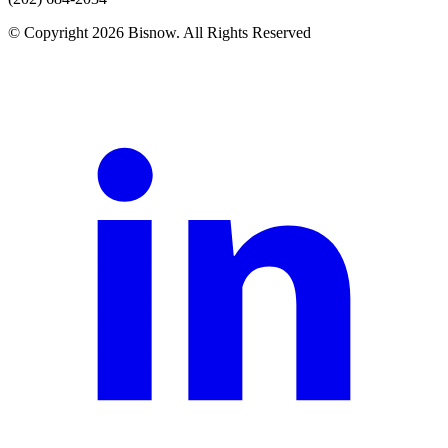
© Copyright 2026 Bisnow. All Rights Reserved