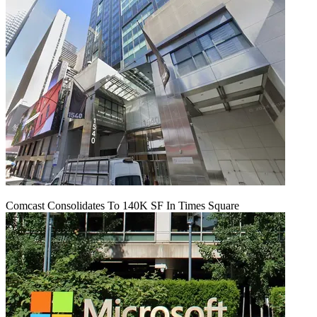
Comcast Consolidates To 140K SF In Times Square