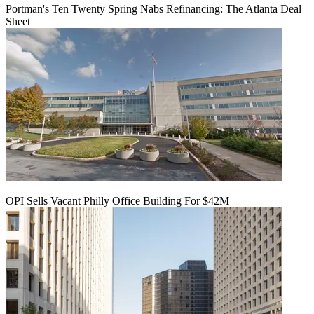
Portman's Ten Twenty Spring Nabs Refinancing: The Atlanta Deal
Sheet
OPI Sells Vacant Philly Office Building For $42M