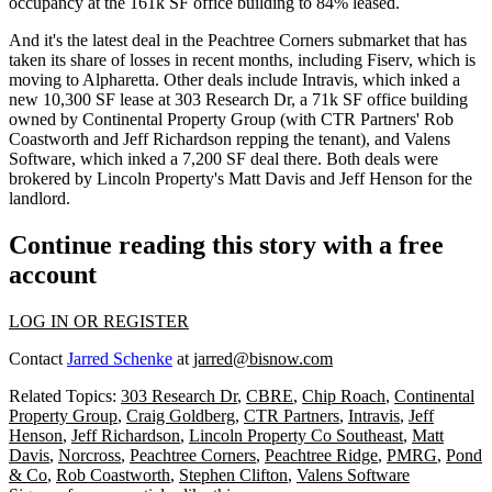
occupancy at the 161k SF office building
to 84% leased.
And it's the latest deal in the Peachtree Corners submarket that has
taken its share of losses
in recent months, including Fiserv, which is
moving to Alpharetta. Other deals include Intravis, which inked a
new 10,300 SF lease
at 303 Research Dr, a
71k SF office building
owned by Continental Property Group (with CTR Partners'
Rob
Coastworth
and
Jeff Richardson
repping the tenant), and Valens
Software, which inked a
7,200 SF deal
there. Both deals were
brokered by Lincoln Property's
Matt Davis
and
Jeff Henson
for the
landlord.
Continue reading this story with a free
account
LOG IN OR REGISTER
Contact
Jarred Schenke
at
jarred@bisnow.com
Related Topics:
303 Research Dr
,
CBRE
,
Chip Roach
,
Continental
Property Group
,
Craig Goldberg
,
CTR Partners
,
Intravis
,
Jeff
Henson
,
Jeff Richardson
,
Lincoln Property Co Southeast
,
Matt
Davis
,
Norcross
,
Peachtree Corners
,
Peachtree Ridge
,
PMRG
,
Pond
& Co
,
Rob Coastworth
,
Stephen Clifton
,
Valens Software