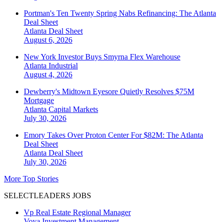
Portman's Ten Twenty Spring Nabs Refinancing: The Atlanta
Deal Sheet
Atlanta
Deal Sheet
August 6, 2026
New York Investor Buys Smyrna Flex Warehouse
Atlanta
Industrial
August 4, 2026
Dewberry's Midtown Eyesore Quietly Resolves $75M
Mortgage
Atlanta
Capital Markets
July 30, 2026
Emory Takes Over Proton Center For $82M: The Atlanta
Deal Sheet
Atlanta
Deal Sheet
July 30, 2026
More Top Stories
SELECTLEADERS JOBS
Vp Real Estate Regional Manager
Voya Investment Management