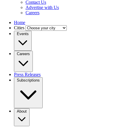
Contact Us
Advertise with Us
Careers
Home
Cities
Events
Careers
Press Releases
Subscriptions
About