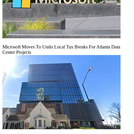
Microsoft Moves To Undo Local Tax Breaks For Atlanta Data
Center Projects