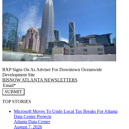
BXP Signs On As Adviser For Downtown Oceanwide
Development Site
BISNOW ATLANTA NEWSLETTERS
SUBMIT
TOP STORIES
Microsoft Moves To Undo Local Tax Breaks For Atlanta
Data Center Projects
Atlanta
Data Center
August 7, 2026