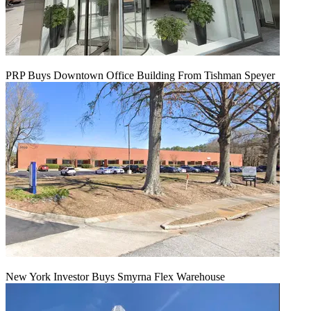
PRP Buys Downtown Office Building From Tishman Speyer
New York Investor Buys Smyrna Flex Warehouse