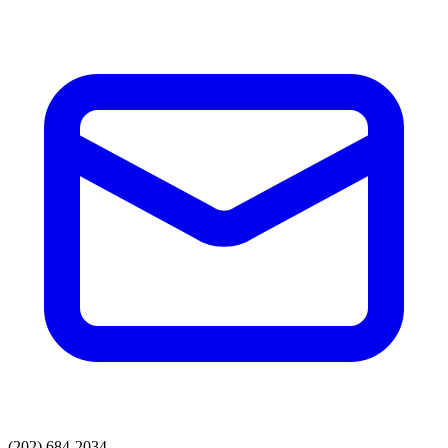
(202) 684-2034