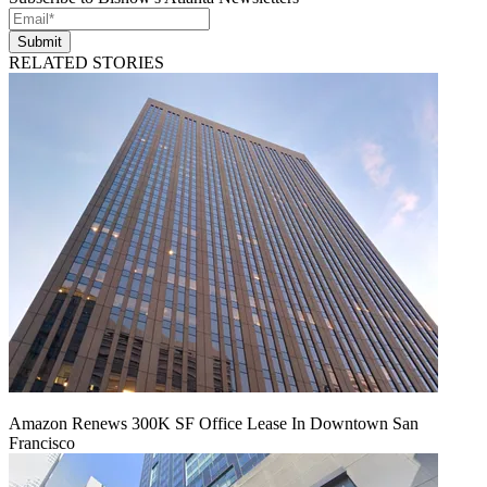
Submit
RELATED STORIES
Amazon Renews 300K SF Office Lease In Downtown San
Francisco