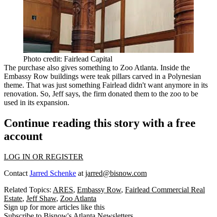
Photo credit: Fairlead Capital
The purchase also gives something to Zoo Atlanta. Inside the
Embassy Row buildings were
teak pillars
carved in a Polynesian
theme. That was just something Fairlead
didn't want anymore
in its
renovation. So, Jeff says, the firm
donated
them to the zoo to be
used in its
expansion
.
Continue reading this story with a free
account
LOG IN OR REGISTER
Contact
Jarred Schenke
at
jarred@bisnow.com
Related Topics:
ARES
,
Embassy Row
,
Fairlead Commercial Real
Estate
,
Jeff Shaw
,
Zoo Atlanta
Sign up for more articles like this
Subscribe to Bisnow's Atlanta Newsletters