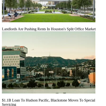
Landlords Are Pushing Rents In Houston's Split Office Market
$1.1B Loan To Hudson Pacific, Blackstone Moves To Special
Servicing