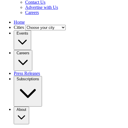
Contact Us
Advertise with Us
Careers
Home
Cities
Events
Careers
Press Releases
Subscriptions
About