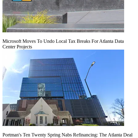
Microsoft Moves To Undo Local Tax Breaks For Atlanta Data
Center Projects
Portman's Ten Twenty Spring Nabs Refinancing: The Atlanta Deal