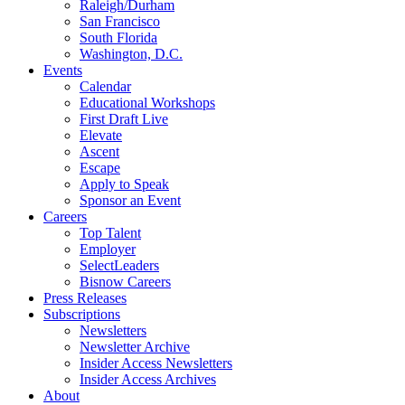
Raleigh/Durham
San Francisco
South Florida
Washington, D.C.
Events
Calendar
Educational Workshops
First Draft Live
Elevate
Ascent
Escape
Apply to Speak
Sponsor an Event
Careers
Top Talent
Employer
SelectLeaders
Bisnow Careers
Press Releases
Subscriptions
Newsletters
Newsletter Archive
Insider Access Newsletters
Insider Access Archives
About