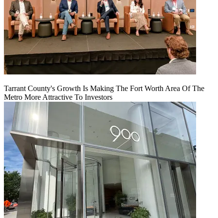
Tarrant County's Growth Is Making The Fort Worth Area Of The
Metro More Attractive To Investors