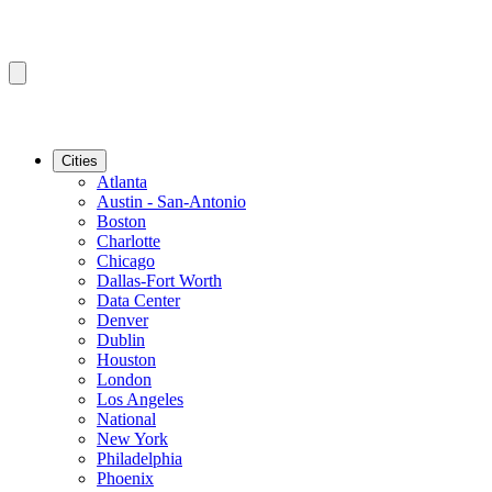
Cities
Atlanta
Austin - San-Antonio
Boston
Charlotte
Chicago
Dallas-Fort Worth
Data Center
Denver
Dublin
Houston
London
Los Angeles
National
New York
Philadelphia
Phoenix