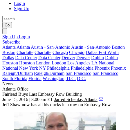
Login
Sign Up
Go
Sign Up
Login
Subscribe
Atlanta
Atlanta
Austin - San-Antonio
Austin - San-Antonio
Boston
Boston
Charlotte
Charlotte
Chicago
Chicago
Dallas-Fort Worth
Dallas
Data Center
Data Center
Denver
Denver
Dublin
Dublin
Houston
Houston
London
London
Los Angeles
LA
National
National
New York
NY
Philadelphia
Philadelphia
Phoenix
Phoenix
Raleigh/Durham
Raleigh/Durham
San Francisco
San Francisco
South Florida
Florida
Washington, D.C.
D.C.
News
Atlanta
Office
Fairlead Buys Last Embassy Row Building
June 15, 2016 | 8:00 am ET
Jarred Schenke, Atlanta
Jeff Shaw
now has
all his ducks
in a row on Embassy Row.