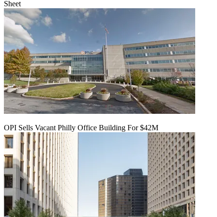
Sheet
OPI Sells Vacant Philly Office Building For $42M