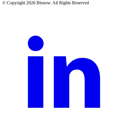
© Copyright 2026 Bisnow. All Rights Reserved