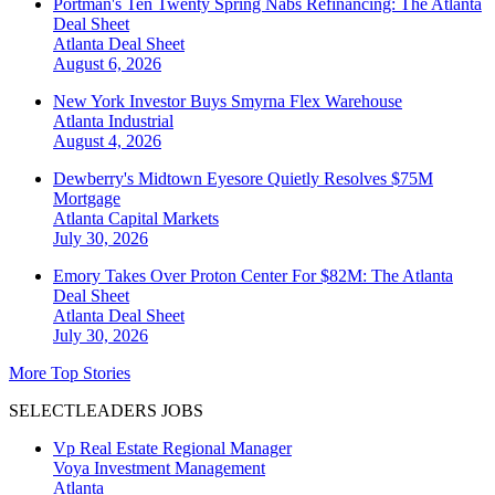
Portman's Ten Twenty Spring Nabs Refinancing: The Atlanta
Deal Sheet
Atlanta
Deal Sheet
August 6, 2026
New York Investor Buys Smyrna Flex Warehouse
Atlanta
Industrial
August 4, 2026
Dewberry's Midtown Eyesore Quietly Resolves $75M
Mortgage
Atlanta
Capital Markets
July 30, 2026
Emory Takes Over Proton Center For $82M: The Atlanta
Deal Sheet
Atlanta
Deal Sheet
July 30, 2026
More Top Stories
SELECTLEADERS JOBS
Vp Real Estate Regional Manager
Voya Investment Management
Atlanta