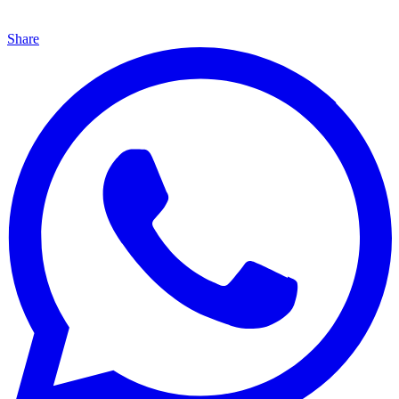
Share