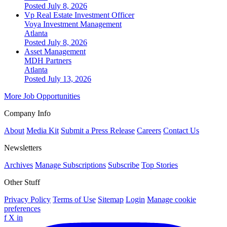
Posted July 8, 2026
Vp Real Estate Investment Officer
Voya Investment Management
Atlanta
Posted July 8, 2026
Asset Management
MDH Partners
Atlanta
Posted July 13, 2026
More Job Opportunities
Company Info
About
Media Kit
Submit a Press Release
Careers
Contact Us
Newsletters
Archives
Manage Subscriptions
Subscribe
Top Stories
Other Stuff
Privacy Policy
Terms of Use
Sitemap
Login
Manage cookie
preferences
f
X
in