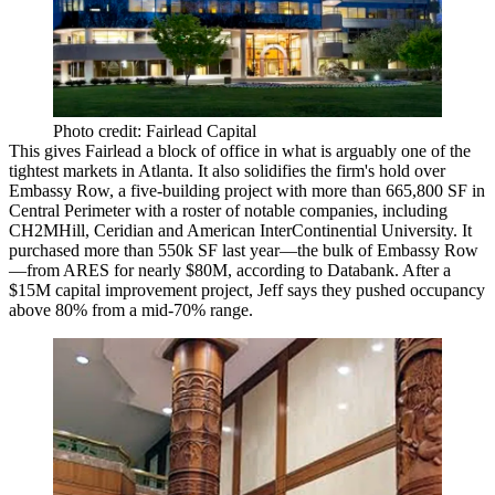
Photo credit: Fairlead Capital
This gives Fairlead a block of office in what is
arguably one of the
tightest markets
in Atlanta. It also
solidifies the firm's hold
over
Embassy Row, a five-building project with
more than 665,800 SF
in
Central Perimeter
with a roster of notable companies, including
CH2MHill, Ceridian and American InterContinential University. It
purchased
more than 550k SF
last year—the bulk of Embassy Row
—from ARES
for nearly $80M,
according to Databank. After a
$15M capital improvement project,
Jeff says they pushed occupancy
above 80% from a mid-70% range.