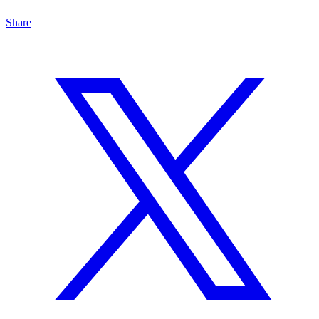
Share