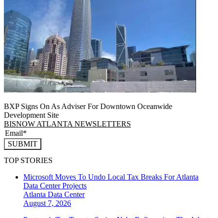
BXP Signs On As Adviser For Downtown Oceanwide
Development Site
BISNOW ATLANTA NEWSLETTERS
SUBMIT
TOP STORIES
Microsoft Moves To Undo Local Tax Breaks For Atlanta
Data Center Projects
Atlanta
Data Center
August 7, 2026