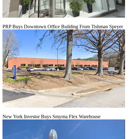
PRP Buys Downtown Office Building From Tishman Speyer
New York Investor Buys Smyrna Flex Warehouse