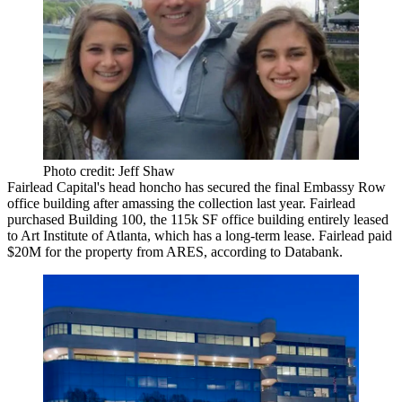
Photo credit: Jeff Shaw
Fairlead Capital's head honcho has secured the final Embassy Row
office building after
amassing the collection
last year. Fairlead
purchased Building 100, the
115k SF office building
entirely leased
to Art Institute of Atlanta, which has a long-term lease. Fairlead
paid
$20M
for the property from ARES, according to Databank.