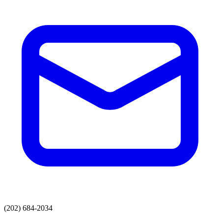
(202) 684-2034