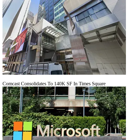
Comcast Consolidates To 140K SF In Times Square