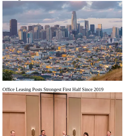
Office Leasing Posts Strongest First Half Since 2019