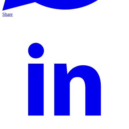
Share