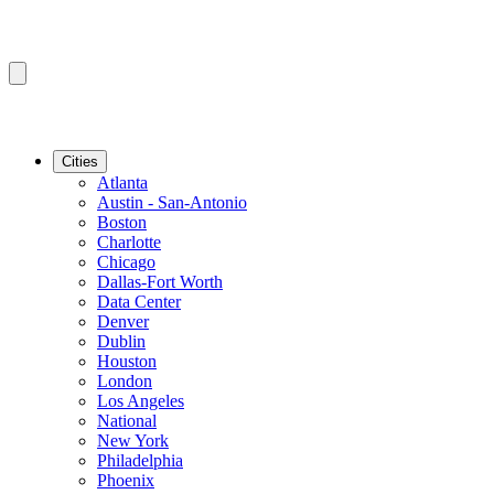
Cities
Atlanta
Austin - San-Antonio
Boston
Charlotte
Chicago
Dallas-Fort Worth
Data Center
Denver
Dublin
Houston
London
Los Angeles
National
New York
Philadelphia
Phoenix