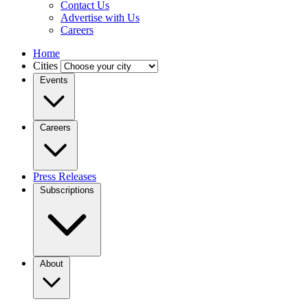
Contact Us
Advertise with Us
Careers
Home
Cities
Events
Careers
Press Releases
Subscriptions
About