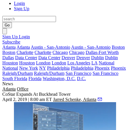
Login
Sign Up
Go
Sign Up
Login
Subscribe
Atlanta
Atlanta
Austin - San-Antonio
Austin - San-Antonio
Boston
Boston
Charlotte
Charlotte
Chicago
Chicago
Dallas-Fort Worth
Dallas
Data Center
Data Center
Denver
Denver
Dublin
Dublin
Houston
Houston
London
London
Los Angeles
LA
National
National
New York
NY
Philadelphia
Philadelphia
Phoenix
Phoenix
Raleigh/Durham
Raleigh/Durham
San Francisco
San Francisco
South Florida
Florida
Washington, D.C.
D.C.
News
Atlanta
Office
CoStar Expands At Buckhead Tower
April 2, 2019 | 8:00 am ET
Jarred Schenke, Atlanta