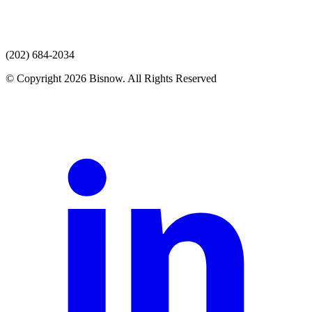
(202) 684-2034
© Copyright 2026 Bisnow. All Rights Reserved