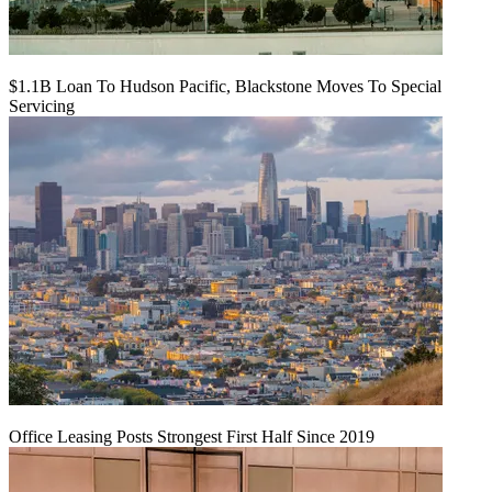
$1.1B Loan To Hudson Pacific, Blackstone Moves To Special
Servicing
Office Leasing Posts Strongest First Half Since 2019