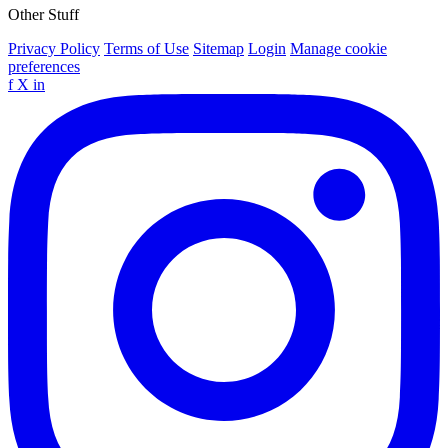
Other Stuff
Privacy Policy
Terms of Use
Sitemap
Login
Manage cookie
preferences
f
X
in