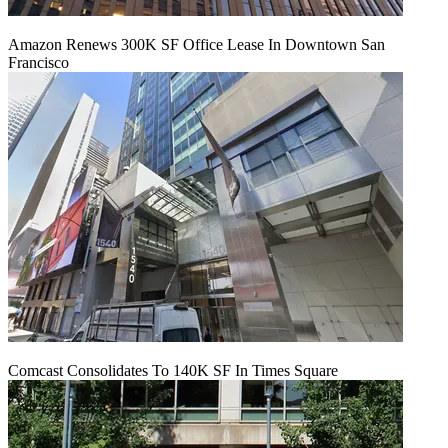
Amazon Renews 300K SF Office Lease In Downtown San
Francisco
Comcast Consolidates To 140K SF In Times Square