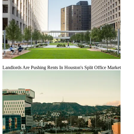
Landlords Are Pushing Rents In Houston's Split Office Market