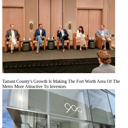
Tarrant County's Growth Is Making The Fort Worth Area Of The
Metro More Attractive To Investors