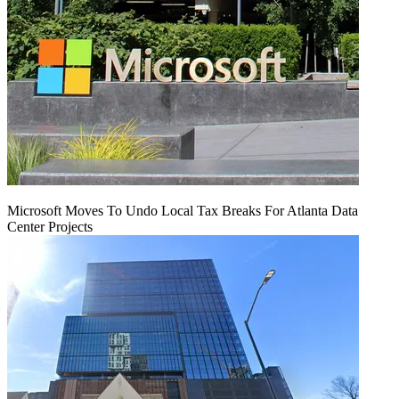
Microsoft Moves To Undo Local Tax Breaks For Atlanta Data
Center Projects