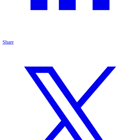
Share