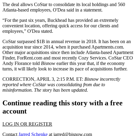
The deal allows CoStar to consolidate its local holdings and 560
Atlanta-based employees, O'Dea said in a statement.
“For the past six years, Buckhead has provided an extremely
convenient location, offering quick access for our clients and
employees,” O'Dea stated.
CoStar
surpassed $1B in annual revenue
in 2018. It has been on an
acquisition tear since 2014,
when it purchased Apartments.com
.
Other major acquisitions since then include
Atlanta-based Apartment
Finder
,
ForRent.com
and most recently
Cozy Services
. CoStar CEO
Andy Florance
told
Bisnow
earlier this year
that, if the economy
turns, it will likely look to increase its pace of acquisitions further.
CORRECTION, APRIL 3, 2:15 P.M. ET
:
Bisnow incorrectly
reported where CoStar was consolidating from due to
misinformation. The story has been updated.
Continue reading this story with a free
account
LOG IN OR REGISTER
Contact
Jarred Schenke
at
jarred@bisnow.com