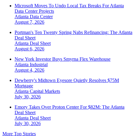
Microsoft Moves To Undo Local Tax Breaks For Atlanta
Data Center Projects
Atlanta
Data Center
August 7, 2026
Portman's Ten Twenty Spring Nabs Refinancing: The Atlanta
Deal Sheet
Atlanta
Deal Sheet
August 6, 2026
New York Investor Buys Smyrna Flex Warehouse
Atlanta
Industrial
August 4, 2026
Dewberry's Midtown Eyesore Quietly Resolves $75M
Mortgage
Atlanta
Capital Markets
July 30, 2026
Emory Takes Over Proton Center For $82M: The Atlanta
Deal Sheet
Atlanta
Deal Sheet
July 30, 2026
More Top Stories