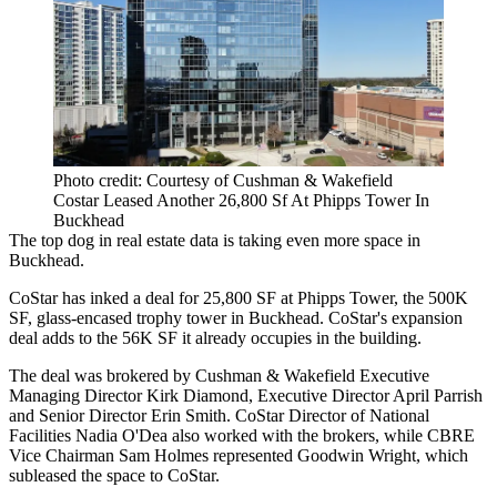
Photo credit: Courtesy of Cushman & Wakefield
Costar Leased Another 26,800 Sf At Phipps Tower In
Buckhead
The top dog in real estate data is taking even more space in
Buckhead
.
CoStar
has inked a deal for 25,800 SF at
Phipps Tower
, the 500K
SF, glass-encased trophy tower in Buckhead. CoStar's expansion
deal adds to the 56K SF it already occupies in the building.
The deal was brokered by Cushman & Wakefield Executive
Managing Director
Kirk Diamond
, Executive Director
April Parrish
and Senior Director Erin Smith. CoStar Director of National
Facilities Nadia O'Dea also worked with the brokers, while CBRE
Vice Chairman
Sam Holmes
represented Goodwin Wright, which
subleased the space to CoStar.