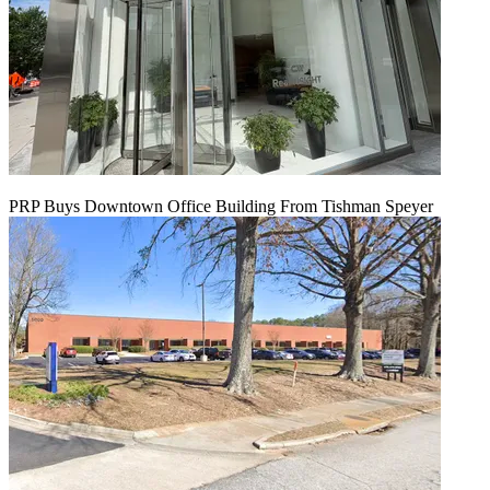
PRP Buys Downtown Office Building From Tishman Speyer