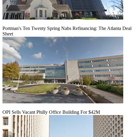
Portman's Ten Twenty Spring Nabs Refinancing: The Atlanta Deal
Sheet
OPI Sells Vacant Philly Office Building For $42M