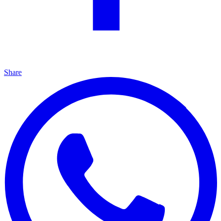
Share