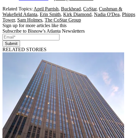
Related Topics:
April Parrish
,
Buckhead
,
CoStar
,
Cushman &
Wakefield Atlanta
,
Erin Smith
,
Kirk Diamond
,
Nadia O'Dea
,
Phipps
Tower
,
Sam Holmes
,
The CoStar Group
Sign up for more articles like this
Subscribe to Bisnow's Atlanta Newsletters
Submit
RELATED STORIES