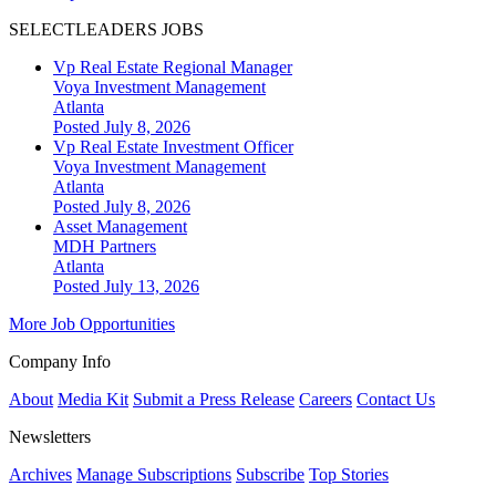
SELECTLEADERS JOBS
Vp Real Estate Regional Manager
Voya Investment Management
Atlanta
Posted July 8, 2026
Vp Real Estate Investment Officer
Voya Investment Management
Atlanta
Posted July 8, 2026
Asset Management
MDH Partners
Atlanta
Posted July 13, 2026
More Job Opportunities
Company Info
About
Media Kit
Submit a Press Release
Careers
Contact Us
Newsletters
Archives
Manage Subscriptions
Subscribe
Top Stories