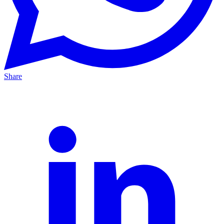
Share