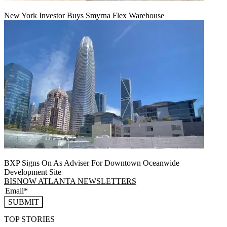
New York Investor Buys Smyrna Flex Warehouse
BXP Signs On As Adviser For Downtown Oceanwide
Development Site
BISNOW ATLANTA NEWSLETTERS
SUBMIT
TOP STORIES