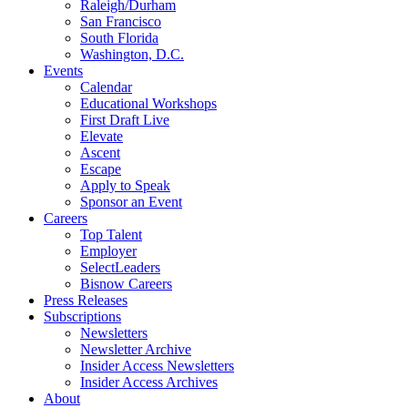
Raleigh/Durham
San Francisco
South Florida
Washington, D.C.
Events
Calendar
Educational Workshops
First Draft Live
Elevate
Ascent
Escape
Apply to Speak
Sponsor an Event
Careers
Top Talent
Employer
SelectLeaders
Bisnow Careers
Press Releases
Subscriptions
Newsletters
Newsletter Archive
Insider Access Newsletters
Insider Access Archives
About