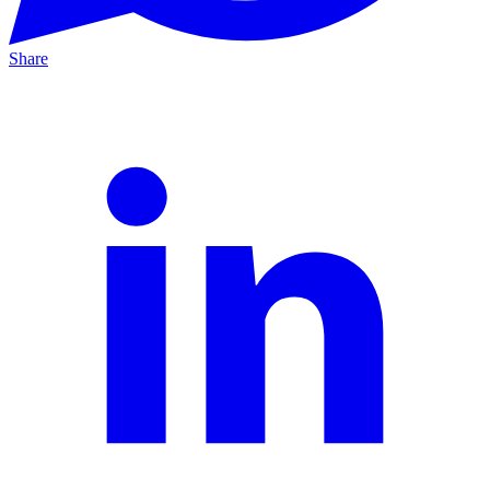
Share