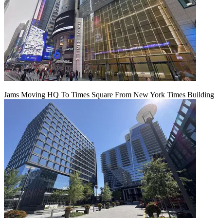
Jams Moving HQ To Times Square From New York Times Building