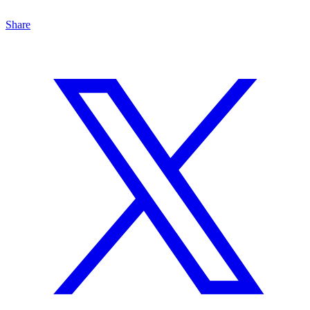
Share