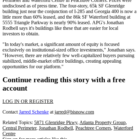
Perimeter and Waterford Centre in
Peachtree Corners
. Prices were
undisclosed as of press time. The
four-story, 65k SF
Glenridge
building just near the conjunction of I-285 and Georgia 400 is now a
little more than
60% leased,
and the
86k SF
Waterford building at
5555 Triangle Parkway is
nearly 90% leased.
APG's
Jonathan
Rodbell
says it's buildings like these that are easier for local
investors to obtain.
"In today's market, a significant amount of equity is
focused
exclusively on institutional-sized office
investments," Jonathan says.
"However, there are relatively few well-capitalized buyers pursuing
stabilized
, middle-market office buildings
, creating appealing
opportunities for our platform."
Continue reading this story with a free
account
LOG IN OR REGISTER
Contact
Jarred Schenke
at
jarred@bisnow.com
Related Topics:
5871 Glenridge Pkwy
,
Atlanta Property Group
,
Central Perimeter
,
Jonathan Rodbell
,
Peachtree Corners
,
Waterford
Centre