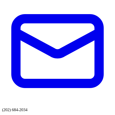
(202) 684-2034