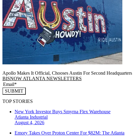
Apollo Makes It Official, Chooses Austin For Second Headquarters
BISNOW ATLANTA NEWSLETTERS
SUBMIT
TOP STORIES
New York Investor Buys Smyrna Flex Warehouse
Atlanta
Industrial
August 4, 2026
Emory Takes Over Proton Center For $82M: The Atlanta