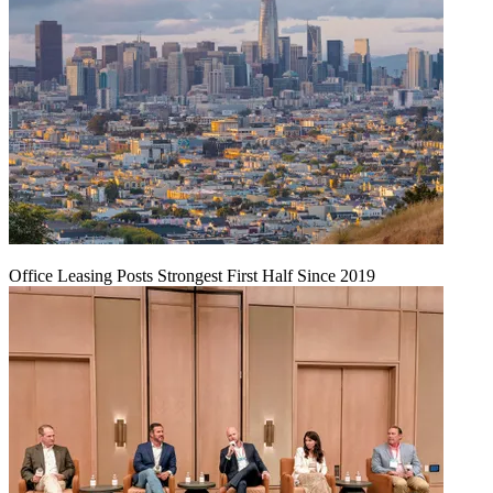
Office Leasing Posts Strongest First Half Since 2019