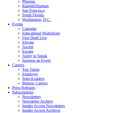
Phoenix
Raleigh/Durham
San Francisco
South Florida
Washington, D.C.
Events
Calendar
Educational Workshops
First Draft Live
Elevate
Ascent
Escape
Apply to Speak
Sponsor an Event
Careers
Top Talent
Employer
SelectLeaders
Bisnow Careers
Press Releases
Subscriptions
Newsletters
Newsletter Archive
Insider Access Newsletters
Insider Access Archives