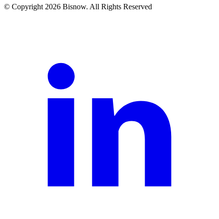
© Copyright 2026 Bisnow. All Rights Reserved