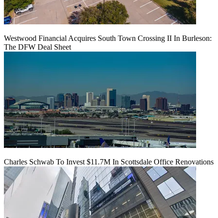
Westwood Financial Acquires South Town Crossing II In Burleson:
The DFW Deal Sheet
Charles Schwab To Invest $11.7M In Scottsdale Office Renovations