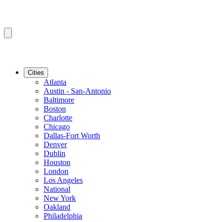
Cities
Atlanta
Austin - San-Antonio
Baltimore
Boston
Charlotte
Chicago
Dallas-Fort Worth
Denver
Dublin
Houston
London
Los Angeles
National
New York
Oakland
Philadelphia