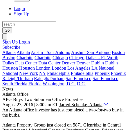
Login
Sign Up
Go
Sign Up
Login
Subscribe
Atlanta
Atlanta
Austin - San-Antonio
Austin - San-Antonio
Boston
Boston
Charlotte
Charlotte
Chicago
Chicago
Dallas - Ft. Worth
Dallas
Data Center
Data Center
Denver
Denver
Dublin
Dublin
Houston
Houston
London
London
Los Angeles
LA
National
National
New York
NY
Philadelphia
Philadelphia
Phoenix
Phoenix
Raleigh/Durham
Raleigh/Durham
San Francisco
San Francisco
South Florida
Florida
Washington, D.C.
D.C.
News
Atlanta
Office
APG Buys Two Suburban Office Properties
August 23, 2016 | 8:00 am ET
Jarred Schenke, Atlanta
An Atlanta office investor has just completed a
two-for-two buy
in
the burbs.
Atlanta Property Group
just closed on
5871 Glenridge
in Central