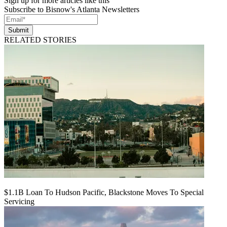
Sign up for more articles like this
Subscribe to Bisnow's Atlanta Newsletters
Submit
RELATED STORIES
$1.1B Loan To Hudson Pacific, Blackstone Moves To Special
Servicing