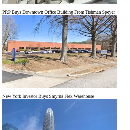
PRP Buys Downtown Office Building From Tishman Speyer
New York Investor Buys Smyrna Flex Warehouse