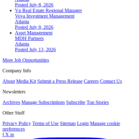
Posted July 8, 2026
Vp Real Estate Regional Manager
Voya Investment Management
Atlanta
Posted July 8, 2026
Asset Management
MDH Partners
Atlanta
Posted July 13, 2026
More Job Opportunities
Company Info
About
Media Kit
Submit a Press Release
Careers
Contact Us
Newsletters
Archives
Manage Subscriptions
Subscribe
Top Stories
Other Stuff
Privacy Policy
Terms of Use
Sitemap
Login
Manage cookie
preferences
f
X
in