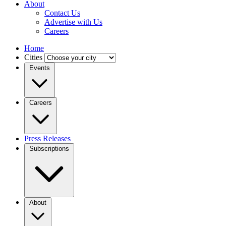
About
Contact Us
Advertise with Us
Careers
Home
Cities
Events
Careers
Press Releases
Subscriptions
About