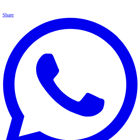
Share