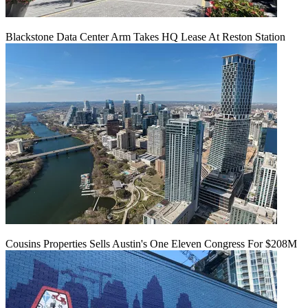
Blackstone Data Center Arm Takes HQ Lease At Reston Station
Cousins Properties Sells Austin's One Eleven Congress For $208M