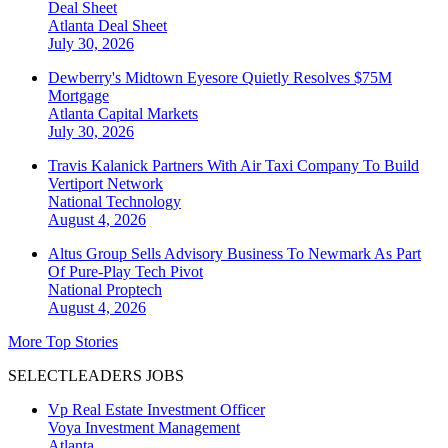
Deal Sheet
Atlanta
Deal Sheet
July 30, 2026
Dewberry's Midtown Eyesore Quietly Resolves $75M
Mortgage
Atlanta
Capital Markets
July 30, 2026
Travis Kalanick Partners With Air Taxi Company To Build
Vertiport Network
National
Technology
August 4, 2026
Altus Group Sells Advisory Business To Newmark As Part
Of Pure-Play Tech Pivot
National
Proptech
August 4, 2026
More Top Stories
SELECTLEADERS JOBS
Vp Real Estate Investment Officer
Voya Investment Management
Atlanta