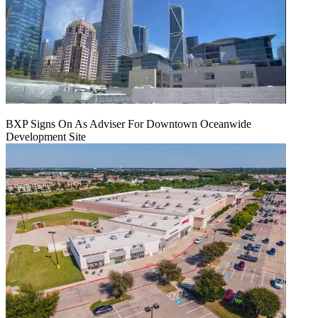
BXP Signs On As Adviser For Downtown Oceanwide
Development Site