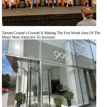
Tarrant County's Growth Is Making The Fort Worth Area Of The
Metro More Attractive To Investors