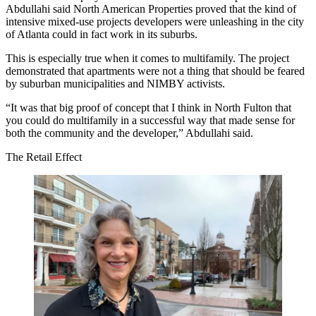
Abdullahi
said North American Properties proved that the kind of
intensive mixed-use projects developers were unleashing in the city
of Atlanta could in fact work in its suburbs.
This is especially true when it comes to multifamily. The project
demonstrated that apartments were not a thing that should be feared
by suburban municipalities and NIMBY activists.
“It was that big proof of concept that I think in North Fulton that
you could do multifamily in a successful way that made sense for
both the community and the developer,” Abdullahi said.
The Retail Effect