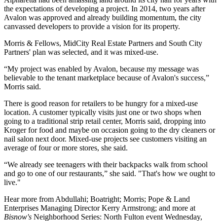
the expectations of developing a project. In 2014, two years after
Avalon was approved and already building momentum, the city
canvassed developers to provide a vision for its property.
Morris & Fellows,
MidCity
Real Estate Partners and
South City
Partners
' plan was selected, and it was mixed-use.
“My project was enabled by Avalon, because my message was
believable to the tenant marketplace because of Avalon's success,”
Morris said.
There is good reason for retailers to be hungry for a mixed-use
location. A customer typically visits just one or two shops when
going to a traditional strip retail center, Morris said, dropping into
Kroger for food and maybe on occasion going to the dry cleaners or
nail salon next door. Mixed-use projects see customers visiting an
average of four or more stores, she said.
“We already see teenagers with their backpacks walk from school
and go to one of our restaurants,” she said. "That's how we ought to
live."
Hear more from Abdullahi; Boatright; Morris; Pope & Land
Enterprises Managing Director Kerry Armstrong; and more at
Bisnow's
Neighborhood Series: North Fulton
event Wednesday,