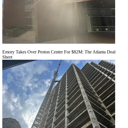
Emory Takes Over Proton Center For $82M: The Atlanta Deal
Sheet