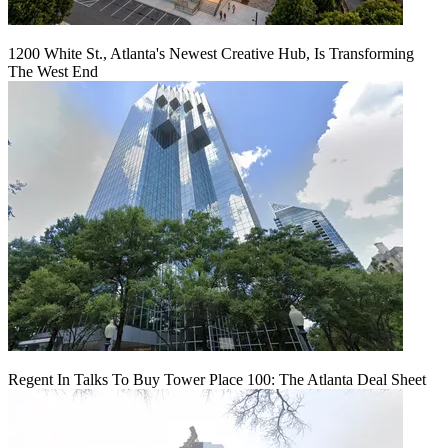
1200 White St., Atlanta's Newest Creative Hub, Is Transforming
The West End
Regent In Talks To Buy Tower Place 100: The Atlanta Deal Sheet