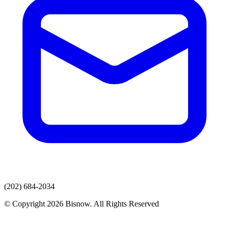
(202) 684-2034
© Copyright 2026 Bisnow. All Rights Reserved