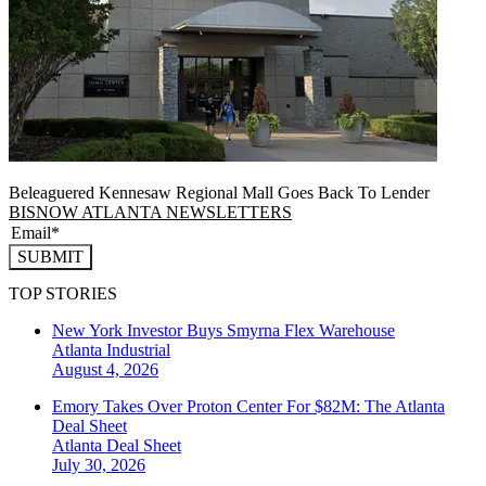
Beleaguered Kennesaw Regional Mall Goes Back To Lender
BISNOW ATLANTA NEWSLETTERS
SUBMIT
TOP STORIES
New York Investor Buys Smyrna Flex Warehouse
Atlanta
Industrial
August 4, 2026
Emory Takes Over Proton Center For $82M: The Atlanta
Deal Sheet
Atlanta
Deal Sheet
July 30, 2026