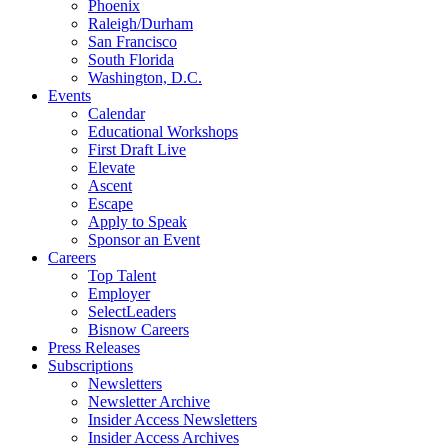
Phoenix
Raleigh/Durham
San Francisco
South Florida
Washington, D.C.
Events
Calendar
Educational Workshops
First Draft Live
Elevate
Ascent
Escape
Apply to Speak
Sponsor an Event
Careers
Top Talent
Employer
SelectLeaders
Bisnow Careers
Press Releases
Subscriptions
Newsletters
Newsletter Archive
Insider Access Newsletters
Insider Access Archives