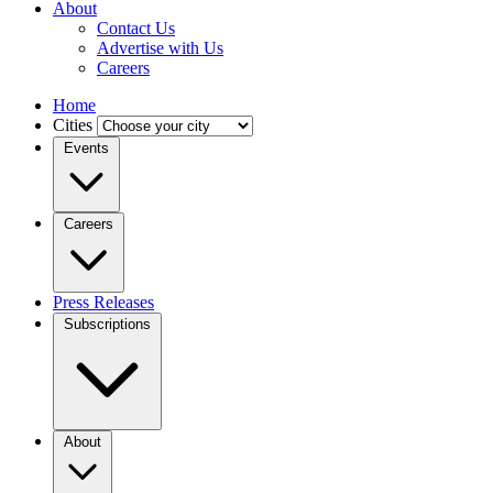
About
Contact Us
Advertise with Us
Careers
Home
Cities
Events
Careers
Press Releases
Subscriptions
About