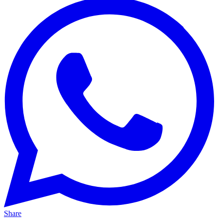
Share