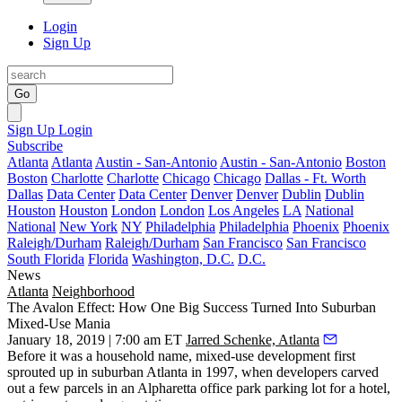
Login
Sign Up
Go
Sign Up
Login
Subscribe
Atlanta
Atlanta
Austin - San-Antonio
Austin - San-Antonio
Boston
Boston
Charlotte
Charlotte
Chicago
Chicago
Dallas - Ft. Worth
Dallas
Data Center
Data Center
Denver
Denver
Dublin
Dublin
Houston
Houston
London
London
Los Angeles
LA
National
National
New York
NY
Philadelphia
Philadelphia
Phoenix
Phoenix
Raleigh/Durham
Raleigh/Durham
San Francisco
San Francisco
South Florida
Florida
Washington, D.C.
D.C.
News
Atlanta
Neighborhood
The Avalon Effect: How One Big Success Turned Into Suburban
Mixed-Use Mania
January 18, 2019 | 7:00 am ET
Jarred Schenke, Atlanta
Before it was a household name, mixed-use development first
sprouted up in suburban Atlanta in 1997, when developers carved
out a few parcels in an Alpharetta office park parking lot for a hotel,