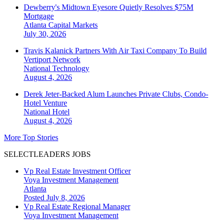
Dewberry's Midtown Eyesore Quietly Resolves $75M
Mortgage
Atlanta
Capital Markets
July 30, 2026
Travis Kalanick Partners With Air Taxi Company To Build
Vertiport Network
National
Technology
August 4, 2026
Derek Jeter-Backed Alum Launches Private Clubs, Condo-
Hotel Venture
National
Hotel
August 4, 2026
More Top Stories
SELECTLEADERS JOBS
Vp Real Estate Investment Officer
Voya Investment Management
Atlanta
Posted July 8, 2026
Vp Real Estate Regional Manager
Voya Investment Management