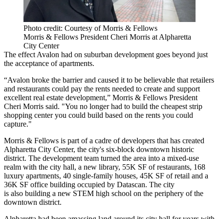
Photo credit: Courtesy of Morris & Fellows
Morris & Fellows President Cheri Morris at Alpharetta
City Center
The effect Avalon had on suburban development goes beyond just
the acceptance of apartments.
“Avalon broke the barrier and caused it to be believable that retailers
and restaurants could pay the rents needed to create and support
excellent real estate development,” Morris & Fellows President
Cheri Morris said. "You no longer had to build the cheapest strip
shopping center you could build based on the rents you could
capture."
Morris & Fellows is part of a
cadre of developers
that has created
Alpharetta City Center
, the city's six-block downtown historic
district. The development team turned the area into a mixed-use
realm with the city hall, a new library, 55K SF of restaurants, 168
luxury apartments, 40 single-family houses, 45K SF of retail and a
36K SF office building occupied by
Datascan
. The city
is also building a
new STEM high school
on the periphery of the
downtown district.
Alpharetta had been amassing land around its city hall for years with