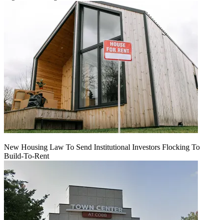
New Housing Law To Send Institutional Investors Flocking To
Build-To-Rent