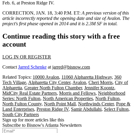
Feb. 6, at Preston Ridge IV.
CORRECTION, JAN. 18, 3:40 P.M. ET
:
A previous version of this
article incorrectly reported the opening date and size of Avalon. The
project's first phase opened in 2014 and it is 2.3M SF in total.
Continue reading this story with a free
account
LOG IN OR REGISTER
Contact
Jarred Schenke
at
jarred@bisnow.com
Related Topics:
10000 Avalon
,
11060 Alpharetta Highway
,
360
Tech Village
,
Alpharetta City Center
,
Avalon
,
Cheri Morris
,
City of
Alpharetta
,
Greater North Fulton Chamber
,
Jennifer Koontz
,
MidCity Real Estate Partners
,
Morris and Fellows
,
Neighborhood
Series: North Fulton
,
North American Properties
,
North Fulton
,
North Fulton County
,
North Point Mall
,
Northwinds Center
,
Pope &
Land Enterprises
,
Preston Ridge IV
,
Samir Abdullahi
,
Select Fulton
,
South City Partners
Sign up for more articles like this
Subscribe to Bisnow's Atlanta Newsletters