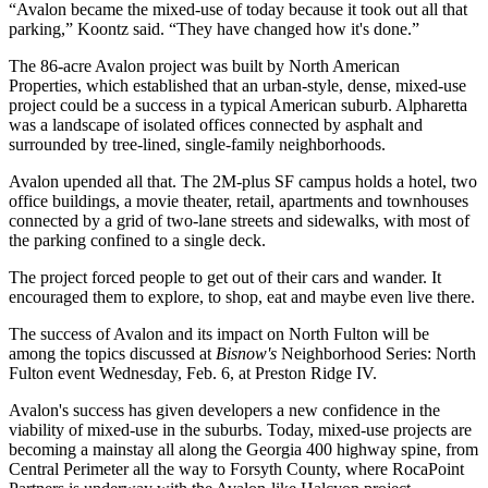
“Avalon became the mixed-use of today because it took out all that
parking,” Koontz said. “They have changed how it's done.”
The 86-acre Avalon project was built by
North American
Properties
, which established that an urban-style, dense, mixed-use
project could be a success in a typical American suburb. Alpharetta
was a landscape of isolated offices connected by asphalt and
surrounded by tree-lined, single-family neighborhoods.
Avalon upended all that. The 2M-plus SF campus holds a hotel, two
office buildings, a movie theater, retail, apartments and townhouses
connected by a grid of two-lane streets and sidewalks, with most of
the parking confined to a single deck.
The project forced people to get out of their cars and wander. It
encouraged them to explore, to shop, eat and maybe even live there.
The success of Avalon and its impact on North Fulton will be
among the topics discussed at
Bisnow's
Neighborhood Series: North
Fulton
event Wednesday, Feb. 6, at
Preston Ridge IV
.
Avalon's success has given developers a new confidence in the
viability of mixed-use in the suburbs. Today, mixed-use projects are
becoming a mainstay all along the Georgia 400 highway spine, from
Central Perimeter all the way to Forsyth County,
where RocaPoint