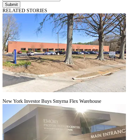
Submit
RELATED STORIES
New York Investor Buys Smyrna Flex Warehouse