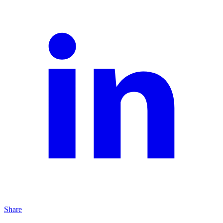
Share