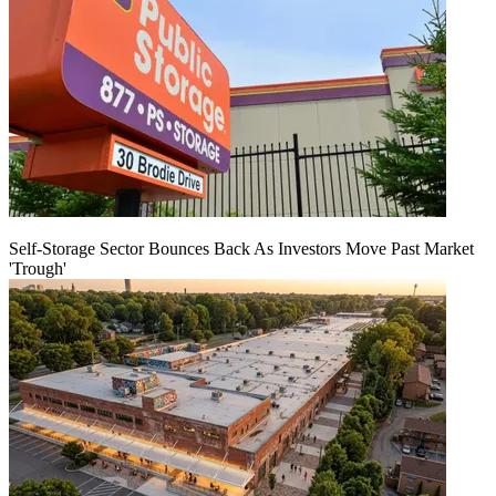
Self-Storage Sector Bounces Back As Investors Move Past Market
'Trough'