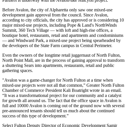
Partners is underway with the Avalon-like Halcyon project
.
Before Avalon, the
city of Alpharetta
only saw one mixed-use
development gain approval from the council. Since Avalon,
according to city officials, the city has approved or is considering 10
major mixed-use projects, including Pope & Land's NorthWinds
Summit, 360 Tech Village — with loft and high-rise offices, a
boutique hotel, restaurants, retail and apartments and condominiums
— and
Windward Park
, a mixed-use project being
spearheaded by
the developers of the State Farm campus
in Central Perimeter.
Even the owners of the longtime retail juggernaut of North Fulton,
North Point Mall, are in the
process of gaining approval to transform
a shuttering
Sears
into apartments, restaurants, retail and public
gathering spaces.
"Avalon was a game-changer for North Fulton at a time when
mixed-use projects were not all that common,”
Greater North Fulton
Chamber
of Commerce President Kali Boatright wrote in an email.
“It was a transformational project for our community and a catalyst
for growth all around us. The fact that the office space in Avalon is
full and
10000 Avalon
is coming out of the ground now with several
pre-announced tenants should tell us much about the continued
success of this type of development.”
Select Fulton
Deputy Director of Economic Development
Samir