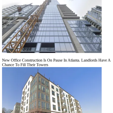
New Office Construction Is On Pause In Atlanta. Landlords Have A
Chance To Fill Their Towers