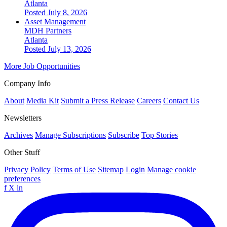
Atlanta
Posted July 8, 2026
Asset Management
MDH Partners
Atlanta
Posted July 13, 2026
More Job Opportunities
Company Info
About
Media Kit
Submit a Press Release
Careers
Contact Us
Newsletters
Archives
Manage Subscriptions
Subscribe
Top Stories
Other Stuff
Privacy Policy
Terms of Use
Sitemap
Login
Manage cookie
preferences
f
X
in