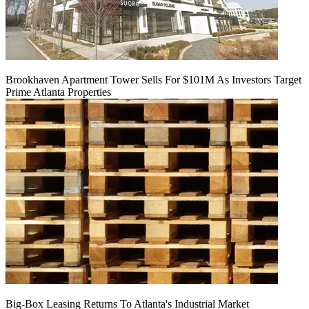
Brookhaven Apartment Tower Sells For $101M As Investors Target
Prime Atlanta Properties
Big-Box Leasing Returns To Atlanta's Industrial Market