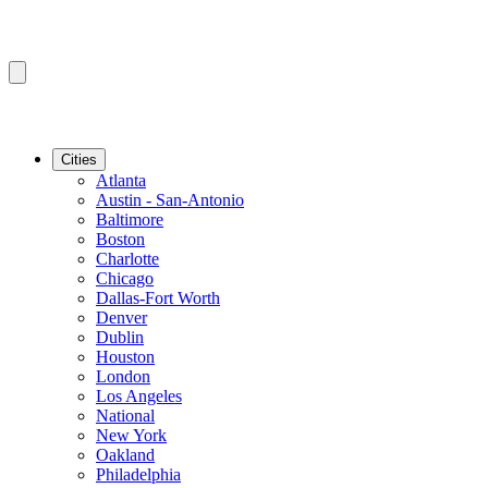
Cities
Atlanta
Austin - San-Antonio
Baltimore
Boston
Charlotte
Chicago
Dallas-Fort Worth
Denver
Dublin
Houston
London
Los Angeles
National
New York
Oakland
Philadelphia