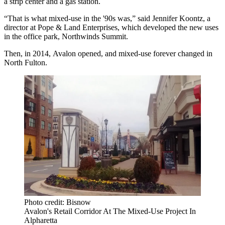
a strip center and a gas station.
“That is what mixed-use in the '90s was,” said
Jennifer Koontz
, a
director at Pope & Land Enterprises, which developed the new uses
in the office park, Northwinds Summit.
Then, in 2014,
Avalon
opened, and mixed-use forever changed in
North Fulton
.
Photo credit: Bisnow
Avalon's Retail Corridor At The Mixed-Use Project In
Alpharetta