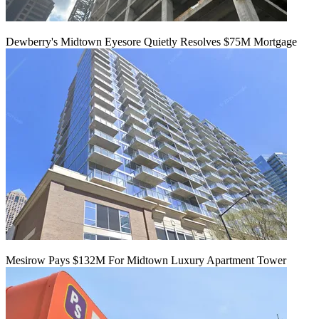
Dewberry's Midtown Eyesore Quietly Resolves $75M Mortgage
Mesirow Pays $132M For Midtown Luxury Apartment Tower