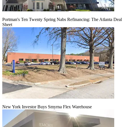
Portman's Ten Twenty Spring Nabs Refinancing: The Atlanta Deal
Sheet
New York Investor Buys Smyrna Flex Warehouse