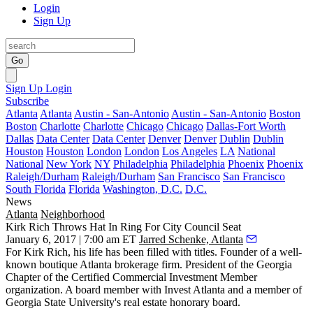
Login
Sign Up
Go
Sign Up
Login
Subscribe
Atlanta
Atlanta
Austin - San-Antonio
Austin - San-Antonio
Boston
Boston
Charlotte
Charlotte
Chicago
Chicago
Dallas-Fort Worth
Dallas
Data Center
Data Center
Denver
Denver
Dublin
Dublin
Houston
Houston
London
London
Los Angeles
LA
National
National
New York
NY
Philadelphia
Philadelphia
Phoenix
Phoenix
Raleigh/Durham
Raleigh/Durham
San Francisco
San Francisco
South Florida
Florida
Washington, D.C.
D.C.
News
Atlanta
Neighborhood
Kirk Rich Throws Hat In Ring For City Council Seat
January 6, 2017 | 7:00 am ET
Jarred Schenke, Atlanta
For Kirk Rich, his life has been filled with titles. Founder of a well-
known boutique Atlanta brokerage firm. President of the Georgia
Chapter of the Certified Commercial Investment Member
organization. A board member with Invest Atlanta and a member of
Georgia State University's real estate honorary board.