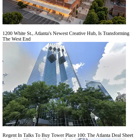
1200 White St., Atlanta's Newest Creative Hub, Is Transforming
The West End
Regent In Talks To Buy Tower Place 100: The Atlanta Deal Sheet