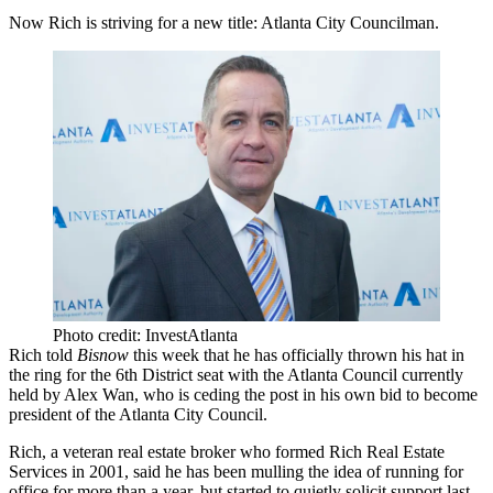
Now Rich is striving for a new title: Atlanta City Councilman.
Photo credit: InvestAtlanta
Rich told
Bisnow
this week that he has officially thrown his hat in
the ring for the 6th District seat with the Atlanta Council currently
held by Alex Wan, who is ceding the post in his own bid to become
president of the Atlanta City Council.
Rich, a veteran real estate broker who formed Rich Real Estate
Services in 2001, said he has been mulling the idea of running for
office for more than a year, but started to quietly solicit support last