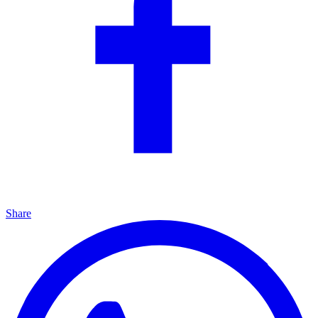
Share