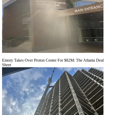
Emory Takes Over Proton Center For $82M: The Atlanta Deal
Sheet