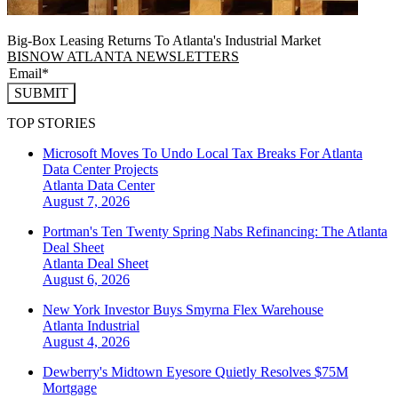
Big-Box Leasing Returns To Atlanta's Industrial Market
BISNOW ATLANTA NEWSLETTERS
SUBMIT
TOP STORIES
Microsoft Moves To Undo Local Tax Breaks For Atlanta
Data Center Projects
Atlanta
Data Center
August 7, 2026
Portman's Ten Twenty Spring Nabs Refinancing: The Atlanta
Deal Sheet
Atlanta
Deal Sheet
August 6, 2026
New York Investor Buys Smyrna Flex Warehouse
Atlanta
Industrial
August 4, 2026
Dewberry's Midtown Eyesore Quietly Resolves $75M
Mortgage