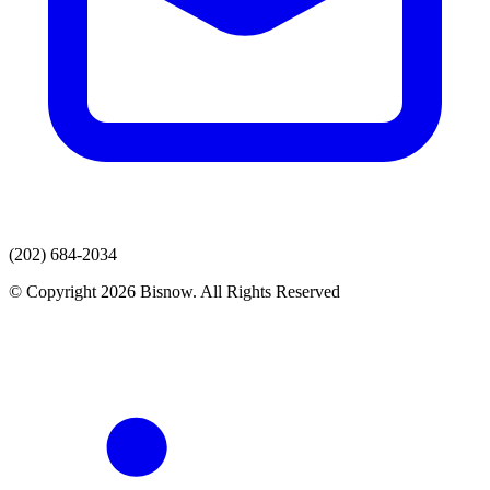
(202) 684-2034
© Copyright 2026 Bisnow. All Rights Reserved