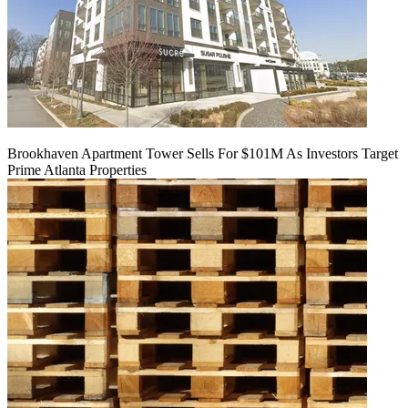
Brookhaven Apartment Tower Sells For $101M As Investors Target
Prime Atlanta Properties