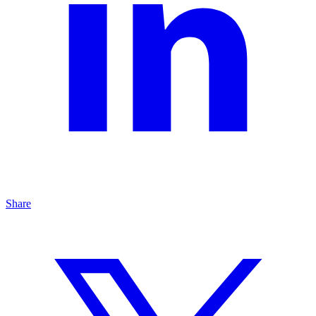
Share