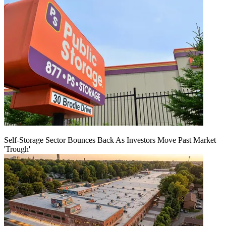
Self-Storage Sector Bounces Back As Investors Move Past Market
'Trough'