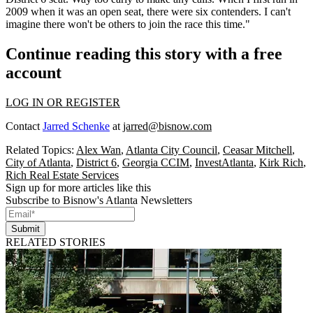
2009 when it was an open seat, there were six contenders. I can't
imagine there won't be others to join the race this time."
Continue reading this story with a free
account
LOG IN OR REGISTER
Contact
Jarred Schenke
at
jarred@bisnow.com
Related Topics:
Alex Wan
,
Atlanta City Council
,
Ceasar Mitchell
,
City of Atlanta
,
District 6
,
Georgia CCIM
,
InvestAtlanta
,
Kirk Rich
,
Rich Real Estate Services
Sign up for more articles like this
Subscribe to Bisnow's Atlanta Newsletters
Submit
RELATED STORIES