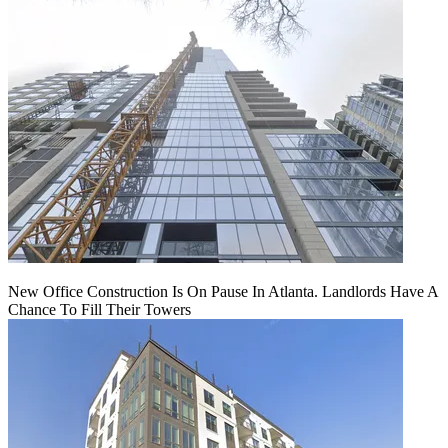
New Office Construction Is On Pause In Atlanta. Landlords Have A
Chance To Fill Their Towers