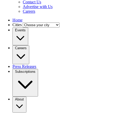
Contact Us
Advertise with Us
Careers
Home
Cities
Events
Careers
Press Releases
Subscriptions
About