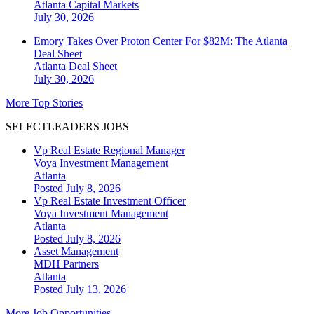
Atlanta
Capital Markets
July 30, 2026
Emory Takes Over Proton Center For $82M: The Atlanta
Deal Sheet
Atlanta
Deal Sheet
July 30, 2026
More Top Stories
SELECTLEADERS JOBS
Vp Real Estate Regional Manager
Voya Investment Management
Atlanta
Posted July 8, 2026
Vp Real Estate Investment Officer
Voya Investment Management
Atlanta
Posted July 8, 2026
Asset Management
MDH Partners
Atlanta
Posted July 13, 2026
More Job Opportunities