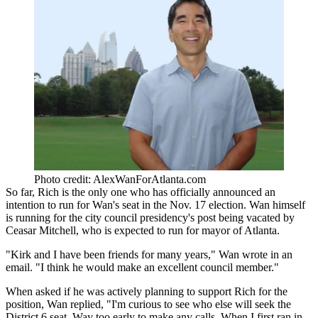
Photo credit: AlexWanForAtlanta.com
So far, Rich is the only one who has officially announced an
intention to run for Wan's seat in the Nov. 17 election. Wan himself
is running for the city council presidency's post being vacated by
Ceasar Mitchell, who is expected to run for mayor of Atlanta.
"Kirk and I have been friends for many years," Wan wrote in an
email. "I think he would make an excellent council member."
When asked if he was actively planning to support Rich for the
position, Wan replied, "I'm curious to see who else will seek the
District 6 seat. Way too early to make any calls. When I first ran in