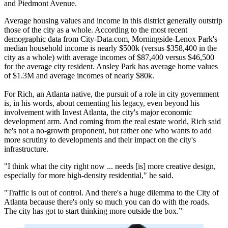
and Piedmont Avenue.
Average housing values and income in this district generally outstrip
those of the city as a whole. According to the most recent
demographic data from City-Data.com, Morningside-Lenox Park's
median household income is nearly $500k (versus $358,400 in the
city as a whole) with average incomes of $87,400 versus $46,500
for the average city resident. Ansley Park has average home values
of $1.3M and average incomes of nearly $80k.
For Rich, an Atlanta native, the pursuit of a role in city government
is, in his words, about cementing his legacy, even beyond his
involvement with Invest Atlanta, the city's major economic
development arm. And coming from the real estate world, Rich said
he's not a no-growth proponent, but rather one who wants to add
more scrutiny to developments and their impact on the city's
infrastructure.
"I think what the city right now ... needs [is] more creative design,
especially for more high-density residential," he said.
"Traffic is out of control. And there's a huge dilemma to the City of
Atlanta because there's only so much you can do with the roads.
The city has got to start thinking more outside the box.”