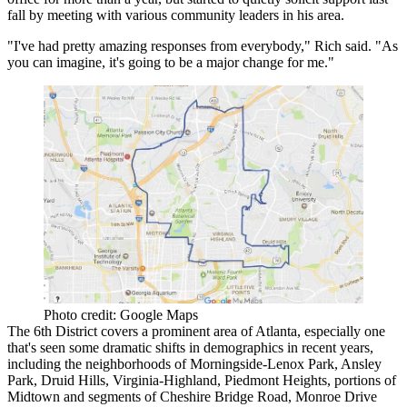
fall by meeting with various community leaders in his area.
"I've had pretty amazing responses from everybody," Rich said. "As
you can imagine, it's going to be a major change for me."
Photo credit: Google Maps
The 6th District covers a prominent area of Atlanta, especially one
that's seen some dramatic shifts in demographics in recent years,
including the neighborhoods of Morningside-Lenox Park, Ansley
Park, Druid Hills, Virginia-Highland, Piedmont Heights, portions of
Midtown and segments of Cheshire Bridge Road, Monroe Drive