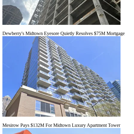
Dewberry's Midtown Eyesore Quietly Resolves $75M Mortgage
Mesirow Pays $132M For Midtown Luxury Apartment Tower