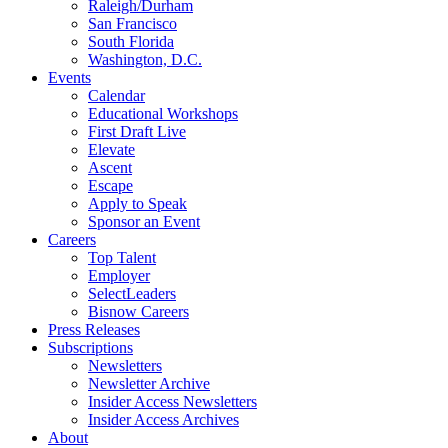
Raleigh/Durham
San Francisco
South Florida
Washington, D.C.
Events
Calendar
Educational Workshops
First Draft Live
Elevate
Ascent
Escape
Apply to Speak
Sponsor an Event
Careers
Top Talent
Employer
SelectLeaders
Bisnow Careers
Press Releases
Subscriptions
Newsletters
Newsletter Archive
Insider Access Newsletters
Insider Access Archives
About