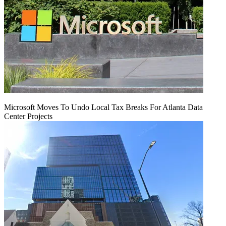
Microsoft Moves To Undo Local Tax Breaks For Atlanta Data
Center Projects