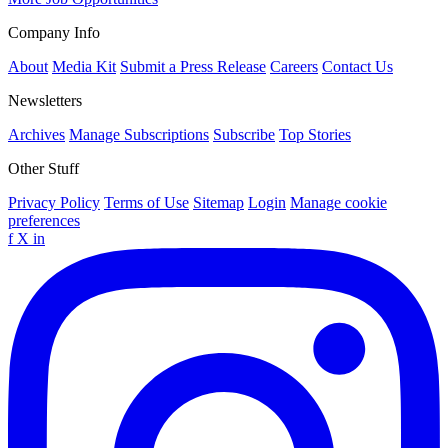
Company Info
About
Media Kit
Submit a Press Release
Careers
Contact Us
Newsletters
Archives
Manage Subscriptions
Subscribe
Top Stories
Other Stuff
Privacy Policy
Terms of Use
Sitemap
Login
Manage cookie
preferences
f
X
in