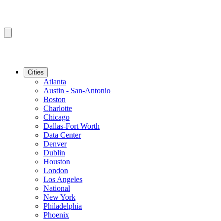
Cities
Atlanta
Austin - San-Antonio
Boston
Charlotte
Chicago
Dallas-Fort Worth
Data Center
Denver
Dublin
Houston
London
Los Angeles
National
New York
Philadelphia
Phoenix