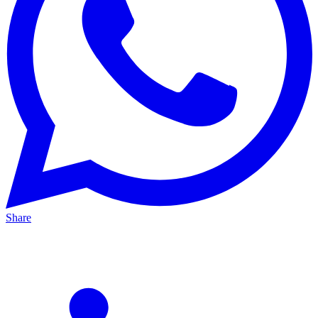
Share