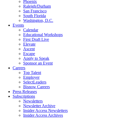
Phoenix
Raleigh/Durham
San Francisco
South Florida
Washington, D.C.
Events
Calendar
Educational Workshops
First Draft Live
Elevate
Ascent
Escape
Apply to Speak
Sponsor an Event
Careers
Top Talent
Employer
SelectLeaders
Bisnow Careers
Press Releases
Subscriptions
Newsletters
Newsletter Archive
Insider Access Newsletters
Insider Access Archives