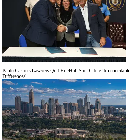
Pablo Castro's Lawyers Quit HueHub Suit, Citing 'Irreconcilable
Differences'