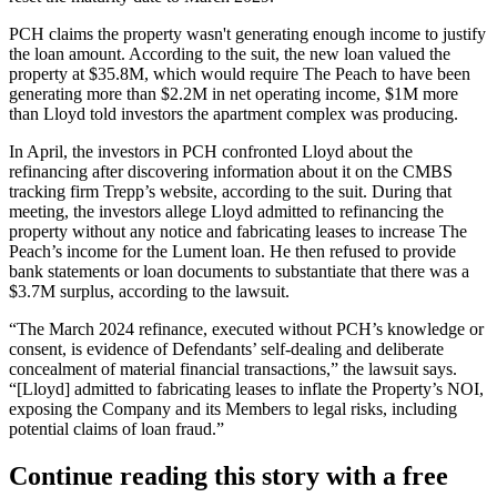
PCH claims the property wasn't generating enough income to justify
the loan amount. According to the suit, the new loan valued the
property at $35.8M, which would require The Peach to have been
generating more than $2.2M in net operating income, $1M more
than Lloyd told investors the apartment complex was producing.
In April, the investors in PCH confronted Lloyd about the
refinancing after discovering information about it on the CMBS
tracking firm
Trepp
’s website, according to the suit. During that
meeting, the investors allege Lloyd admitted to refinancing the
property without any notice and fabricating leases to increase The
Peach’s income for the Lument loan. He then refused to provide
bank statements or loan documents to substantiate that there was a
$3.7M surplus, according to the lawsuit.
“The March 2024 refinance, executed without PCH’s knowledge or
consent, is evidence of Defendants’ self-dealing and deliberate
concealment of material financial transactions,” the lawsuit says.
“[Lloyd] admitted to fabricating leases to inflate the Property’s NOI,
exposing the Company and its Members to legal risks, including
potential claims of loan fraud.”
Continue reading this story with a free