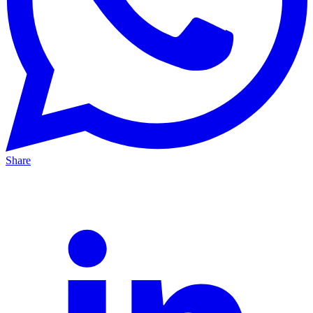
Share