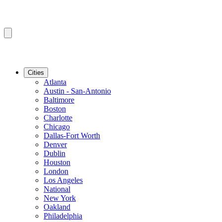
Cities
Atlanta
Austin - San-Antonio
Baltimore
Boston
Charlotte
Chicago
Dallas-Fort Worth
Denver
Dublin
Houston
London
Los Angeles
National
New York
Oakland
Philadelphia