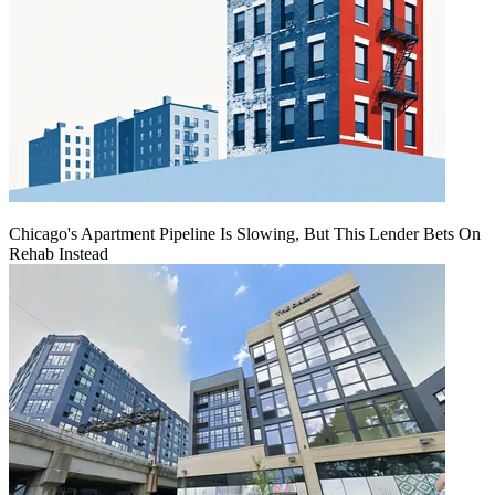
Chicago's Apartment Pipeline Is Slowing, But This Lender Bets On
Rehab Instead