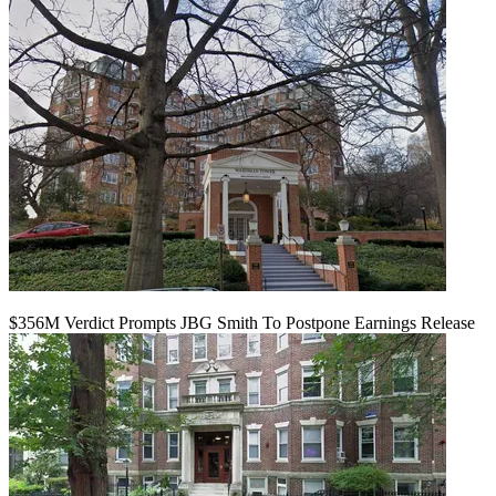
$356M Verdict Prompts JBG Smith To Postpone Earnings Release