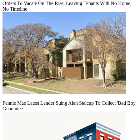
Orders To Vacate On The Rise, Leaving Tenants With No Home,
No Timeline
Fannie Mae Latest Lender Suing Alan Stalcup To Collect 'Bad Boy'
Guarantee