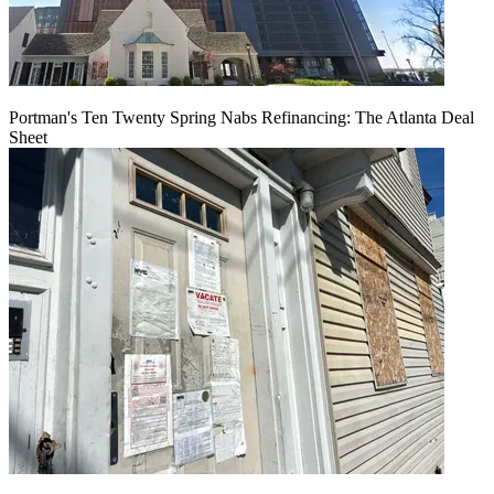
Portman's Ten Twenty Spring Nabs Refinancing: The Atlanta Deal
Sheet