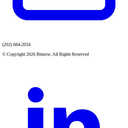
(202) 684-2034
© Copyright 2026 Bisnow. All Rights Reserved