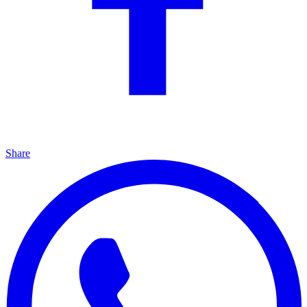
Share