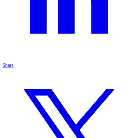
Share