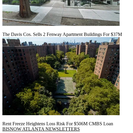
The Davis Cos. Sells 2 Fenway Apartment Buildings For $37M
Rent Freeze Heightens Loss Risk For $506M CMBS Loan
BISNOW ATLANTA NEWSLETTERS