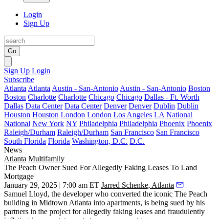
Login
Sign Up
Go
Sign Up
Login
Subscribe
Atlanta
Atlanta
Austin - San-Antonio
Austin - San-Antonio
Boston
Boston
Charlotte
Charlotte
Chicago
Chicago
Dallas - Ft. Worth
Dallas
Data Center
Data Center
Denver
Denver
Dublin
Dublin
Houston
Houston
London
London
Los Angeles
LA
National
National
New York
NY
Philadelphia
Philadelphia
Phoenix
Phoenix
Raleigh/Durham
Raleigh/Durham
San Francisco
San Francisco
South Florida
Florida
Washington, D.C.
D.C.
News
Atlanta
Multifamily
The Peach Owner Sued For Allegedly Faking Leases To Land
Mortgage
January 29, 2025 | 7:00 am ET
Jarred Schenke, Atlanta
Samuel Lloyd, the developer who converted the iconic The Peach
building in Midtown Atlanta into apartments, is being sued by his
partners in the project for allegedly faking leases and fraudulently