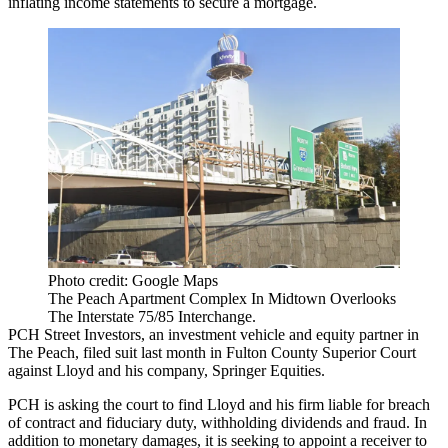
inflating income statements to secure a mortgage.
Photo credit: Google Maps
The Peach Apartment Complex In Midtown Overlooks
The Interstate 75/85 Interchange.
PCH Street Investors, an investment vehicle and equity partner in
The Peach, filed suit last month in Fulton County Superior Court
against Lloyd and his company, Springer Equities.
PCH is asking the court to find Lloyd and his firm liable for breach
of contract and fiduciary duty, withholding dividends and fraud. In
addition to monetary damages, it is seeking to appoint a receiver to