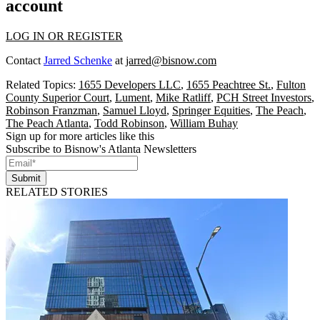
account
LOG IN OR REGISTER
Contact
Jarred Schenke
at
jarred@bisnow.com
Related Topics:
1655 Developers LLC
,
1655 Peachtree St.
,
Fulton
County Superior Court
,
Lument
,
Mike Ratliff
,
PCH Street Investors
,
Robinson Franzman
,
Samuel Lloyd
,
Springer Equities
,
The Peach
,
The Peach Atlanta
,
Todd Robinson
,
William Buhay
Sign up for more articles like this
Subscribe to Bisnow's Atlanta Newsletters
Submit
RELATED STORIES