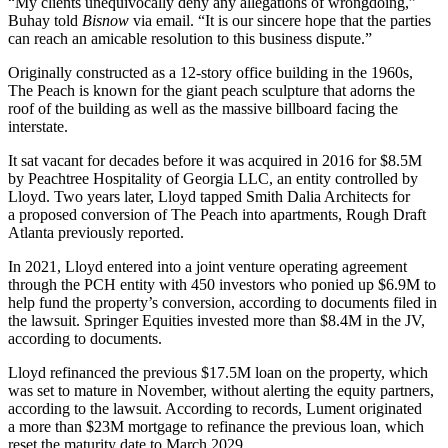
“My clients unequivocally deny any allegations of wrongdoing,”
Buhay told
Bisnow
via email. “It is our sincere hope that the parties
can reach an amicable resolution to this business dispute.”
Originally constructed as a 12-story office building in the 1960s,
The Peach is known for the giant peach sculpture that adorns the
roof of the building as well as the massive billboard facing the
interstate.
It sat vacant for decades before it was acquired in 2016 for $8.5M
by Peachtree Hospitality of Georgia LLC, an entity controlled by
Lloyd. Two years later, Lloyd tapped Smith Dalia Architects for
a
proposed conversion of The Peach
into apartments,
Rough Draft
Atlanta previously reported
.
In 2021, Lloyd entered into a joint venture operating agreement
through the PCH entity with 450 investors who ponied up $6.9M to
help fund the property’s conversion, according to documents filed in
the lawsuit. Springer Equities invested more than $8.4M in the JV,
according to documents.
Lloyd refinanced the previous $17.5M loan on the property, which
was set to mature in November, without alerting the equity partners,
according to the lawsuit. According to records, Lument originated
a more than $23M mortgage to refinance the previous loan, which
reset the maturity date to March 2029.