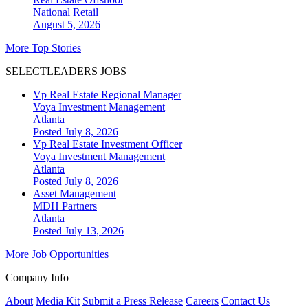
National
Retail
August 5, 2026
More Top Stories
SELECTLEADERS JOBS
Vp Real Estate Regional Manager
Voya Investment Management
Atlanta
Posted July 8, 2026
Vp Real Estate Investment Officer
Voya Investment Management
Atlanta
Posted July 8, 2026
Asset Management
MDH Partners
Atlanta
Posted July 13, 2026
More Job Opportunities
Company Info
About
Media Kit
Submit a Press Release
Careers
Contact Us