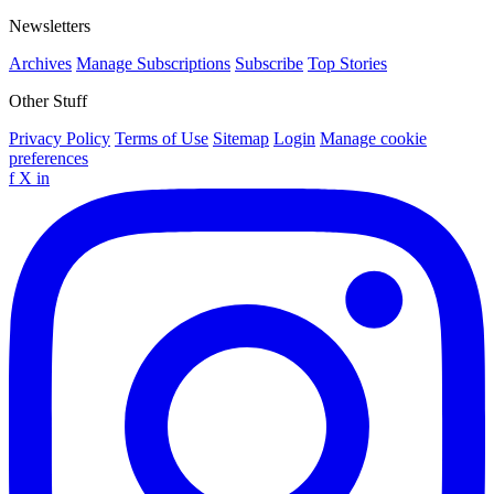
Newsletters
Archives
Manage Subscriptions
Subscribe
Top Stories
Other Stuff
Privacy Policy
Terms of Use
Sitemap
Login
Manage cookie
preferences
f
X
in