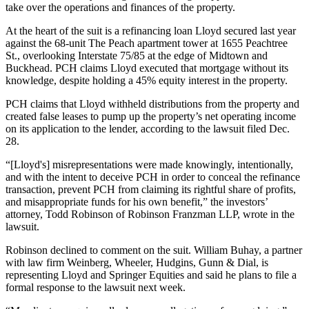
take over the operations and finances of the property.
At the heart of the suit is a refinancing loan Lloyd secured last year
against the 68-unit The Peach apartment tower at 1655 Peachtree
St., overlooking Interstate 75/85 at the edge of Midtown and
Buckhead
. PCH claims Lloyd executed that mortgage without its
knowledge, despite holding a 45% equity interest in the property.
PCH claims that Lloyd withheld distributions from the property and
created false leases to pump up the property’s net operating income
on its application to the lender, according to the lawsuit filed Dec.
28.
“[Lloyd's] misrepresentations were made knowingly, intentionally,
and with the intent to deceive PCH in order to conceal the refinance
transaction, prevent PCH from claiming its rightful share of profits,
and misappropriate funds for his own benefit,” the investors’
attorney, Todd Robinson of Robinson Franzman LLP, wrote in the
lawsuit.
Robinson declined to comment on the suit. William Buhay, a partner
with law firm Weinberg, Wheeler, Hudgins, Gunn & Dial, is
representing Lloyd and Springer Equities and said he plans to file a
formal response to the lawsuit next week.