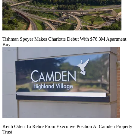
Tishman Speyer Makes Charlotte Debut With $76.3M Apartment
Buy
Keith Oden To Retire From Executive Position At Camden Property
Trust