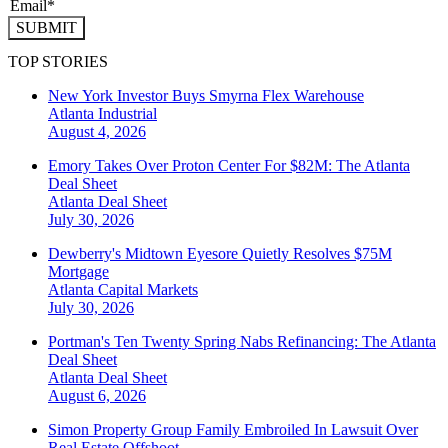
SUBMIT
TOP STORIES
New York Investor Buys Smyrna Flex Warehouse
Atlanta
Industrial
August 4, 2026
Emory Takes Over Proton Center For $82M: The Atlanta
Deal Sheet
Atlanta
Deal Sheet
July 30, 2026
Dewberry's Midtown Eyesore Quietly Resolves $75M
Mortgage
Atlanta
Capital Markets
July 30, 2026
Portman's Ten Twenty Spring Nabs Refinancing: The Atlanta
Deal Sheet
Atlanta
Deal Sheet
August 6, 2026
Simon Property Group Family Embroiled In Lawsuit Over
Real Estate Offshoot