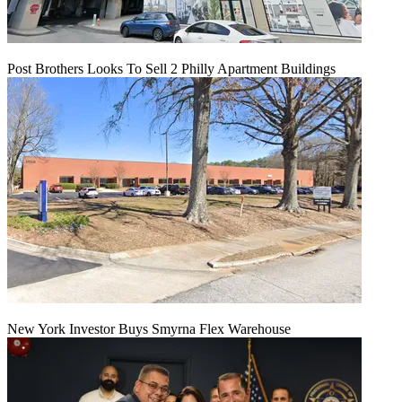
Post Brothers Looks To Sell 2 Philly Apartment Buildings
New York Investor Buys Smyrna Flex Warehouse