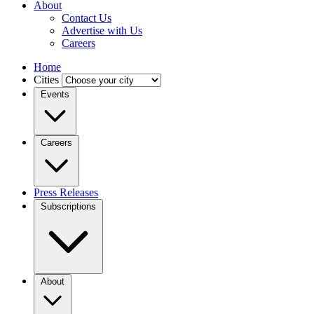
About
Contact Us
Advertise with Us
Careers
Home
Cities
Events
Careers
Press Releases
Subscriptions
About