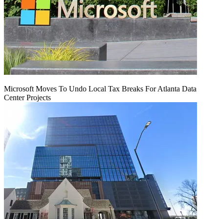
Microsoft Moves To Undo Local Tax Breaks For Atlanta Data
Center Projects