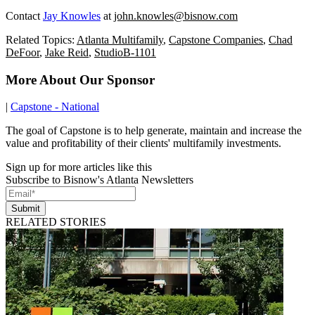
Contact
Jay Knowles
at
john.knowles@bisnow.com
Related Topics:
Atlanta Multifamily
,
Capstone Companies
,
Chad
DeFoor
,
Jake Reid
,
StudioB-1101
More About Our Sponsor
|
Capstone - National
The goal of Capstone is to help generate, maintain and increase the
value and profitability of their clients' multifamily investments.
Sign up for more articles like this
Subscribe to Bisnow's Atlanta Newsletters
Submit
RELATED STORIES