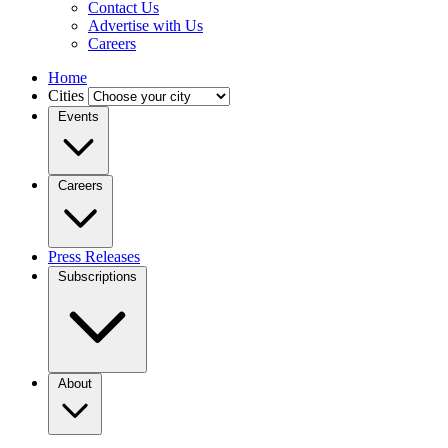
Contact Us
Advertise with Us
Careers
Home
Cities
Events
Careers
Press Releases
Subscriptions
About