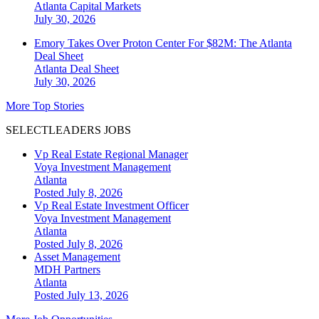
Atlanta
Capital Markets
July 30, 2026
Emory Takes Over Proton Center For $82M: The Atlanta
Deal Sheet
Atlanta
Deal Sheet
July 30, 2026
More Top Stories
SELECTLEADERS JOBS
Vp Real Estate Regional Manager
Voya Investment Management
Atlanta
Posted July 8, 2026
Vp Real Estate Investment Officer
Voya Investment Management
Atlanta
Posted July 8, 2026
Asset Management
MDH Partners
Atlanta
Posted July 13, 2026