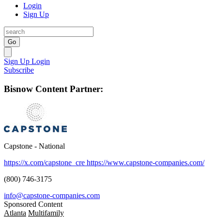
Login
Sign Up
Go
Sign Up
Login
Subscribe
Bisnow Content Partner:
Capstone - National
https://x.com/capstone_cre
https://www.capstone-companies.com/
(800) 746-3175
info@capstone-companies.com
Sponsored Content
Atlanta
Multifamily