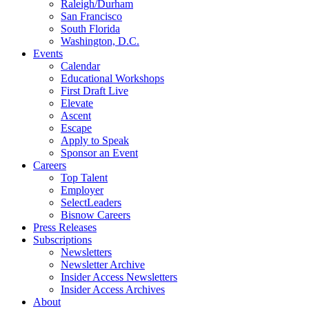
Raleigh/Durham
San Francisco
South Florida
Washington, D.C.
Events
Calendar
Educational Workshops
First Draft Live
Elevate
Ascent
Escape
Apply to Speak
Sponsor an Event
Careers
Top Talent
Employer
SelectLeaders
Bisnow Careers
Press Releases
Subscriptions
Newsletters
Newsletter Archive
Insider Access Newsletters
Insider Access Archives
About