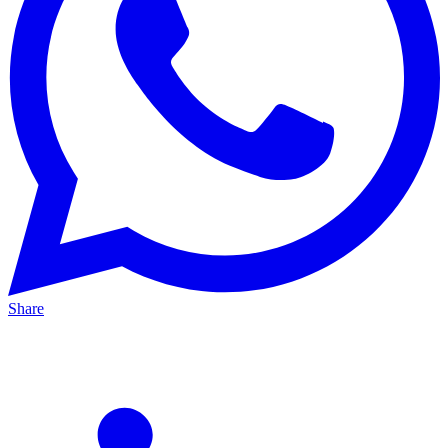
Share