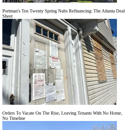
Portman's Ten Twenty Spring Nabs Refinancing: The Atlanta Deal
Sheet
Orders To Vacate On The Rise, Leaving Tenants With No Home,
No Timeline