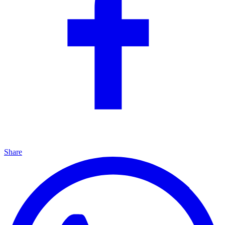
Share