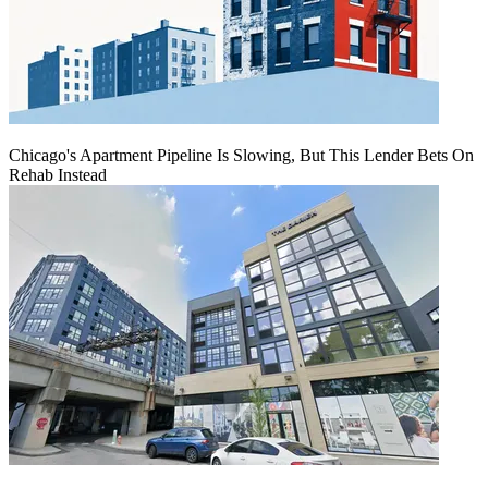
Chicago's Apartment Pipeline Is Slowing, But This Lender Bets On
Rehab Instead