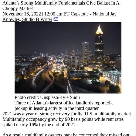
Atlanta’s Strong Multifamily Fundamentals Give Ballast In A
Choppy Market
November 16, 2022 | 12:00 am ET
Capstone - National
Jay
Knowles, Studio B Writer
Photo credit: Unsplash/Kyle Sudu
Three of Atlanta's largest office landlords reported a
pickup in leasing activity in the third quarter.
2021 was a year of strong recovery for the U.S. multifamily market.
Multifamily occupancy
grew by 90 basis points
while rent rates
spiked nearly 16% by the end of 2021.
As a result, multifamily owners may be concerned they missed out