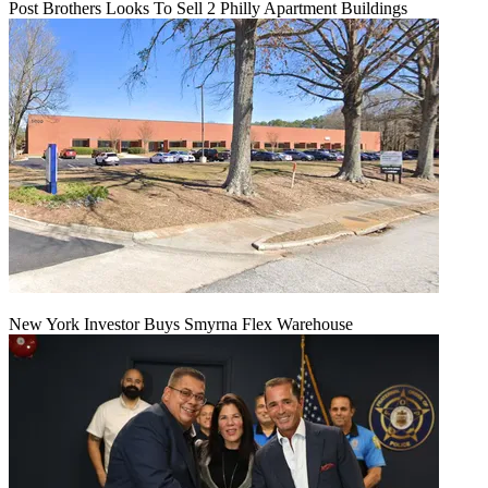
Post Brothers Looks To Sell 2 Philly Apartment Buildings
New York Investor Buys Smyrna Flex Warehouse