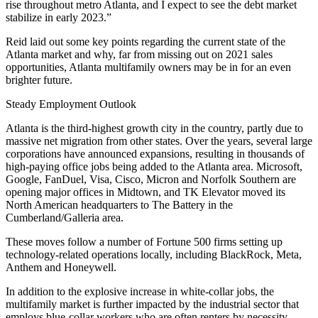
rise throughout metro Atlanta, and I expect to see the debt market
stabilize in early 2023.”
Reid laid out some key points regarding the current state of the
Atlanta market and why, far from missing out on 2021 sales
opportunities, Atlanta multifamily owners may be in for an even
brighter future.
Steady Employment Outlook
Atlanta is the
third-highest growth
city in the country, partly due to
massive net migration from other states. Over the years, several large
corporations have announced expansions, resulting in thousands of
high-paying office jobs being added to the Atlanta area.
Microsoft
,
Google
, FanDuel, Visa, Cisco, Micron and
Norfolk Southern
are
opening major offices in Midtown, and TK Elevator moved its
North American headquarters to The Battery in the
Cumberland/Galleria area.
These moves follow a number of Fortune 500 firms setting up
technology-related operations locally, including BlackRock, Meta,
Anthem and Honeywell.
In addition to the explosive increase in white-collar jobs, the
multifamily market is further impacted by the industrial sector that
employs blue-collar workers who are often renters by necessity,