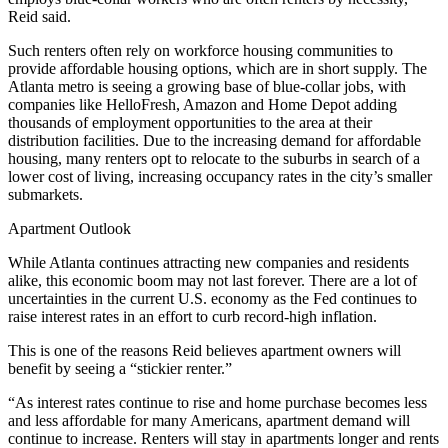
Reid said.
Such renters often rely on workforce housing communities to
provide affordable housing options, which are in short supply. The
Atlanta metro is seeing a growing base of blue-collar jobs, with
companies like HelloFresh, Amazon and Home Depot adding
thousands of employment opportunities to the area at their
distribution facilities. Due to the increasing demand for affordable
housing, many renters opt to relocate to the suburbs in search of a
lower cost of living, increasing occupancy rates in the city’s smaller
submarkets.
Apartment Outlook
While Atlanta continues attracting new companies and residents
alike, this economic boom may not last forever. There are a lot of
uncertainties in the current U.S. economy as the Fed continues to
raise
interest rates
in an effort to curb record-high inflation.
This is one of the reasons Reid believes apartment owners will
benefit by seeing a “stickier renter.”
“As interest rates continue to rise and home purchase becomes less
and less affordable for many Americans, apartment demand will
continue to increase. Renters will stay in apartments longer and rents