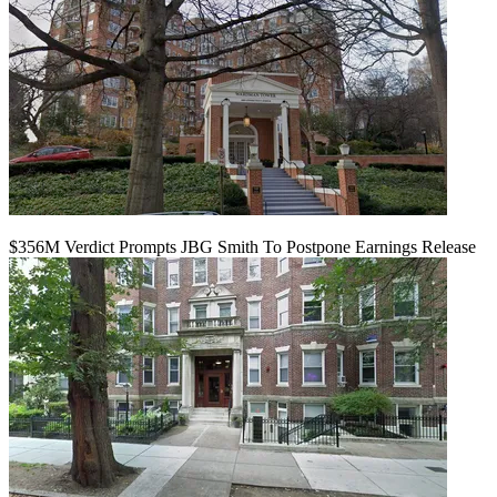
$356M Verdict Prompts JBG Smith To Postpone Earnings Release