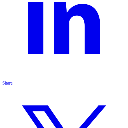
Share