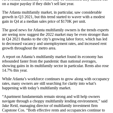
on a major payday if they didn’t sell last year.
The Atlanta multifamily market, in particular, saw considerable
growth in Q3 2021, but this trend started to waver with a modest
gain in Q4 at a
median sales price of $170K
per unit.
The good news for Atlanta multifamily owners is the trends experts
are seeing now suggest the 2022 market may be even stronger than
in Q4 2021 thanks to the city’s
growing labor force
, which has led
to decreased vacancy and unemployment rates, and increased
rent
growth
throughout the metro area.
A report on Atlanta’s multifamily market found its economy has
rebounded faster
from the pandemic than national averages,
showing gains in its multifamily sector in particular. Rents also rose
14.7% this year.
While Atlanta’s workforce continues to grow along with
occupancy
rates
, many owners are still searching for clarity into what’s
happening with today’s multifamily market.
“Apartment fundamentals remain strong and will help owners
navigate through a choppy
multifamily lending
environment,” said
Jake Reid
, managing director of multifamily investment firm
Capstone Cos. “Both effective rents and occupancies continue to