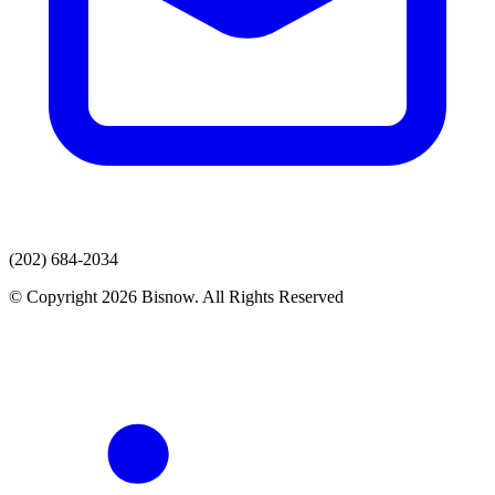
(202) 684-2034
© Copyright 2026 Bisnow. All Rights Reserved