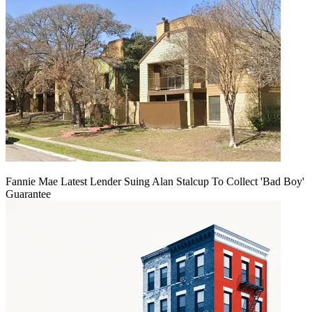
Fannie Mae Latest Lender Suing Alan Stalcup To Collect 'Bad Boy'
Guarantee