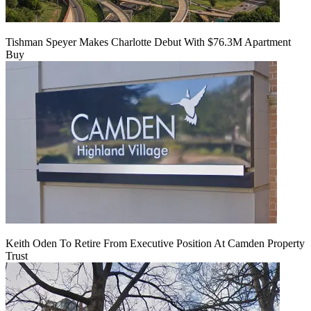
Tishman Speyer Makes Charlotte Debut With $76.3M Apartment
Buy
Keith Oden To Retire From Executive Position At Camden Property
Trust