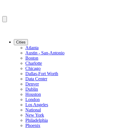
Cities
Atlanta
Austin - San-Antonio
Boston
Charlotte
Chicago
Dallas-Fort Worth
Data Center
Denver
Dublin
Houston
London
Los Angeles
National
New York
Philadelphia
Phoenix