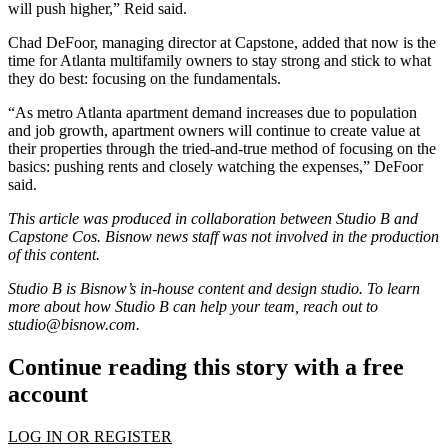
will push higher,” Reid said.
Chad DeFoor
, managing director at Capstone, added that now is the
time for Atlanta multifamily owners to stay strong and stick to what
they do best: focusing on the fundamentals.
“As metro Atlanta apartment demand increases due to population
and job growth, apartment owners will continue to create value at
their properties through the tried-and-true method of focusing on the
basics: pushing rents and closely watching the expenses,” DeFoor
said.
This article was produced in collaboration between Studio B and
Capstone Cos
. Bisnow news staff was not involved in the production
of this content.
Studio B is Bisnow’s in-house content and design studio. To learn
more about how Studio B can help your team, reach out to
studio@bisnow.com
.
Continue reading this story with a free
account
LOG IN OR REGISTER