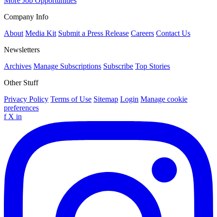
More Job Opportunities
Company Info
About
Media Kit
Submit a Press Release
Careers
Contact Us
Newsletters
Archives
Manage Subscriptions
Subscribe
Top Stories
Other Stuff
Privacy Policy
Terms of Use
Sitemap
Login
Manage cookie
preferences
f
X
in