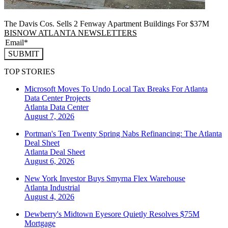
The Davis Cos. Sells 2 Fenway Apartment Buildings For $37M
BISNOW ATLANTA NEWSLETTERS
SUBMIT
TOP STORIES
Microsoft Moves To Undo Local Tax Breaks For Atlanta
Data Center Projects
Atlanta
Data Center
August 7, 2026
Portman's Ten Twenty Spring Nabs Refinancing: The Atlanta
Deal Sheet
Atlanta
Deal Sheet
August 6, 2026
New York Investor Buys Smyrna Flex Warehouse
Atlanta
Industrial
August 4, 2026
Dewberry's Midtown Eyesore Quietly Resolves $75M
Mortgage