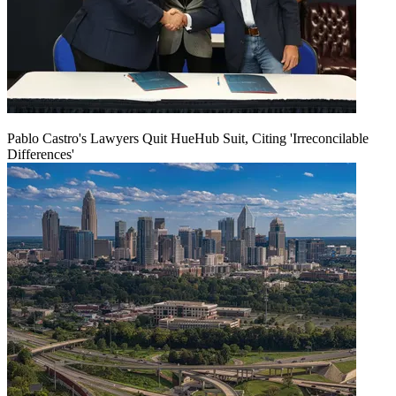
Pablo Castro's Lawyers Quit HueHub Suit, Citing 'Irreconcilable
Differences'