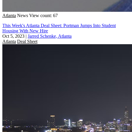
Atlanta
News
View count: 67
This Week's Atlanta Deal Sheet: Portman Jumps Into Student
Housing With New Hire
Oct 5, 2023
|
Jarred Schenke, Atlanta
Atlanta
Deal Sheet