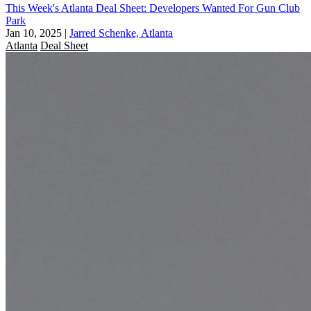
This Week's Atlanta Deal Sheet: Developers Wanted For Gun Club
Park
Jan 10, 2025
|
Jarred Schenke, Atlanta
Atlanta
Deal Sheet