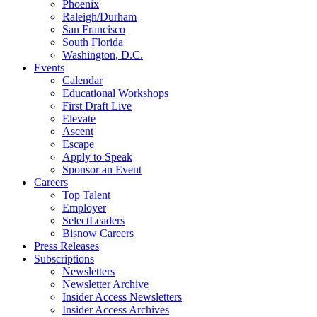
Phoenix
Raleigh/Durham
San Francisco
South Florida
Washington, D.C.
Events
Calendar
Educational Workshops
First Draft Live
Elevate
Ascent
Escape
Apply to Speak
Sponsor an Event
Careers
Top Talent
Employer
SelectLeaders
Bisnow Careers
Press Releases
Subscriptions
Newsletters
Newsletter Archive
Insider Access Newsletters
Insider Access Archives