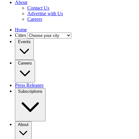
About
Contact Us
Advertise with Us
Careers
Home
Cities
Events
Careers
Press Releases
Subscriptions
About