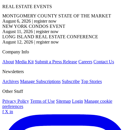
REAL ESTATE EVENTS
MONTGOMERY COUNTY STATE OF THE MARKET
August 6, 2026
|
register now
NEW YORK CONDOS EVENT
August 11, 2026
|
register now
LONG ISLAND REAL ESTATE CONFERENCE
August 12, 2026
|
register now
Company Info
About
Media Kit
Submit a Press Release
Careers
Contact Us
Newsletters
Archives
Manage Subscriptions
Subscribe
Top Stories
Other Stuff
Privacy Policy
Terms of Use
Sitemap
Login
Manage cookie
preferences
f
X
in