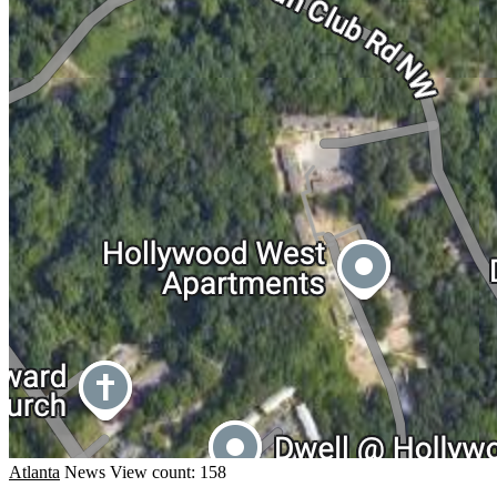
Atlanta
News
View count: 158