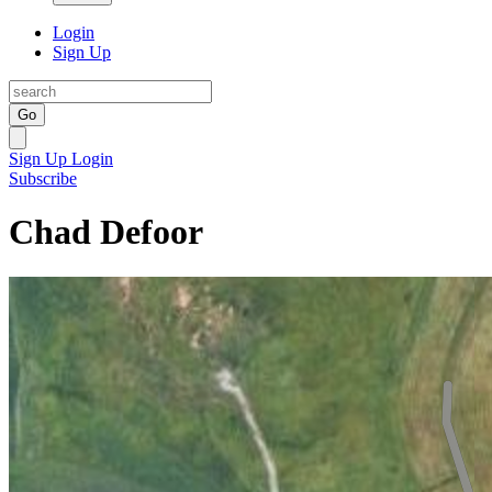
Login
Sign Up
Go
Sign Up
Login
Subscribe
Chad Defoor