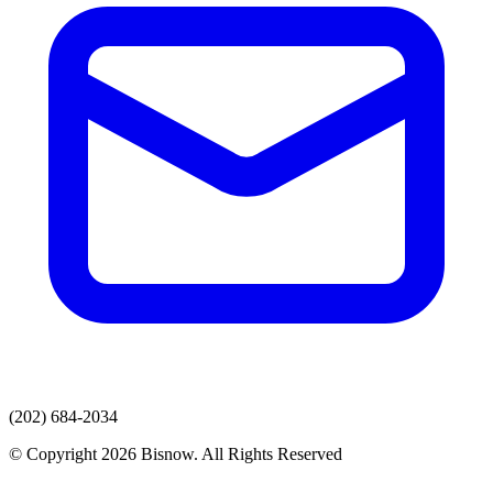
(202) 684-2034
© Copyright 2026 Bisnow. All Rights Reserved