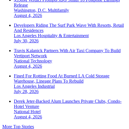
Release
Washington, D.C.
Multifamily
August 4, 2026
Developers Riding The Surf Park Wave With Resorts, Retail
And Residences
Los Angeles
Hospitality & Entertainment
July 30, 2026
Travis Kalanick Partners With Air Taxi Company To Build
Vertiport Network
National
Technology
August 4, 2026
Fined For Rotting Food At Burned LA Cold Storage
Warehouse, Lineage Plans To Rebuild
Los Angeles
Industrial
July 28, 2026
Derek Jeter-Backed Alum Launches Private Clubs, Condo-
Hotel Venture
National
Hotel
August 4, 2026
More Top Stories