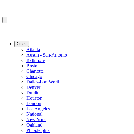
Cities
Atlanta
Austin - San-Antonio
Baltimore
Boston
Charlotte
Chicago
Dallas-Fort Worth
Denver
Dublin
Houston
London
Los Angeles
National
New York
Oakland
Philadelphia