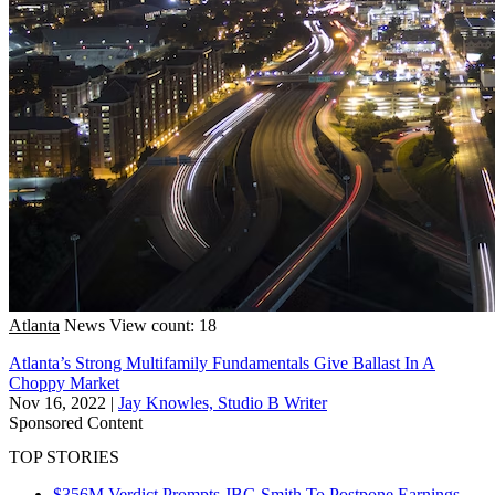
Atlanta
News
View count: 18
Atlanta’s Strong Multifamily Fundamentals Give Ballast In A
Choppy Market
Nov 16, 2022
|
Jay Knowles, Studio B Writer
Sponsored Content
TOP STORIES
$356M Verdict Prompts JBG Smith To Postpone Earnings