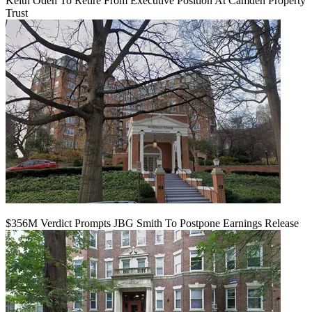
Keith Oden To Retire From Executive Position At Camden Property
Trust
$356M Verdict Prompts JBG Smith To Postpone Earnings Release