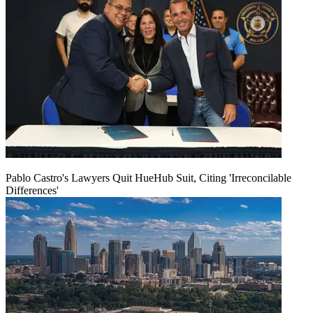
Pablo Castro's Lawyers Quit HueHub Suit, Citing 'Irreconcilable
Differences'