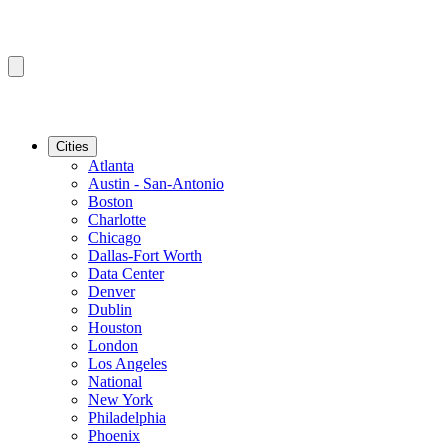
Cities
Atlanta
Austin - San-Antonio
Boston
Charlotte
Chicago
Dallas-Fort Worth
Data Center
Denver
Dublin
Houston
London
Los Angeles
National
New York
Philadelphia
Phoenix