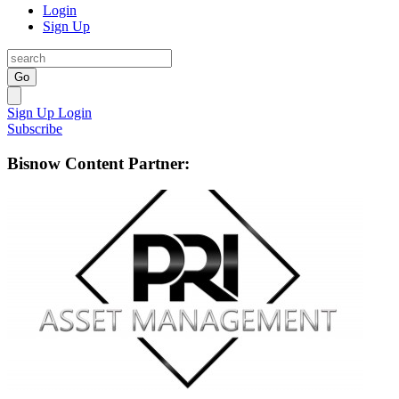
Login
Sign Up
Go
Sign Up
Login
Subscribe
Bisnow Content Partner: