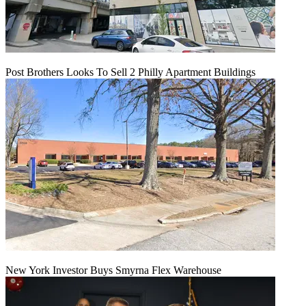
Post Brothers Looks To Sell 2 Philly Apartment Buildings
New York Investor Buys Smyrna Flex Warehouse