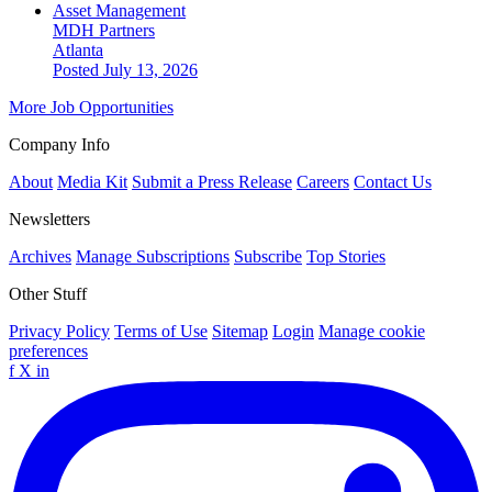
Asset Management
MDH Partners
Atlanta
Posted July 13, 2026
More Job Opportunities
Company Info
About
Media Kit
Submit a Press Release
Careers
Contact Us
Newsletters
Archives
Manage Subscriptions
Subscribe
Top Stories
Other Stuff
Privacy Policy
Terms of Use
Sitemap
Login
Manage cookie
preferences
f
X
in