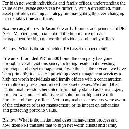
For high net worth individuals and family offices, understanding the
value of real estate assets can be difficult. With a diversified, multi-
asset portfolio, creating a strategy and navigating the ever-changing
market takes time and focus.
Bisnow
caught up with Jason Edwards, founder and principal at PRI
Asset Management, to talk about the importance of asset
management for high net worth individuals and family offices.
Bisnow:
What is the story behind PRI asset management?
Edwards:
I founded PRI in 2001, and the company has gone
through several iterations since, including residential investing,
brokerage and asset management. Over the last three years, we have
been primarily focused on providing asset management services to
high net worth individuals and family offices with a concentration
on multifamily, retail and mixed-use asset classes. We found that
institutional investors benefited from highly skilled asset managers,
but there was not a similar type of solution for high net worth
families and family offices. Not many real estate owners were aware
of the existence of asset management, or its impact on enhancing
and protecting portfolio value.
Bisnow:
What is the institutional asset management process and
how does PRI translate that to high net worth clients and family