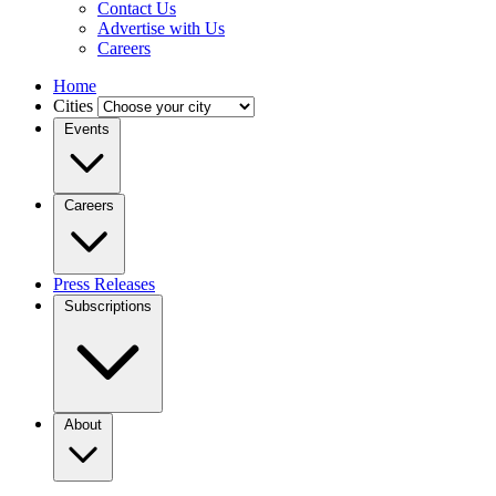
Contact Us
Advertise with Us
Careers
Home
Cities
Events
Careers
Press Releases
Subscriptions
About