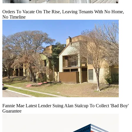
Orders To Vacate On The Rise, Leaving Tenants With No Home,
No Timeline
Fannie Mae Latest Lender Suing Alan Stalcup To Collect 'Bad Boy'
Guarantee