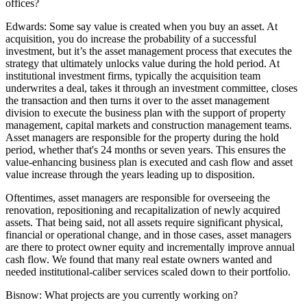
offices?
Edwards:
Some say value is created when you buy an asset. At
acquisition, you do increase the probability of a successful
investment, but it’s the asset management process that executes the
strategy that ultimately unlocks value during the hold period. At
institutional investment firms, typically the acquisition team
underwrites a deal, takes it through an investment committee, closes
the transaction and then turns it over to the asset management
division to execute the business plan with the support of property
management, capital markets and construction management teams.
Asset managers are responsible for the property during the hold
period, whether that's 24 months or seven years. This ensures the
value-enhancing business plan is executed and cash flow and asset
value increase through the years leading up to disposition.
Oftentimes, asset managers are responsible for overseeing the
renovation, repositioning and recapitalization of newly acquired
assets. That being said, not all assets require significant physical,
financial or operational change, and in those cases, asset managers
are there to protect owner equity and incrementally improve annual
cash flow. We found that many real estate owners wanted and
needed institutional-caliber services scaled down to their portfolio.
Bisnow:
What projects are you currently working on?