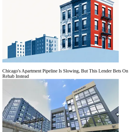
Chicago's Apartment Pipeline Is Slowing, But This Lender Bets On
Rehab Instead