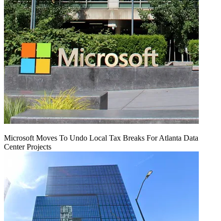
Microsoft Moves To Undo Local Tax Breaks For Atlanta Data
Center Projects