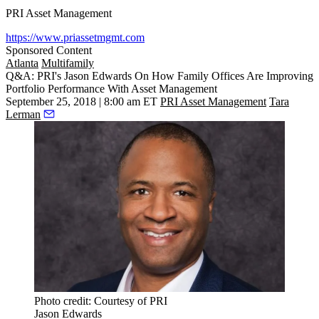
PRI Asset Management
https://www.priassetmgmt.com
Sponsored Content
Atlanta
Multifamily
Q&A: PRI's Jason Edwards On How Family Offices Are Improving
Portfolio Performance With Asset Management
September 25, 2018 | 8:00 am ET
PRI Asset Management
Tara
Lerman
Photo credit: Courtesy of PRI
Jason Edwards