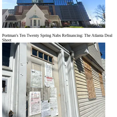
Portman's Ten Twenty Spring Nabs Refinancing: The Atlanta Deal
Sheet