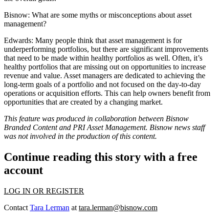
Bisnow:
What are some myths or misconceptions about asset
management?
Edwards:
Many people think that asset management is for
underperforming portfolios, but there are significant improvements
that need to be made within healthy portfolios as well. Often, it’s
healthy portfolios that are missing out on opportunities to increase
revenue and value. Asset managers are dedicated to achieving the
long-term goals of a portfolio and not focused on the day-to-day
operations or acquisition efforts. This can help owners benefit from
opportunities that are created by a changing market.
This feature was produced in collaboration between Bisnow
Branded Content and
PRI Asset Management
. Bisnow news staff
was not involved in the production of this content.
Continue reading this story with a free
account
LOG IN OR REGISTER
Contact
Tara Lerman
at
tara.lerman@bisnow.com