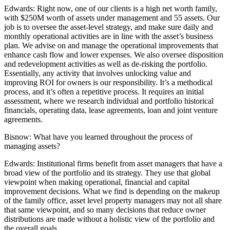
Edwards:
Right now, one of our clients is a high net worth family,
with $250M worth of assets under management and 55 assets. Our
job is to oversee the asset-level strategy, and make sure daily and
monthly operational activities are in line with the asset’s business
plan. We advise on and manage the operational improvements that
enhance cash flow and lower expenses. We also oversee disposition
and redevelopment activities as well as de-risking the portfolio.
Essentially, any activity that involves unlocking value and
improving ROI for owners is our responsibility. It’s a methodical
process, and it’s often a repetitive process. It requires an initial
assessment, where we research individual and portfolio historical
financials, operating data, lease agreements, loan and joint venture
agreements.
Bisnow:
What have you learned throughout the process of
managing assets?
Edwards:
Institutional firms benefit from asset managers that have a
broad view of the portfolio and its strategy. They use that global
viewpoint when making operational, financial and capital
improvement decisions. What we find is depending on the makeup
of the family office, asset level property managers may not all share
that same viewpoint, and so many decisions that reduce owner
distributions are made without a holistic view of the portfolio and
the overall goals.