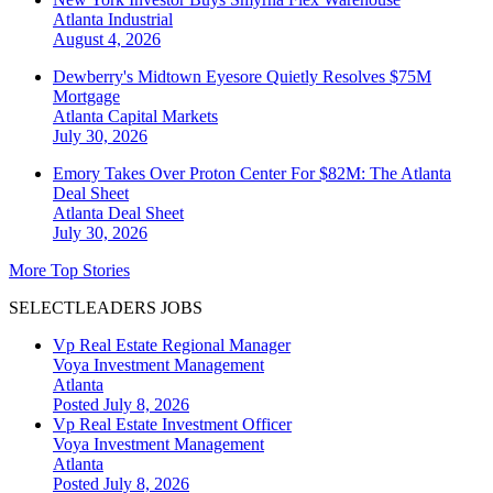
Atlanta
Industrial
August 4, 2026
Dewberry's Midtown Eyesore Quietly Resolves $75M
Mortgage
Atlanta
Capital Markets
July 30, 2026
Emory Takes Over Proton Center For $82M: The Atlanta
Deal Sheet
Atlanta
Deal Sheet
July 30, 2026
More Top Stories
SELECTLEADERS JOBS
Vp Real Estate Regional Manager
Voya Investment Management
Atlanta
Posted July 8, 2026
Vp Real Estate Investment Officer
Voya Investment Management
Atlanta
Posted July 8, 2026