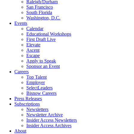
Raleigh/Durham
San Francisco
South Florida
Washington, D.C.
Events
Calendar
Educational Workshops
First Draft Live
Elevate
Ascent
Escape
Apply to Speak
Sponsor an Event
Careers
Top Talent
Employer
SelectLeaders
Bisnow Careers
Press Releases
Subscriptions
Newsletters
Newsletter Archive
Insider Access Newsletters
Insider Access Archives
About