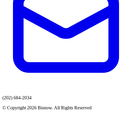
(202) 684-2034
© Copyright 2026 Bisnow. All Rights Reserved