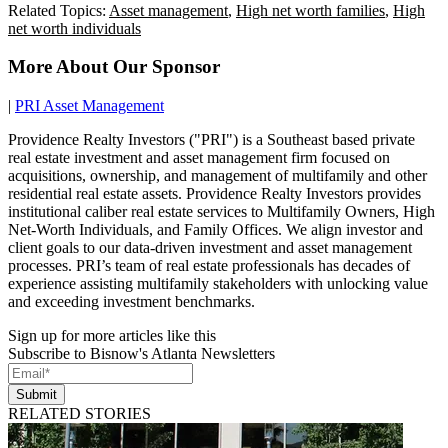
Related Topics:
Asset management
,
High net worth families
,
High
net worth individuals
More About Our Sponsor
|
PRI Asset Management
Providence Realty Investors ("PRI") is a Southeast based private
real estate investment and asset management firm focused on
acquisitions, ownership, and management of multifamily and other
residential real estate assets. Providence Realty Investors provides
institutional caliber real estate services to Multifamily Owners, High
Net-Worth Individuals, and Family Offices. We align investor and
client goals to our data-driven investment and asset management
processes. PRI’s team of real estate professionals has decades of
experience assisting multifamily stakeholders with unlocking value
and exceeding investment benchmarks.
Sign up for more articles like this
Subscribe to Bisnow's Atlanta Newsletters
Submit
RELATED STORIES