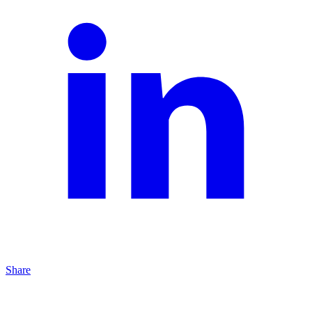
Share