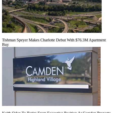
Tishman Speyer Makes Charlotte Debut With $76.3M Apartment
Buy