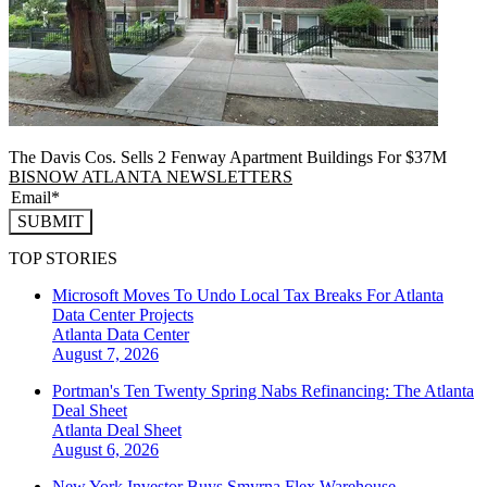
The Davis Cos. Sells 2 Fenway Apartment Buildings For $37M
BISNOW ATLANTA NEWSLETTERS
SUBMIT
TOP STORIES
Microsoft Moves To Undo Local Tax Breaks For Atlanta
Data Center Projects
Atlanta
Data Center
August 7, 2026
Portman's Ten Twenty Spring Nabs Refinancing: The Atlanta
Deal Sheet
Atlanta
Deal Sheet
August 6, 2026
New York Investor Buys Smyrna Flex Warehouse