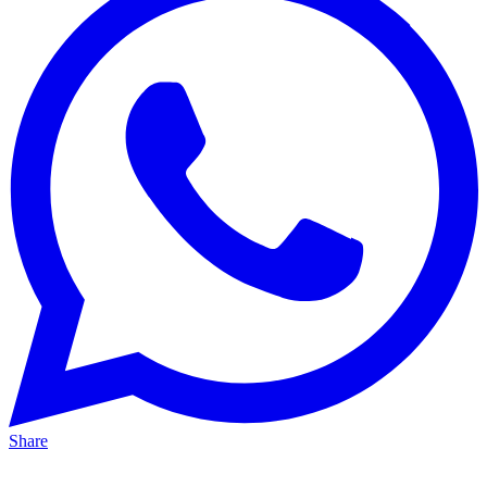
Share