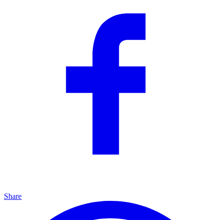
Share