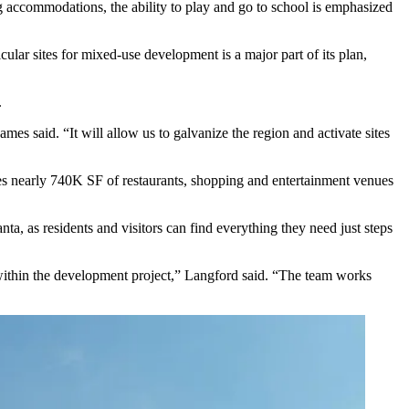
ng accommodations, the ability to play and go to school is emphasized
ular sites for mixed-use development is a major part of its plan,
.
ames said. “It will allow us to galvanize the region and activate sites
ures nearly 740K SF of restaurants, shopping and entertainment venues
ta, as residents and visitors can find everything they need just steps
 within the development project,” Langford said. “The team works