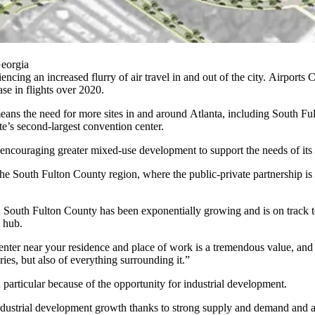
Georgia
ncing an increased flurry of air travel in and out of the city.
Airports C
ase in flights over 2020.
means the need for more sites in and around Atlanta, including
South Fu
ate’s second-largest convention center.
is encouraging greater
mixed-use development
to support the needs of it
he South Fulton County region, where the public-private partnership i
 South Fulton County has been exponentially growing and is on track to
l hub.
enter near your residence and place of work is a tremendous value, an
ies, but also of everything surrounding it.”
 particular because of the opportunity for
industrial development
.
industrial development growth thanks to strong supply and demand and a