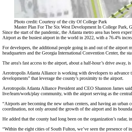
Photo credit: Courtesy of the city Of College Park
Master Plan For The Six West Development In College Park, 
Since the start of the pandemic, the Atlanta metro area has been experie
Airport as the busiest airport in the world in 2022, with a 76.4% incre
For developers, the additional people going in and out of the airport 
headquarters and the
Georgia International Convention Center
, the st
The area's fast access to the airport, about a half-hour’s drive away, 
Aerotropolis Atlanta Alliance
is working with developers to advance t
developments” that leverage the county’s proximity to the airport.
Aerotropolis Atlanta Alliance President and CEO
Shannon James
said
live/learn/work/play community, with the airport serving as the centra
“Airports are becoming the new
urban centers
, and having an urban c
coordination, not only around the growth of the airport and its boundar
He added that the county had long been on the organization’s radar, in
“Within the eight cities of South Fulton, we’ve seen the presence of 