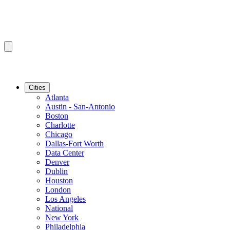
Cities
Atlanta
Austin - San-Antonio
Boston
Charlotte
Chicago
Dallas-Fort Worth
Data Center
Denver
Dublin
Houston
London
Los Angeles
National
New York
Philadelphia