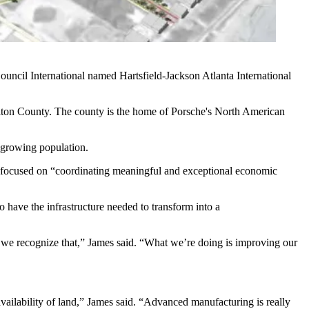
ouncil International
named Hartsfield-Jackson Atlanta International
lton County
. The county is the home of Porsche's North American
s growing population.
s focused on “coordinating meaningful and exceptional economic
 have the infrastructure needed to transform into a
d we recognize that,” James said. “What we’re doing is improving our
vailability of land,” James said. “Advanced manufacturing is really