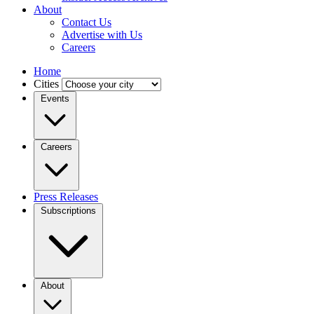
About
Contact Us
Advertise with Us
Careers
Home
Cities
Events
Careers
Press Releases
Subscriptions
About