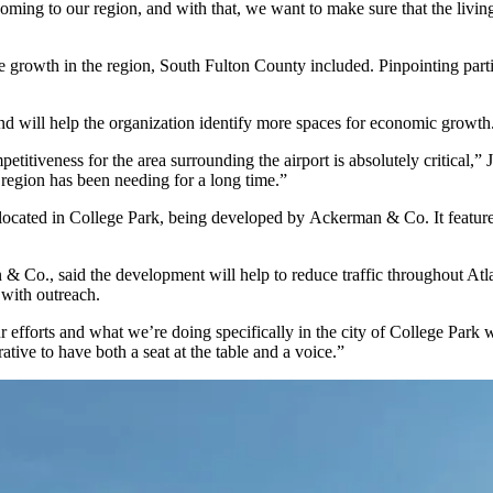
 coming to our region, and with that, we want to make sure that the livi
 growth in the region, South Fulton County included. Pinpointing partic
 and will help the organization identify more spaces for economic growth
itiveness for the area surrounding the airport is absolutely critical,” J
e region has been needing for a long time.”
ocated in College Park, being developed by
Ackerman & Co
. It feat
 & Co., said the development will help to reduce traffic throughout Atlan
 with outreach.
r efforts and what we’re doing specifically in the city of College Park
ative to have both a seat at the table and a voice.”