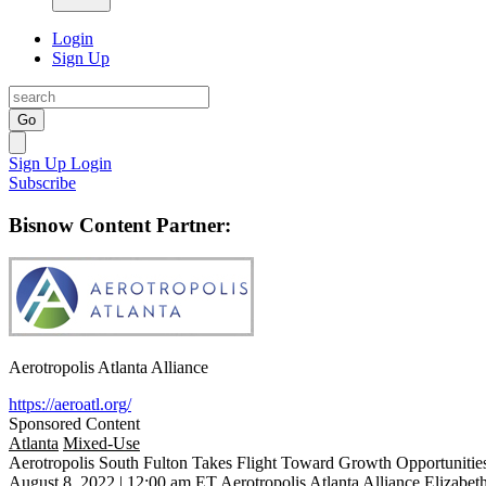
Login
Sign Up
Go
Sign Up
Login
Subscribe
Bisnow Content Partner:
Aerotropolis Atlanta Alliance
https://aeroatl.org/
Sponsored Content
Atlanta
Mixed-Use
Aerotropolis South Fulton Takes Flight Toward Growth Opportunitie
August 8, 2022 | 12:00 am ET
Aerotropolis Atlanta Alliance
Elizabet