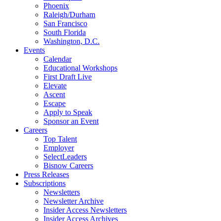
Phoenix
Raleigh/Durham
San Francisco
South Florida
Washington, D.C.
Events
Calendar
Educational Workshops
First Draft Live
Elevate
Ascent
Escape
Apply to Speak
Sponsor an Event
Careers
Top Talent
Employer
SelectLeaders
Bisnow Careers
Press Releases
Subscriptions
Newsletters
Newsletter Archive
Insider Access Newsletters
Insider Access Archives