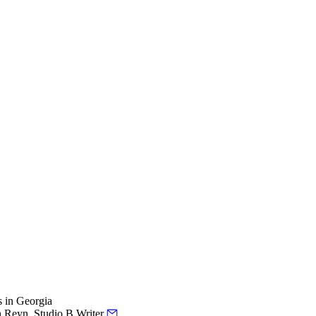
s in Georgia
h Reyn, Studio B Writer