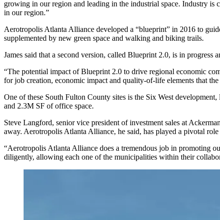
growing in our region and leading in the industrial space. Industry is
in our region.”
Aerotropolis Atlanta Alliance developed a “blueprint” in 2016 to guide
supplemented by new green space and walking and biking trails.
James said that a second version, called Blueprint 2.0, is in progress
“The potential impact of Blueprint 2.0 to drive regional economic compet
for job creation, economic impact and quality-of-life elements that th
One of these South Fulton County sites is the
Six West
development, l
and 2.3M SF of office space.
Steve Langford
, senior vice president of investment sales at Ackerman
away. Aerotropolis Atlanta Alliance, he said, has played a pivotal role
“Aerotropolis Atlanta Alliance does a tremendous job in promoting ou
diligently, allowing each one of the municipalities within their collabor