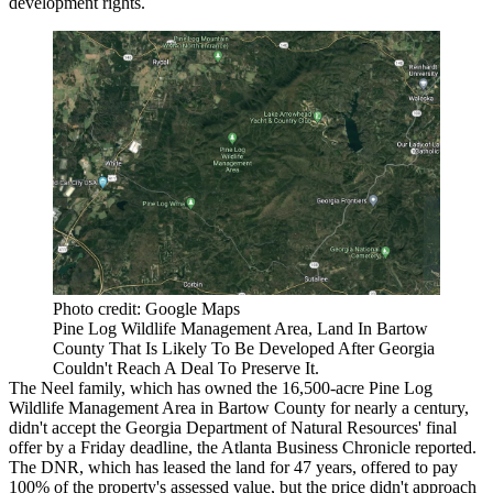
development rights.
Photo credit: Google Maps
Pine Log Wildlife Management Area, Land In Bartow
County That Is Likely To Be Developed After Georgia
Couldn't Reach A Deal To Preserve It.
The Neel family, which has owned the 16,500-acre Pine Log
Wildlife Management Area in
Bartow County
for nearly a century,
didn't accept the Georgia Department of Natural Resources' final
offer by a Friday deadline,
the Atlanta Business Chronicle reported
.
The DNR, which has leased the land for 47 years, offered to pay
100% of the property's assessed value, but the price didn't approach