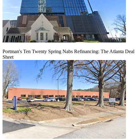
Portman's Ten Twenty Spring Nabs Refinancing: The Atlanta Deal
Sheet