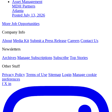
Asset Management
MDH Partners
Atlanta
Posted July 13, 2026
More Job Opportunities
Company Info
About
Media Kit
Submit a Press Release
Careers
Contact Us
Newsletters
Archives
Manage Subscriptions
Subscribe
Top Stories
Other Stuff
Privacy Policy
Terms of Use
Sitemap
Login
Manage cookie
preferences
f
X
in