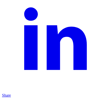
Share