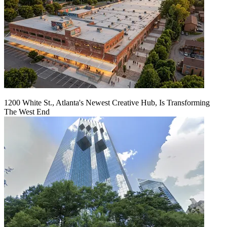
1200 White St., Atlanta's Newest Creative Hub, Is Transforming
The West End