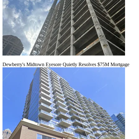
Dewberry's Midtown Eyesore Quietly Resolves $75M Mortgage