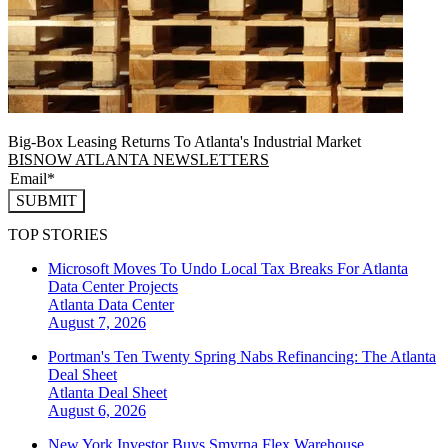
Big-Box Leasing Returns To Atlanta's Industrial Market
BISNOW ATLANTA NEWSLETTERS
SUBMIT
TOP STORIES
Microsoft Moves To Undo Local Tax Breaks For Atlanta
Data Center Projects
Atlanta
Data Center
August 7, 2026
Portman's Ten Twenty Spring Nabs Refinancing: The Atlanta
Deal Sheet
Atlanta
Deal Sheet
August 6, 2026
New York Investor Buys Smyrna Flex Warehouse