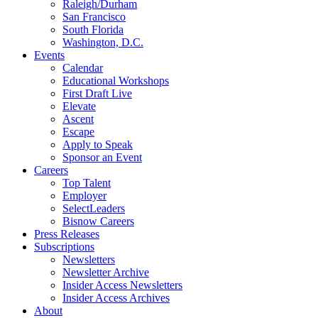
Raleigh/Durham
San Francisco
South Florida
Washington, D.C.
Events
Calendar
Educational Workshops
First Draft Live
Elevate
Ascent
Escape
Apply to Speak
Sponsor an Event
Careers
Top Talent
Employer
SelectLeaders
Bisnow Careers
Press Releases
Subscriptions
Newsletters
Newsletter Archive
Insider Access Newsletters
Insider Access Archives
About