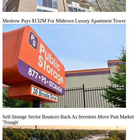
Mesirow Pays $132M For Midtown Luxury Apartment Tower
Self-Storage Sector Bounces Back As Investors Move Past Market
'Trough'