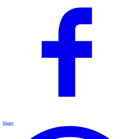
Share