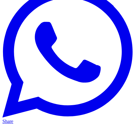
Share