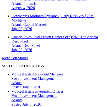
Atlanta
Industrial
August 4, 2026
Dewberry's Midtown Eyesore Quietly Resolves $75M
Mortgage
Atlanta
Capital Markets
July 30, 2026
Emory Takes Over Proton Center For $82M: The Atlanta
Deal Sheet
Atlanta
Deal Sheet
July 30, 2026
More Top Stories
SELECTLEADERS JOBS
Vp Real Estate Regional Manager
Voya Investment Management
Atlanta
Posted July 8, 2026
Vp Real Estate Investment Officer
Voya Investment Management
Atlanta
Posted July 8, 2026