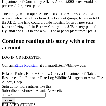
Department of Community Affairs. About 5,000 acres would be
preserved for green space.
The family, which operates the land as The Aubrey Corp., has
received about 20 offers from development groups, Ramseur told
the ABC. The land could provide housing for two large-scale
factories being built in Bartow County — a $5B battery plant from
Hyuandi and
SK On
and a
$2.5B solar panel plant
from
Qcells
.
Continue reading this story with a free
account
LOG IN OR REGISTER
Contact
Ethan Rothstein
at
ethan.rothstein@bisnow.com
Related Topics:
Bartow County
,
Georgia Department of Natural
Resources
,
Jim Ramseur
,
Pine Log Wildlife Management Area
,
The
Aubrey Corp.
Sign up for more articles like this
Subscribe to Bisnow's Atlanta Newsletters
Submit
RELATED STORIES