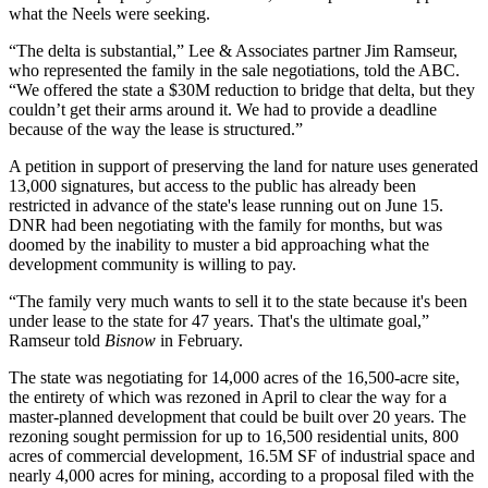
what the Neels were seeking.
“The delta is substantial,” Lee & Associates partner Jim Ramseur,
who represented the family in the sale negotiations, told the ABC.
“We offered the state a $30M reduction to bridge that delta, but they
couldn’t get their arms around it. We had to provide a deadline
because of the way the lease is structured.”
A petition in support of preserving the land for nature uses generated
13,000 signatures, but access to the public has already been
restricted in advance of the state's lease running out on June 15.
DNR had been negotiating with the family for months, but was
doomed by the inability to muster a bid approaching what the
development community is willing to pay.
“The family very much wants to sell it to the state because it's been
under lease to the state for 47 years. That's the ultimate goal,”
Ramseur
told
Bisnow
in February
.
The state was negotiating for 14,000 acres of the 16,500-acre site,
the entirety of which was rezoned in April to clear the way for a
master-planned development that could be built over 20 years. The
rezoning sought permission for up to 16,500 residential units, 800
acres of commercial development, 16.5M SF of industrial space and
nearly 4,000 acres for mining, according to a
proposal
filed with the