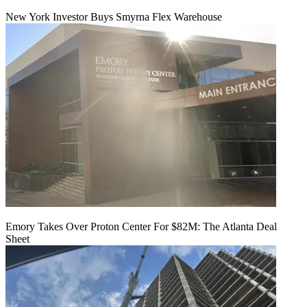
New York Investor Buys Smyrna Flex Warehouse
Emory Takes Over Proton Center For $82M: The Atlanta Deal
Sheet