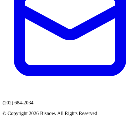
(202) 684-2034
© Copyright 2026 Bisnow. All Rights Reserved