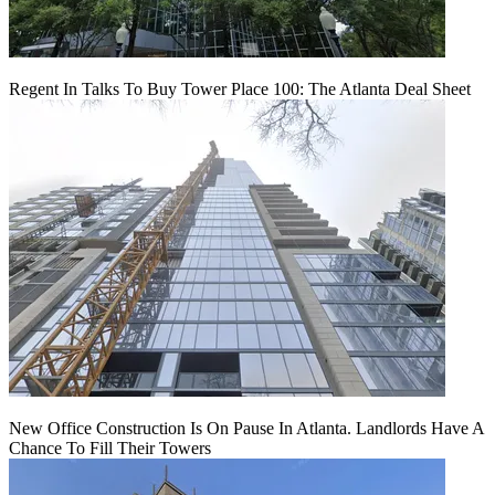
Regent In Talks To Buy Tower Place 100: The Atlanta Deal Sheet
New Office Construction Is On Pause In Atlanta. Landlords Have A
Chance To Fill Their Towers