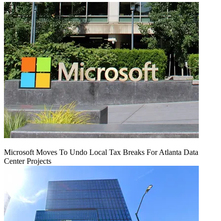
Microsoft Moves To Undo Local Tax Breaks For Atlanta Data
Center Projects