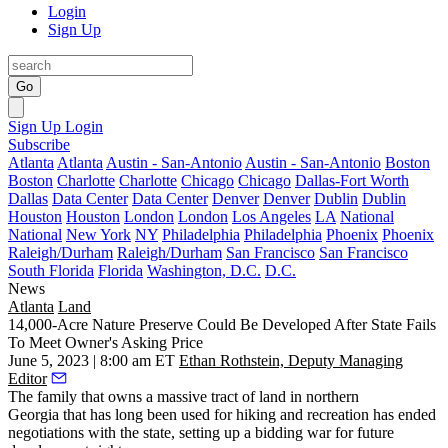
Login
Sign Up
Go
Sign Up
Login
Subscribe
Atlanta
Atlanta
Austin - San-Antonio
Austin - San-Antonio
Boston
Boston
Charlotte
Charlotte
Chicago
Chicago
Dallas-Fort Worth
Dallas
Data Center
Data Center
Denver
Denver
Dublin
Dublin
Houston
Houston
London
London
Los Angeles
LA
National
National
New York
NY
Philadelphia
Philadelphia
Phoenix
Phoenix
Raleigh/Durham
Raleigh/Durham
San Francisco
San Francisco
South Florida
Florida
Washington, D.C.
D.C.
News
Atlanta
Land
14,000-Acre Nature Preserve Could Be Developed After State Fails
To Meet Owner's Asking Price
June 5, 2023 | 8:00 am ET
Ethan Rothstein, Deputy Managing
Editor
The family that owns a massive tract of land in northern
Georgia that has long been used for hiking and recreation has ended
negotiations with the state, setting up a bidding war for future