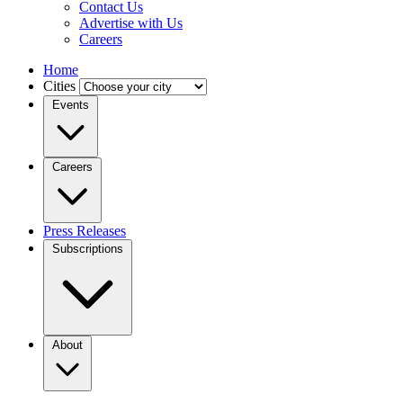
Contact Us
Advertise with Us
Careers
Home
Cities
Events
Careers
Press Releases
Subscriptions
About