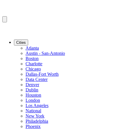
Cities
Atlanta
Austin - San-Antonio
Boston
Charlotte
Chicago
Dallas-Fort Worth
Data Center
Denver
Dublin
Houston
London
Los Angeles
National
New York
Philadelphia
Phoenix