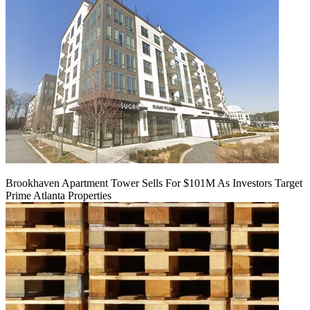
Brookhaven Apartment Tower Sells For $101M As Investors Target
Prime Atlanta Properties