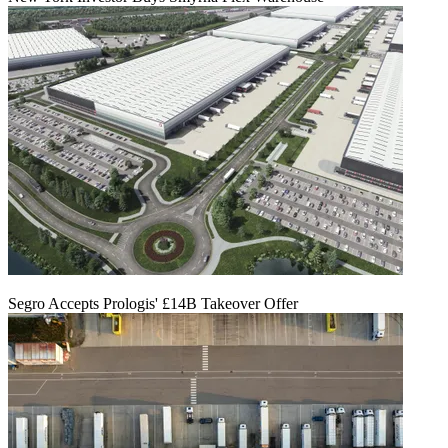
Segro Accepts Prologis' £14B Takeover Offer