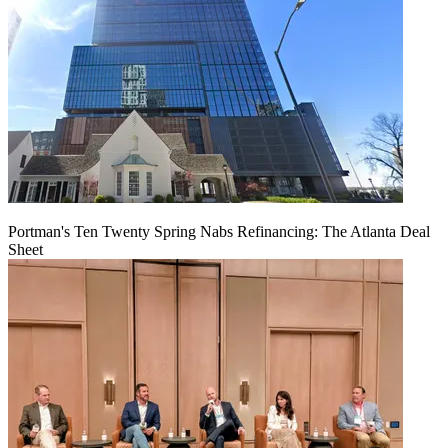
Portman's Ten Twenty Spring Nabs Refinancing: The Atlanta Deal
Sheet