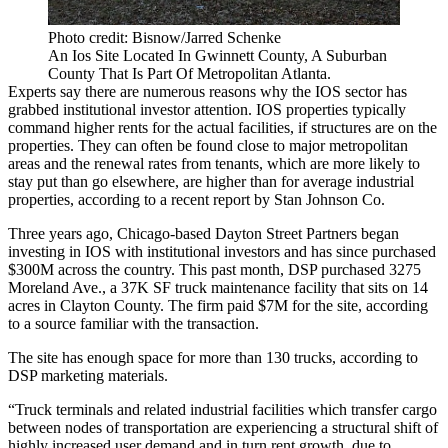
Photo credit: Bisnow/Jarred Schenke
An Ios Site Located In Gwinnett County, A Suburban
County That Is Part Of Metropolitan Atlanta.
Experts say there are numerous reasons why the IOS sector has
grabbed institutional investor attention. IOS properties typically
command higher rents for the actual facilities, if structures are on the
properties. They can often be found close to major metropolitan
areas and the renewal rates from tenants, which are more likely to
stay put than go elsewhere, are higher than for average industrial
properties,
according to a recent report
by
Stan Johnson Co
.
Three years ago, Chicago-based
Dayton Street Partners
began
investing in IOS with institutional investors and has since purchased
$300M across the country. This past month, DSP purchased 3275
Moreland Ave., a 37K SF truck maintenance facility that sits on 14
acres in
Clayton County
. The firm paid $7M for the site, according
to a source familiar with the transaction.
The site has enough space for
more than 130 trucks
, according to
DSP marketing materials.
“Truck terminals and related industrial facilities which transfer cargo
between nodes of transportation are experiencing a structural shift of
highly increased user demand and in turn rent growth, due to