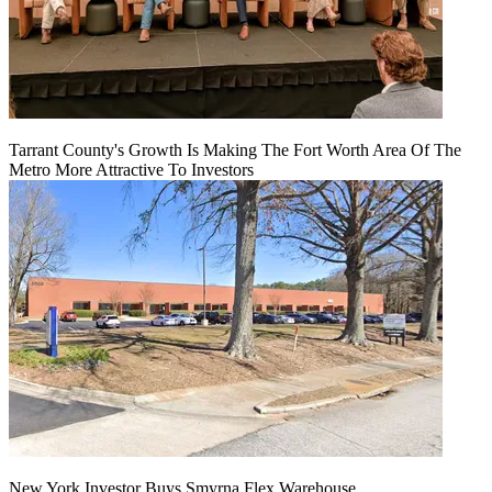
Tarrant County's Growth Is Making The Fort Worth Area Of The
Metro More Attractive To Investors
New York Investor Buys Smyrna Flex Warehouse