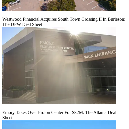
Westwood Financial Acquires South Town Crossing II In Burleson:
The DFW Deal Sheet
Emory Takes Over Proton Center For $82M: The Atlanta Deal
Sheet