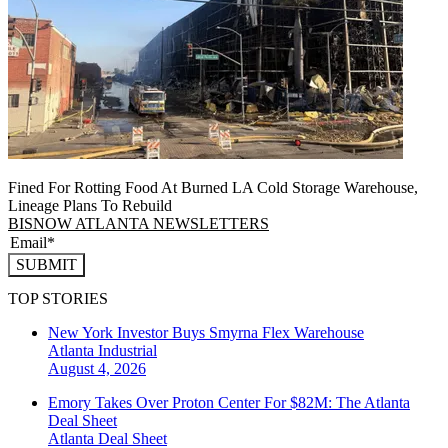
Fined For Rotting Food At Burned LA Cold Storage Warehouse,
Lineage Plans To Rebuild
BISNOW ATLANTA NEWSLETTERS
SUBMIT
TOP STORIES
New York Investor Buys Smyrna Flex Warehouse
Atlanta
Industrial
August 4, 2026
Emory Takes Over Proton Center For $82M: The Atlanta
Deal Sheet
Atlanta
Deal Sheet