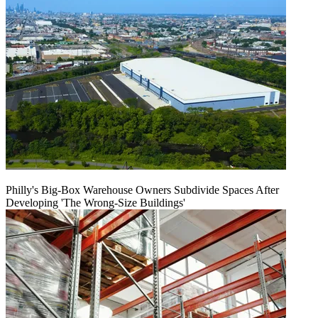
Philly's Big-Box Warehouse Owners Subdivide Spaces After
Developing 'The Wrong-Size Buildings'