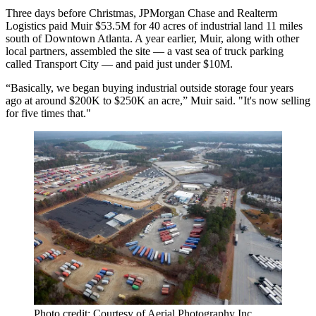
Three days before Christmas, JPMorgan Chase and Realterm
Logistics paid Muir $53.5M for 40 acres of industrial land 11 miles
south of Downtown Atlanta. A year earlier, Muir, along with other
local partners, assembled the site — a vast sea of truck parking
called Transport City — and paid just under $10M.
“Basically, we began buying industrial outside storage four years
ago at around $200K to $250K an acre,” Muir said. "It's now selling
for five times that."
Photo credit: Courtesy of Aerial Photography Inc.