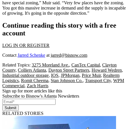
have special zoning,” Muir said. “Very few places have the zoning.
You got this massive increase in demand and the supply is incapable
of growing. It's going in the opposite direction.”
Continue reading this story with a free
account
LOG IN OR REGISTER
Contact
Jarred Schenke
at
jarred@bisnow.com
Related Topics:
3275 Moreland Ave.
,
CanTex Capital
,
Clayton
County
,
Colliers Atlanta
,
Dayton Street Partners
,
Howard Wedren
,
Industrial outdoor storage
,
IOS
,
JPMorgan
,
Price Muir
,
Realterm
Logistics
,
Romit Cheema
,
Stan Johnson Co.
,
Transport City
,
WPM
Commercial
,
Zach Harris
Sign up for more articles like this
Subscribe to Bisnow's Atlanta Newsletters
Submit
RELATED STORIES