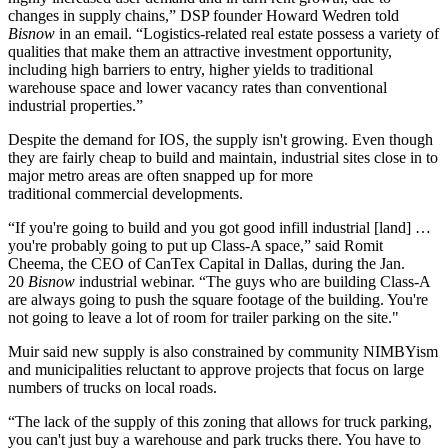
changes in supply chains,” DSP founder
Howard Wedren
told
Bisnow
in an email. “Logistics-related real estate possess a variety of
qualities that make them an attractive investment opportunity,
including high barriers to entry, higher yields to traditional
warehouse space and lower vacancy rates than conventional
industrial properties.”
Despite the demand for IOS, the supply isn't growing. Even though
they are fairly cheap to build and maintain, industrial sites close in to
major metro areas are often snapped up for more
traditional commercial developments.
“If you're going to build and you got good infill industrial [land] …
you're probably going to put up Class-A space,” said
Romit
Cheema
, the CEO of
CanTex Capital
in Dallas,
during the Jan.
20
Bisnow
industrial webinar
. “The guys who are building Class-A
are always going to push the square footage of the building. You're
not going to leave a lot of room for trailer parking on the site."
Muir said new supply is also constrained by community
NIMBYism
and municipalities reluctant to approve projects that focus on large
numbers of trucks on local roads.
“The lack of the supply of this zoning that allows for truck parking,
you can't just buy a warehouse and park trucks there. You have to