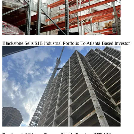
Blackstone Sells $1B Industrial Portfolio To Atlanta-Based Investor