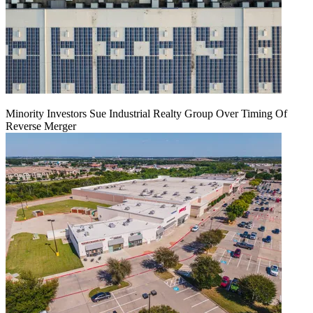
Minority Investors Sue Industrial Realty Group Over Timing Of
Reverse Merger