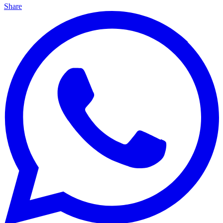
Share