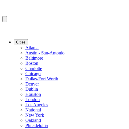
Cities
Atlanta
Austin - San-Antonio
Baltimore
Boston
Charlotte
Chicago
Dallas-Fort Worth
Denver
Dublin
Houston
London
Los Angeles
National
New York
Oakland
Philadelphia