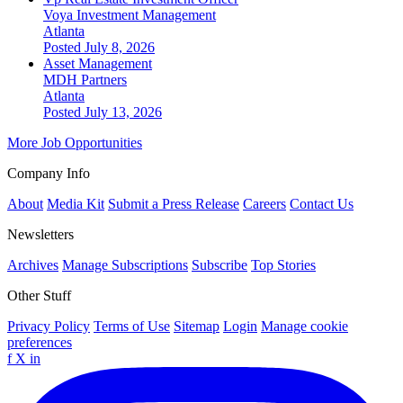
Voya Investment Management
Atlanta
Posted July 8, 2026
Asset Management
MDH Partners
Atlanta
Posted July 13, 2026
More Job Opportunities
Company Info
About
Media Kit
Submit a Press Release
Careers
Contact Us
Newsletters
Archives
Manage Subscriptions
Subscribe
Top Stories
Other Stuff
Privacy Policy
Terms of Use
Sitemap
Login
Manage cookie
preferences
f
X
in