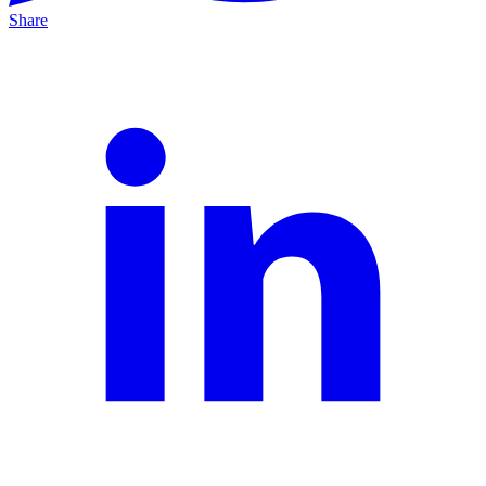
Share