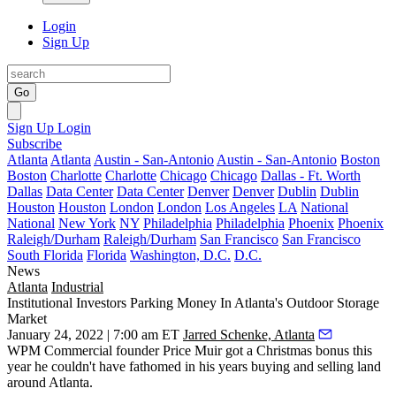
Login
Sign Up
Go
Sign Up
Login
Subscribe
Atlanta
Atlanta
Austin - San-Antonio
Austin - San-Antonio
Boston
Boston
Charlotte
Charlotte
Chicago
Chicago
Dallas - Ft. Worth
Dallas
Data Center
Data Center
Denver
Denver
Dublin
Dublin
Houston
Houston
London
London
Los Angeles
LA
National
National
New York
NY
Philadelphia
Philadelphia
Phoenix
Phoenix
Raleigh/Durham
Raleigh/Durham
San Francisco
San Francisco
South Florida
Florida
Washington, D.C.
D.C.
News
Atlanta
Industrial
Institutional Investors Parking Money In Atlanta's Outdoor Storage
Market
January 24, 2022 | 7:00 am ET
Jarred Schenke, Atlanta
WPM Commercial founder Price Muir got a Christmas bonus this
year he couldn't have fathomed in his years buying and selling land
around Atlanta.