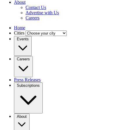
About
Contact Us
Advertise with Us
Careers
Home
Cities
Events
Careers
Press Releases
Subscriptions
About