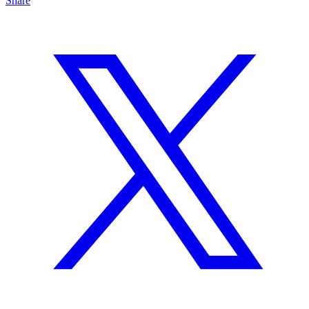
Share