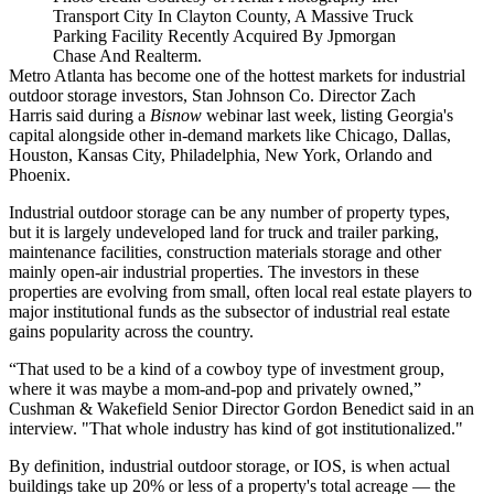
Transport City In Clayton County, A Massive Truck
Parking Facility Recently Acquired By Jpmorgan
Chase And Realterm.
Metro Atlanta has become one of the hottest markets for industrial
outdoor storage investors, Stan Johnson Co. Director
Zach
Harris
said
during a
Bisnow
webinar
last week, listing Georgia's
capital alongside other in-demand markets like Chicago, Dallas,
Houston, Kansas City, Philadelphia, New York, Orlando and
Phoenix.
Industrial outdoor storage can be any number of property types,
but it is largely undeveloped land for truck and trailer parking,
maintenance facilities, construction materials storage and other
mainly open-air industrial properties. The investors in these
properties are evolving from small, often local real estate players to
major institutional funds as the subsector of industrial real estate
gains popularity across the country.
“That used to be a kind of a cowboy type of investment group,
where it was maybe a mom-and-pop and privately owned,”
Cushman & Wakefield Senior Director Gordon Benedict said in an
interview. "That whole industry has kind of got institutionalized."
By definition, industrial outdoor storage, or IOS, is when actual
buildings take up 20% or less of a property's total acreage — the