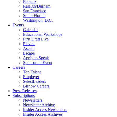
Phoenix
Raleigh/Durham
San Francisco
South Florida
Washington, D.C.
Events
Calendar
Educational Workshops
First Draft Live
Elevate
Ascent
Escape
Apply to Speak
Sponsor an Event
Careers
Top Talent
Employer
SelectLeaders
Bisnow Careers
Press Releases
Subscriptions
Newsletters
Newsletter Archive
Insider Access Newsletters
Insider Access Archives