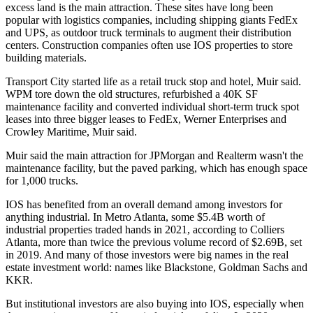
excess land is the main attraction. These sites have long been
popular with logistics companies, including shipping giants FedEx
and
UPS
, as outdoor truck terminals to augment their distribution
centers. Construction companies often use IOS properties to store
building materials.
Transport City started life as a retail truck stop and hotel, Muir said.
WPM tore down the old structures, refurbished a 40K SF
maintenance facility and converted individual short-term truck spot
leases into three bigger leases to FedEx, Werner Enterprises and
Crowley Maritime, Muir said.
Muir said the main attraction for JPMorgan and Realterm wasn't the
maintenance facility, but the paved parking, which has enough space
for 1,000 trucks.
IOS has benefited from an overall demand among investors for
anything industrial. In Metro Atlanta, some $5.4B worth of
industrial properties traded hands in 2021,
according to Colliers
Atlanta
, more than twice the previous volume record of $2.69B, set
in 2019. And many of those investors were big names in the real
estate investment world: names like
Blackstone
,
Goldman Sachs
and
KKR
.
But institutional investors are also buying into IOS, especially when