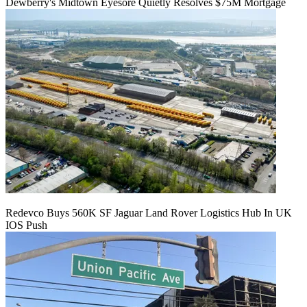
Dewberry's Midtown Eyesore Quietly Resolves $75M Mortgage
Redevco Buys 560K SF Jaguar Land Rover Logistics Hub In UK
IOS Push