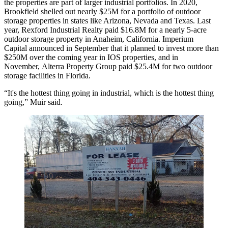
the properties are part of larger industrial portfolios. In 2020,
Brookfield shelled out nearly $25M for a
portfolio of outdoor
storage properties
in states like Arizona, Nevada and Texas. Last
year, Rexford Industrial Realty
paid $16.8M for
a nearly 5-acre
outdoor storage property in Anaheim, California. Imperium
Capital
announced in September
that it planned to invest more than
$250M over the coming year in IOS properties, and in
November, Alterra Property Group
paid $25.4M for
two outdoor
storage facilities in Florida.
“It's the hottest thing going in industrial, which is the hottest thing
going,” Muir said.