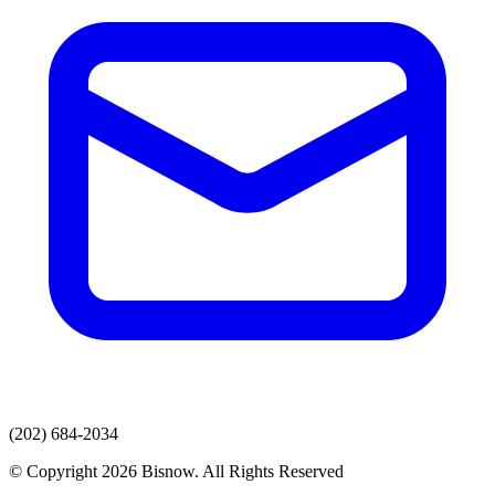
(202) 684-2034
© Copyright 2026 Bisnow. All Rights Reserved