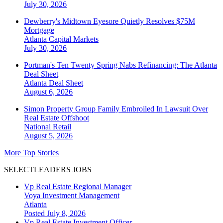
July 30, 2026
Dewberry's Midtown Eyesore Quietly Resolves $75M
Mortgage
Atlanta
Capital Markets
July 30, 2026
Portman's Ten Twenty Spring Nabs Refinancing: The Atlanta
Deal Sheet
Atlanta
Deal Sheet
August 6, 2026
Simon Property Group Family Embroiled In Lawsuit Over
Real Estate Offshoot
National
Retail
August 5, 2026
More Top Stories
SELECTLEADERS JOBS
Vp Real Estate Regional Manager
Voya Investment Management
Atlanta
Posted July 8, 2026
Vp Real Estate Investment Officer