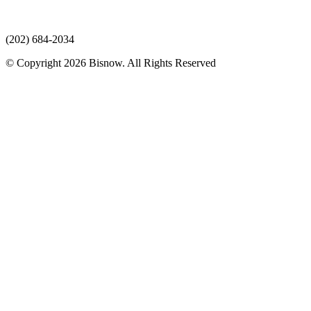
(202) 684-2034
© Copyright 2026 Bisnow. All Rights Reserved