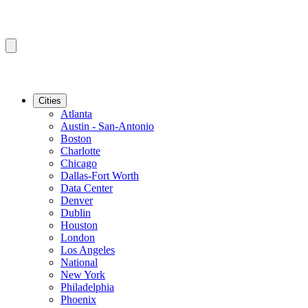
Cities
Atlanta
Austin - San-Antonio
Boston
Charlotte
Chicago
Dallas-Fort Worth
Data Center
Denver
Dublin
Houston
London
Los Angeles
National
New York
Philadelphia
Phoenix