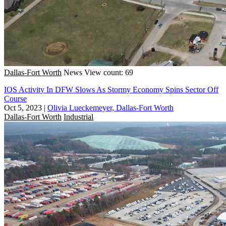
Dallas-Fort Worth
News
View count: 69
IOS Activity In DFW Slows As Stormy Economy Spins Sector Off
Course
Oct 5, 2023
|
Olivia Lueckemeyer, Dallas-Fort Worth
Dallas-Fort Worth
Industrial