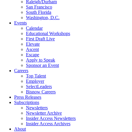
Raleigh/Durham
San Francisco
South Florida
Washington, D.C.
Events
Calendar
Educational Workshops
First Draft Live
Elevate
Ascent
Escape
Apply to Speak
Sponsor an Event
Careers
Top Talent
Employer
SelectLeaders
Bisnow Careers
Press Releases
Subscriptions
Newsletters
Newsletter Archive
Insider Access Newsletters
Insider Access Archives
About