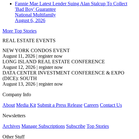
Fannie Mae Latest Lender Suing Alan Stalcup To Collect
'Bad Boy' Guarantee
National
Multifamily
August 6, 2026
More Top Stories
REAL ESTATE EVENTS
NEW YORK CONDOS EVENT
August 11, 2026
|
register now
LONG ISLAND REAL ESTATE CONFERENCE
August 12, 2026
|
register now
DATA CENTER INVESTMENT CONFERENCE & EXPO
(DICE): SOUTH
August 13, 2026
|
register now
Company Info
About
Media Kit
Submit a Press Release
Careers
Contact Us
Newsletters
Archives
Manage Subscriptions
Subscribe
Top Stories
Other Stuff