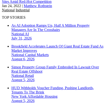
Sites Amid Red-Hot Competition
Jan 24, 2022
|
Matthew Rothstein
National
Industrial
TOP STORIES
As AI Adoption Ramps Up, Half A Million Property
Managers Are In The Crosshairs
National
AI
July 31, 2026
Brookfield Accelerates Launch Of Giant Real Estate Fund As
Market Improves
National
Capital Markets
August 6, 2026
Simon Property Group Family Embroiled In Lawsuit Over
Real Estate Offshoot
National
Retail
August 5, 2026
HUD Withholds Voucher Funding, Pushing Landlords,
Tenants To The Brink
New York
Affordable Housing
August 5, 2026