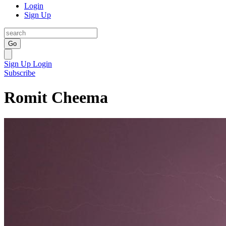
Login
Sign Up
Go
Sign Up
Login
Subscribe
Romit Cheema