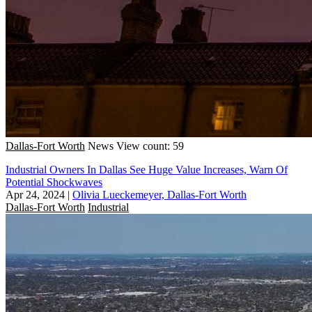
Dallas-Fort Worth
News
View count: 59
Industrial Owners In Dallas See Huge Value Increases, Warn Of
Potential Shockwaves
Apr 24, 2024
|
Olivia Lueckemeyer, Dallas-Fort Worth
Dallas-Fort Worth
Industrial