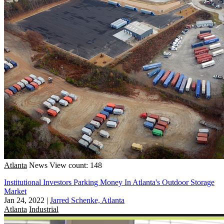
Atlanta
News
View count: 148
Institutional Investors Parking Money In Atlanta's Outdoor Storage
Market
Jan 24, 2022
|
Jarred Schenke, Atlanta
Atlanta
Industrial