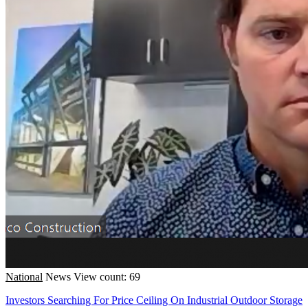
National
News
View count: 69
Investors Searching For Price Ceiling On Industrial Outdoor Storage