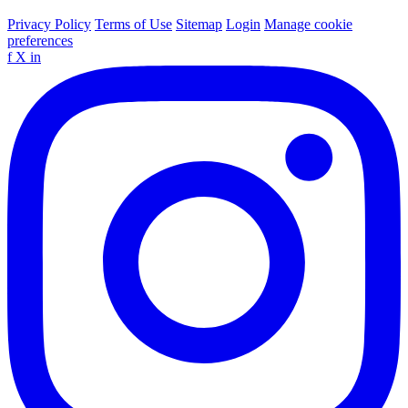
Privacy Policy
Terms of Use
Sitemap
Login
Manage cookie
preferences
f
X
in