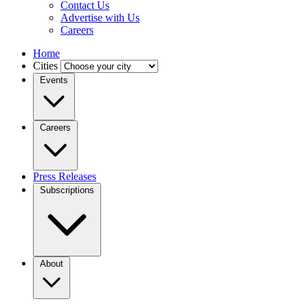
Contact Us
Advertise with Us
Careers
Home
Cities
Events
Careers
Press Releases
Subscriptions
About