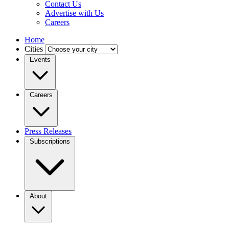
Contact Us
Advertise with Us
Careers
Home
Cities
Events
Careers
Press Releases
Subscriptions
About