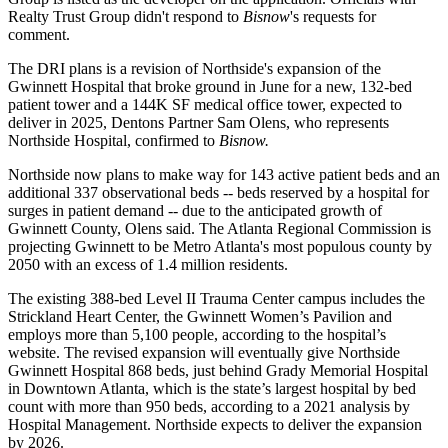
Realty Trust Group didn't respond to
Bisnow
's requests for
comment.
The DRI plans is a revision of Northside's expansion of the
Gwinnett Hospital
that broke ground in June
for a new, 132-bed
patient tower and a 144K SF medical office tower, expected to
deliver in 2025, Dentons Partner Sam Olens, who represents
Northside Hospital, confirmed to
Bisnow.
Northside now plans to make way for 143 active patient beds and an
additional 337 observational beds -- beds reserved by a hospital for
surges in patient demand -- due to the anticipated growth of
Gwinnett County, Olens said. The Atlanta Regional Commission is
projecting Gwinnett to be Metro Atlanta's
most populous county by
2050
with an excess of 1.4 million residents.
The existing 388-bed Level II Trauma Center campus includes the
Strickland Heart Center, the Gwinnett Women’s Pavilion and
employs more than 5,100 people, according to the hospital’s
website. The revised expansion will eventually give Northside
Gwinnett Hospital 868 beds, just behind
Grady Memorial Hospital
in Downtown Atlanta, which is the state’s largest hospital by bed
count with more than 950 beds, according to a 2021
analysis by
Hospital Management
. Northside expects to deliver the expansion
by 2026.