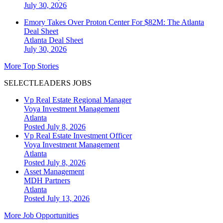
July 30, 2026
Emory Takes Over Proton Center For $82M: The Atlanta
Deal Sheet
Atlanta
Deal Sheet
July 30, 2026
More Top Stories
SELECTLEADERS JOBS
Vp Real Estate Regional Manager
Voya Investment Management
Atlanta
Posted July 8, 2026
Vp Real Estate Investment Officer
Voya Investment Management
Atlanta
Posted July 8, 2026
Asset Management
MDH Partners
Atlanta
Posted July 13, 2026
More Job Opportunities