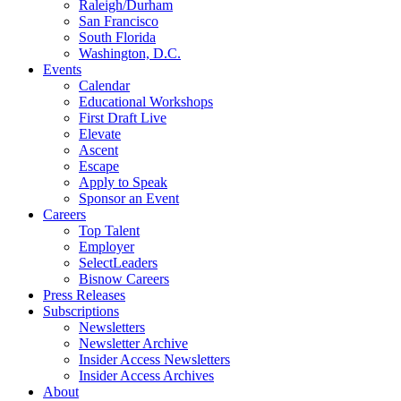
Raleigh/Durham
San Francisco
South Florida
Washington, D.C.
Events
Calendar
Educational Workshops
First Draft Live
Elevate
Ascent
Escape
Apply to Speak
Sponsor an Event
Careers
Top Talent
Employer
SelectLeaders
Bisnow Careers
Press Releases
Subscriptions
Newsletters
Newsletter Archive
Insider Access Newsletters
Insider Access Archives
About