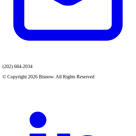
(202) 684-2034
© Copyright 2026 Bisnow. All Rights Reserved