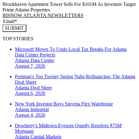
Brookhaven Apartment Tower Sells For $101M As Investors Target
Prime Atlanta Properties
BISNOW ATLANTA NEWSLETTERS
SUBMIT
TOP STORIES
Microsoft Moves To Undo Local Tax Breaks For Atlanta
Data Center Projects
Atlanta
Data Center
August 7, 2026
Portman's Ten Twenty Spring Nabs Refinancing: The Atlanta
Deal Sheet
Atlanta
Deal Sheet
August 6, 2026
New York Investor Buys Smyrna Flex Warehouse
Atlanta
Industrial
August 4, 2026
Dewberry's Midtown Eyesore Quietly Resolves $75M
Mortgage
Atlanta
Capital Markets