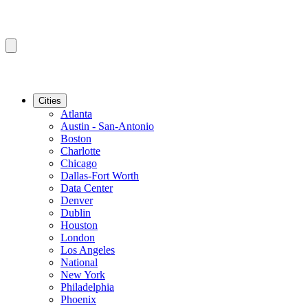
Cities
Atlanta
Austin - San-Antonio
Boston
Charlotte
Chicago
Dallas-Fort Worth
Data Center
Denver
Dublin
Houston
London
Los Angeles
National
New York
Philadelphia
Phoenix