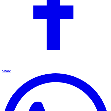
Share