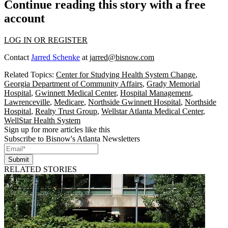
Continue reading this story with a free
account
LOG IN OR REGISTER
Contact
Jarred Schenke
at
jarred@bisnow.com
Related Topics:
Center for Studying Health System Change
,
Georgia Department of Community Affairs
,
Grady Memorial
Hospital
,
Gwinnett Medical Center
,
Hospital Management
,
Lawrenceville
,
Medicare
,
Northside Gwinnett Hospital
,
Northside
Hospital
,
Realty Trust Group
,
Wellstar Atlanta Medical Center
,
WellStar Health System
Sign up for more articles like this
Subscribe to Bisnow's Atlanta Newsletters
Submit
RELATED STORIES