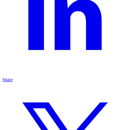
Share