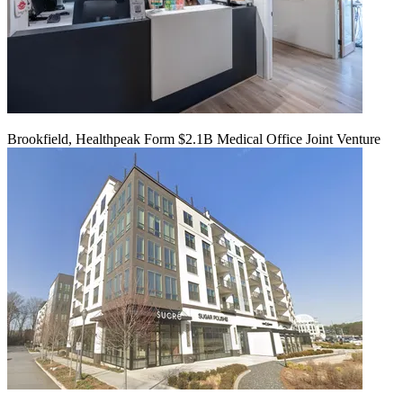
Brookfield, Healthpeak Form $2.1B Medical Office Joint Venture