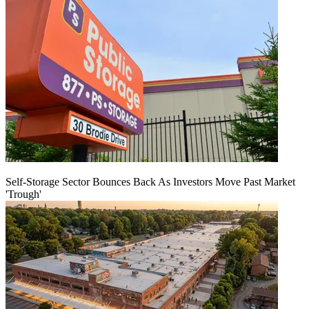
Self-Storage Sector Bounces Back As Investors Move Past Market
'Trough'