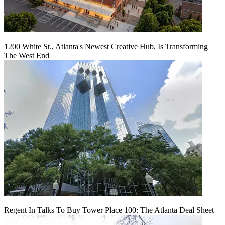
1200 White St., Atlanta's Newest Creative Hub, Is Transforming
The West End
Regent In Talks To Buy Tower Place 100: The Atlanta Deal Sheet