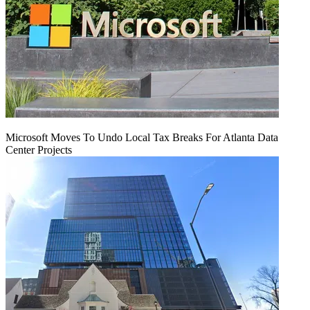
Microsoft Moves To Undo Local Tax Breaks For Atlanta Data
Center Projects