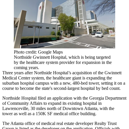
Photo credit: Google Maps
Northside Gwinnett Hospital, which is being targeted
by the healthcare system provider for expansion in the
coming years.
Three years after
Northside Hospital
’s acquisition of the
Gwinnett
Medical Center
system, the healthcare giant is expanding the
suburban hospital campus with a new, 480-bed tower, setting it on a
course to become the state's
second-largest hospital by bed count
.
Northside Hospital filed an application with the
Georgia Department
of Community Affairs
to expand its existing hospital in
Lawrenceville
, 30 miles north of Downtown Atlanta, with the
tower as well as a 150K SF medical office building.
The Atlanta office of medical real estate developer Realty Trust
Group is listed as the developer on the application. Officials with