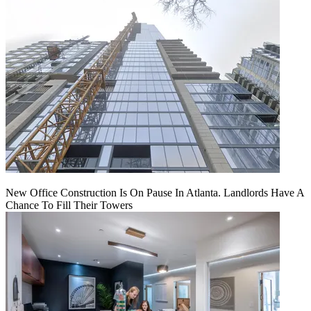
New Office Construction Is On Pause In Atlanta. Landlords Have A
Chance To Fill Their Towers