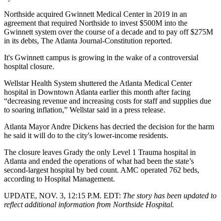
Northside acquired Gwinnett Medical Center in 2019 in an
agreement that required Northside to invest $500M into the
Gwinnett system over the course of a decade and to pay off $275M
in its debts,
The Atlanta Journal-Constitution reported
.
It's Gwinnett campus is growing in the wake of a controversial
hospital closure.
Wellstar Health System
shuttered the Atlanta Medical Center
hospital in Downtown Atlanta earlier this month after facing
“decreasing revenue and increasing costs for staff and supplies due
to soaring inflation,”
Wellstar said in a press release
.
Atlanta Mayor Andre Dickens
has decried the decision for the harm
he said it will do to the city's lower-income residents.
The closure leaves Grady the only Level 1 Trauma hospital in
Atlanta and ended the operations of what had been the state’s
second-largest hospital by bed count. AMC operated 762 beds,
according to Hospital Management.
UPDATE, NOV. 3, 12:15 P.M. EDT:
The story has been updated to
reflect additional information from Northside Hospital.