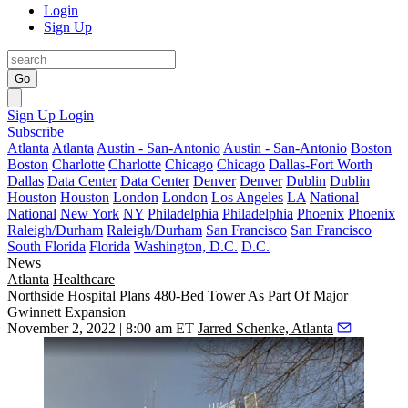
Login
Sign Up
Go
Sign Up
Login
Subscribe
Atlanta
Atlanta
Austin - San-Antonio
Austin - San-Antonio
Boston
Boston
Charlotte
Charlotte
Chicago
Chicago
Dallas-Fort Worth
Dallas
Data Center
Data Center
Denver
Denver
Dublin
Dublin
Houston
Houston
London
London
Los Angeles
LA
National
National
New York
NY
Philadelphia
Philadelphia
Phoenix
Phoenix
Raleigh/Durham
Raleigh/Durham
San Francisco
San Francisco
South Florida
Florida
Washington, D.C.
D.C.
News
Atlanta
Healthcare
Northside Hospital Plans 480-Bed Tower As Part Of Major
Gwinnett Expansion
November 2, 2022 | 8:00 am ET
Jarred Schenke, Atlanta