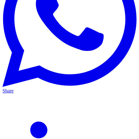
Share