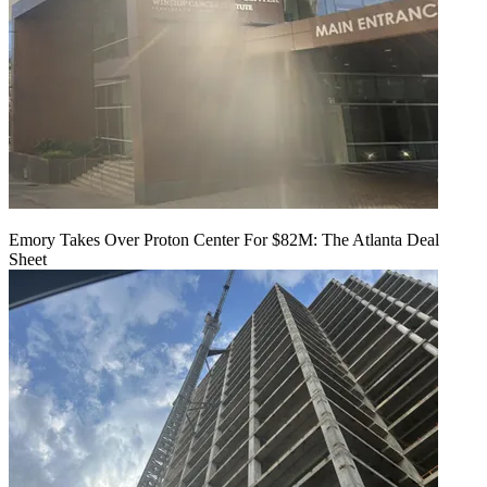
Emory Takes Over Proton Center For $82M: The Atlanta Deal
Sheet