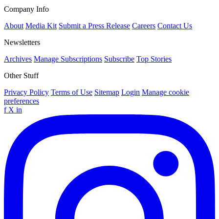
Company Info
About
Media Kit
Submit a Press Release
Careers
Contact Us
Newsletters
Archives
Manage Subscriptions
Subscribe
Top Stories
Other Stuff
Privacy Policy
Terms of Use
Sitemap
Login
Manage cookie
preferences
f
X
in