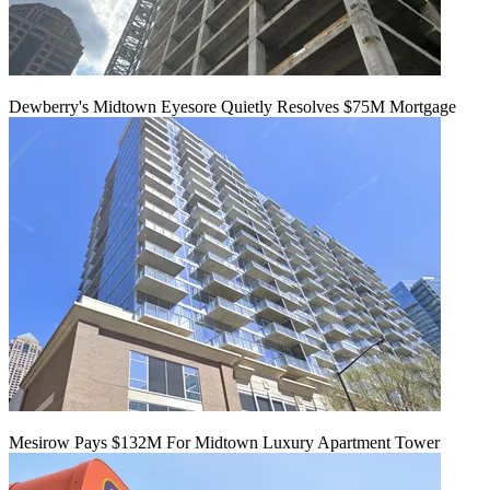
Dewberry's Midtown Eyesore Quietly Resolves $75M Mortgage
Mesirow Pays $132M For Midtown Luxury Apartment Tower