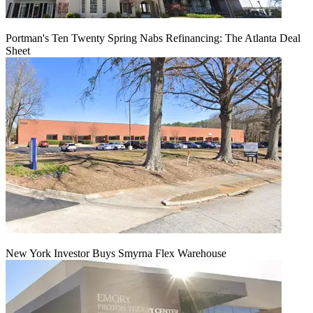
Portman's Ten Twenty Spring Nabs Refinancing: The Atlanta Deal
Sheet
New York Investor Buys Smyrna Flex Warehouse