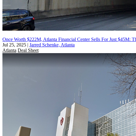
Once Worth $222M, Atlanta Financial Center Sells For Just $45M: Th
Jul 25, 2025
|
Jarred Schenke, Atlanta
Atlanta
Deal Sheet