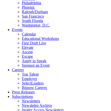
Philadelphia
Phoenix
Raleigh/Durham
San Francisco
South Florida
Washington, D.C.
Events
Calendar
Educational Workshops
First Draft Live
Elevate
Ascent
Escape
Apply to Speak
Sponsor an Event
Careers
Top Talent
Employer
SelectLeaders
Bisnow Careers
Press Releases
Subscriptions
Newsletters
Newsletter Archive
Insider Access Newsletters