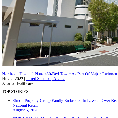
Northside Hospital Plans 480-Bed Tower As Part Of Major Gwinnett
Nov 2, 2022
|
Jarred Schenke, Atlanta
Atlanta
Healthcare
TOP STORIES
Simon Property Group Family Embroiled In Lawsuit Over Real
National
Retail
August 5, 2026