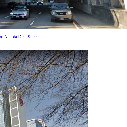
e Atlanta Deal Sheet