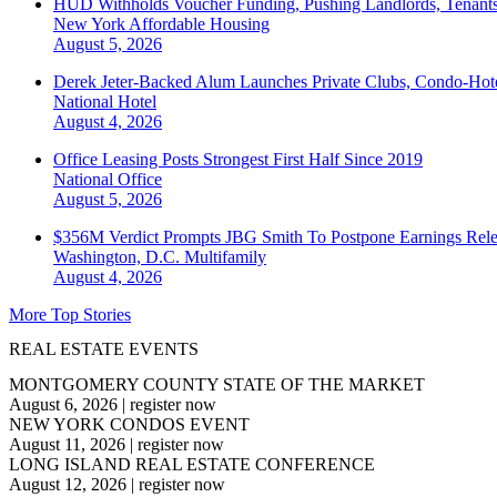
HUD Withholds Voucher Funding, Pushing Landlords, Tenant
New York
Affordable Housing
August 5, 2026
Derek Jeter-Backed Alum Launches Private Clubs, Condo-Hote
National
Hotel
August 4, 2026
Office Leasing Posts Strongest First Half Since 2019
National
Office
August 5, 2026
$356M Verdict Prompts JBG Smith To Postpone Earnings Rele
Washington, D.C.
Multifamily
August 4, 2026
More Top Stories
REAL ESTATE EVENTS
MONTGOMERY COUNTY STATE OF THE MARKET
August 6, 2026
|
register now
NEW YORK CONDOS EVENT
August 11, 2026
|
register now
LONG ISLAND REAL ESTATE CONFERENCE
August 12, 2026
|
register now