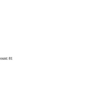
ount: 81