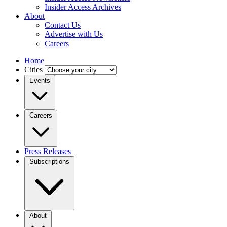
Insider Access Archives
About
Contact Us
Advertise with Us
Careers
Home
Cities
Events
Careers
Press Releases
Subscriptions
About