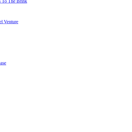
s To The Brink
l Venture
ase