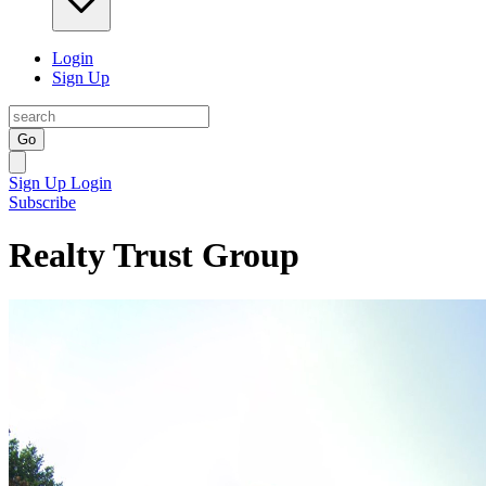
Login
Sign Up
Go
Sign Up
Login
Subscribe
Realty Trust Group