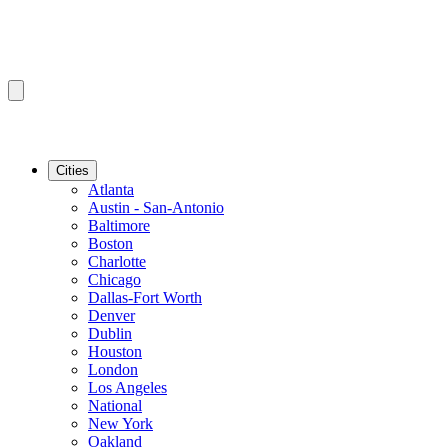
Cities
Atlanta
Austin - San-Antonio
Baltimore
Boston
Charlotte
Chicago
Dallas-Fort Worth
Denver
Dublin
Houston
London
Los Angeles
National
New York
Oakland