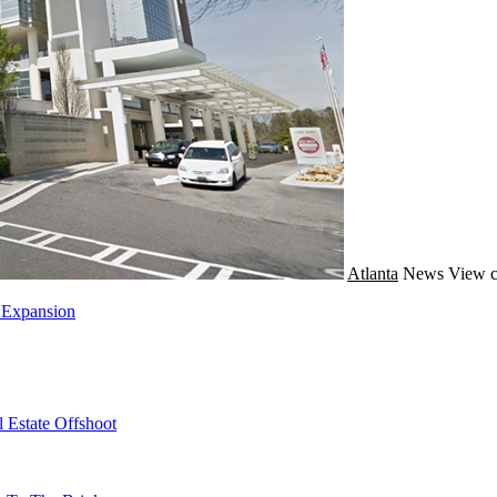
Atlanta
News
View c
 Expansion
 Estate Offshoot