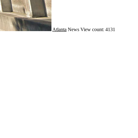
Atlanta
News
View count: 4131