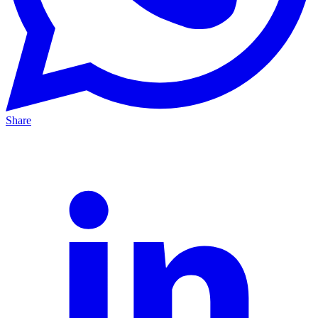
Share