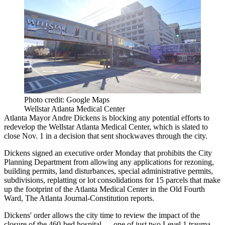
Photo credit: Google Maps
Wellstar Atlanta Medical Center
Atlanta Mayor Andre Dickens
is blocking any potential efforts to
redevelop the Wellstar Atlanta Medical Center, which is slated to
close Nov. 1 in a decision that
sent shockwaves through the city
.
Dickens signed an executive order Monday that prohibits the City
Planning Department from allowing any applications for rezoning,
building permits, land disturbances, special administrative permits,
subdivisions, replatting or lot consolidations for 15 parcels that make
up the footprint of the Atlanta Medical Center in the
Old Fourth
Ward
,
The Atlanta Journal-Constitution reports
.
Dickens' order allows the city time to review the impact of the
closure of the 460-bed hospital — one of just two Level 1 trauma