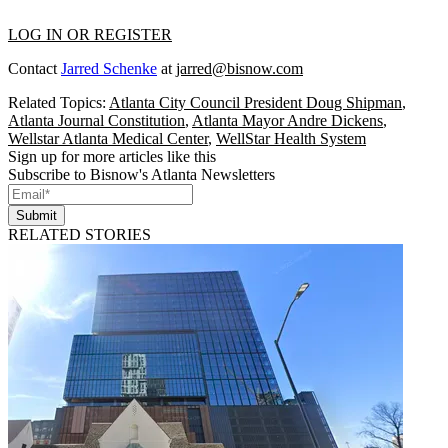
LOG IN OR REGISTER
Contact
Jarred Schenke
at
jarred@bisnow.com
Related Topics:
Atlanta City Council President Doug Shipman
,
Atlanta Journal Constitution
,
Atlanta Mayor Andre Dickens
,
Wellstar Atlanta Medical Center
,
WellStar Health System
Sign up for more articles like this
Subscribe to Bisnow's Atlanta Newsletters
Submit
RELATED STORIES