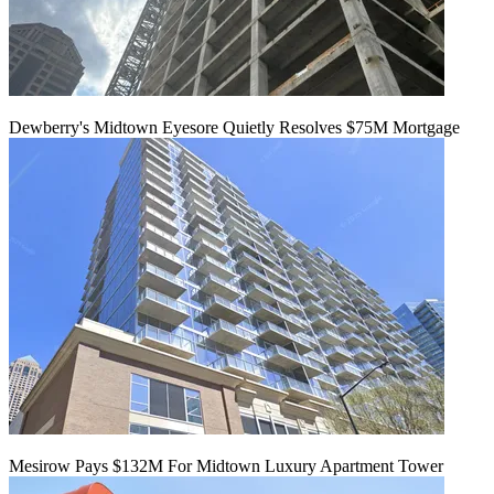
Dewberry's Midtown Eyesore Quietly Resolves $75M Mortgage
Mesirow Pays $132M For Midtown Luxury Apartment Tower