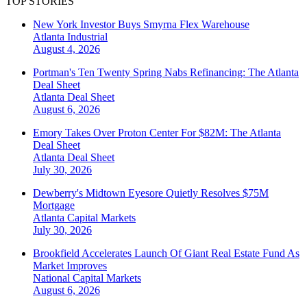
TOP STORIES
New York Investor Buys Smyrna Flex Warehouse
Atlanta
Industrial
August 4, 2026
Portman's Ten Twenty Spring Nabs Refinancing: The Atlanta
Deal Sheet
Atlanta
Deal Sheet
August 6, 2026
Emory Takes Over Proton Center For $82M: The Atlanta
Deal Sheet
Atlanta
Deal Sheet
July 30, 2026
Dewberry's Midtown Eyesore Quietly Resolves $75M
Mortgage
Atlanta
Capital Markets
July 30, 2026
Brookfield Accelerates Launch Of Giant Real Estate Fund As
Market Improves
National
Capital Markets
August 6, 2026