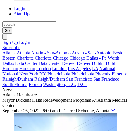
Login
Sign Up
Go
Sign Up
Login
Subscribe
Atlanta
Atlanta
Austin - San-Antonio
Austin - San-Antonio
Boston
Boston
Charlotte
Charlotte
Chicago
Chicago
Dallas - Ft. Worth
Dallas
Data Center
Data Center
Denver
Denver
Dublin
Dublin
Houston
Houston
London
London
Los Angeles
LA
National
National
New York
NY
Philadelphia
Philadelphia
Phoenix
Phoenix
Raleigh/Durham
Raleigh/Durham
San Francisco
San Francisco
South Florida
Florida
Washington, D.C.
D.C.
News
Atlanta
Healthcare
Mayor Dickens Halts Redevelopment Proposals At Atlanta Medical
Center
September 26, 2022 | 8:00 am ET
Jarred Schenke, Atlanta