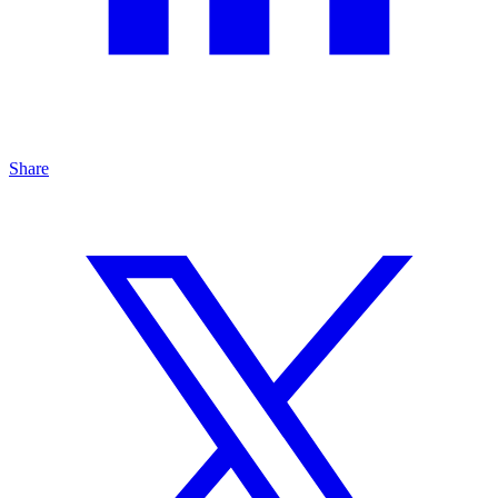
Share