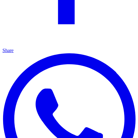
Share