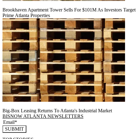
Brookhaven Apartment Tower Sells For $101M As Investors Target
Prime Atlanta Properties
Big-Box Leasing Returns To Atlanta's Industrial Market
BISNOW ATLANTA NEWSLETTERS
SUBMIT