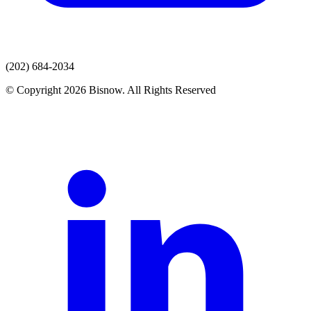
(202) 684-2034
© Copyright 2026 Bisnow. All Rights Reserved