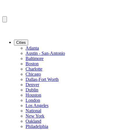
Cities
Atlanta
Austin - San-Antonio
Baltimore
Boston
Charlotte
Chicago
Dallas-Fort Worth
Denver
Dublin
Houston
London
Los Angeles
National
New York
Oakland
Philadelphia