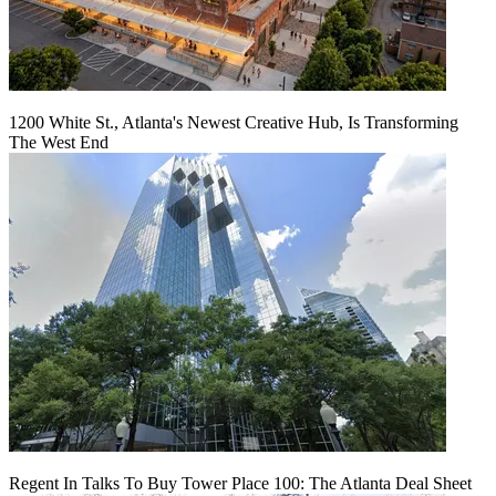
1200 White St., Atlanta's Newest Creative Hub, Is Transforming
The West End
Regent In Talks To Buy Tower Place 100: The Atlanta Deal Sheet