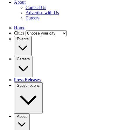
About
Contact Us
Advertise with Us
Careers
Home
Cities
Events
Careers
Press Releases
Subscriptions
About