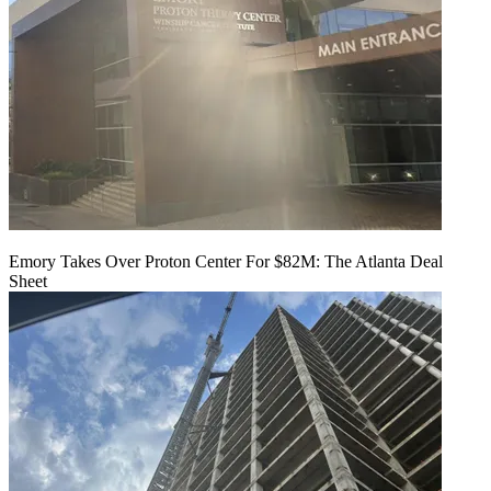
Emory Takes Over Proton Center For $82M: The Atlanta Deal
Sheet