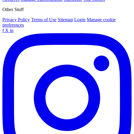
Other Stuff
Privacy Policy
Terms of Use
Sitemap
Login
Manage cookie
preferences
f
X
in