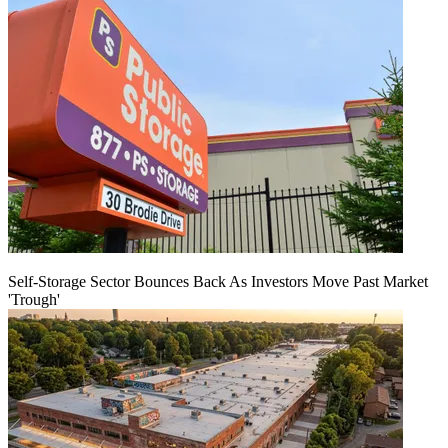
Self-Storage Sector Bounces Back As Investors Move Past Market
'Trough'