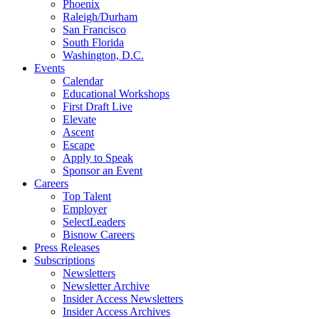
Phoenix
Raleigh/Durham
San Francisco
South Florida
Washington, D.C.
Events
Calendar
Educational Workshops
First Draft Live
Elevate
Ascent
Escape
Apply to Speak
Sponsor an Event
Careers
Top Talent
Employer
SelectLeaders
Bisnow Careers
Press Releases
Subscriptions
Newsletters
Newsletter Archive
Insider Access Newsletters
Insider Access Archives