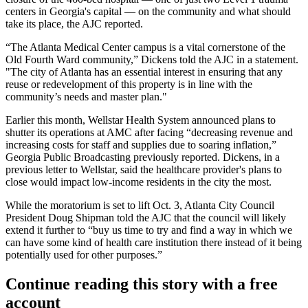
centers in Georgia's capital — on the community and what should
take its place, the AJC reported.
“The Atlanta Medical Center campus is a vital cornerstone of the
Old Fourth Ward community,” Dickens told the AJC in a statement.
"The city of Atlanta has an essential interest in ensuring that any
reuse or redevelopment of this property is in line with the
community’s needs and master plan."
Earlier this month,
Wellstar Health System
announced
plans to
shutter
its operations at AMC after facing “decreasing revenue and
increasing costs for staff and supplies due to soaring inflation,”
Georgia Public Broadcasting previously reported. Dickens, in a
previous letter to Wellstar, said the healthcare provider's plans to
close
would impact low-income residents in the city the most
.
While the moratorium is set to lift Oct. 3, Atlanta City Council
President Doug Shipman told the AJC that the council will likely
extend it further to “buy us time to try and find a way in which we
can have some kind of health care institution there instead of it being
potentially used for other purposes.”
Continue reading this story with a free
account