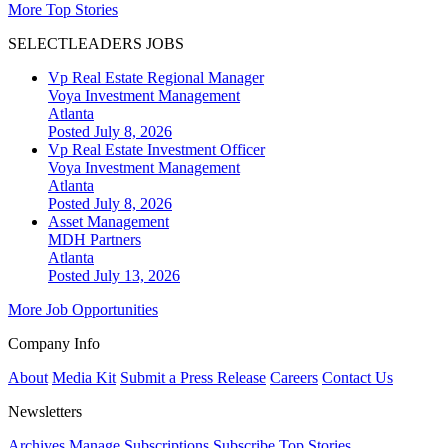
More Top Stories
SELECTLEADERS JOBS
Vp Real Estate Regional Manager
Voya Investment Management
Atlanta
Posted July 8, 2026
Vp Real Estate Investment Officer
Voya Investment Management
Atlanta
Posted July 8, 2026
Asset Management
MDH Partners
Atlanta
Posted July 13, 2026
More Job Opportunities
Company Info
About
Media Kit
Submit a Press Release
Careers
Contact Us
Newsletters
Archives
Manage Subscriptions
Subscribe
Top Stories