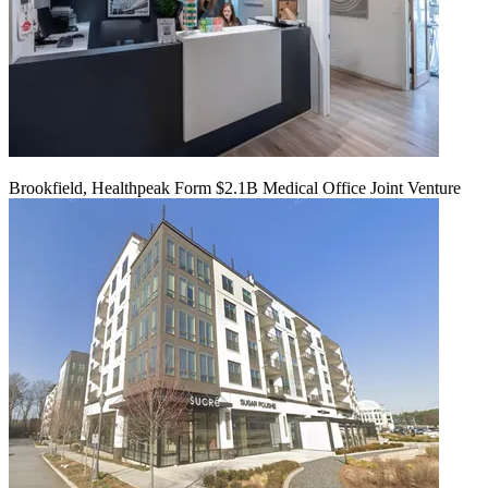
Brookfield, Healthpeak Form $2.1B Medical Office Joint Venture