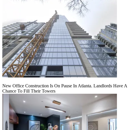
New Office Construction Is On Pause In Atlanta. Landlords Have A
Chance To Fill Their Towers