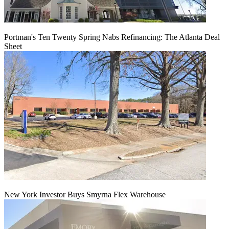
Portman's Ten Twenty Spring Nabs Refinancing: The Atlanta Deal
Sheet
New York Investor Buys Smyrna Flex Warehouse