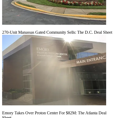
270-Unit Manassas Gated Community Sells: The D.C. Deal Sheet
Emory Takes Over Proton Center For $82M: The Atlanta Deal
Sheet