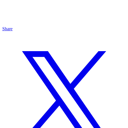
Share