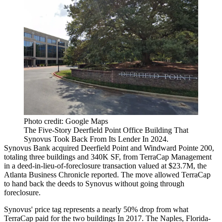
Photo credit: Google Maps
The Five-Story Deerfield Point Office Building That
Synovus Took Back From Its Lender In 2024.
Synovus Bank acquired Deerfield Point and Windward Pointe 200,
totaling three buildings and 340K SF, from TerraCap Management
in a deed-in-lieu-of-foreclosure transaction valued at $23.7M, the
Atlanta Business Chronicle reported
. The move allowed TerraCap
to hand back the deeds to Synovus without going through
foreclosure.
Synovus' price tag represents a nearly 50% drop from what
TerraCap paid for the two buildings In 2017. The Naples, Florida-