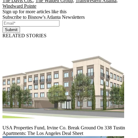
The Davis Cos.
,
The Walden Group
,
Transwestern Atlanta
,
Windward Pointe
Sign up for more articles like this
Subscribe to Bisnow's Atlanta Newsletters
Submit
RELATED STORIES
USA Properties Fund, Irvine Co. Break Ground On 338 Tustin
Apartments: The Los Angeles Deal Sheet