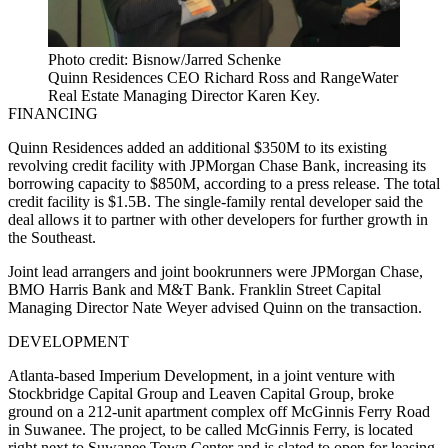
Photo credit: Bisnow/Jarred Schenke
Quinn Residences CEO Richard Ross and RangeWater
Real Estate Managing Director Karen Key.
FINANCING
Quinn Residences added an additional $350M to its existing
revolving credit facility with JPMorgan Chase Bank, increasing its
borrowing capacity to $850M, according to a press release. The total
credit facility is $1.5B. The single-family rental developer said the
deal allows it to partner with other developers for further growth in
the Southeast.
Joint lead arrangers and joint bookrunners were JPMorgan Chase,
BMO Harris Bank and M&T Bank. Franklin Street Capital
Managing Director Nate Weyer advised Quinn on the transaction.
DEVELOPMENT
Atlanta-based Imperium Development, in a joint venture with
Stockbridge Capital Group and Leaven Capital Group, broke
ground on a 212-unit apartment complex off McGinnis Ferry Road
in Suwanee. The project, to be called McGinnis Ferry, is located
right next to Suwanee Town Center and is slated to open for leasing