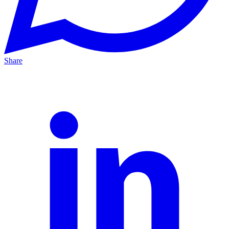
Share