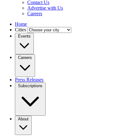
Contact Us
Advertise with Us
Careers
Home
Cities
Events
Careers
Press Releases
Subscriptions
About