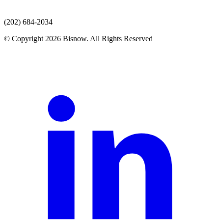
(202) 684-2034
© Copyright 2026 Bisnow. All Rights Reserved