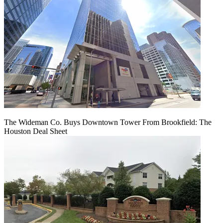
The Wideman Co. Buys Downtown Tower From Brookfield: The
Houston Deal Sheet