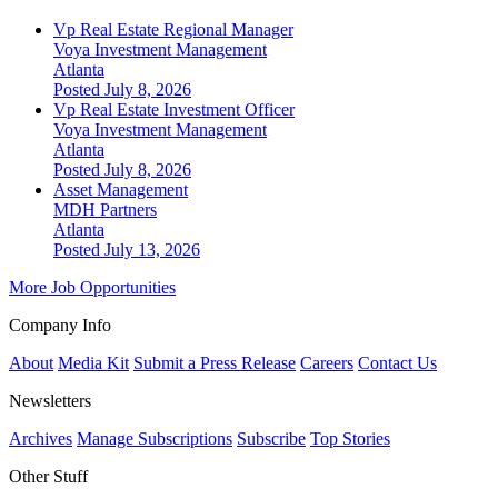
Vp Real Estate Regional Manager
Voya Investment Management
Atlanta
Posted July 8, 2026
Vp Real Estate Investment Officer
Voya Investment Management
Atlanta
Posted July 8, 2026
Asset Management
MDH Partners
Atlanta
Posted July 13, 2026
More Job Opportunities
Company Info
About
Media Kit
Submit a Press Release
Careers
Contact Us
Newsletters
Archives
Manage Subscriptions
Subscribe
Top Stories
Other Stuff