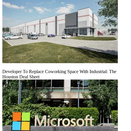
Developer To Replace Coworking Space With Industrial: The
Houston Deal Sheet