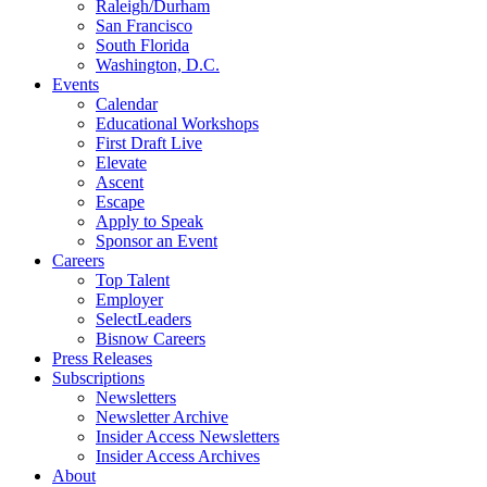
Raleigh/Durham
San Francisco
South Florida
Washington, D.C.
Events
Calendar
Educational Workshops
First Draft Live
Elevate
Ascent
Escape
Apply to Speak
Sponsor an Event
Careers
Top Talent
Employer
SelectLeaders
Bisnow Careers
Press Releases
Subscriptions
Newsletters
Newsletter Archive
Insider Access Newsletters
Insider Access Archives
About