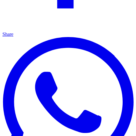
Share