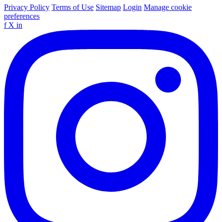
Privacy Policy
Terms of Use
Sitemap
Login
Manage cookie
preferences
f
X
in