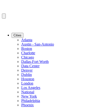
Cities
Atlanta
Austin - San-Antonio
Boston
Charlotte
Chicago
Dallas-Fort Worth
Data Center
Denver
Dublin
Houston
London
Los Angeles
National
New York
Philadelphia
Phoenix