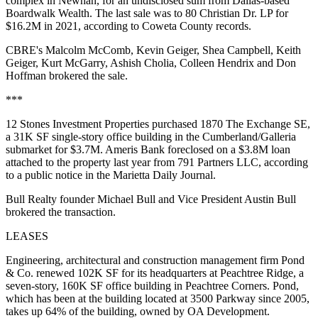
complex in Newnan, for an undisclosed sum from Dallas-based
Boardwalk Wealth. The last sale was to 80 Christian Dr. LP for
$16.2M in 2021, according to Coweta County records.
CBRE's Malcolm McComb, Kevin Geiger, Shea Campbell, Keith
Geiger, Kurt McGarry, Ashish Cholia, Colleen Hendrix and Don
Hoffman brokered the sale.
***
12 Stones Investment Properties purchased 1870 The Exchange SE,
a 31K SF single-story office building in the Cumberland/Galleria
submarket for $3.7M. Ameris Bank foreclosed on a $3.8M loan
attached to the property last year from 791 Partners LLC,
according
to a public notice
in the Marietta Daily Journal.
Bull Realty founder Michael Bull and Vice President Austin Bull
brokered the transaction.
LEASES
Engineering, architectural and construction management firm Pond
& Co. renewed 102K SF for its headquarters at Peachtree Ridge, a
seven-story, 160K SF office building in Peachtree Corners. Pond,
which has been at the building located at 3500 Parkway since 2005,
takes up 64% of the building, owned by OA Development.