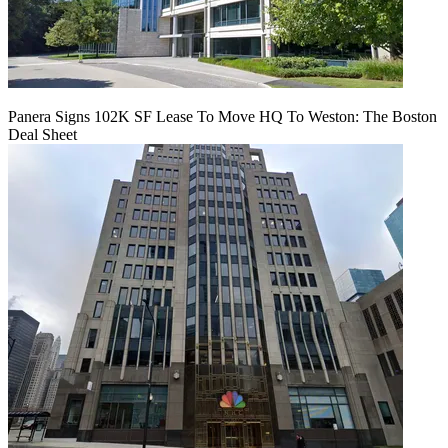
Panera Signs 102K SF Lease To Move HQ To Weston: The Boston
Deal Sheet