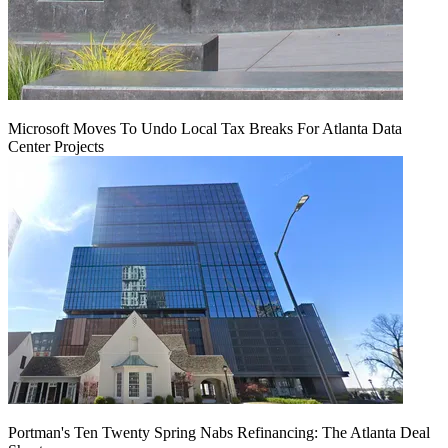
Microsoft Moves To Undo Local Tax Breaks For Atlanta Data
Center Projects
Portman's Ten Twenty Spring Nabs Refinancing: The Atlanta Deal