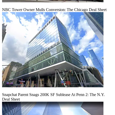
NBC Tower Owner Mulls Conversion: The Chicago Deal Sheet
Snapchat Parent Snags 200K SF Sublease At Penn 2: The N.Y.
Deal Sheet