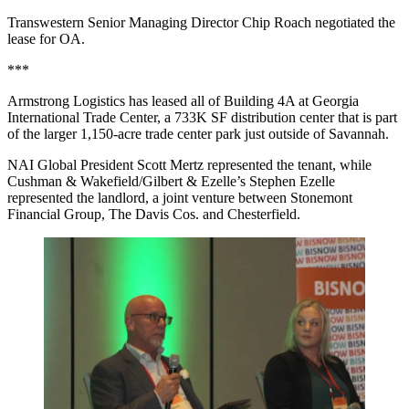
Transwestern Senior Managing Director Chip Roach negotiated the
lease for OA.
***
Armstrong Logistics has leased all of Building 4A at Georgia
International Trade Center, a 733K SF distribution center that is part
of the larger 1,150-acre trade center park just outside of Savannah.
NAI Global President Scott Mertz represented the tenant, while
Cushman & Wakefield/Gilbert & Ezelle’s Stephen Ezelle
represented the landlord, a joint venture between Stonemont
Financial Group, The Davis Cos. and Chesterfield.