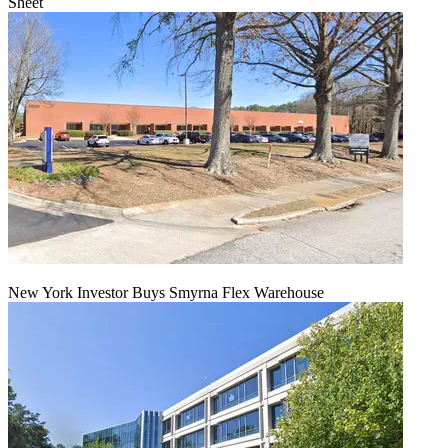
Sheet
New York Investor Buys Smyrna Flex Warehouse