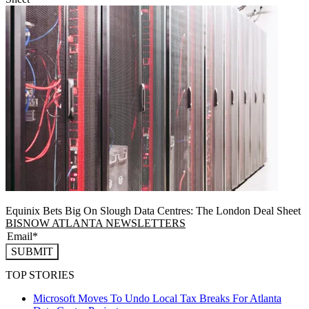
Equinix Bets Big On Slough Data Centres: The London Deal Sheet
BISNOW ATLANTA NEWSLETTERS
SUBMIT
TOP STORIES
Microsoft Moves To Undo Local Tax Breaks For Atlanta