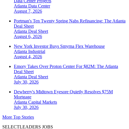
Data Center Projects
Atlanta
Data Center
August 7, 2026
Portman's Ten Twenty Spring Nabs Refinancing: The Atlanta
Deal Sheet
Atlanta
Deal Sheet
August 6, 2026
New York Investor Buys Smyrna Flex Warehouse
Atlanta
Industrial
August 4, 2026
Emory Takes Over Proton Center For $82M: The Atlanta
Deal Sheet
Atlanta
Deal Sheet
July 30, 2026
Dewberry's Midtown Eyesore Quietly Resolves $75M
Mortgage
Atlanta
Capital Markets
July 30, 2026
More Top Stories
SELECTLEADERS JOBS