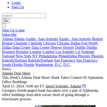
Login
Sign Up
Go
Sign Up
Login
Subscribe
Atlanta
Atlanta
Austin - San-Antonio
Austin - San-Antonio
Boston
Boston
Charlotte
Charlotte
Chicago
Chicago
Dallas-Fort Worth
Dallas
Data Center
Data Center
Denver
Denver
Dublin
Dublin
Houston
Houston
London
London
Los Angeles
LA
National
National
New York
NY
Philadelphia
Philadelphia
Phoenix
Phoenix
Raleigh/Durham
Raleigh/Durham
San Francisco
San Francisco
South Florida
Florida
Washington, D.C.
D.C.
News
Atlanta
Deal Sheet
This Week's Atlanta Deal Sheet: Bank Takes Control Of Alpharetta
Office Buildings
April 11, 2024 | 8:00 am ET
Jarred Schenke, Atlanta
Georgia's
fourth-largest bank
has taken over a pair of Alpharetta
office buildings from their owner short of going through a
foreclosure process.