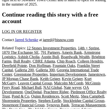
in the summer of 2025.
Continue reading this story with a free
account
LOG IN OR REGISTER
Contact
Jarred Schenke
at
jarred@bisnow.com
Related Topics:
12 Stones Investment Properties
,
14th + Spring
,
1870 The Exchange SE
,
791 Partners
,
Ameris Bank
,
Armstrong
Logistics
,
Ashish Cholia
,
Austin Bull
,
Boardwalk Wealth
,
Brighton
Farms
,
Bull Realty
,
CBRE Atlanta
,
Chip Roach
,
Colleen Hendrix
,
Deerfield Pointe
,
Don Hoffman
,
Fountain Oaks
,
Franklin Street
Capital
,
Galleria 200
,
Galleria 300
,
Georgia International Trade
Center
,
Greenstone Properties
,
Imperium Development
,
Jamestown
,
JP Morgan Chase Bank
,
Keith Geiger
,
Kevin Geiger
,
Kurt
McGarry
,
Leaven Capital Group
,
Malcolm McComb
,
McGinnis
Ferry Road
,
Michael Bull
,
NAI Global
,
Nate weyer
,
OA
Development
,
OneDigital
,
Peachtree Ridge
,
Piedmont Office Realty
Trust
,
Pond & Co
,
Quinn Residences
,
Scott Mertz
,
Shea Campbell
,
Shorenstein Properties
,
Stephen Ezelle
,
Stockbridge Capital Group
,
Stonemont Financial Group
,
Synovus Bank
,
Terracap Management
,