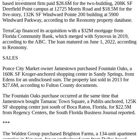
based investment firm paid $28.6M for the two-building, 208K SF
Deerfield Point campus at 12725 Morris Road and $18.5M for the
five-story, 132K SF Windward Pointe 200 building at 5900
Windward Parkway, according to the Reonomy property database.
TerraCap financed its acquisition with a $32M mortgage from
Florida Community Bank, which merged with Synovus in 2019,
according to the ABC. The loan matured on June 1, 2022, according
to Reonomy.
SALES
Ponce City Market owner Jamestown purchased Fountain Oaks, a
160K SF Kroger-anchored shopping center in Sandy Springs, from
Edens for an undisclosed sum. The property last sold in 2013 for
$27.6M, according to Fulton County documents.
The Fountain Oaks purchase occurred at the same time that
Jamestown bought Tamarac Town Square, a Publix-anchored, 125K
SF shopping center just south of Boca Raton, Florida, for $22.5M
from Regency Centers,
the South Florida Business Journal reported
.
***
The Walden Group purchased Brighton Farms, a 134-unit apartment