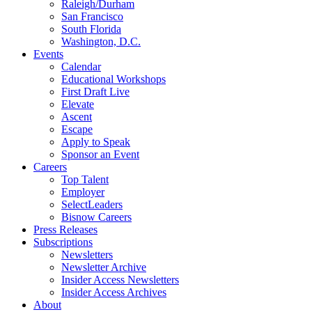
Raleigh/Durham
San Francisco
South Florida
Washington, D.C.
Events
Calendar
Educational Workshops
First Draft Live
Elevate
Ascent
Escape
Apply to Speak
Sponsor an Event
Careers
Top Talent
Employer
SelectLeaders
Bisnow Careers
Press Releases
Subscriptions
Newsletters
Newsletter Archive
Insider Access Newsletters
Insider Access Archives
About