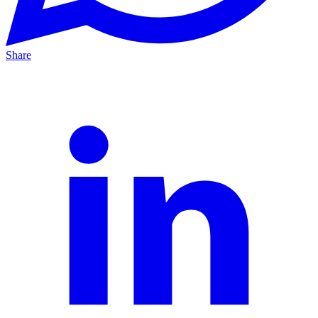
Share