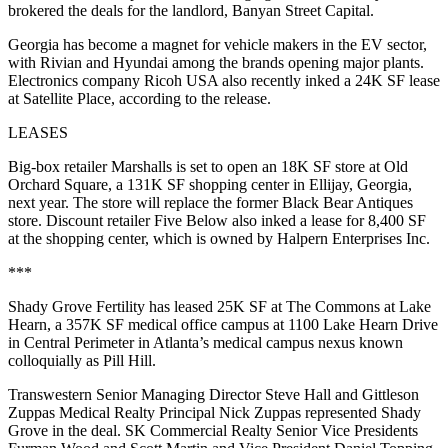
brokered the deals for the landlord, Banyan Street Capital.
Georgia has
become a magnet for vehicle makers
in the EV sector,
with Rivian and Hyundai among the brands opening major plants.
Electronics company Ricoh USA also recently inked a 24K SF lease
at Satellite Place, according to the release.
LEASES
Big-box retailer Marshalls is set to open an 18K SF store at Old
Orchard Square, a 131K SF shopping center in Ellijay, Georgia,
next year. The store will replace the former Black Bear Antiques
store. Discount retailer Five Below also inked a lease for 8,400 SF
at the shopping center, which is owned by Halpern Enterprises Inc.
***
Shady Grove Fertility has leased 25K SF at The Commons at Lake
Hearn, a 357K SF medical office campus at 1100 Lake Hearn Drive
in Central Perimeter in Atlanta’s medical campus nexus known
colloquially as Pill Hill.
Transwestern Senior Managing Director Steve Hall and Gittleson
Zuppas Medical Realty Principal Nick Zuppas represented Shady
Grove in the deal. SK Commercial Realty Senior Vice Presidents