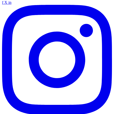
f
X
in