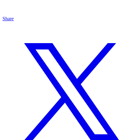
Share