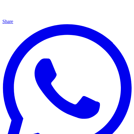
Share