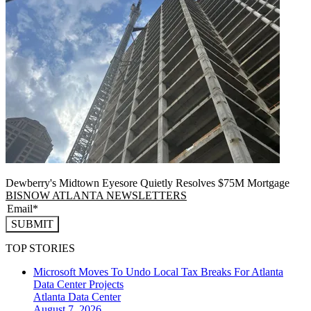
Dewberry's Midtown Eyesore Quietly Resolves $75M Mortgage
BISNOW ATLANTA NEWSLETTERS
SUBMIT
TOP STORIES
Microsoft Moves To Undo Local Tax Breaks For Atlanta
Data Center Projects
Atlanta
Data Center
August 7, 2026