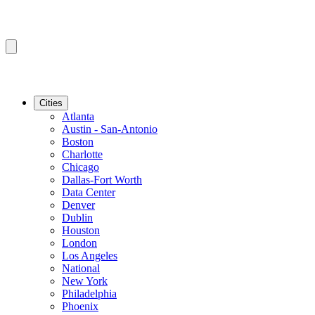
Cities
Atlanta
Austin - San-Antonio
Boston
Charlotte
Chicago
Dallas-Fort Worth
Data Center
Denver
Dublin
Houston
London
Los Angeles
National
New York
Philadelphia
Phoenix