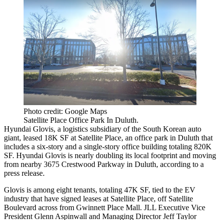
Photo credit: Google Maps
Satellite Place Office Park In Duluth.
Hyundai Glovis, a logistics subsidiary of the South Korean auto
giant, leased 18K SF at Satellite Place, an office park in Duluth that
includes a six-story and a single-story office building totaling 820K
SF. Hyundai Glovis is nearly doubling its local footprint and moving
from nearby 3675 Crestwood Parkway in Duluth, according to a
press release.
Glovis is among eight tenants, totaling 47K SF, tied to the EV
industry that have signed leases at Satellite Place, off Satellite
Boulevard across from Gwinnett Place Mall. JLL Executive Vice
President Glenn Aspinwall and Managing Director Jeff Taylor