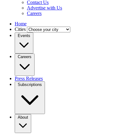
Contact Us
Advertise with Us
Careers
Home
Cities
Events
Careers
Press Releases
Subscriptions
About