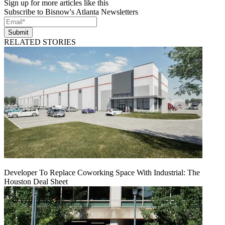
Sign up for more articles like this
Subscribe to Bisnow's Atlanta Newsletters
Submit
RELATED STORIES
Developer To Replace Coworking Space With Industrial: The
Houston Deal Sheet