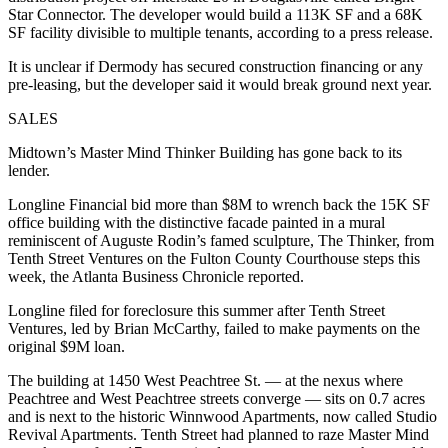
Star Connector. The developer would build a 113K SF and a 68K
SF facility divisible to multiple tenants, according to a press release.
It is unclear if Dermody has secured construction financing or any
pre-leasing, but the developer said it would break ground next year.
SALES
Midtown’s Master Mind Thinker Building has gone back to its
lender.
Longline Financial bid more than $8M to wrench back the 15K SF
office building with the distinctive facade painted in a mural
reminiscent of Auguste Rodin’s famed sculpture, The Thinker, from
Tenth Street Ventures on the Fulton County Courthouse steps this
week, the
Atlanta Business Chronicle reported
.
Longline filed for foreclosure this summer after Tenth Street
Ventures, led by Brian McCarthy,
failed to make payments
on the
original $9M loan.
The building at 1450 West Peachtree St. — at the nexus where
Peachtree and West Peachtree streets converge — sits on 0.7 acres
and is next to the historic Winnwood Apartments, now called Studio
Revival Apartments. Tenth Street had planned to raze Master Mind