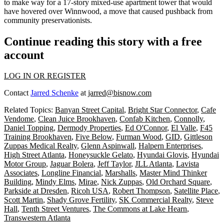
to make way for a 17-story mixed-use apartment tower that would
have hovered over Winnwood, a move that
caused pushback
from
community preservationists.
Continue reading this story with a free
account
LOG IN OR REGISTER
Contact
Jarred Schenke
at
jarred@bisnow.com
Related Topics:
Banyan Street Capital
,
Bright Star Connector
,
Cafe
Vendome
,
Clean Juice Brookhaven
,
Confab Kitchen
,
Connolly
,
Daniel Topping
,
Dermody Properties
,
Ed O'Connor
,
El Valle
,
F45
Training Brookhaven
,
Five Below
,
Furman Wood
,
GID
,
Gittleson
Zuppas Medical Realty
,
Glenn Aspinwall
,
Halpern Enterprises
,
High Street Atlanta
,
Honeysuckle Gelato
,
Hyundai Glovis
,
Hyundai
Motor Group
,
Jaguar Bolera
,
Jeff Taylor
,
JLL Atlanta
,
Lavista
Associates
,
Longline Financial
,
Marshalls
,
Master Mind Thinker
Building
,
Mindy Elms
,
Mirae
,
Nick Zuppas
,
Old Orchard Square
,
Parkside at Dresden
,
Ricoh USA
,
Robert Thompson
,
Satellite Place
,
Scott Martin
,
Shady Grove Fertility
,
SK Commercial Realty
,
Steve
Hall
,
Tenth Street Ventures
,
The Commons at Lake Hearn
,
Transwestern Atlanta