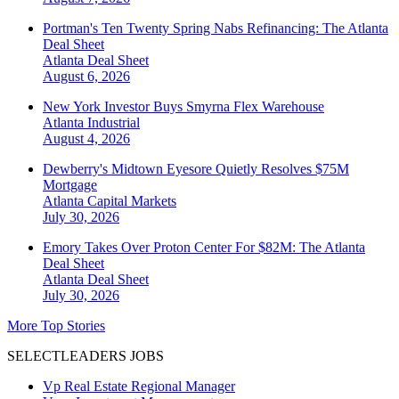
Portman's Ten Twenty Spring Nabs Refinancing: The Atlanta
Deal Sheet
Atlanta
Deal Sheet
August 6, 2026
New York Investor Buys Smyrna Flex Warehouse
Atlanta
Industrial
August 4, 2026
Dewberry's Midtown Eyesore Quietly Resolves $75M
Mortgage
Atlanta
Capital Markets
July 30, 2026
Emory Takes Over Proton Center For $82M: The Atlanta
Deal Sheet
Atlanta
Deal Sheet
July 30, 2026
More Top Stories
SELECTLEADERS JOBS
Vp Real Estate Regional Manager