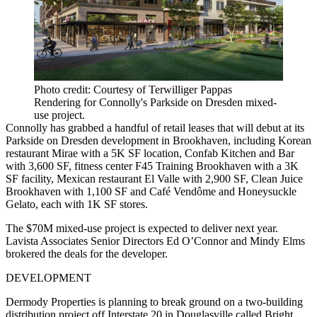
Photo credit: Courtesy of Terwilliger Pappas
Rendering for Connolly's Parkside on Dresden mixed-
use project.
Connolly has grabbed a handful of retail leases that will debut at its
Parkside on Dresden development in Brookhaven, including Korean
restaurant Mirae with a 5K SF location, Confab Kitchen and Bar
with 3,600 SF, fitness center F45 Training Brookhaven with a 3K
SF facility, Mexican restaurant El Valle with 2,900 SF, Clean Juice
Brookhaven with 1,100 SF and Café Vendôme and Honeysuckle
Gelato, each with 1K SF stores.
The $70M mixed-use project is expected to deliver next year.
Lavista Associates Senior Directors Ed O’Connor and Mindy Elms
brokered the deals for the developer.
DEVELOPMENT
Dermody Properties is planning to break ground on a two-building
distribution project off Interstate 20 in Douglasville called Bright