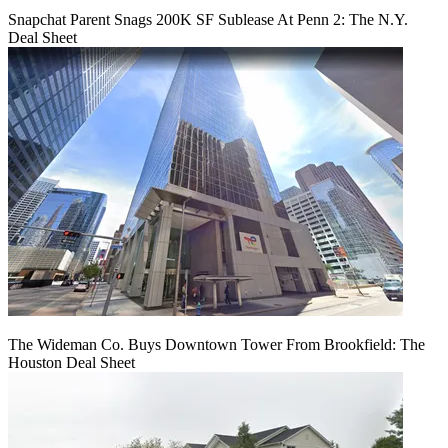
Snapchat Parent Snags 200K SF Sublease At Penn 2: The N.Y.
Deal Sheet
The Wideman Co. Buys Downtown Tower From Brookfield: The
Houston Deal Sheet