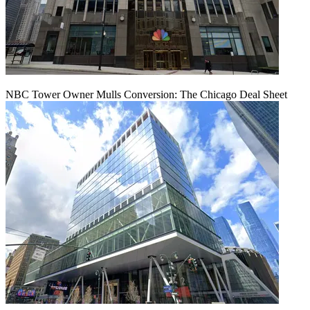
NBC Tower Owner Mulls Conversion: The Chicago Deal Sheet