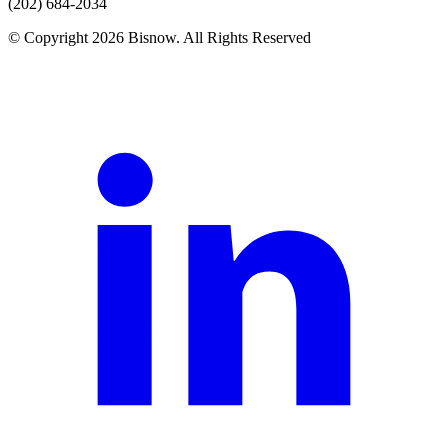
(202) 684-2034
© Copyright 2026 Bisnow. All Rights Reserved