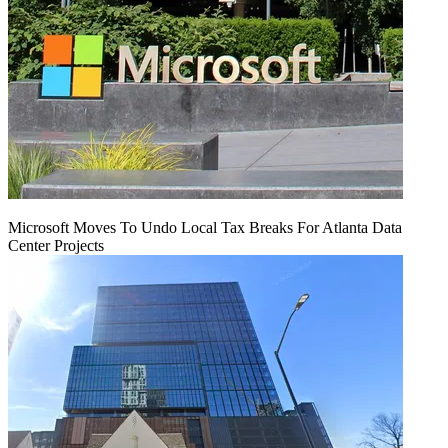
Microsoft Moves To Undo Local Tax Breaks For Atlanta Data
Center Projects