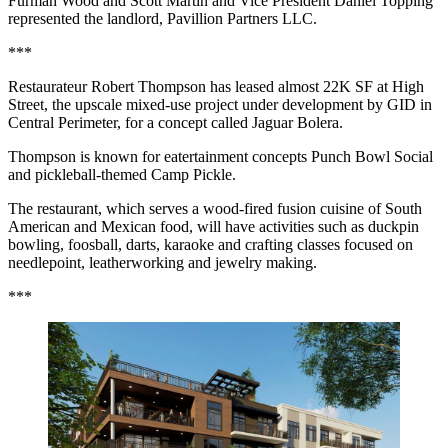
Furman Wood and Scott Martin and Vice President Daniel Topping
represented the landlord, Pavillion Partners LLC.
***
Restaurateur Robert Thompson has leased almost 22K SF at High
Street, the upscale mixed-use project under development by GID in
Central Perimeter, for a concept called Jaguar Bolera.
Thompson is known for eatertainment concepts Punch Bowl Social
and pickleball-themed Camp Pickle.
The restaurant, which serves a wood-fired fusion cuisine of South
American and Mexican food, will have activities such as duckpin
bowling, foosball, darts, karaoke and crafting classes focused on
needlepoint, leatherworking and jewelry making.
***