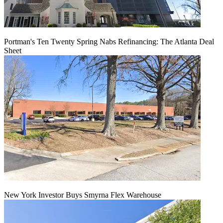
Portman's Ten Twenty Spring Nabs Refinancing: The Atlanta Deal
Sheet
New York Investor Buys Smyrna Flex Warehouse