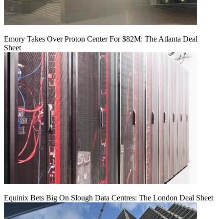
Emory Takes Over Proton Center For $82M: The Atlanta Deal
Sheet
Equinix Bets Big On Slough Data Centres: The London Deal Sheet