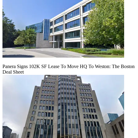
Panera Signs 102K SF Lease To Move HQ To Weston: The Boston
Deal Sheet