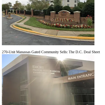
270-Unit Manassas Gated Community Sells: The D.C. Deal Sheet