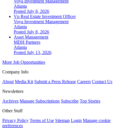
Voya Investment Management
Atlanta
Posted July 8, 2026
Vp Real Estate Investment Officer
Voya Investment Management
Atlanta
Posted July 8, 2026
Asset Management
MDH Partners
Atlanta
Posted July 13, 2026
More Job Opportunities
Company Info
About
Media Kit
Submit a Press Release
Careers
Contact Us
Newsletters
Archives
Manage Subscriptions
Subscribe
Top Stories
Other Stuff
Privacy Policy
Terms of Use
Sitemap
Login
Manage cookie
preferences