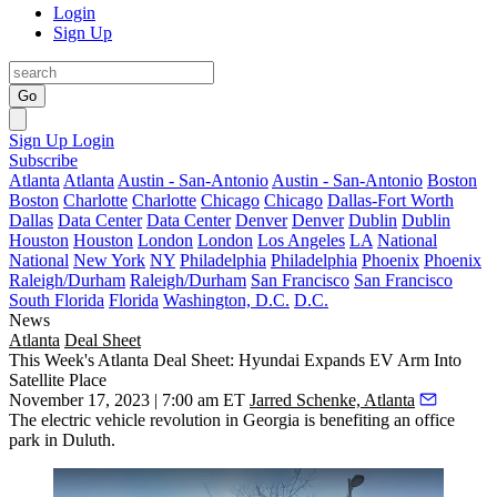
Login
Sign Up
Go
Sign Up
Login
Subscribe
Atlanta
Atlanta
Austin - San-Antonio
Austin - San-Antonio
Boston
Boston
Charlotte
Charlotte
Chicago
Chicago
Dallas-Fort Worth
Dallas
Data Center
Data Center
Denver
Denver
Dublin
Dublin
Houston
Houston
London
London
Los Angeles
LA
National
National
New York
NY
Philadelphia
Philadelphia
Phoenix
Phoenix
Raleigh/Durham
Raleigh/Durham
San Francisco
San Francisco
South Florida
Florida
Washington, D.C.
D.C.
News
Atlanta
Deal Sheet
This Week's Atlanta Deal Sheet: Hyundai Expands EV Arm Into
Satellite Place
November 17, 2023 | 7:00 am ET
Jarred Schenke, Atlanta
The electric vehicle revolution in Georgia is benefiting an office
park in Duluth.