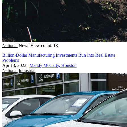
National
News
View count: 18
Billion-Dollar Manufacturing Investments Run Into Real Estate
Problems
Apr 13, 2023
|
Maddy McCarty, Houston
National
Industrial