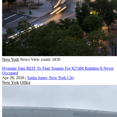
New York
News
View count: 1830
Hyundai Taps REIT To Find Tenants For $274M Building It Never
Occupied
Apr 28, 2026
|
Sasha Jones, New York City
New York
Office