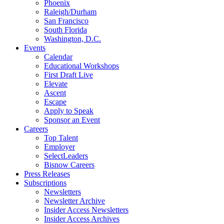
Phoenix
Raleigh/Durham
San Francisco
South Florida
Washington, D.C.
Events
Calendar
Educational Workshops
First Draft Live
Elevate
Ascent
Escape
Apply to Speak
Sponsor an Event
Careers
Top Talent
Employer
SelectLeaders
Bisnow Careers
Press Releases
Subscriptions
Newsletters
Newsletter Archive
Insider Access Newsletters
Insider Access Archives