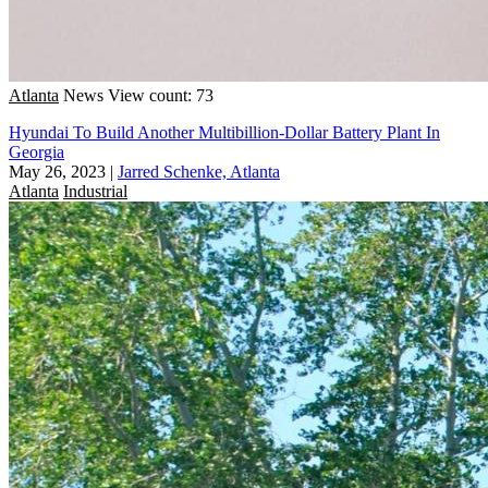
Atlanta
News
View count: 73
Hyundai To Build Another Multibillion-Dollar Battery Plant In
Georgia
May 26, 2023
|
Jarred Schenke, Atlanta
Atlanta
Industrial