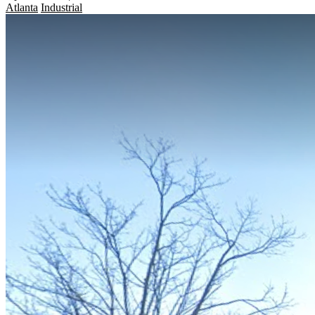
Atlanta
Industrial