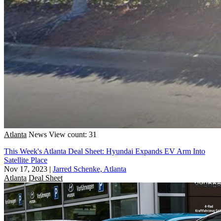
Atlanta
News
View count: 31
This Week's Atlanta Deal Sheet: Hyundai Expands EV Arm Into
Satellite Place
Nov 17, 2023
|
Jarred Schenke, Atlanta
Atlanta
Deal Sheet