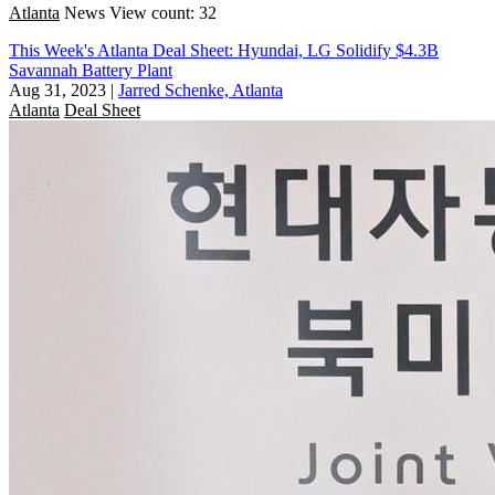
Atlanta
News
View count: 32
This Week's Atlanta Deal Sheet: Hyundai, LG Solidify $4.3B
Savannah Battery Plant
Aug 31, 2023
|
Jarred Schenke, Atlanta
Atlanta
Deal Sheet