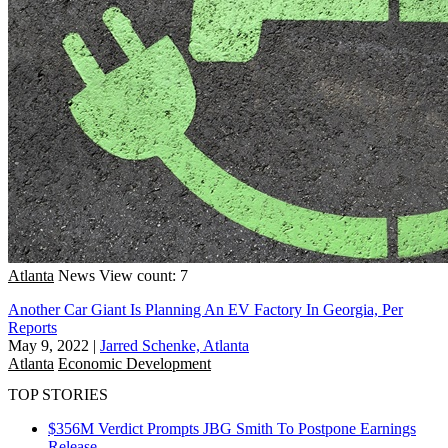
Atlanta
News
View count: 7
Another Car Giant Is Planning An EV Factory In Georgia, Per
Reports
May 9, 2022
|
Jarred Schenke, Atlanta
Atlanta
Economic Development
TOP STORIES
$356M Verdict Prompts JBG Smith To Postpone Earnings
Release