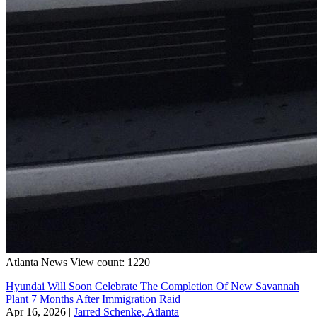
Atlanta
News
View count: 1220
Hyundai Will Soon Celebrate The Completion Of New Savannah
Plant 7 Months After Immigration Raid
Apr 16, 2026
|
Jarred Schenke, Atlanta