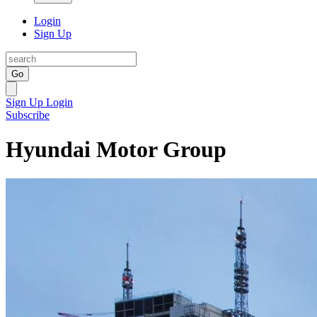
Login
Sign Up
Go
Sign Up
Login
Subscribe
Hyundai Motor Group