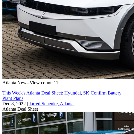
Atlanta
News
View count: 11
This Week's Atlanta Deal Sheet: Hyundai, SK Confirm Battery
Plant Plans
Dec 8, 2022
|
Jarred Schenke, Atlanta
Atlanta
Deal Sheet