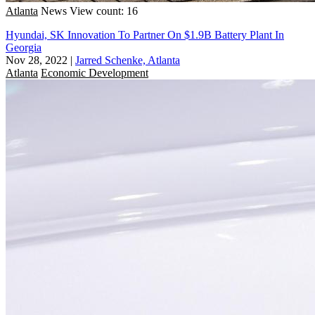
Atlanta
News
View count: 16
Hyundai, SK Innovation To Partner On $1.9B Battery Plant In
Georgia
Nov 28, 2022
|
Jarred Schenke, Atlanta
Atlanta
Economic Development