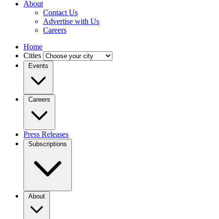
About
Contact Us
Advertise with Us
Careers
Home
Cities
Events
Careers
Press Releases
Subscriptions
About