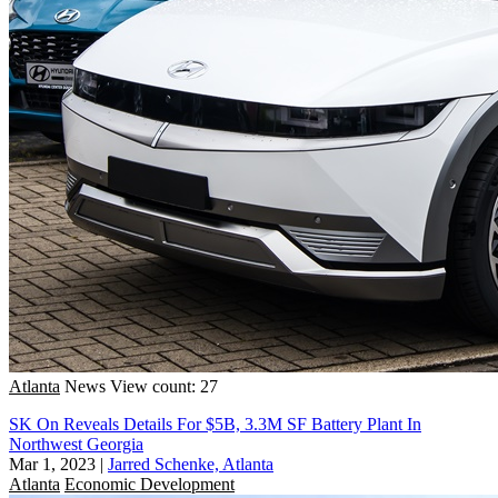
Atlanta
News
View count: 27
SK On Reveals Details For $5B, 3.3M SF Battery Plant In
Northwest Georgia
Mar 1, 2023
|
Jarred Schenke, Atlanta
Atlanta
Economic Development