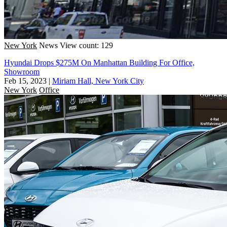
New York
News
View count: 129
Hyundai Drops $275M On Manhattan Building For Office,
Showroom
Feb 15, 2023
|
Miriam Hall, New York City
New York
Office