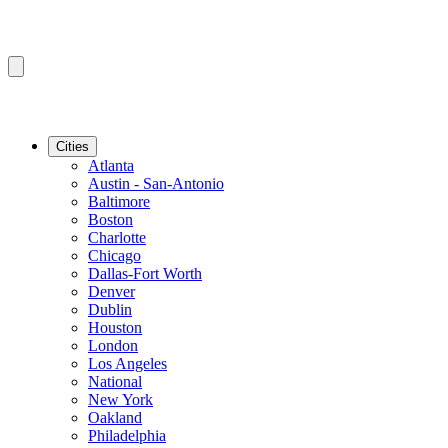
Cities
Atlanta
Austin - San-Antonio
Baltimore
Boston
Charlotte
Chicago
Dallas-Fort Worth
Denver
Dublin
Houston
London
Los Angeles
National
New York
Oakland
Philadelphia