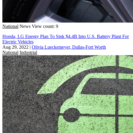
National
News
View count: 9
Honda, LG Energy Plan To Sink $4.4B Into U.S. Battery Plant For
Electric Vehicles
Aug 29, 2022
|
Olivia Lueckemeyer, Dallas-Fort Worth
National
Industrial