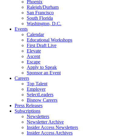
Phoenix
Raleigh/Durham
San Francisco
South Florida
Washington, D.C.
Events
Calendar
Educational Workshops
First Draft Live
Elevate
Ascent
Escape
Apply to Speak
Sponsor an Event
Careers
Top Talent
Employer
SelectLeaders
Bisnow Careers
Press Releases
Subscriptions
Newsletters
Newsletter Archive
Insider Access Newsletters
Insider Access Archives