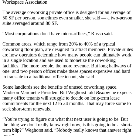
Workspace Association.
The average coworking private office is designed for an average of
50 SF per person, sometimes even smaller, she said — a two-person
suite averaged around 80 SF.
“Most corporations don't have micro-offices,” Russo said.
Common areas, which range from 20% to 40% of a typical
coworking floor plan, are designed to attract members. Private suites
are how operators determine how many people can ultimately work
in a single location and are used to monetize the coworking
facilities. The more people, the more revenue. But long hallways of
one- and two-person offices make these spaces expensive and hard
to translate to a traditional office tenant, she said.
Some landlords see the benefits of unused coworking space.
Madison Marquette
President
Bill Weghorst
told
Bisnow
he expects
many office tenants will struggle to decide on long-term lease
commitments for the next 12 to 24 months. That may force some to
seek short-term renewals.
“You're trying to figure out what that next user is going to be. But
the thing we don't really know right now, is this going to be a short-
term blip?” Weghorst said. “Nobody really knows that answer right
now.”