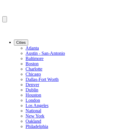
Cities
Atlanta
Austin - San-Antonio
Baltimore
Boston
Charlotte
Chicago
Dallas-Fort Worth
Denver
Dublin
Houston
London
Los Angeles
National
New York
Oakland
Philadelphia