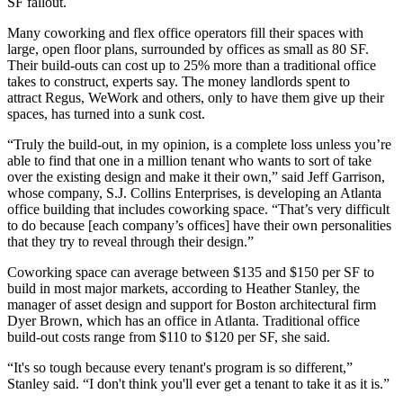
SF fallout.
Many coworking and flex office operators fill their spaces with
large, open floor plans, surrounded by offices as small as 80 SF.
Their build-outs can cost up to 25% more than a traditional office
takes to construct, experts say. The money landlords spent to
attract Regus, WeWork and others, only to have them give up their
spaces, has turned into a sunk cost.
“Truly the build-out, in my opinion, is a complete loss unless you’re
able to find that one in a million tenant who wants to sort of take
over the existing design and make it their own,” said
Jeff Garrison
,
whose company, S.J. Collins Enterprises, is developing an Atlanta
office building that includes coworking space. “That’s very difficult
to do because [each company’s offices] have their own personalities
that they try to reveal through their design.”
Coworking space can average between $135 and $150 per SF to
build in most major markets, according to Heather Stanley, the
manager of asset design and support for Boston architectural firm
Dyer Brown, which has an office in Atlanta. Traditional office
build-out costs range from $110 to $120 per SF, she said.
“It's so tough because every tenant's program is so different,”
Stanley said. “I don't think you'll ever get a tenant to take it as it is.”