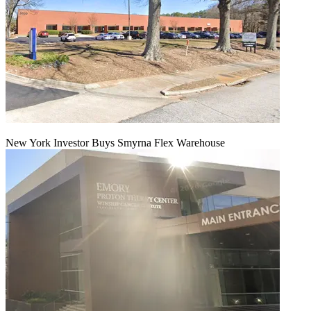
New York Investor Buys Smyrna Flex Warehouse