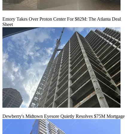
Emory Takes Over Proton Center For $82M: The Atlanta Deal
Sheet
Dewberry's Midtown Eyesore Quietly Resolves $75M Mortgage