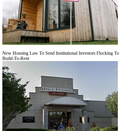
New Housing Law To Send Institutional Investors Flocking To
Build-To-Rent