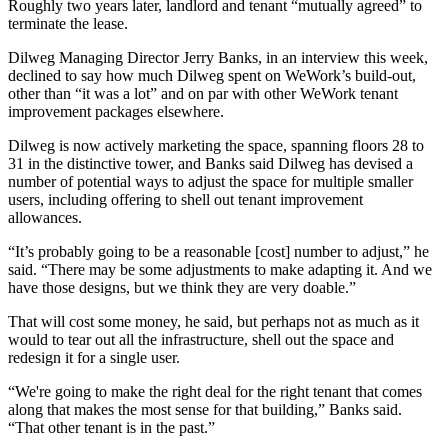
Roughly two years later,
landlord and tenant “mutually agreed” to
terminate the lease.
Dilweg Managing Director Jerry Banks, in an interview this week,
declined to say how much Dilweg spent on WeWork’s build-out,
other than “it was a lot” and on par with other WeWork tenant
improvement packages elsewhere.
Dilweg is now actively marketing the space, spanning floors 28 to
31 in the distinctive tower, and Banks said Dilweg has devised a
number of potential ways to adjust the space for multiple smaller
users, including offering to shell out tenant improvement
allowances.
“It’s probably going to be a reasonable [cost] number to adjust,” he
said. “There may be some adjustments to make adapting it. And we
have those designs, but we think they are very doable.”
That will cost some money, he said, but perhaps not as much as it
would to tear out all the infrastructure, shell out the space and
redesign it for a single user.
“We're going to make the right deal for the right tenant that comes
along that makes the most sense for that building,” Banks said.
“That other tenant is in the past.”