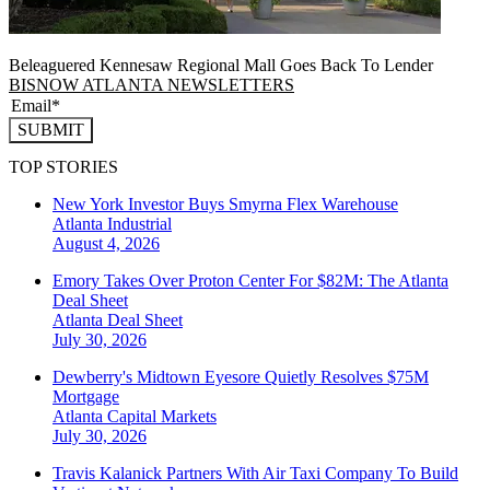
Beleaguered Kennesaw Regional Mall Goes Back To Lender
BISNOW ATLANTA NEWSLETTERS
SUBMIT
TOP STORIES
New York Investor Buys Smyrna Flex Warehouse
Atlanta
Industrial
August 4, 2026
Emory Takes Over Proton Center For $82M: The Atlanta
Deal Sheet
Atlanta
Deal Sheet
July 30, 2026
Dewberry's Midtown Eyesore Quietly Resolves $75M
Mortgage
Atlanta
Capital Markets
July 30, 2026
Travis Kalanick Partners With Air Taxi Company To Build