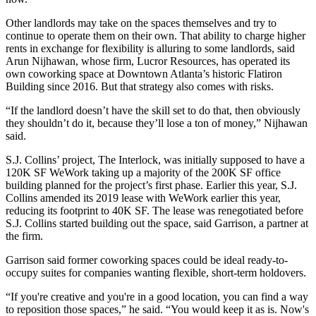
Other landlords may take on the spaces themselves and try to
continue to operate them on their own. That ability to charge higher
rents in exchange for flexibility is alluring to some landlords, said
Arun Nijhawan, whose firm, Lucror Resources, has operated its
own coworking space at Downtown Atlanta’s historic Flatiron
Building since 2016. But that strategy also comes with risks.
“If the landlord doesn’t have the skill set to do that, then obviously
they shouldn’t do it, because they’ll lose a ton of money,” Nijhawan
said.
S.J. Collins’ project,
The Interlock
, was initially supposed to have a
120K SF WeWork taking up a majority of the 200K SF office
building planned for the project’s first phase. Earlier this year, S.J.
Collins amended its 2019 lease with WeWork earlier this year,
reducing its footprint to 40K SF. The lease was renegotiated before
S.J. Collins started building out the space, said Garrison, a partner at
the firm.
Garrison said former coworking spaces could be ideal ready-to-
occupy suites for companies wanting flexible, short-term holdovers.
“If you're creative and you're in a good location, you can find a way
to reposition those spaces,” he said. “You would keep it as is. Now's