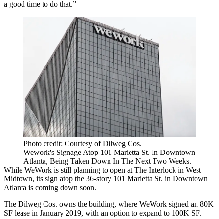
a good time to do that.”
Photo credit: Courtesy of Dilweg Cos.
Wework's Signage Atop 101 Marietta St. In Downtown
Atlanta, Being Taken Down In The Next Two Weeks.
While WeWork is still planning to open at The Interlock in West
Midtown, its sign atop the 36-story 101 Marietta St. in Downtown
Atlanta is coming down soon.
The Dilweg Cos. owns the building, where WeWork signed an 80K
SF lease in January 2019, with an option to expand to 100K SF.