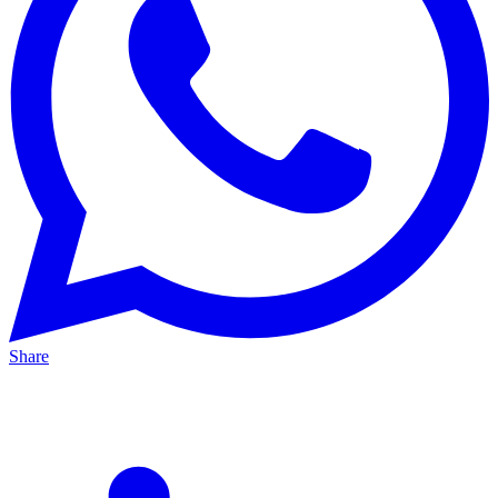
Share