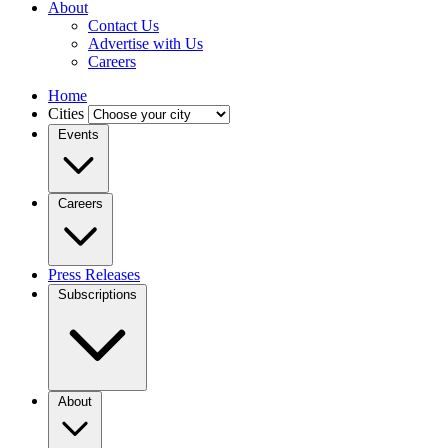
About
Contact Us
Advertise with Us
Careers
Home
Cities
Events
Careers
Press Releases
Subscriptions
About