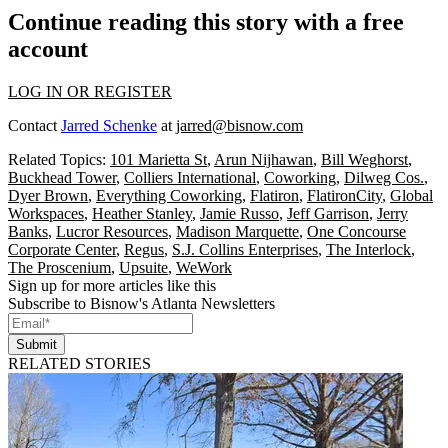
Continue reading this story with a free
account
LOG IN OR REGISTER
Contact
Jarred Schenke
at
jarred@bisnow.com
Related Topics:
101 Marietta St
,
Arun Nijhawan
,
Bill Weghorst
,
Buckhead Tower
,
Colliers International
,
Coworking
,
Dilweg Cos.
,
Dyer Brown
,
Everything Coworking
,
Flatiron
,
FlatironCity
,
Global
Workspaces
,
Heather Stanley
,
Jamie Russo
,
Jeff Garrison
,
Jerry
Banks
,
Lucror Resources
,
Madison Marquette
,
One Concourse
Corporate Center
,
Regus
,
S.J. Collins Enterprises
,
The Interlock
,
The Proscenium
,
Upsuite
,
WeWork
Sign up for more articles like this
Subscribe to Bisnow's Atlanta Newsletters
Submit
RELATED STORIES