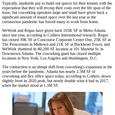
Typically, landlords pay to build out spaces for their tenants with the
expectation that they will recoup their costs over the life span of the
lease, but coworking operators large and small have given back a
significant amount of leased space over the last year as the
coronavirus pandemic has forced many to work from home.
WeWork
and
Regus
have given back 165K SF in Metro Atlanta
since last year, according to
Colliers International
research. Regus
has closed 39K SF at
Concourse Corporate Center
One, 25K SF at
The Proscenium in Midtown and 21K SF at
Buckhead Tower
, and
WeWork shuttered its 80,200 SF location at
101 Marietta St
. in
Downtown Atlanta. The coworking giant has
closed multiple
locations
in New York, Los Angeles and Washington, D.C.
The contraction is an abrupt shift from coworking's expansion in the
years before the pandemic. Atlanta has nearly 2.3M SF of
coworking and flex office space today, according to Colliers, down
slightly from its 2020 peak, but nearly double what it had in 2017,
when the market stood at 1.3M SF.