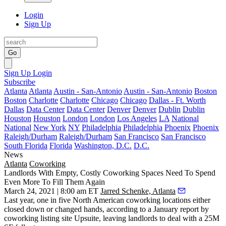
Login
Sign Up
Go
Sign Up
Login
Subscribe
Atlanta
Atlanta
Austin - San-Antonio
Austin - San-Antonio
Boston
Boston
Charlotte
Charlotte
Chicago
Chicago
Dallas - Ft. Worth
Dallas
Data Center
Data Center
Denver
Denver
Dublin
Dublin
Houston
Houston
London
London
Los Angeles
LA
National
National
New York
NY
Philadelphia
Philadelphia
Phoenix
Phoenix
Raleigh/Durham
Raleigh/Durham
San Francisco
San Francisco
South Florida
Florida
Washington, D.C.
D.C.
News
Atlanta
Coworking
Landlords With Empty, Costly Coworking Spaces Need To Spend
Even More To Fill Them Again
March 24, 2021 | 8:00 am ET
Jarred Schenke, Atlanta
Last year, one in five North American coworking locations either
closed down or changed hands, according to
a January report by
coworking listing site Upsuite
, leaving landlords to deal with a 25M