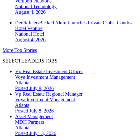
Vertiport Network
National
Technology
August 4, 2026
Derek Jeter-Backed Alum Launches Private Clubs, Condo-
Hotel Venture
National
Hotel
August 4, 2026
More Top Stories
SELECTLEADERS JOBS
Vp Real Estate Investment Officer
Voya Investment Management
Atlanta
Posted July 8, 2026
Vp Real Estate Regional Manager
Voya Investment Management
Atlanta
Posted July 8, 2026
Asset Management
MDH Partners
Atlanta
Posted July 13, 2026