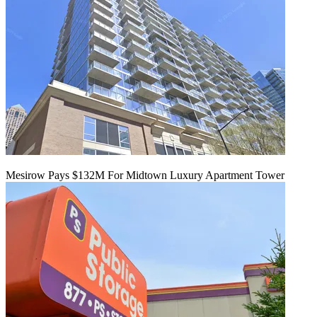
Mesirow Pays $132M For Midtown Luxury Apartment Tower