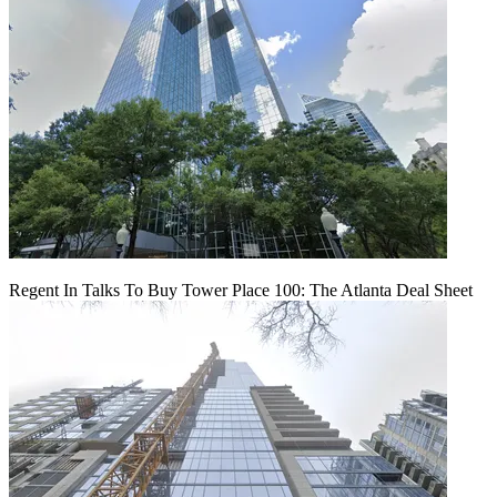
Regent In Talks To Buy Tower Place 100: The Atlanta Deal Sheet