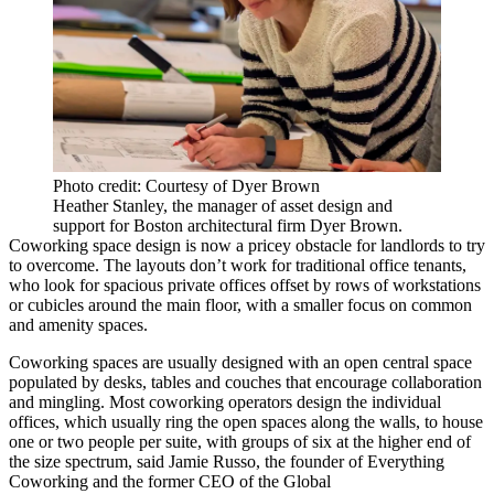
Photo credit: Courtesy of Dyer Brown
Heather Stanley, the manager of asset design and
support for Boston architectural firm Dyer Brown.
Coworking space design is now a pricey obstacle for landlords to try
to overcome. The layouts don’t work for traditional office tenants,
who look for spacious private offices offset by rows of workstations
or cubicles around the main floor, with a smaller focus on common
and amenity spaces.
Coworking spaces are usually designed with an open central space
populated by desks, tables and couches that encourage collaboration
and mingling. Most coworking operators design the individual
offices, which usually ring the open spaces along the walls, to house
one or two people per suite, with groups of six at the higher end of
the size spectrum, said
Jamie Russo
, the founder of Everything
Coworking and the former CEO of the Global