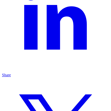
Share