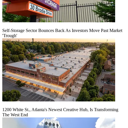
Self-Storage Sector Bounces Back As Investors Move Past Market
'Trough'
1200 White St., Atlanta's Newest Creative Hub, Is Transforming
The West End