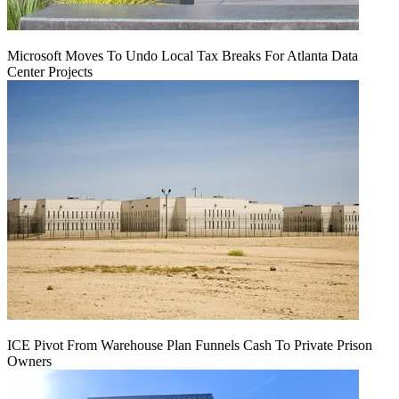
Microsoft Moves To Undo Local Tax Breaks For Atlanta Data
Center Projects
ICE Pivot From Warehouse Plan Funnels Cash To Private Prison
Owners