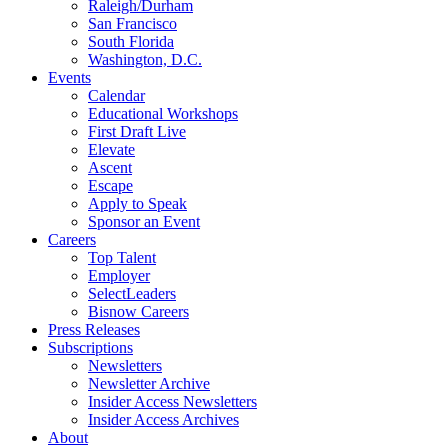
Raleigh/Durham
San Francisco
South Florida
Washington, D.C.
Events
Calendar
Educational Workshops
First Draft Live
Elevate
Ascent
Escape
Apply to Speak
Sponsor an Event
Careers
Top Talent
Employer
SelectLeaders
Bisnow Careers
Press Releases
Subscriptions
Newsletters
Newsletter Archive
Insider Access Newsletters
Insider Access Archives
About