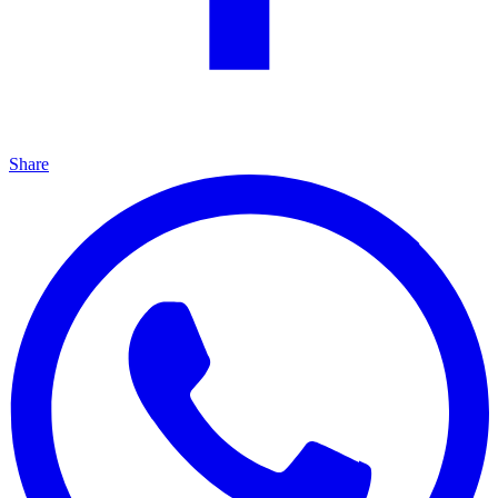
Share