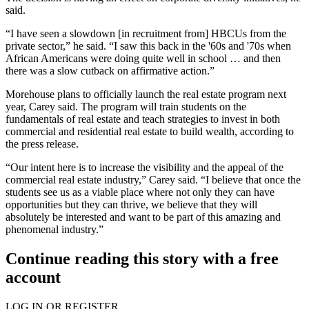
said.
“I have seen a slowdown [in recruitment from] HBCUs from the
private sector,” he said. “I saw this back in the '60s and '70s when
African Americans were doing quite well in school … and then
there was a slow cutback on affirmative action.”
Morehouse plans to officially launch the real estate program next
year, Carey said. The program will train students on the
fundamentals of real estate and teach strategies to invest in both
commercial and residential real estate to build wealth, according to
the press release.
“Our intent here is to increase the visibility and the appeal of the
commercial real estate industry,” Carey said. “I believe that once the
students see us as a viable place where not only they can have
opportunities but they can thrive, we believe that they will
absolutely be interested and want to be part of this amazing and
phenomenal industry.”
Continue reading this story with a free
account
LOG IN OR REGISTER