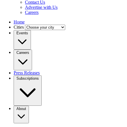
Contact Us
Advertise with Us
Careers
Home
Cities
Events
Careers
Press Releases
Subscriptions
About