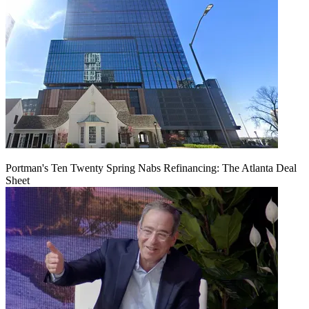
Portman's Ten Twenty Spring Nabs Refinancing: The Atlanta Deal
Sheet