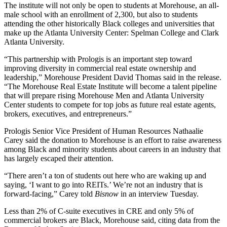
The institute will not only be open to students at Morehouse, an all-
male school with an enrollment of 2,300, but also to students
attending the other historically Black colleges and universities that
make up the Atlanta University Center: Spelman College and Clark
Atlanta University.
“This partnership with Prologis is an important step toward
improving diversity in commercial real estate ownership and
leadership,” Morehouse President David Thomas said in the release.
“The Morehouse Real Estate Institute will become a talent pipeline
that will prepare rising Morehouse Men and Atlanta University
Center students to compete for top jobs as future real estate agents,
brokers, executives, and entrepreneurs.”
Prologis Senior Vice President of Human Resources Nathaalie
Carey said the donation to Morehouse is an effort to raise awareness
among Black and minority students about careers in an industry that
has largely escaped their attention.
“There aren’t a ton of students out here who are waking up and
saying, ‘I want to go into REITs.’ We’re not an industry that is
forward-facing,” Carey told
Bisnow
in an interview Tuesday.
Less than 2% of C-suite executives in CRE and only 5% of
commercial brokers are Black, Morehouse said, citing data from the