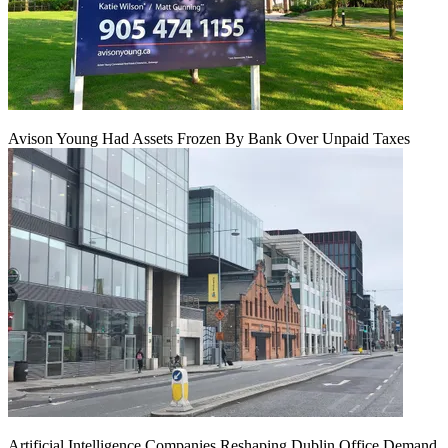
Avison Young Had Assets Frozen By Bank Over Unpaid Taxes
Artificial Intelligence Companies Reshaping Dublin Office Demand