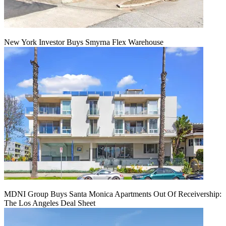
New York Investor Buys Smyrna Flex Warehouse
MDNI Group Buys Santa Monica Apartments Out Of Receivership:
The Los Angeles Deal Sheet