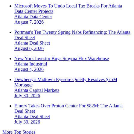
Microsoft Moves To Undo Local Tax Breaks For Atlanta
Data Center Projects
Atlanta
Data Center
August 7, 2026
Portman's Ten Twenty Spring Nabs Refinancing: The Atlanta
Deal Sheet
Atlanta
Deal Sheet
August 6, 2026
New York Investor Buys Smyrna Flex Warehouse
Atlanta
Industrial
August 4, 2026
Dewberry's Midtown Eyesore Quietly Resolves $75M
Mortgage
Atlanta
Capital Markets
July 30, 2026
Emory Takes Over Proton Center For $82M: The Atlanta
Deal Sheet
Atlanta
Deal Sheet
July 30, 2026
More Top Stories