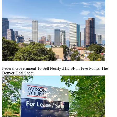
Federal Government To Sell Nearly 31K SF In Five Points: The
Denver Deal Sheet