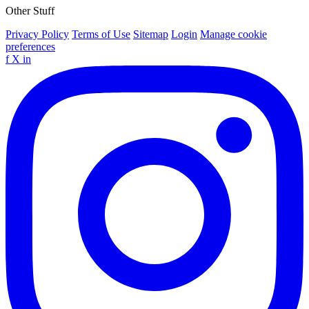
Other Stuff
Privacy Policy
Terms of Use
Sitemap
Login
Manage cookie
preferences
f
X
in