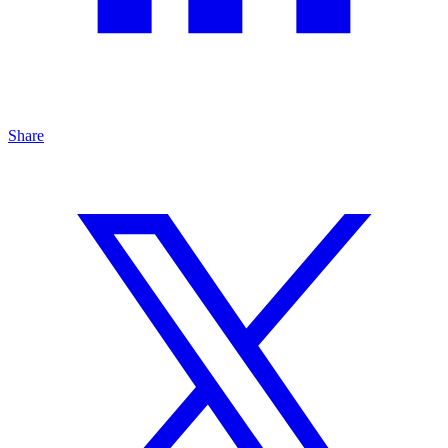
Share