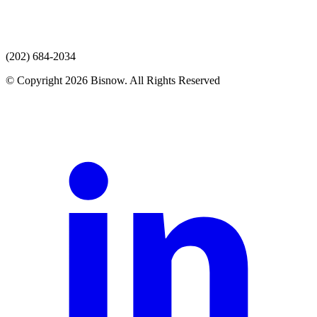
(202) 684-2034
© Copyright 2026 Bisnow. All Rights Reserved