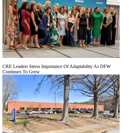
CRE Leaders Stress Importance Of Adaptability As DFW
Continues To Grow