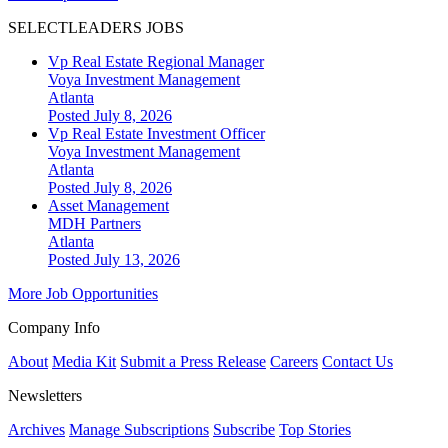
SELECTLEADERS JOBS
Vp Real Estate Regional Manager
Voya Investment Management
Atlanta
Posted July 8, 2026
Vp Real Estate Investment Officer
Voya Investment Management
Atlanta
Posted July 8, 2026
Asset Management
MDH Partners
Atlanta
Posted July 13, 2026
More Job Opportunities
Company Info
About
Media Kit
Submit a Press Release
Careers
Contact Us
Newsletters
Archives
Manage Subscriptions
Subscribe
Top Stories