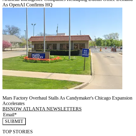
As OpenAI Confirms HQ
Mars Factory Overhaul Stalls As Candymaker's Chicago Expansion
Accelerates
BISNOW ATLANTA NEWSLETTERS
SUBMIT
TOP STORIES