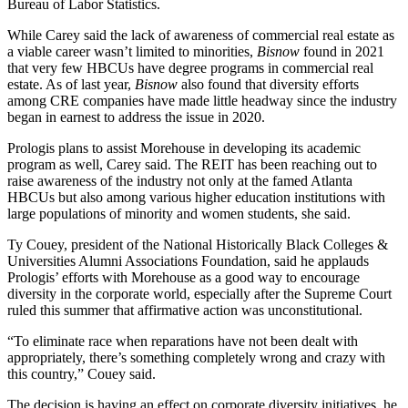
Bureau of Labor Statistics.
While Carey said the lack of awareness of commercial real estate as
a viable career wasn’t limited to minorities,
Bisnow
found in 2021
that very few HBCUs have degree programs in commercial real
estate. As of last year,
Bisnow
also found that diversity efforts
among CRE companies
have made little headway since
the industry
began in earnest to address the issue in 2020.
Prologis plans to assist Morehouse in developing its academic
program as well, Carey said. The REIT has been reaching out to
raise awareness of the industry not only at the famed Atlanta
HBCUs but also among various higher education institutions with
large populations of minority and women students, she said.
Ty Couey, president of the National Historically Black Colleges &
Universities Alumni Associations Foundation, said he applauds
Prologis’ efforts with Morehouse as a good way to encourage
diversity in the corporate world, especially after the Supreme Court
ruled this summer
that affirmative action was unconstitutional.
“To eliminate race when reparations have not been dealt with
appropriately, there’s something completely wrong and crazy with
this country,” Couey said.
The decision is having an effect on corporate diversity initiatives, he