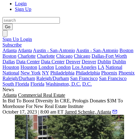
Login
Sign Up
Go
Sign Up
Login
Subscribe
Atlanta
Atlanta
Austin - San-Antonio
Austin - San-Antonio
Boston
Boston
Charlotte
Charlotte
Chicago
Chicago
Dallas-Fort Worth
Dallas
Data Center
Data Center
Denver
Denver
Dublin
Dublin
Houston
Houston
London
London
Los Angeles
LA
National
National
New York
NY
Philadelphia
Philadelphia
Phoenix
Phoenix
Raleigh/Durham
Raleigh/Durham
San Francisco
San Francisco
South Florida
Florida
Washington, D.C.
D.C.
News
Atlanta
Commercial Real Estate
In Bid To Boost Diversity In CRE, Prologis Donates $3M To
Morehouse For New Real Estate Institute
October 17, 2023 | 8:00 am ET
Jarred Schenke, Atlanta