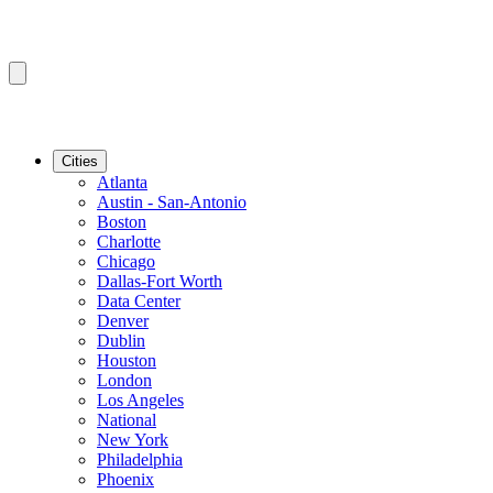
Cities
Atlanta
Austin - San-Antonio
Boston
Charlotte
Chicago
Dallas-Fort Worth
Data Center
Denver
Dublin
Houston
London
Los Angeles
National
New York
Philadelphia
Phoenix