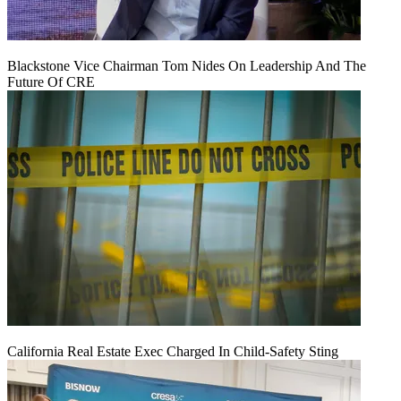
Blackstone Vice Chairman Tom Nides On Leadership And The
Future Of CRE
California Real Estate Exec Charged In Child-Safety Sting