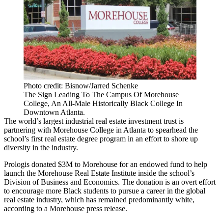
Photo credit: Bisnow/Jarred Schenke
The Sign Leading To The Campus Of Morehouse
College, An All-Male Historically Black College In
Downtown Atlanta.
The world’s largest industrial real estate investment trust is
partnering with Morehouse College in Atlanta to spearhead the
school’s first real estate degree program in an effort to shore up
diversity in the industry.
Prologis donated $3M to Morehouse for an endowed fund to help
launch the Morehouse Real Estate Institute inside the school’s
Division of Business and Economics. The donation is an overt effort
to encourage more Black students to pursue a career in the global
real estate industry, which has remained predominantly white,
according to a Morehouse press release
.