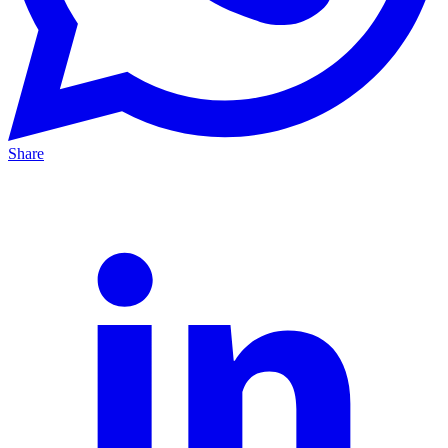
Share