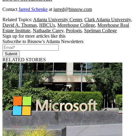
Contact
Jarred Schenke
at
jarred@bisnow.com
Related Topics:
Atlanta University Center
,
Clark Atlanta University
,
David A. Thomas
,
HBCUs
,
Morehouse College
,
Morehouse Real
Estate Institute
,
Nathaalie Carey
,
Prologis
,
Spelman College
Sign up for more articles like this
Subscribe to Bisnow's Atlanta Newsletters
Submit
RELATED STORIES