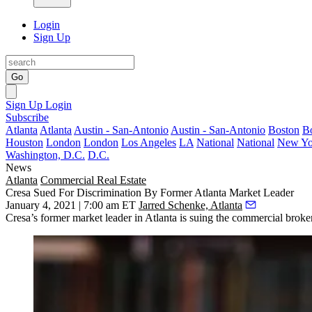
Login
Sign Up
Go
Sign Up
Login
Subscribe
Atlanta
Atlanta
Austin - San-Antonio
Austin - San-Antonio
Boston
B
Houston
London
London
Los Angeles
LA
National
National
New Yo
Washington, D.C.
D.C.
News
Atlanta
Commercial Real Estate
Cresa Sued For Discrimination By Former Atlanta Market Leader
January 4, 2021 | 7:00 am ET
Jarred Schenke, Atlanta
Cresa’s former market leader in Atlanta is suing the commercial broker