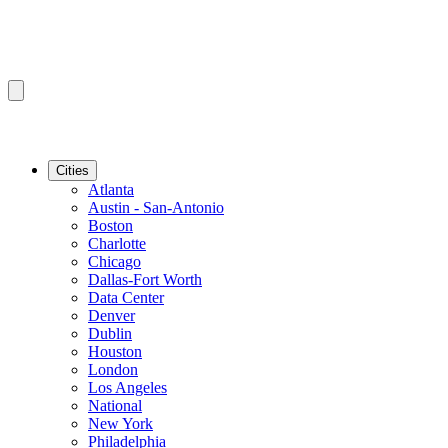
Cities
Atlanta
Austin - San-Antonio
Boston
Charlotte
Chicago
Dallas-Fort Worth
Data Center
Denver
Dublin
Houston
London
Los Angeles
National
New York
Philadelphia