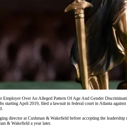
r Employer Over An Alleged Pattern Of Age And Gender Discriminati
s starting April 2019, filed a
lawsuit in federal court in Atlanta
against
d.
ging director at Cushman & Wakefield before accepting the leadership r
an & Wakefield a year later.