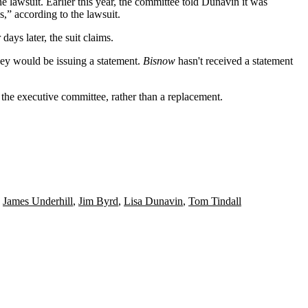
lawsuit. Earlier this year, the committee told Dunavin it was
,” according to the lawsuit.
days later, the suit claims.
ney would be issuing a statement.
Bisnow
hasn't received a statement
the executive committee, rather than a replacement.
,
James Underhill
,
Jim Byrd
,
Lisa Dunavin
,
Tom Tindall