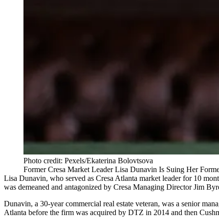
Photo credit: Pexels/Ekaterina Bolovtsova
Former Cresa Market Leader Lisa Dunavin Is Suing Her Forme
Lisa Dunavin, who served as Cresa Atlanta market leader for 10 month
was demeaned and antagonized by Cresa Managing Director Jim Byr
Dunavin, a 30-year commercial real estate veteran, was a senior mana
Atlanta before the firm was acquired by DTZ in 2014 and then Cushm