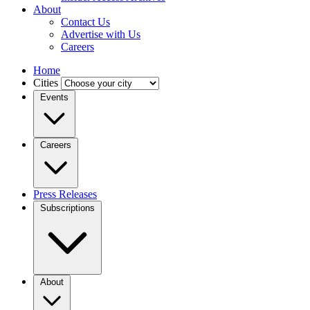
About
Contact Us
Advertise with Us
Careers
Home
Cities
Events
Careers
Press Releases
Subscriptions
About