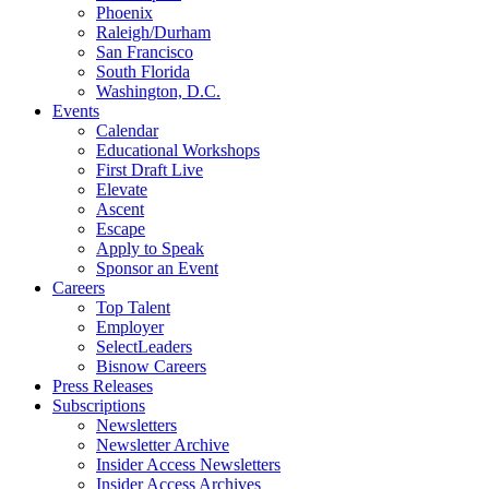
Phoenix
Raleigh/Durham
San Francisco
South Florida
Washington, D.C.
Events
Calendar
Educational Workshops
First Draft Live
Elevate
Ascent
Escape
Apply to Speak
Sponsor an Event
Careers
Top Talent
Employer
SelectLeaders
Bisnow Careers
Press Releases
Subscriptions
Newsletters
Newsletter Archive
Insider Access Newsletters
Insider Access Archives