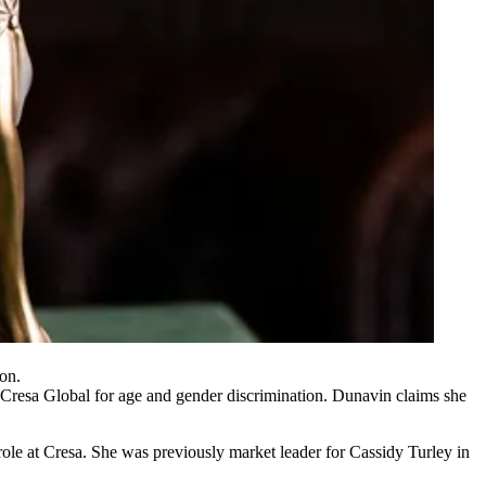
on.
 Cresa Global for age and gender discrimination. Dunavin claims she
ole at Cresa. She was previously market leader for Cassidy Turley in