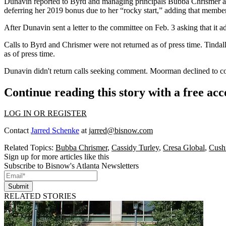
Dunavin reported to Byrd and managing principals Bubba Chrismer and 
deferring her 2019 bonus due to her “rocky start,” adding that member
After Dunavin sent a letter to the committee on Feb. 3 asking that it adh
Calls to Byrd and Chrismer were not returned as of press time. Tindal
as of press time.
Dunavin didn't return calls seeking comment. Moorman declined to com
Continue reading this story with a free ac
LOG IN OR REGISTER
Contact
Jarred Schenke
at
jarred@bisnow.com
Related Topics:
Bubba Chrismer
,
Cassidy Turley
,
Cresa Global
,
Cush
Sign up for more articles like this
Subscribe to Bisnow's Atlanta Newsletters
Submit
RELATED STORIES