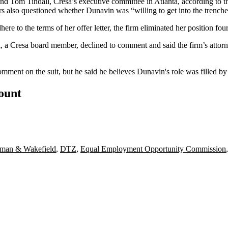
Tom Tindall, Cresa’s executive committee in Atlanta, according to the 
s also questioned whether Dunavin was “willing to get into the trenches
ere to the terms of her offer letter, the firm eliminated her position four 
l, a Cresa board member, declined to comment and said the firm’s attor
ment on the suit, but he said he believes Dunavin's role was filled by 
count
man & Wakefield
,
DTZ
,
Equal Employment Opportunity Commission