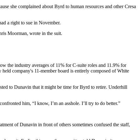
 because she complained about Byrd to human resources and other Cresa
ad a right to sue in November.
ris Moorman, wrote in the suit.
low the industry averages of 11% for C-suite roles and 11.9% for
tely held company's 11-member board is entirely composed of White
ted to Dunavin that it might be time for Byrd to retire. Underhill
onfronted him, “I know, I’m an asshole. I’ll try to do better.”
eatment of Dunavin in front of others sometimes confused the staff,