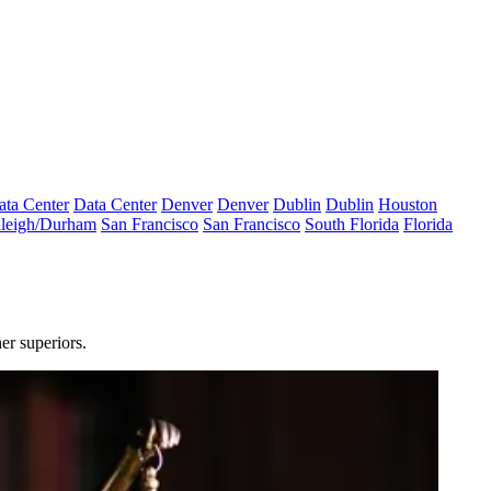
ata Center
Data Center
Denver
Denver
Dublin
Dublin
Houston
leigh/Durham
San Francisco
San Francisco
South Florida
Florida
er superiors.