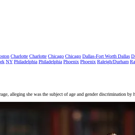
oston
Charlotte
Charlotte
Chicago
Chicago
Dallas-Fort Worth
Dallas
D
rk
NY
Philadelphia
Philadelphia
Phoenix
Phoenix
Raleigh/Durham
Ra
age, alleging she was the subject of age and gender discrimination by h