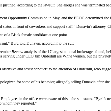
er justified, according to the lawsuit. She alleges she was terminated
oyment Opportunity Commission in May, and the EEOC determined she h
atus in front of coworkers and support staff,” Dunavin's attorney, Ch
e of a Black female candidate at one point.
wsuit,” Byrd told Dunavin, according to the suit.
vember
Bisnow
analysis
of the 17 largest national brokerages found, be
utives serving under CEO Jim Underhill are White women, but the priva
 offensive and sexist conduct” to the attention of Underhill, who sugges
pologized for some of his behavior, allegedly telling Dunavin after she c
mployees in the office were aware of this,” the suit states. “Byrd’s tr
to whom they reported.”