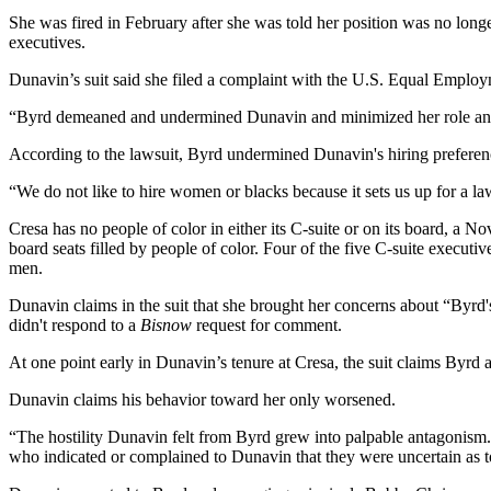
She was fired in February after she was told her position was no long
executives.
Dunavin’s suit said she filed a complaint with the U.S. Equal Empl
“Byrd demeaned and undermined Dunavin and minimized her role and st
According to the lawsuit, Byrd undermined Dunavin's hiring preferenc
“We do not like to hire women or blacks because it sets us up for a la
Cresa has no people of color in either its C-suite or on its board,
a No
board seats filled by people of color. Four of the five C-suite exec
men.
Dunavin claims in the suit that she brought her concerns about “Byrd's
didn't respond to a
Bisnow
request for comment.
At one point early in Dunavin’s tenure at Cresa, the suit claims Byrd a
Dunavin claims his behavior toward her only worsened.
“The hostility Dunavin felt from Byrd grew into palpable antagonism. E
who indicated or complained to Dunavin that they were uncertain as 