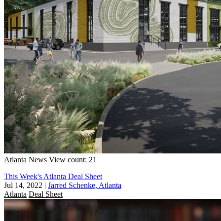
Atlanta
News
View count: 21
This Week's Atlanta Deal Sheet
Jul 14, 2022
|
Jarred Schenke, Atlanta
Atlanta
Deal Sheet