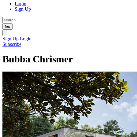
Login
Sign Up
Go
Sign Up
Login
Subscribe
Bubba Chrismer