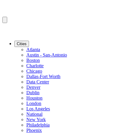
Cities
Atlanta
Austin - San-Antonio
Boston
Charlotte
Chicago
Dallas-Fort Worth
Data Center
Denver
Dublin
Houston
London
Los Angeles
National
New York
Philadelphia
Phoenix