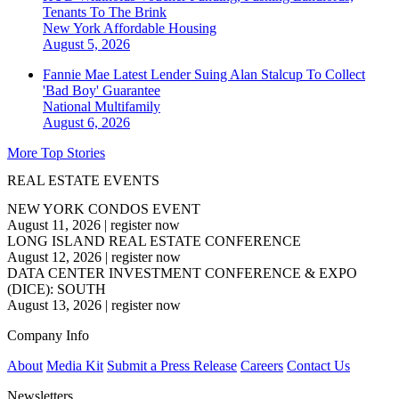
Tenants To The Brink
New York
Affordable Housing
August 5, 2026
Fannie Mae Latest Lender Suing Alan Stalcup To Collect
'Bad Boy' Guarantee
National
Multifamily
August 6, 2026
More Top Stories
REAL ESTATE EVENTS
NEW YORK CONDOS EVENT
August 11, 2026
|
register now
LONG ISLAND REAL ESTATE CONFERENCE
August 12, 2026
|
register now
DATA CENTER INVESTMENT CONFERENCE & EXPO
(DICE): SOUTH
August 13, 2026
|
register now
Company Info
About
Media Kit
Submit a Press Release
Careers
Contact Us
Newsletters