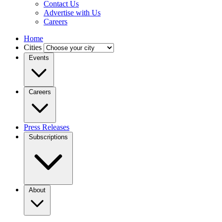
Contact Us
Advertise with Us
Careers
Home
Cities
Events
Careers
Press Releases
Subscriptions
About