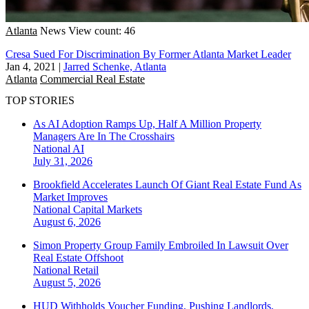
Atlanta
News
View count: 46
Cresa Sued For Discrimination By Former Atlanta Market Leader
Jan 4, 2021
|
Jarred Schenke, Atlanta
Atlanta
Commercial Real Estate
TOP STORIES
As AI Adoption Ramps Up, Half A Million Property
Managers Are In The Crosshairs
National
AI
July 31, 2026
Brookfield Accelerates Launch Of Giant Real Estate Fund As
Market Improves
National
Capital Markets
August 6, 2026
Simon Property Group Family Embroiled In Lawsuit Over
Real Estate Offshoot
National
Retail
August 5, 2026
HUD Withholds Voucher Funding, Pushing Landlords,