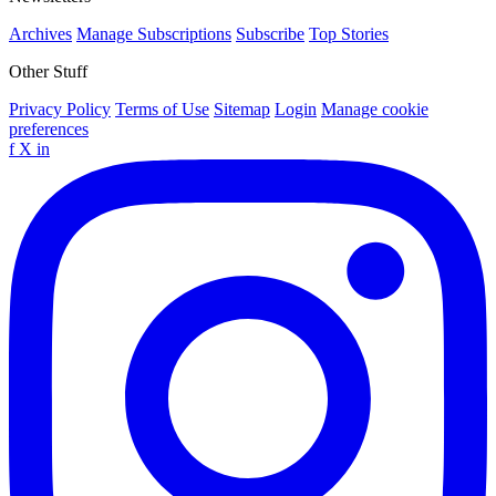
Archives
Manage Subscriptions
Subscribe
Top Stories
Other Stuff
Privacy Policy
Terms of Use
Sitemap
Login
Manage cookie
preferences
f
X
in