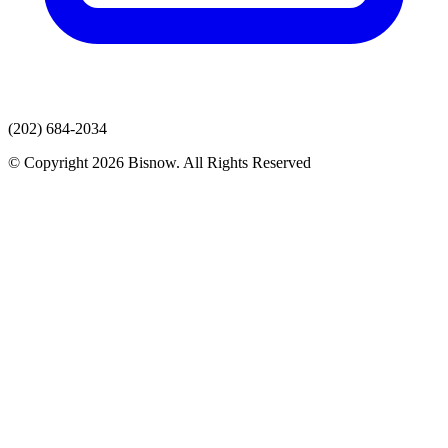
(202) 684-2034
© Copyright 2026 Bisnow. All Rights Reserved