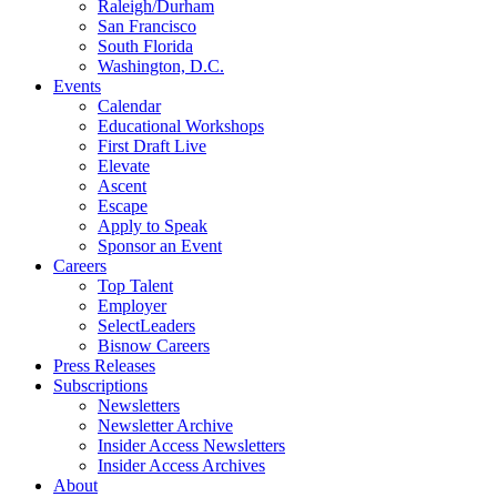
Raleigh/Durham
San Francisco
South Florida
Washington, D.C.
Events
Calendar
Educational Workshops
First Draft Live
Elevate
Ascent
Escape
Apply to Speak
Sponsor an Event
Careers
Top Talent
Employer
SelectLeaders
Bisnow Careers
Press Releases
Subscriptions
Newsletters
Newsletter Archive
Insider Access Newsletters
Insider Access Archives
About