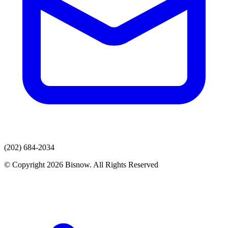
(202) 684-2034
© Copyright 2026 Bisnow. All Rights Reserved