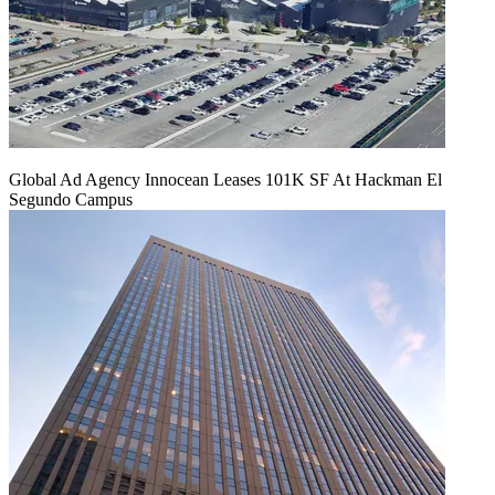
Global Ad Agency Innocean Leases 101K SF At Hackman El
Segundo Campus