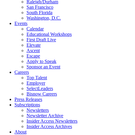
Raleigh/Durham
San Francisco
South Florida
Washington, D.C.
Events
Calendar
Educational Workshops
First Draft Live
Elevate
Ascent
Escape
Apply to Speak
Sponsor an Event
Careers
Top Talent
Employer
SelectLeaders
Bisnow Careers
Press Releases
Subscriptions
Newsletters
Newsletter Archive
Insider Access Newsletters
Insider Access Archives
About