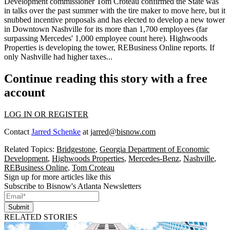
Development commissioner
Tom Croteau
confirmed the State was
in talks over the past summer with the tire maker to move here, but it
snubbed
incentive proposals and has elected to develop a new tower
in Downtown Nashville for its
more than 1,700 employees
(far
surpassing Mercedes' 1,000 employee count here). Highwoods
Properties is developing the tower, REBusiness Online reports. If
only Nashville had higher taxes...
Continue reading this story with a free
account
LOG IN OR REGISTER
Contact
Jarred Schenke
at
jarred@bisnow.com
Related Topics:
Bridgestone
,
Georgia Department of Economic
Development
,
Highwoods Properties
,
Mercedes-Benz
,
Nashville
,
REBusiness Online
,
Tom Croteau
Sign up for more articles like this
Subscribe to Bisnow's Atlanta Newsletters
Submit
RELATED STORIES