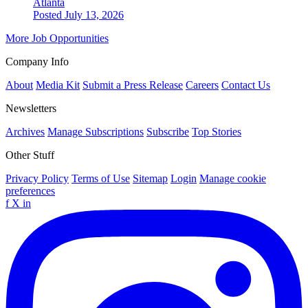
Atlanta
Posted July 13, 2026
More Job Opportunities
Company Info
About
Media Kit
Submit a Press Release
Careers
Contact Us
Newsletters
Archives
Manage Subscriptions
Subscribe
Top Stories
Other Stuff
Privacy Policy
Terms of Use
Sitemap
Login
Manage cookie
preferences
f
X
in