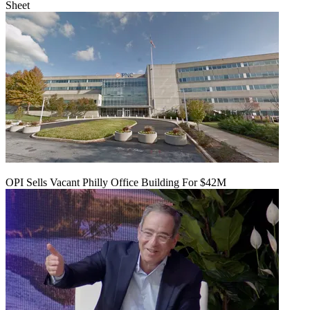
Sheet
OPI Sells Vacant Philly Office Building For $42M