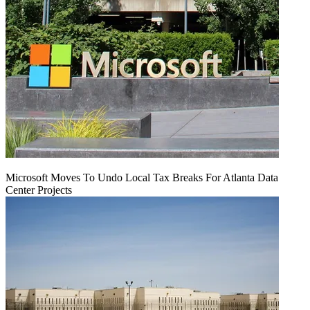
Microsoft Moves To Undo Local Tax Breaks For Atlanta Data
Center Projects