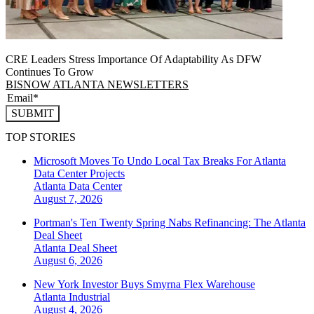
CRE Leaders Stress Importance Of Adaptability As DFW
Continues To Grow
BISNOW ATLANTA NEWSLETTERS
SUBMIT
TOP STORIES
Microsoft Moves To Undo Local Tax Breaks For Atlanta
Data Center Projects
Atlanta
Data Center
August 7, 2026
Portman's Ten Twenty Spring Nabs Refinancing: The Atlanta
Deal Sheet
Atlanta
Deal Sheet
August 6, 2026
New York Investor Buys Smyrna Flex Warehouse
Atlanta
Industrial
August 4, 2026