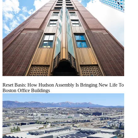
Reset Basis: How Hudson Assembly Is Bringing New Life To
Boston Office Buildings