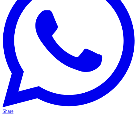
Share