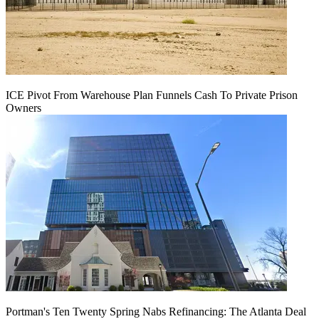
ICE Pivot From Warehouse Plan Funnels Cash To Private Prison
Owners
Portman's Ten Twenty Spring Nabs Refinancing: The Atlanta Deal