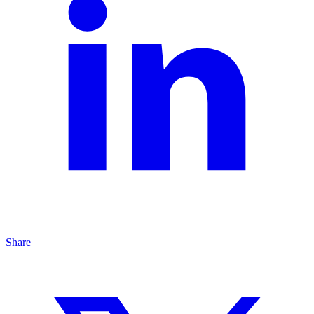
Share