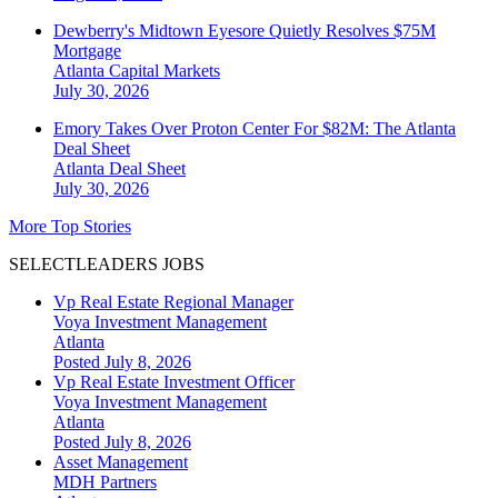
Dewberry's Midtown Eyesore Quietly Resolves $75M
Mortgage
Atlanta
Capital Markets
July 30, 2026
Emory Takes Over Proton Center For $82M: The Atlanta
Deal Sheet
Atlanta
Deal Sheet
July 30, 2026
More Top Stories
SELECTLEADERS JOBS
Vp Real Estate Regional Manager
Voya Investment Management
Atlanta
Posted July 8, 2026
Vp Real Estate Investment Officer
Voya Investment Management
Atlanta
Posted July 8, 2026
Asset Management
MDH Partners