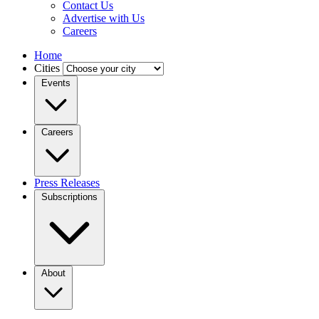
Contact Us
Advertise with Us
Careers
Home
Cities
Events
Careers
Press Releases
Subscriptions
About