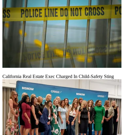
California Real Estate Exec Charged In Child-Safety Sting