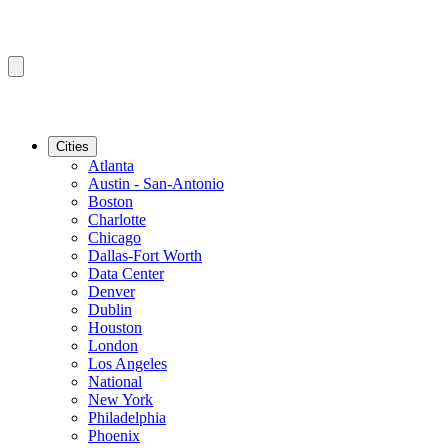
Cities
Atlanta
Austin - San-Antonio
Boston
Charlotte
Chicago
Dallas-Fort Worth
Data Center
Denver
Dublin
Houston
London
Los Angeles
National
New York
Philadelphia
Phoenix