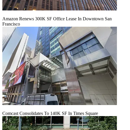
Amazon Renews 300K SF Office Lease In Downtown San
Francisco
Comcast Consolidates To 140K SF In Times Square