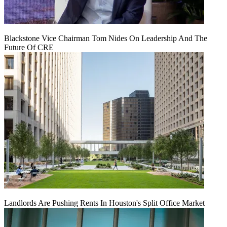
Blackstone Vice Chairman Tom Nides On Leadership And The
Future Of CRE
Landlords Are Pushing Rents In Houston's Split Office Market