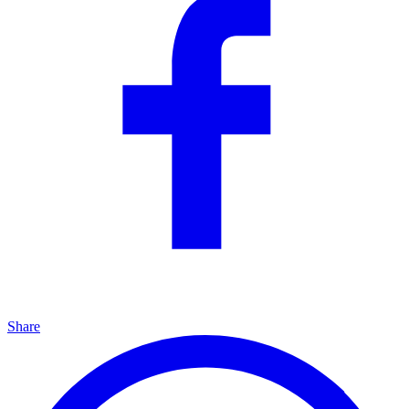
Share