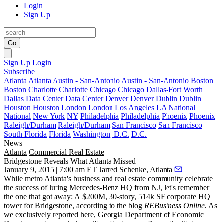
Login
Sign Up
Go
Sign Up
Login
Subscribe
Atlanta
Atlanta
Austin - San-Antonio
Austin - San-Antonio
Boston
Boston
Charlotte
Charlotte
Chicago
Chicago
Dallas-Fort Worth
Dallas
Data Center
Data Center
Denver
Denver
Dublin
Dublin
Houston
Houston
London
London
Los Angeles
LA
National
National
New York
NY
Philadelphia
Philadelphia
Phoenix
Phoenix
Raleigh/Durham
Raleigh/Durham
San Francisco
San Francisco
South Florida
Florida
Washington, D.C.
D.C.
News
Atlanta
Commercial Real Estate
Bridgestone Reveals What Atlanta Missed
January 9, 2015 | 7:00 am ET
Jarred Schenke, Atlanta
While metro Atlanta's business and real estate community
celebrate
the success of luring Mercedes-Benz HQ from NJ, let's remember
the one that got away:
A $
200M, 30-story, 514k SF corporate HQ
tower
for Bridgestone,
according to the blog
REBusiness Online.
As
we exclusively reported
here
, Georgia Department of Economic